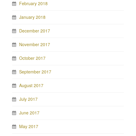
February 2018
January 2018
December 2017
November 2017
October 2017
September 2017
August 2017
July 2017
June 2017
May 2017