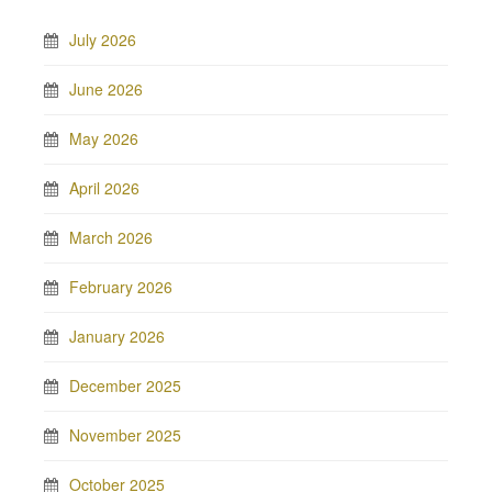
July 2026
June 2026
May 2026
April 2026
March 2026
February 2026
January 2026
December 2025
November 2025
October 2025