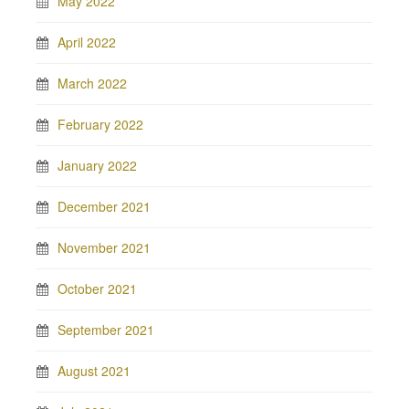
May 2022
April 2022
March 2022
February 2022
January 2022
December 2021
November 2021
October 2021
September 2021
August 2021