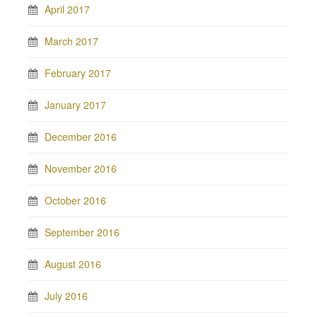
April 2017
March 2017
February 2017
January 2017
December 2016
November 2016
October 2016
September 2016
August 2016
July 2016