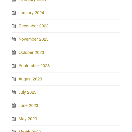
January 2024
December 2023
November 2023
October 2023
September 2023
August 2023
July 2023
June 2023
May 2023
March 2023