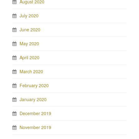
August 2020
July 2020
June 2020
May 2020
April 2020
March 2020
February 2020
January 2020
December 2019
November 2019