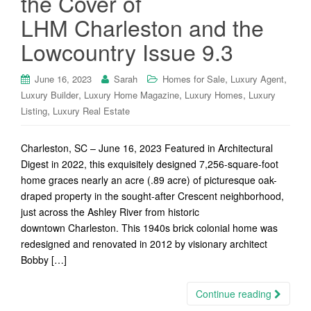
the Cover of
LHM Charleston and the
Lowcountry Issue 9.3
,
,
June 16, 2023
Sarah
Homes for Sale
Luxury Agent
,
,
,
Luxury Builder
Luxury Home Magazine
Luxury Homes
Luxury
,
Listing
Luxury Real Estate
Charleston, SC – June 16, 2023 Featured in Architectural
Digest in 2022, this exquisitely designed 7,256-square-foot
home graces nearly an acre (.89 acre) of picturesque oak-
draped property in the sought-after Crescent neighborhood,
just across the Ashley River from historic
downtown Charleston. This 1940s brick colonial home was
redesigned and renovated in 2012 by visionary architect
Bobby […]
Continue reading