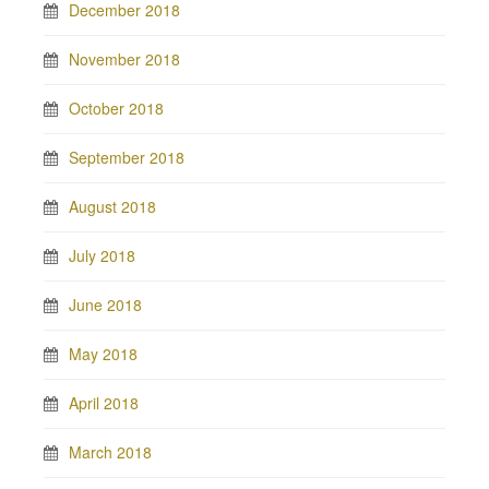
December 2018
November 2018
October 2018
September 2018
August 2018
July 2018
June 2018
May 2018
April 2018
March 2018