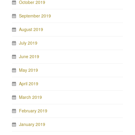
October 2019
September 2019
August 2019
July 2019
June 2019
May 2019
April 2019
March 2019
February 2019
January 2019