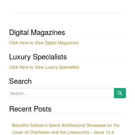
Digital Magazines
Click Here to View Digital Magazines
Luxury Specialists
Click Here to View Luxury Specialists
Search
Search
for:
Recent Posts
Beautiful Sullivan’s Island Architectural Showcase on the
Cover of Charleston and the Lowcountry – Issue 12.4