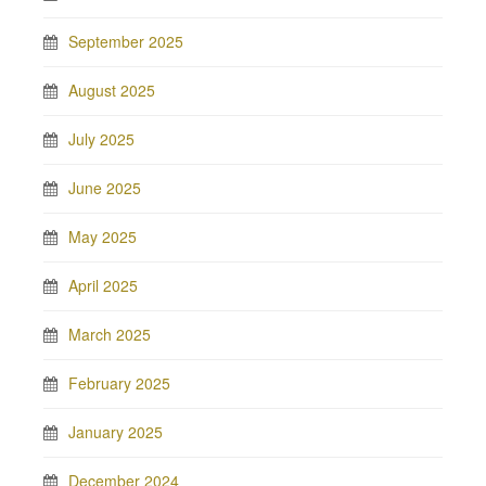
September 2025
August 2025
July 2025
June 2025
May 2025
April 2025
March 2025
February 2025
January 2025
December 2024