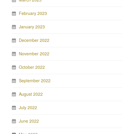
February 2023
January 2023
December 2022
November 2022
October 2022
September 2022
August 2022
July 2022
June 2022