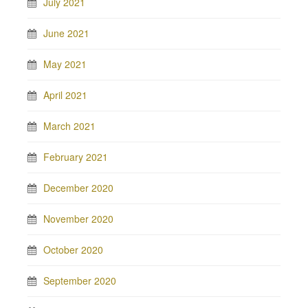
July 2021
June 2021
May 2021
April 2021
March 2021
February 2021
December 2020
November 2020
October 2020
September 2020