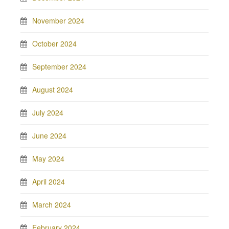
November 2024
October 2024
September 2024
August 2024
July 2024
June 2024
May 2024
April 2024
March 2024
February 2024