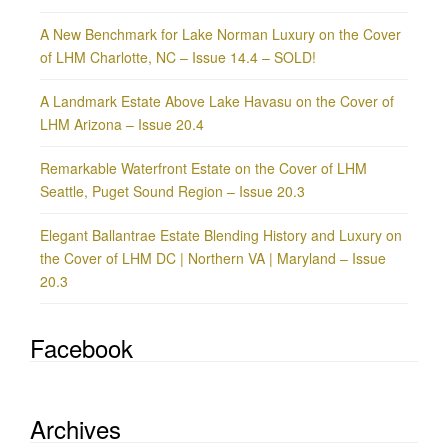
A New Benchmark for Lake Norman Luxury on the Cover
of LHM Charlotte, NC – Issue 14.4 – SOLD!
A Landmark Estate Above Lake Havasu on the Cover of
LHM Arizona – Issue 20.4
Remarkable Waterfront Estate on the Cover of LHM
Seattle, Puget Sound Region – Issue 20.3
Elegant Ballantrae Estate Blending History and Luxury on
the Cover of LHM DC | Northern VA | Maryland – Issue
20.3
Facebook
Archives