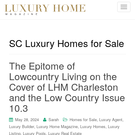
T
o
g
g
l
SC Luxury Homes for Sale
e
n
a
The Epitome of
v
i
Lowcountry Living on the
g
Cover of LHM Charleston
a
t
and the Low Country Issue
i
10.3
o
n
,
,
May 28, 2024
Sarah
Homes for Sale
Luxury Agent
,
,
,
Luxury Builder
Luxury Home Magazine
Luxury Homes
Luxury
,
,
Listing
Luxury Pools
Luxury Real Estate