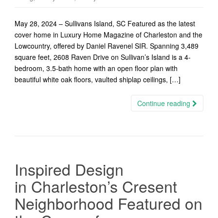
May 28, 2024 – Sullivans Island, SC Featured as the latest
cover home in Luxury Home Magazine of Charleston and the
Lowcountry, offered by Daniel Ravenel SIR. Spanning 3,489
square feet, 2608 Raven Drive on Sullivan’s Island is a 4-
bedroom, 3.5-bath home with an open floor plan with
beautiful white oak floors, vaulted shiplap ceilings, […]
Continue reading
Inspired Design
in Charleston’s Cresent
Neighborhood Featured on