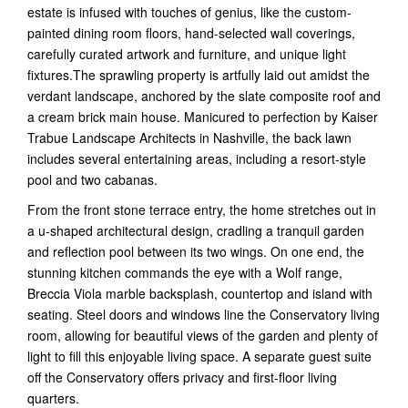
estate is infused with touches of genius, like the custom-
painted dining room floors, hand-selected wall coverings,
carefully curated artwork and furniture, and unique light
fixtures.The sprawling property is artfully laid out amidst the
verdant landscape, anchored by the slate composite roof and
a cream brick main house. Manicured to perfection by Kaiser
Trabue Landscape Architects in Nashville, the back lawn
includes several entertaining areas, including a resort-style
pool and two cabanas.
From the front stone terrace entry, the home stretches out in
a u-shaped architectural design, cradling a tranquil garden
and reflection pool between its two wings. On one end, the
stunning kitchen commands the eye with a Wolf range,
Breccia Viola marble backsplash, countertop and island with
seating. Steel doors and windows line the Conservatory living
room, allowing for beautiful views of the garden and plenty of
light to fill this enjoyable living space. A separate guest suite
off the Conservatory offers privacy and first-floor living
quarters.