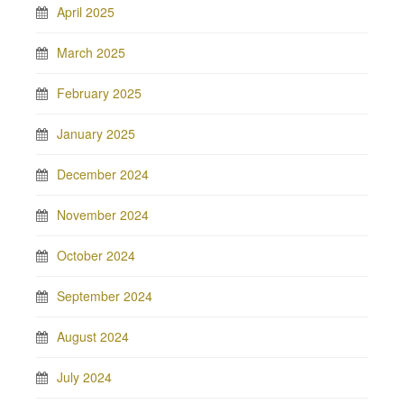
April 2025
March 2025
February 2025
January 2025
December 2024
November 2024
October 2024
September 2024
August 2024
July 2024