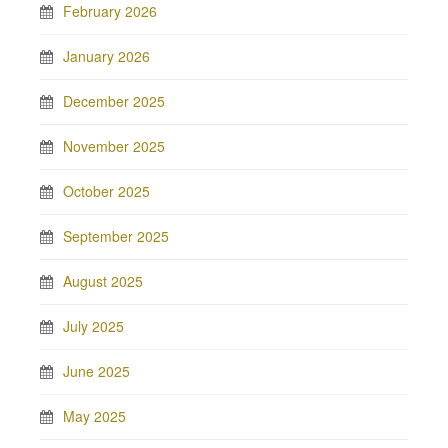
February 2026
January 2026
December 2025
November 2025
October 2025
September 2025
August 2025
July 2025
June 2025
May 2025