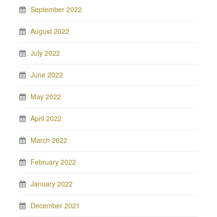
September 2022
August 2022
July 2022
June 2022
May 2022
April 2022
March 2022
February 2022
January 2022
December 2021