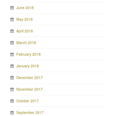
June 2018
May 2018
April 2018
March 2018
February 2018
January 2018
December 2017
November 2017
October 2017
September 2017