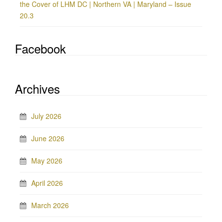
the Cover of LHM DC | Northern VA | Maryland – Issue
20.3
Facebook
Archives
July 2026
June 2026
May 2026
April 2026
March 2026