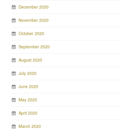
December 2020
November 2020
October 2020
September 2020
August 2020
July 2020
June 2020
May 2020
April 2020
March 2020