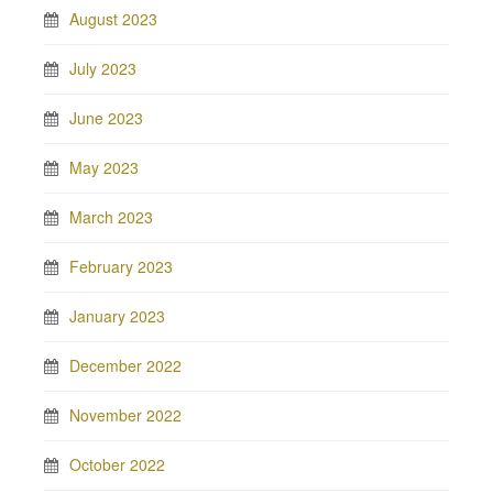
August 2023
July 2023
June 2023
May 2023
March 2023
February 2023
January 2023
December 2022
November 2022
October 2022