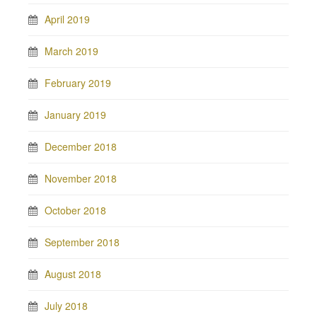
April 2019
March 2019
February 2019
January 2019
December 2018
November 2018
October 2018
September 2018
August 2018
July 2018