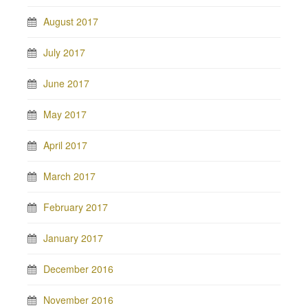
August 2017
July 2017
June 2017
May 2017
April 2017
March 2017
February 2017
January 2017
December 2016
November 2016