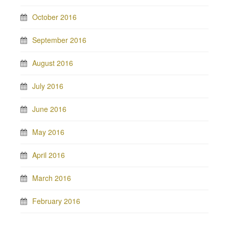
October 2016
September 2016
August 2016
July 2016
June 2016
May 2016
April 2016
March 2016
February 2016