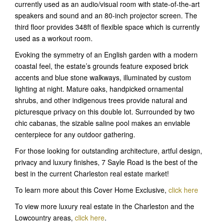
currently used as an audio/visual room with state-of-the-art
speakers and sound and an 80-inch projector screen. The
third floor provides 348ft of flexible space which is currently
used as a workout room.
Evoking the symmetry of an English garden with a modern
coastal feel, the estate’s grounds feature exposed brick
accents and blue stone walkways, illuminated by custom
lighting at night. Mature oaks, handpicked ornamental
shrubs, and other indigenous trees provide natural and
picturesque privacy on this double lot. Surrounded by two
chic cabanas, the sizable saline pool makes an enviable
centerpiece for any outdoor gathering.
For those looking for outstanding architecture, artful design,
privacy and luxury finishes, 7 Sayle Road is the best of the
best in the current Charleston real estate market!
To learn more about this Cover Home Exclusive,
click here
To view more luxury real estate in the Charleston and the
Lowcountry areas,
click here
.