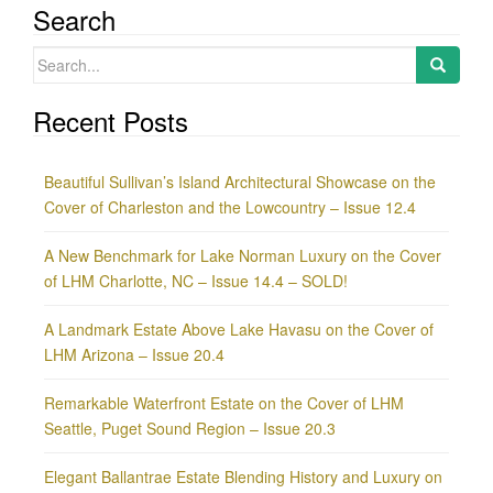
Search
Search
for:
Recent Posts
Beautiful Sullivan’s Island Architectural Showcase on the
Cover of Charleston and the Lowcountry – Issue 12.4
A New Benchmark for Lake Norman Luxury on the Cover
of LHM Charlotte, NC – Issue 14.4 – SOLD!
A Landmark Estate Above Lake Havasu on the Cover of
LHM Arizona – Issue 20.4
Remarkable Waterfront Estate on the Cover of LHM
Seattle, Puget Sound Region – Issue 20.3
Elegant Ballantrae Estate Blending History and Luxury on