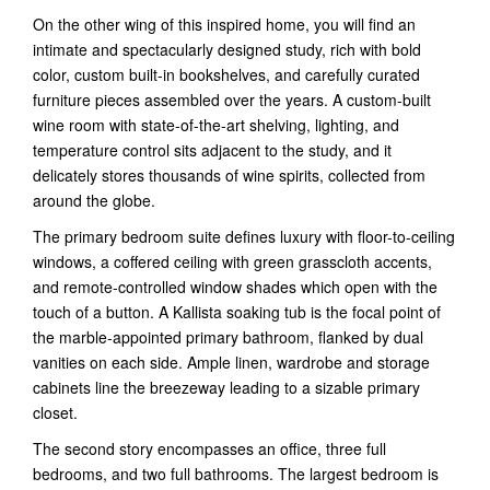
On the other wing of this inspired home, you will find an
intimate and spectacularly designed study, rich with bold
color, custom built-in bookshelves, and carefully curated
furniture pieces assembled over the years. A custom-built
wine room with state-of-the-art shelving, lighting, and
temperature control sits adjacent to the study, and it
delicately stores thousands of wine spirits, collected from
around the globe.
The primary bedroom suite defines luxury with floor-to-ceiling
windows, a coffered ceiling with green grasscloth accents,
and remote-controlled window shades which open with the
touch of a button. A Kallista soaking tub is the focal point of
the marble-appointed primary bathroom, flanked by dual
vanities on each side. Ample linen, wardrobe and storage
cabinets line the breezeway leading to a sizable primary
closet.
The second story encompasses an office, three full
bedrooms, and two full bathrooms. The largest bedroom is