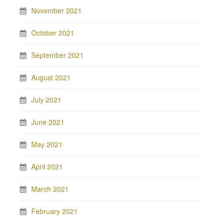
November 2021
October 2021
September 2021
August 2021
July 2021
June 2021
May 2021
April 2021
March 2021
February 2021