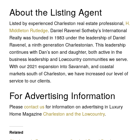
About the Listing Agent
Listed by experienced Charleston real estate professional,
H.
Middleton Rutledge
. Daniel Ravenel Sotheby’s International
Realty was founded in 1983 under the leadership of Daniel
Ravenel, a ninth generation Charlestonian. This leadership
continues with Dan’s son and daughter, both active in the
business leadership and Lowcountry communities we serve.
With our 2021 expansion into Savannah, and coastal
markets south of Charleston, we have increased our level of
service to our clients.
For Advertising Information
Please
contact us
for information on advertising in Luxury
Home Magazine
Charleston and the Lowcountry
.
Related