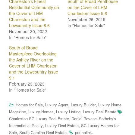
Charleston’s Finest
South of Broad Penthouse
Residential Community on
on the Cover of LHM
the Cover of LHM
Charleston Issue 5.6
Charleston and the
November 26, 2019
Lowcountry Issue 8.6
In "Homes for Sale"
November 30, 2022
In "Homes for Sale"
South of Broad
Masterpiece Overlooking
the Ashley River on the
Cover of LHM Charleston
and the Lowcountry Issue
9.1
February 23, 2023
In "Homes for Sale"
,
,
,
Homes for Sale
Luxury Agent
Luxury Builder
Luxury Home
,
,
,
Magazine
Luxury Homes
Luxury Listing
Luxury Real Estate
,
Charleston SC Luxury Real Estate
Daniel Ravenel Sotheby's
,
,
International Realty
Luxury Real Estate
SC Luxury Homes for
,
.
.
Sale
South Carolina Real Estate
permalink