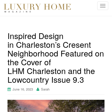
T
o
g
g
l
Inspired Design
e
in Charleston’s Cresent
n
a
Neighborhood Featured on
v
i
the Cover of
g
LHM Charleston and the
a
t
Lowcountry Issue 9.3
i
o
June 16, 2023
Sarah
n