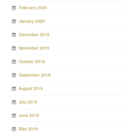
February 2020
January 2020
December 2019
November 2019
October 2019
September 2019
August 2019
July 2019
June 2019
May 2019