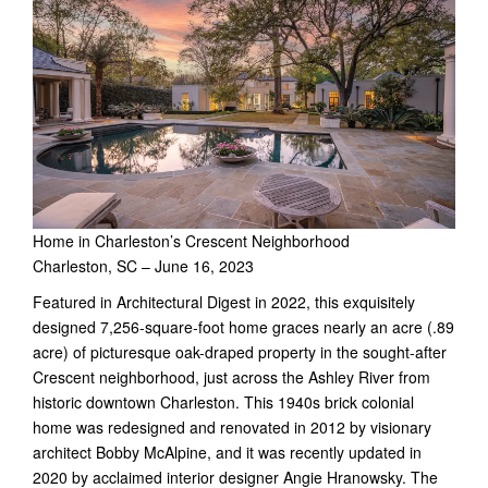
Home in Charleston’s Crescent Neighborhood
Charleston, SC – June 16, 2023
Featured in Architectural Digest in 2022, this exquisitely
designed 7,256-square-foot home graces nearly an acre (.89
acre) of picturesque oak-draped property in the sought-after
Crescent neighborhood, just across the Ashley River from
historic downtown Charleston. This 1940s brick colonial
home was redesigned and renovated in 2012 by visionary
architect Bobby McAlpine, and it was recently updated in
2020 by acclaimed interior designer Angie Hranowsky. The