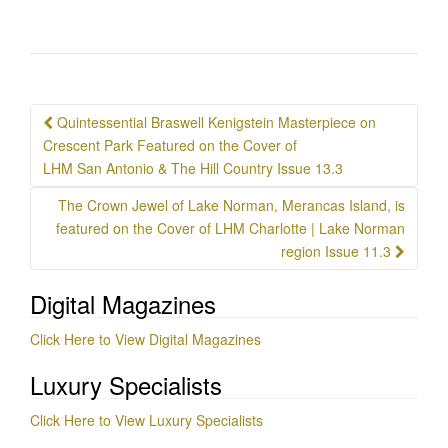
Post
Quintessential Braswell Kenigstein Masterpiece on
navigation
Crescent Park Featured on the Cover of
LHM San Antonio & The Hill Country Issue 13.3
The Crown Jewel of Lake Norman, Merancas Island, is
featured on the Cover of LHM Charlotte | Lake Norman
region Issue 11.3
Digital Magazines
Click Here to View Digital Magazines
Luxury Specialists
Click Here to View Luxury Specialists