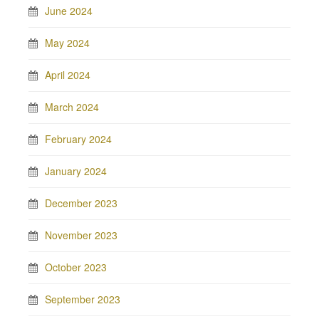
June 2024
May 2024
April 2024
March 2024
February 2024
January 2024
December 2023
November 2023
October 2023
September 2023