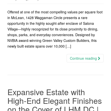
Offered at one of the most compelling values per square foot
in McLean, 1428 Waggaman Circle presents a rare
opportunity in the highly sought-after enclave of Salona
Village—highly recognized for its close proximity to dining,
shops, parks, and everyday conveniences. Designed by
NVBIA award-winning Green Valley Custom Builders, this
newly built estate spans over 10,000 […]
Continue reading
Expansive Estate with
High-End Elegant Finishes
on the Cover of LHM DC |