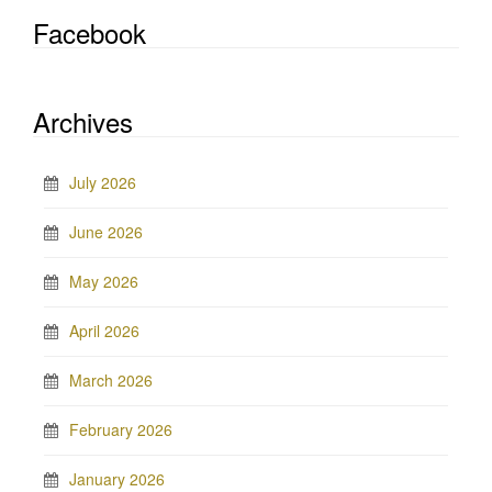
Facebook
Archives
July 2026
June 2026
May 2026
April 2026
March 2026
February 2026
January 2026