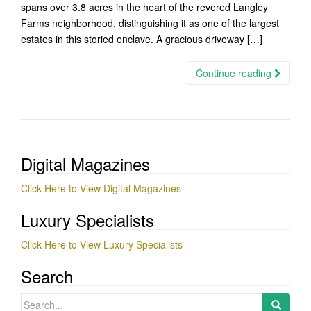
spans over 3.8 acres in the heart of the revered Langley
Farms neighborhood, distinguishing it as one of the largest
estates in this storied enclave. A gracious driveway […]
Continue reading
Digital Magazines
Click Here to View Digital Magazines
Luxury Specialists
Click Here to View Luxury Specialists
Search
Search