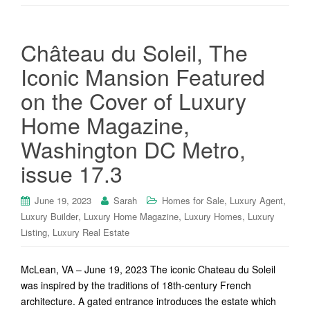
Château du Soleil, The
Iconic Mansion Featured
on the Cover of Luxury
Home Magazine,
Washington DC Metro,
issue 17.3
,
,
June 19, 2023
Sarah
Homes for Sale
Luxury Agent
,
,
,
Luxury Builder
Luxury Home Magazine
Luxury Homes
Luxury
,
Listing
Luxury Real Estate
McLean, VA – June 19, 2023 The iconic Chateau du Soleil
was inspired by the traditions of 18th-century French
architecture. A gated entrance introduces the estate which