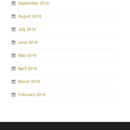
September 2016
August 2016
July 2016
June 2016
May 2016
April 2016
March 2016
February 2016