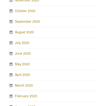
November 2020
October 2020
September 2020
August 2020
July 2020
June 2020
May 2020
April 2020
March 2020
February 2020