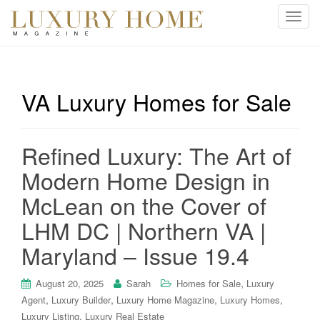
T
o
g
g
l
VA Luxury Homes for Sale
e
n
a
Refined Luxury: The Art of
v
i
Modern Home Design in
g
McLean on the Cover of
a
t
LHM DC | Northern VA |
i
Maryland – Issue 19.4
o
n
,
August 20, 2025
Sarah
Homes for Sale
Luxury
,
,
,
,
Agent
Luxury Builder
Luxury Home Magazine
Luxury Homes
,
Luxury Listing
Luxury Real Estate