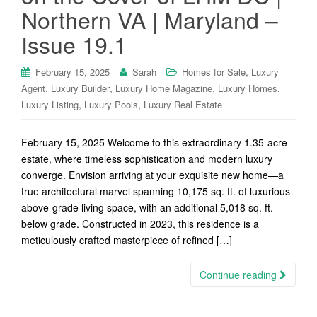
Northern VA | Maryland –
Issue 19.1
,
February 15, 2025
Sarah
Homes for Sale
Luxury
,
,
,
,
Agent
Luxury Builder
Luxury Home Magazine
Luxury Homes
,
,
Luxury Listing
Luxury Pools
Luxury Real Estate
February 15, 2025 Welcome to this extraordinary 1.35-acre
estate, where timeless sophistication and modern luxury
converge. Envision arriving at your exquisite new home—a
true architectural marvel spanning 10,175 sq. ft. of luxurious
above-grade living space, with an additional 5,018 sq. ft.
below grade. Constructed in 2023, this residence is a
meticulously crafted masterpiece of refined […]
Continue reading