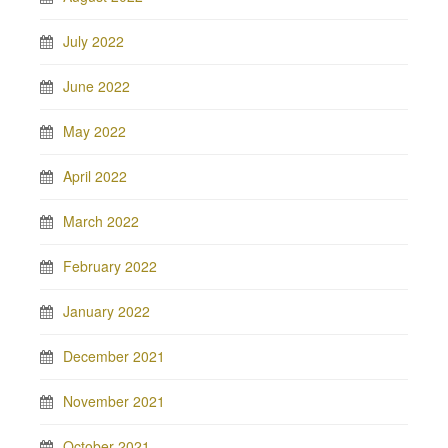
July 2022
June 2022
May 2022
April 2022
March 2022
February 2022
January 2022
December 2021
November 2021
October 2021