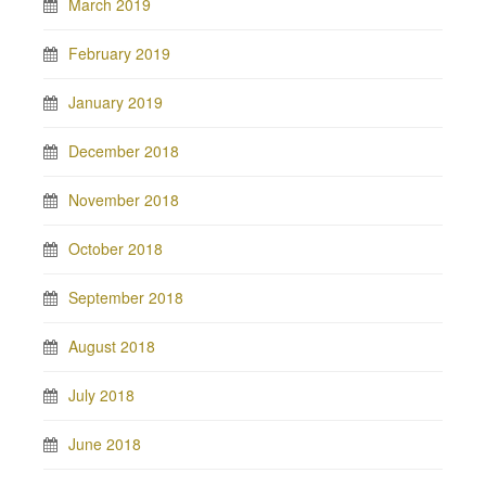
March 2019
February 2019
January 2019
December 2018
November 2018
October 2018
September 2018
August 2018
July 2018
June 2018