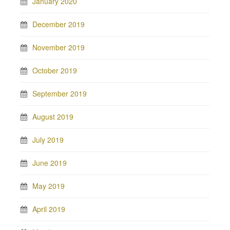
January 2020
December 2019
November 2019
October 2019
September 2019
August 2019
July 2019
June 2019
May 2019
April 2019