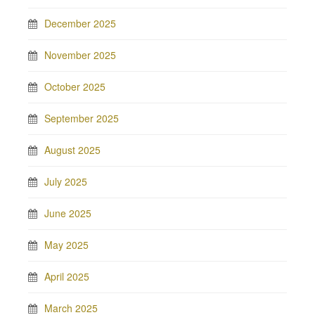
December 2025
November 2025
October 2025
September 2025
August 2025
July 2025
June 2025
May 2025
April 2025
March 2025