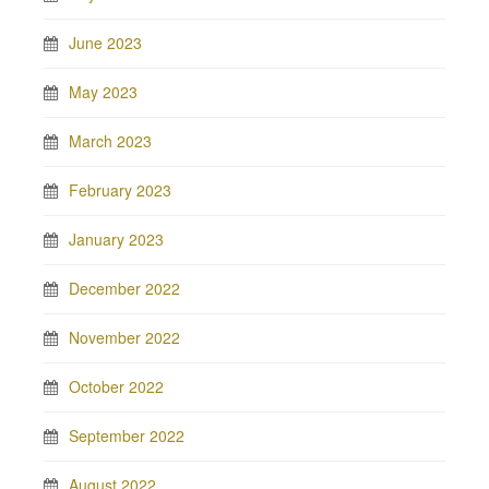
June 2023
May 2023
March 2023
February 2023
January 2023
December 2022
November 2022
October 2022
September 2022
August 2022