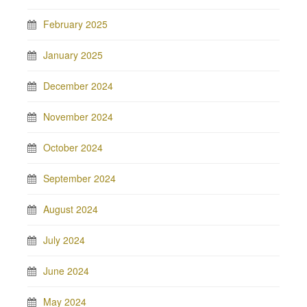
February 2025
January 2025
December 2024
November 2024
October 2024
September 2024
August 2024
July 2024
June 2024
May 2024