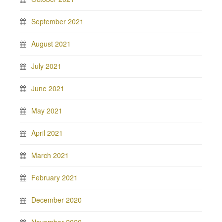
September 2021
August 2021
July 2021
June 2021
May 2021
April 2021
March 2021
February 2021
December 2020