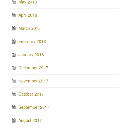
May 2018
April 2018
March 2018
February 2018
January 2018
December 2017
November 2017
October 2017
September 2017
August 2017