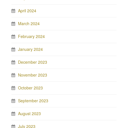
April 2024
March 2024
February 2024
January 2024
December 2023
November 2023
October 2023
September 2023
August 2023
July 2023