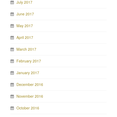
July 2017
June 2017
May 2017
April 2017
March 2017
February 2017
January 2017
December 2016
November 2016
October 2016