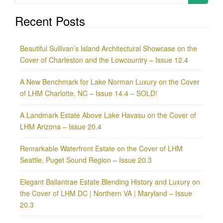
for:
Recent Posts
Beautiful Sullivan’s Island Architectural Showcase on the
Cover of Charleston and the Lowcountry – Issue 12.4
A New Benchmark for Lake Norman Luxury on the Cover
of LHM Charlotte, NC – Issue 14.4 – SOLD!
A Landmark Estate Above Lake Havasu on the Cover of
LHM Arizona – Issue 20.4
Remarkable Waterfront Estate on the Cover of LHM
Seattle, Puget Sound Region – Issue 20.3
Elegant Ballantrae Estate Blending History and Luxury on
the Cover of LHM DC | Northern VA | Maryland – Issue
20.3