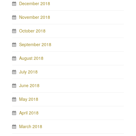
December 2018
November 2018
October 2018
September 2018
August 2018
July 2018
June 2018
May 2018
April 2018
March 2018