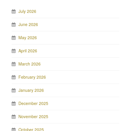
July 2026
June 2026
May 2026
April 2026
March 2026
February 2026
January 2026
December 2025
November 2025
October 2025