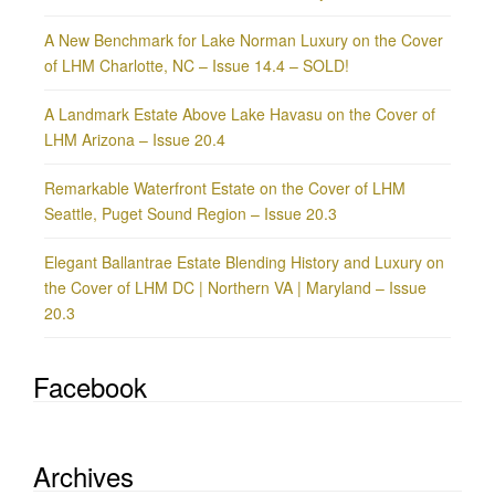
A New Benchmark for Lake Norman Luxury on the Cover
of LHM Charlotte, NC – Issue 14.4 – SOLD!
A Landmark Estate Above Lake Havasu on the Cover of
LHM Arizona – Issue 20.4
Remarkable Waterfront Estate on the Cover of LHM
Seattle, Puget Sound Region – Issue 20.3
Elegant Ballantrae Estate Blending History and Luxury on
the Cover of LHM DC | Northern VA | Maryland – Issue
20.3
Facebook
Archives