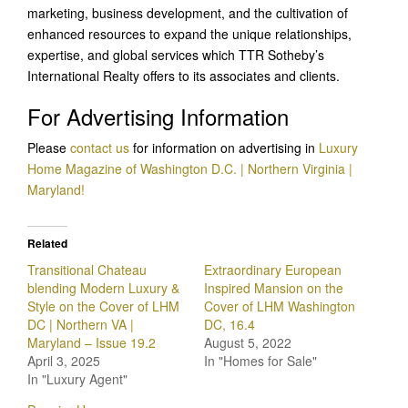
marketing, business development, and the cultivation of
enhanced resources to expand the unique relationships,
expertise, and global services which TTR Sotheby’s
International Realty offers to its associates and clients.
For Advertising Information
Please
contact us
for information on advertising in
Luxury
Home Magazine of Washington D.C. | Northern Virginia |
Maryland!
Related
Transitional Chateau
Extraordinary European
blending Modern Luxury &
Inspired Mansion on the
Style on the Cover of LHM
Cover of LHM Washington
DC | Northern VA |
DC, 16.4
Maryland – Issue 19.2
August 5, 2022
April 3, 2025
In "Homes for Sale"
In "Luxury Agent"