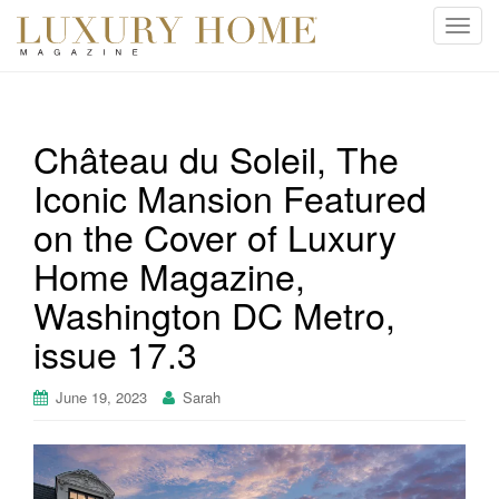
T
o
g
g
l
Château du Soleil, The
e
Iconic Mansion Featured
n
a
on the Cover of Luxury
v
i
Home Magazine,
g
Washington DC Metro,
a
t
issue 17.3
i
o
June 19, 2023
Sarah
n