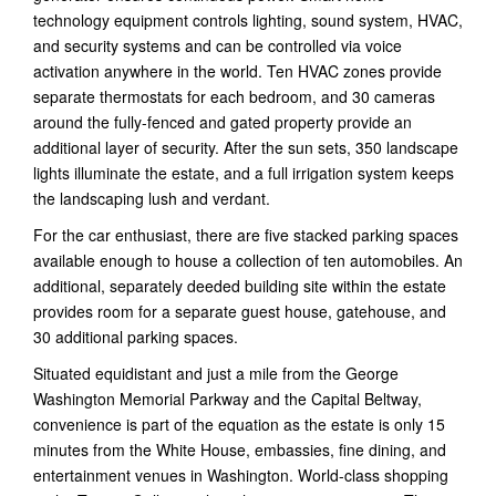
technology equipment controls lighting, sound system, HVAC,
and security systems and can be controlled via voice
activation anywhere in the world. Ten HVAC zones provide
separate thermostats for each bedroom, and 30 cameras
around the fully-fenced and gated property provide an
additional layer of security. After the sun sets, 350 landscape
lights illuminate the estate, and a full irrigation system keeps
the landscaping lush and verdant.
For the car enthusiast, there are five stacked parking spaces
available enough to house a collection of ten automobiles. An
additional, separately deeded building site within the estate
provides room for a separate guest house, gatehouse, and
30 additional parking spaces.
Situated equidistant and just a mile from the George
Washington Memorial Parkway and the Capital Beltway,
convenience is part of the equation as the estate is only 15
minutes from the White House, embassies, fine dining, and
entertainment venues in Washington. World-class shopping