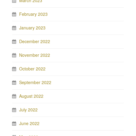
March 2023
February 2023
January 2023
December 2022
November 2022
October 2022
September 2022
August 2022
July 2022
June 2022