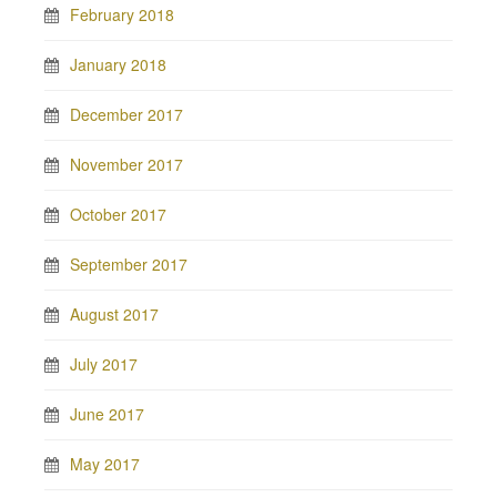
February 2018
January 2018
December 2017
November 2017
October 2017
September 2017
August 2017
July 2017
June 2017
May 2017