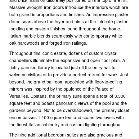
and brick mansion discretely positioned on the top of the hill.
Massive wrought-iron doors introduce the interiors which are
both grand in proportions and finishes. An impressive plaster
dome soars above the foyer and hints at the intricate plaster
molding and custom finishes found throughout the home.
Italian marble blends seamlessly with contemporary white
oak hardwoods and forged iron railings.
Throughout this iconic estate, dozens of custom crystal
chandeliers illuminate the expansive and open floor plan. A
richly paneled library is located just off the entry hall to
welcome visitors or to provide a perfect retreat for work. Just
beyond, the grand ballroom appointed with floor-to-ceiling
mirrors was inspired by the opulence of the Palace of
Versailles. Upstairs, the primary suite spans a total of 3,300
square feet and boasts panoramic views of the pool and the
gardens beyond. Not to be overshadowed, the primary closet
encompasses 1,100 square feet and spans two levels with
the finest Italian cabinetry and custom lighting throughout.
The nine additional bedroom suites are also gracious and