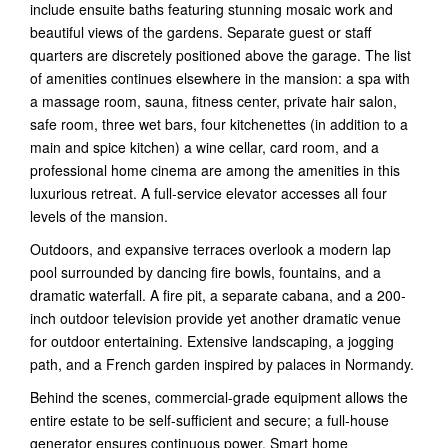
include ensuite baths featuring stunning mosaic work and
beautiful views of the gardens. Separate guest or staff
quarters are discretely positioned above the garage. The list
of amenities continues elsewhere in the mansion: a spa with
a massage room, sauna, fitness center, private hair salon,
safe room, three wet bars, four kitchenettes (in addition to a
main and spice kitchen) a wine cellar, card room, and a
professional home cinema are among the amenities in this
luxurious retreat. A full-service elevator accesses all four
levels of the mansion.
Outdoors, and expansive terraces overlook a modern lap
pool surrounded by dancing fire bowls, fountains, and a
dramatic waterfall. A fire pit, a separate cabana, and a 200-
inch outdoor television provide yet another dramatic venue
for outdoor entertaining. Extensive landscaping, a jogging
path, and a French garden inspired by palaces in Normandy.
Behind the scenes, commercial-grade equipment allows the
entire estate to be self-sufficient and secure; a full-house
generator ensures continuous power. Smart home