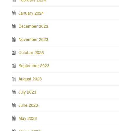
January 2024
December 2023
November 2023
October 2023
September 2023
August 2023
July 2023
June 2023
May 2023