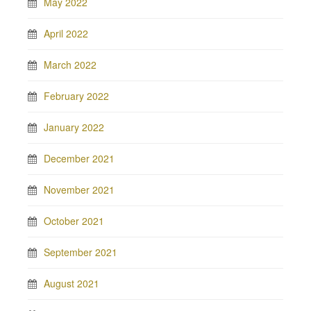
May 2022
April 2022
March 2022
February 2022
January 2022
December 2021
November 2021
October 2021
September 2021
August 2021