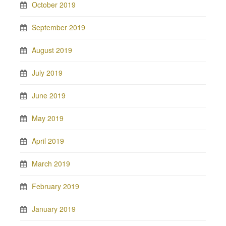
October 2019
September 2019
August 2019
July 2019
June 2019
May 2019
April 2019
March 2019
February 2019
January 2019