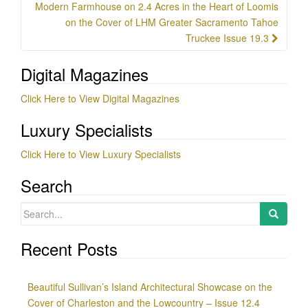
Modern Farmhouse on 2.4 Acres in the Heart of Loomis
on the Cover of LHM Greater Sacramento Tahoe
Truckee Issue 19.3
Digital Magazines
Click Here to View Digital Magazines
Luxury Specialists
Click Here to View Luxury Specialists
Search
Search
for:
Recent Posts
Beautiful Sullivan’s Island Architectural Showcase on the
Cover of Charleston and the Lowcountry – Issue 12.4