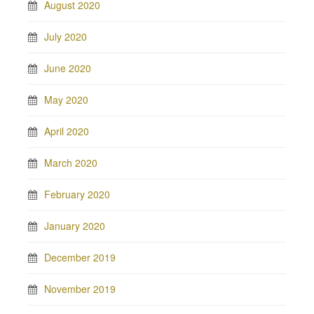
August 2020
July 2020
June 2020
May 2020
April 2020
March 2020
February 2020
January 2020
December 2019
November 2019