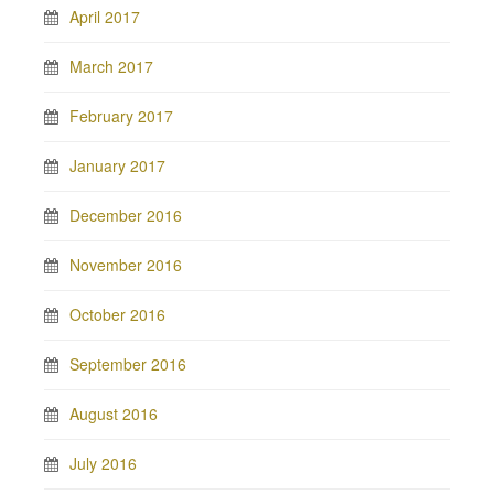
April 2017
March 2017
February 2017
January 2017
December 2016
November 2016
October 2016
September 2016
August 2016
July 2016