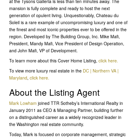
at the Tysons Galleria is less than ten minutes away. The
mansion is fully complete and ready to host the next
generation of opulent living. Unquestionably, Chateau du
Soleil is a rare example of uncompromising luxury and one of
the finest and most iconic properties ever to be offered in the
region. Developed by The Building Group, Inc. Mike Mafi,
President, Mandy Mafi, Vice President of Design Operation,
and John Mafi, VP of Development.
To learn more about this Cover Home Listing,
click he
re.
To view more luxury real estate in the
DC | Northern VA |
Maryland
,
click here.
About the Listing Agent
Mark Lowham
joined TTR Sotheby’s International Realty in
January 2011 as CEO & Managing Partner, building further
on a distinguished career as a widely recognized leader in
the Washington real estate community.
Today, Mark is focused on corporate management, strategic