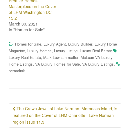
Premier Homes
Masterpiece on the Cover
of LHM Washington DC
15.2
March 30, 2021
In "Homes for Sale"
,
,
,
Homes for Sale
Luxury Agent
Luxury Builder
Luxury Home
,
,
,
Magazine
Luxury Homes
Luxury Listing
Luxury Real Estate
,
,
Luxury Real Estate
Mark Lowham realtor
McLean VA Luxury
,
,
.
Home Listings
VA Luxury Homes for Sale
VA Luxury Listings
.
permalink
Post
The Crown Jewel of Lake Norman, Merancas Island, is
navigation
featured on the Cover of LHM Charlotte | Lake Norman
region Issue 11.3