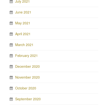
July 2021
June 2021
May 2021
April 2021
March 2021
February 2021
December 2020
November 2020
October 2020
September 2020