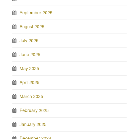
September 2025
August 2025
July 2025
June 2025
May 2025
April 2025
March 2025
February 2025
January 2025
December 2024