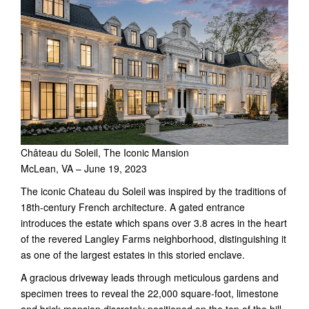
Château du Soleil, The Iconic Mansion
McLean, VA – June 19, 2023
The iconic Chateau du Soleil was inspired by the traditions of
18th-century French architecture. A gated entrance
introduces the estate which spans over 3.8 acres in the heart
of the revered Langley Farms neighborhood, distinguishing it
as one of the largest estates in this storied enclave.
A gracious driveway leads through meticulous gardens and
specimen trees to reveal the 22,000 square-foot, limestone