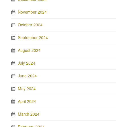
November 2024
October 2024
September 2024
August 2024
July 2024
June 2024
May 2024
April 2024
March 2024
February 2024