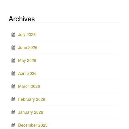
Archives
July 2026
June 2026
May 2026
April 2026
March 2026
February 2026
January 2026
December 2025