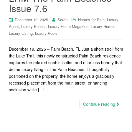
Issue 7.6
,
December 19, 2025
Sarah
Homes for Sale
Luxury
,
,
,
,
Agent
Luxury Builder
Luxury Home Magazine
Luxury Homes
,
Luxury Listing
Luxury Pools
December 19, 2025 – Palm Beach, FL Just a short stroll from
the Lake Trail, this newly constructed Palm Beach residence
captures the relaxed sophistication and effortless beauty that
define luxury living in The Palm Beaches. Thoughtfully
positioned on the property, the home enjoys a graciously
recessed placement from the main street, enhancing
seclusion while […]
Continue reading