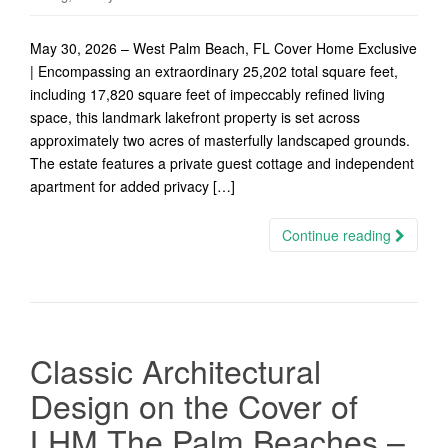
May 30, 2026 – West Palm Beach, FL Cover Home Exclusive
| Encompassing an extraordinary 25,202 total square feet,
including 17,820 square feet of impeccably refined living
space, this landmark lakefront property is set across
approximately two acres of masterfully landscaped grounds.
The estate features a private guest cottage and independent
apartment for added privacy […]
Continue reading
Classic Architectural
Design on the Cover of
LHM The Palm Beaches –