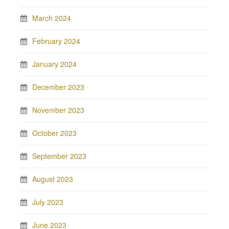
March 2024
February 2024
January 2024
December 2023
November 2023
October 2023
September 2023
August 2023
July 2023
June 2023