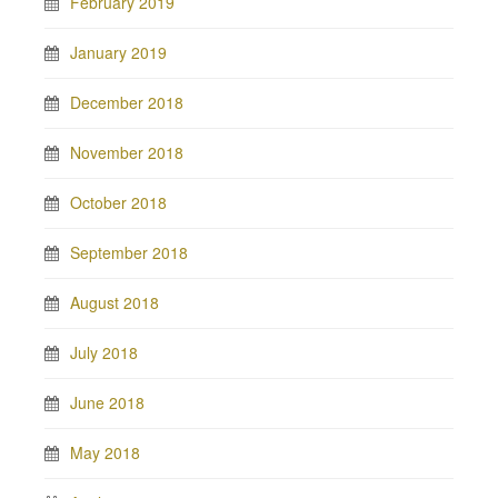
February 2019
January 2019
December 2018
November 2018
October 2018
September 2018
August 2018
July 2018
June 2018
May 2018