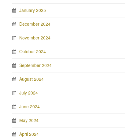
January 2025
December 2024
November 2024
October 2024
September 2024
August 2024
July 2024
June 2024
May 2024
April 2024