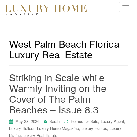
T
o
g
g
l
West Palm Beach Florida
e
Luxury Real Estate
n
a
v
i
Striking in Scale while
g
Warmly Inviting on the
a
t
Cover of The Palm
i
Beaches – Issue 8.3
o
n
,
,
May 28, 2026
Sarah
Homes for Sale
Luxury Agent
,
,
,
Luxury Builder
Luxury Home Magazine
Luxury Homes
Luxury
,
Listing
Luxury Real Estate