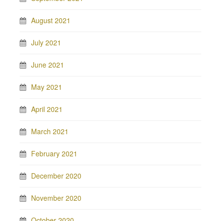
August 2021
July 2021
June 2021
May 2021
April 2021
March 2021
February 2021
December 2020
November 2020
October 2020