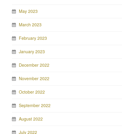
May 2023
March 2023
February 2023
January 2023
December 2022
November 2022
October 2022
September 2022
August 2022
July 2022