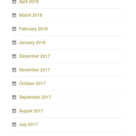
April 2018
March 2018
February 2018
January 2018
December 2017
November 2017
October 2017
September 2017
August 2017
July 2017