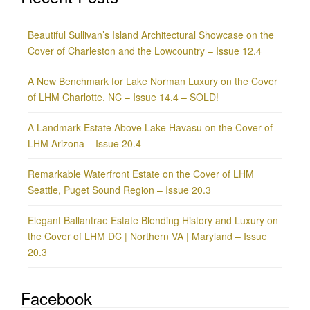
Beautiful Sullivan’s Island Architectural Showcase on the
Cover of Charleston and the Lowcountry – Issue 12.4
A New Benchmark for Lake Norman Luxury on the Cover
of LHM Charlotte, NC – Issue 14.4 – SOLD!
A Landmark Estate Above Lake Havasu on the Cover of
LHM Arizona – Issue 20.4
Remarkable Waterfront Estate on the Cover of LHM
Seattle, Puget Sound Region – Issue 20.3
Elegant Ballantrae Estate Blending History and Luxury on
the Cover of LHM DC | Northern VA | Maryland – Issue
20.3
Facebook