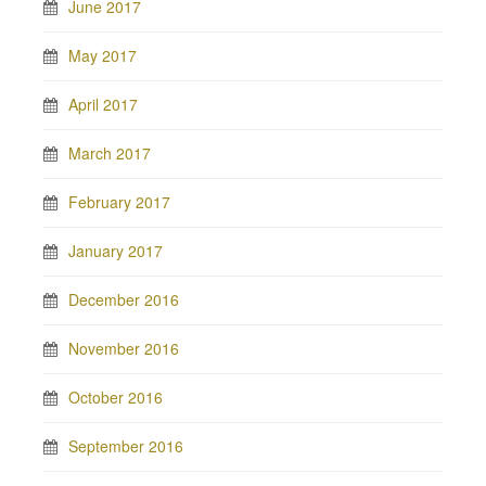
June 2017
May 2017
April 2017
March 2017
February 2017
January 2017
December 2016
November 2016
October 2016
September 2016