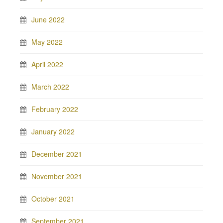
June 2022
May 2022
April 2022
March 2022
February 2022
January 2022
December 2021
November 2021
October 2021
September 2021