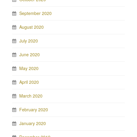
September 2020
August 2020
July 2020
June 2020
May 2020
April 2020
March 2020
February 2020
January 2020