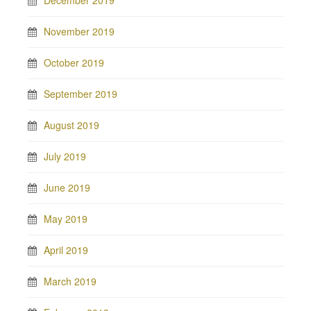
December 2019
November 2019
October 2019
September 2019
August 2019
July 2019
June 2019
May 2019
April 2019
March 2019