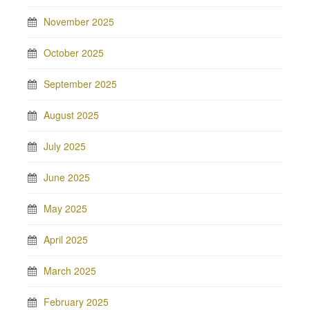
November 2025
October 2025
September 2025
August 2025
July 2025
June 2025
May 2025
April 2025
March 2025
February 2025