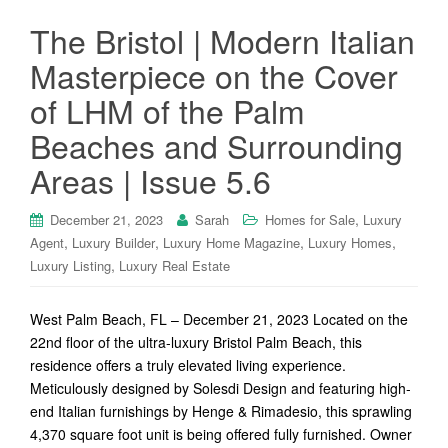
The Bristol | Modern Italian
Masterpiece on the Cover
of LHM of the Palm
Beaches and Surrounding
Areas | Issue 5.6
,
December 21, 2023
Sarah
Homes for Sale
Luxury
,
,
,
,
Agent
Luxury Builder
Luxury Home Magazine
Luxury Homes
,
Luxury Listing
Luxury Real Estate
West Palm Beach, FL – December 21, 2023 Located on the
22nd floor of the ultra-luxury Bristol Palm Beach, this
residence offers a truly elevated living experience.
Meticulously designed by Solesdi Design and featuring high-
end Italian furnishings by Henge & Rimadesio, this sprawling
4,370 square foot unit is being offered fully furnished. Owner