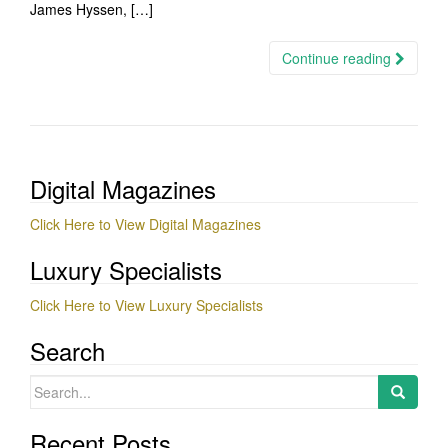
James Hyssen, […]
Continue reading
Digital Magazines
Click Here to View Digital Magazines
Luxury Specialists
Click Here to View Luxury Specialists
Search
Search
for:
Recent Posts