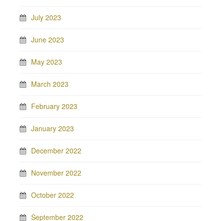
July 2023
June 2023
May 2023
March 2023
February 2023
January 2023
December 2022
November 2022
October 2022
September 2022