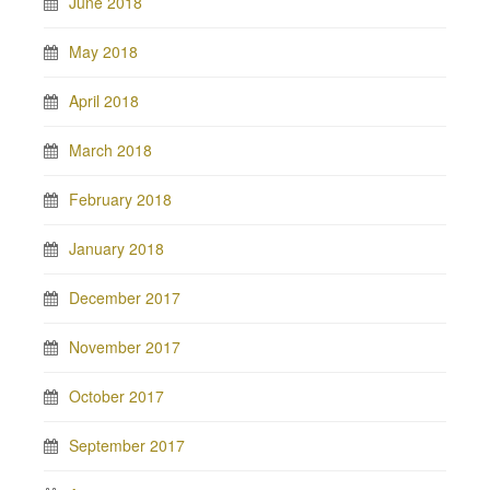
June 2018
May 2018
April 2018
March 2018
February 2018
January 2018
December 2017
November 2017
October 2017
September 2017