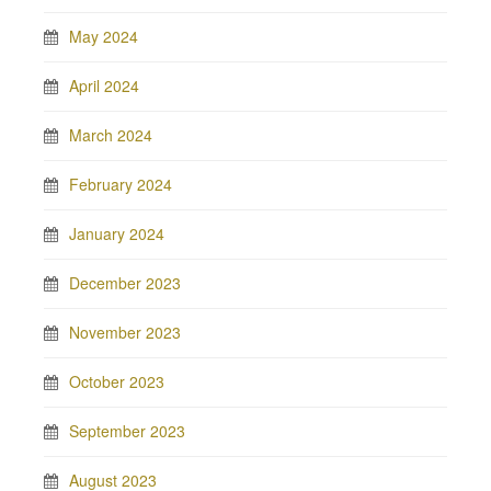
May 2024
April 2024
March 2024
February 2024
January 2024
December 2023
November 2023
October 2023
September 2023
August 2023