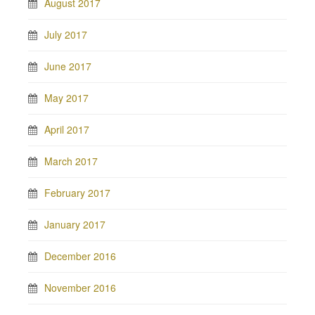
August 2017
July 2017
June 2017
May 2017
April 2017
March 2017
February 2017
January 2017
December 2016
November 2016