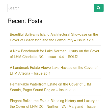
Search
for:
Recent Posts
Beautiful Sullivan’s Island Architectural Showcase on the
Cover of Charleston and the Lowcountry – Issue 12.4
A New Benchmark for Lake Norman Luxury on the Cover
of LHM Charlotte, NC – Issue 14.4 – SOLD!
A Landmark Estate Above Lake Havasu on the Cover of
LHM Arizona – Issue 20.4
Remarkable Waterfront Estate on the Cover of LHM
Seattle, Puget Sound Region – Issue 20.3
Elegant Ballantrae Estate Blending History and Luxury on
the Cover of LHM DC | Northern VA | Maryland – Issue