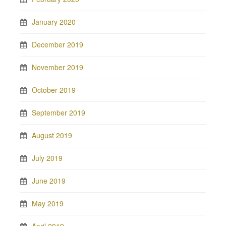
January 2020
December 2019
November 2019
October 2019
September 2019
August 2019
July 2019
June 2019
May 2019
April 2019