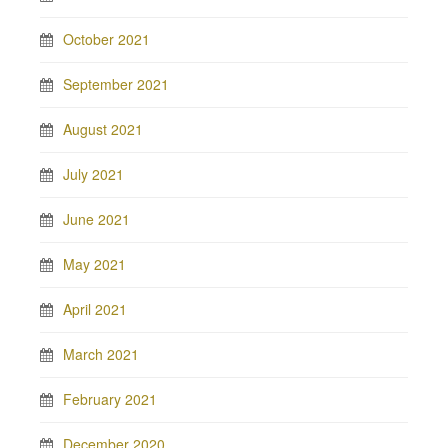
October 2021
September 2021
August 2021
July 2021
June 2021
May 2021
April 2021
March 2021
February 2021
December 2020