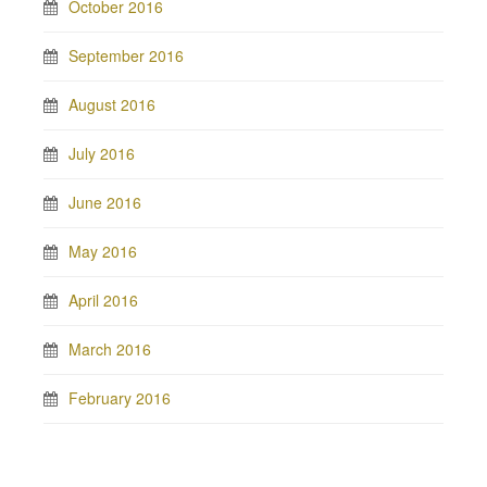
October 2016
September 2016
August 2016
July 2016
June 2016
May 2016
April 2016
March 2016
February 2016