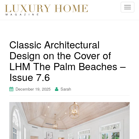
T
o
g
g
l
Classic Architectural
e
Design on the Cover of
n
a
LHM The Palm Beaches –
v
i
Issue 7.6
g
a
December 19, 2025
Sarah
t
i
o
n