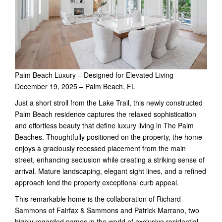
Palm Beach Luxury – Designed for Elevated Living
December 19, 2025 – Palm Beach, FL
Just a short stroll from the Lake Trail, this newly constructed
Palm Beach residence captures the relaxed sophistication
and effortless beauty that define luxury living in The Palm
Beaches. Thoughtfully positioned on the property, the home
enjoys a graciously recessed placement from the main
street, enhancing seclusion while creating a striking sense of
arrival. Mature landscaping, elegant sight lines, and a refined
approach lend the property exceptional curb appeal.
This remarkable home is the collaboration of Richard
Sammons of Fairfax & Sammons and Patrick Marrano, two
highly regarded names in the world of exclusive residential