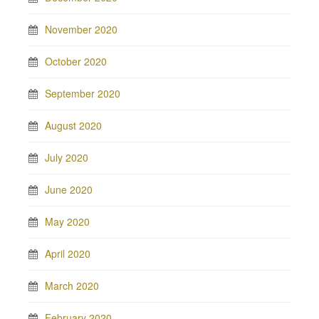
November 2020
October 2020
September 2020
August 2020
July 2020
June 2020
May 2020
April 2020
March 2020
February 2020