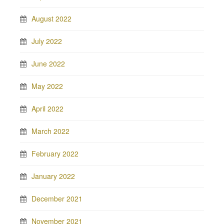
August 2022
July 2022
June 2022
May 2022
April 2022
March 2022
February 2022
January 2022
December 2021
November 2021