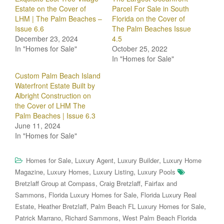
Estate on the Cover of
Parcel For Sale in South
LHM | The Palm Beaches –
Florida on the Cover of
Issue 6.6
The Palm Beaches Issue
December 23, 2024
4.5
In "Homes for Sale"
October 25, 2022
In "Homes for Sale"
Custom Palm Beach Island
Waterfront Estate Built by
Albright Construction on
the Cover of LHM The
Palm Beaches | Issue 6.3
June 11, 2024
In "Homes for Sale"
,
,
,
Homes for Sale
Luxury Agent
Luxury Builder
Luxury Home
,
,
,
Magazine
Luxury Homes
Luxury Listing
Luxury Pools
,
,
Bretzlaff Group at Compass
Craig Bretzlaff
Fairfax and
,
,
Sammons
Florida Luxury Homes for Sale
Florida Luxury Real
,
,
,
Estate
Heather Bretzlaff
Palm Beach FL Luxury Homes for Sale
,
,
Patrick Marrano
Richard Sammons
West Palm Beach Florida