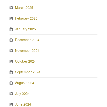
March 2025
February 2025
January 2025
December 2024
November 2024
October 2024
September 2024
August 2024
July 2024
June 2024