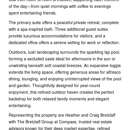
of the day—from quiet mornings with coffee to evenings
spent entertaining friends.
The primary suite offers a peaceful private retreat, complete
with a spa-inspired bath. Three additional guest suites
provide luxurious accommodations for visitors, and a
dedicated office offers a serene setting for work or reflection.
Outdoors, lush landscaping surrounds the sparkling lap pool,
forming a secluded oasis ideal for afternoons in the sun or
unwinding beneath soft coastal breezes. An expansive loggia
extends the living space, offering generous areas for alfresco
dining, lounging, and enjoying uninterrupted views of the pool
and garden. Thoughtfully designed for year-round
enjoyment, this refined outdoor haven creates the perfect
backdrop for both relaxed family moments and elegant
entertaining.
Representing the property are Heather and Craig Bretzlaff
with The Bretzlaff Group at Compass, trusted real estate
advisors known for their deep market expertise, refined