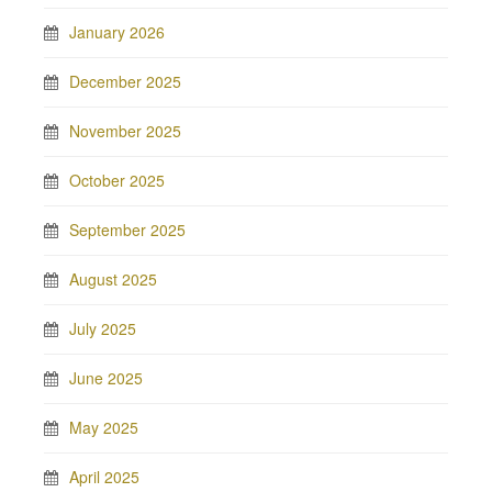
January 2026
December 2025
November 2025
October 2025
September 2025
August 2025
July 2025
June 2025
May 2025
April 2025