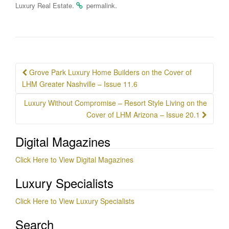
.
.
Luxury Real Estate
permalink
Post
Grove Park Luxury Home Builders on the Cover of
navigation
LHM Greater Nashville – Issue 11.6
Luxury Without Compromise – Resort Style Living on the
Cover of LHM Arizona – Issue 20.1
Digital Magazines
Click Here to View Digital Magazines
Luxury Specialists
Click Here to View Luxury Specialists
Search