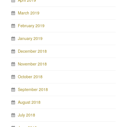
March 2019
February 2019
January 2019
December 2018
November 2018
October 2018
September 2018
August 2018
July 2018