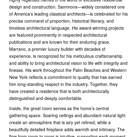
design and construction. Sammons—widely considered one
of America’s leading classical architects—is celebrated for his
precise command of proportion, historical literacy, and
timeless architectural language. His award-winning projects
are featured prominently in respected architectural
publications and are known for their enduring grace.
Marrano, a premier luxury builder with decades of
experience, is recognized for his meticulous craftsmanship
and ability to bring architectural vision to life with integrity and
finesse. His work throughout the Palm Beaches and Western
New York reflects a commitment to quality that has earned
him long-standing respect in the industry. Together, they
have created a residence that is both architecturally
distinguished and deeply comfortable.
Inside, the great room serves as the home’s central
gathering space. Soaring ceilings and abundant natural light
create an atmosphere that is airy yet refined, while a
beautifully detailed fireplace adds warmth and intimacy. The
flow from room to room is intuitive, supporting each moment