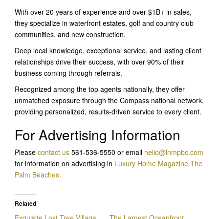
With over 20 years of experience and over $1B+ in sales,
they specialize in waterfront estates, golf and country club
communities, and new construction.
Deep local knowledge, exceptional service, and lasting client
relationships drive their success, with over 90% of their
business coming through referrals.
Recognized among the top agents nationally, they offer
unmatched exposure through the Compass national network,
providing personalized, results-driven service to every client.
For Advertising Information
Please
contact us
561-536-5550 or email
hello@lhmpbc.com
for information on advertising in
Luxury Home Magazine The
Palm Beaches.
Related
Exquisite Lost Tree Village
The Largest Oceanfront