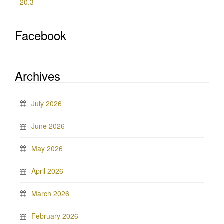
20.3
Facebook
Archives
July 2026
June 2026
May 2026
April 2026
March 2026
February 2026