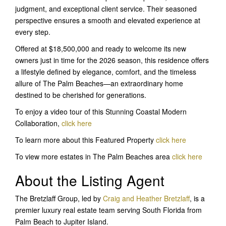
judgment, and exceptional client service. Their seasoned
perspective ensures a smooth and elevated experience at
every step.
Offered at $18,500,000 and ready to welcome its new
owners just in time for the 2026 season, this residence offers
a lifestyle defined by elegance, comfort, and the timeless
allure of The Palm Beaches—an extraordinary home
destined to be cherished for generations.
To enjoy a video tour of this Stunning Coastal Modern
Collaboration,
click here
To learn more about this Featured Property
click her
e
To view more estates in The Palm Beaches area
click here
About the Listing Agent
The Bretzlaff Group, led by
Craig and Heather Bretzlaff
, is a
premier luxury real estate team serving South Florida from
Palm Beach to Jupiter Island.