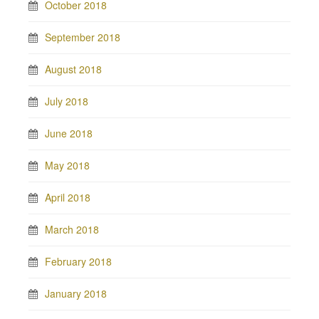
October 2018
September 2018
August 2018
July 2018
June 2018
May 2018
April 2018
March 2018
February 2018
January 2018