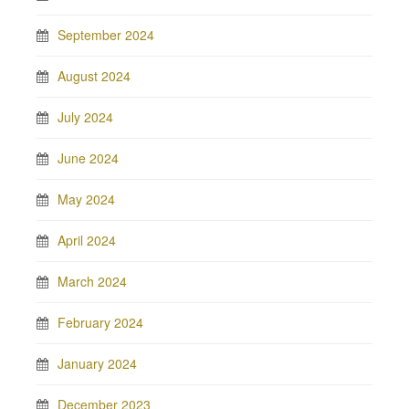
September 2024
August 2024
July 2024
June 2024
May 2024
April 2024
March 2024
February 2024
January 2024
December 2023