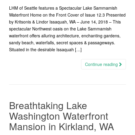
LHM of Seattle features a Spectacular Lake Sammamish
Waterfront Home on the Front Cover of Issue 12.3 Presented
by Kritsonis & Lindor Issaquah, WA – June 14, 2018 – This
spectacular Northwest oasis on the Lake Sammamish
waterfront offers alluring architecture, enchanting gardens,
sandy beach, waterfalls, secret spaces & passageways.
Situated in the desirable Issaquah […]
Continue reading
Breathtaking Lake
Washington Waterfront
Mansion in Kirkland, WA