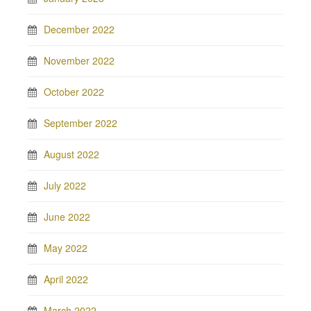
December 2022
November 2022
October 2022
September 2022
August 2022
July 2022
June 2022
May 2022
April 2022
March 2022