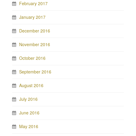
February 2017
January 2017
December 2016
November 2016
October 2016
September 2016
August 2016
July 2016
June 2016
May 2016