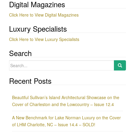
Digital Magazines
Click Here to View Digital Magazines
Luxury Specialists
Click Here to View Luxury Specialists
Search
Search
for:
Recent Posts
Beautiful Sullivan’s Island Architectural Showcase on the
Cover of Charleston and the Lowcountry – Issue 12.4
A New Benchmark for Lake Norman Luxury on the Cover
of LHM Charlotte, NC – Issue 14.4 – SOLD!