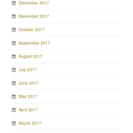
December 2017
November 2017
October 2017
September 2017
August 2017
July 2017
June 2017
May 2017
April 2017
March 2017