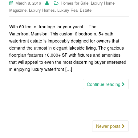
,
March 8, 2016
Homes for Sale
Luxury Home
,
,
Magazine
Luxury Homes
Luxury Real Estate
With 60 feet of frontage for your yacht… The
Waterfront Mansion: This custom 6 bedroom, 5+ bath
waterfront estate is impeccably designed for owners that
demand the utmost in elegant lakeside living. The gracious
floorplan features 10,000+ SF with fixtures and amenities
that will appeal to even the most discerning buyer interested
in enjoying luxury waterfront […]
Continue reading
Posts
Newer posts
navigation