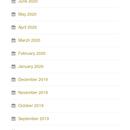
June 2020
May 2020
April 2020
March 2020
February 2020
January 2020
December 2019
November 2019
October 2019
September 2019