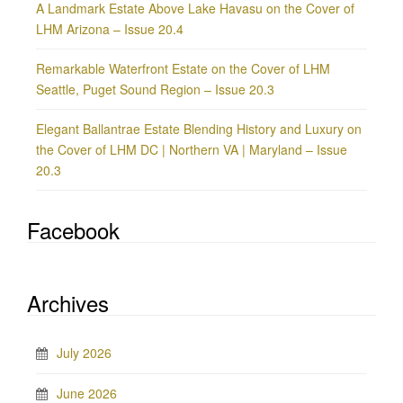
A Landmark Estate Above Lake Havasu on the Cover of
LHM Arizona – Issue 20.4
Remarkable Waterfront Estate on the Cover of LHM
Seattle, Puget Sound Region – Issue 20.3
Elegant Ballantrae Estate Blending History and Luxury on
the Cover of LHM DC | Northern VA | Maryland – Issue
20.3
Facebook
Archives
July 2026
June 2026