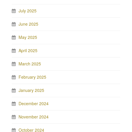
July 2025
June 2025
May 2025
April 2025
March 2025
February 2025
January 2025
December 2024
November 2024
October 2024