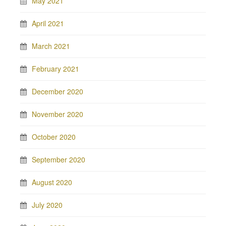
May 2021
April 2021
March 2021
February 2021
December 2020
November 2020
October 2020
September 2020
August 2020
July 2020