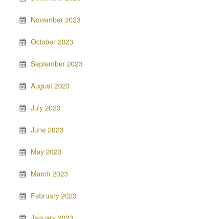
November 2023
October 2023
September 2023
August 2023
July 2023
June 2023
May 2023
March 2023
February 2023
January 2023