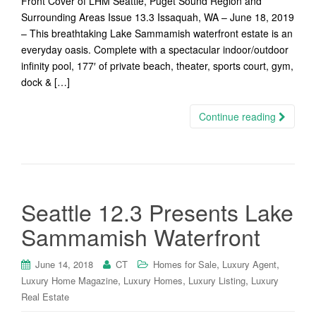
Front Cover of LHM Seattle, Puget Sound Region and
Surrounding Areas Issue 13.3 Issaquah, WA – June 18, 2019
– This breathtaking Lake Sammamish waterfront estate is an
everyday oasis. Complete with a spectacular indoor/outdoor
infinity pool, 177′ of private beach, theater, sports court, gym,
dock & […]
Continue reading
Seattle 12.3 Presents Lake
Sammamish Waterfront
,
,
June 14, 2018
CT
Homes for Sale
Luxury Agent
,
,
,
Luxury Home Magazine
Luxury Homes
Luxury Listing
Luxury
Real Estate