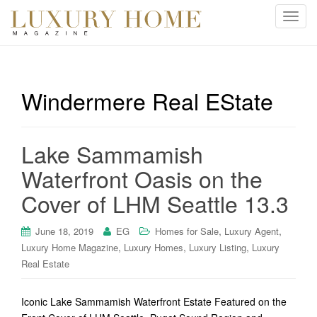
T
o
g
g
l
Windermere Real EState
e
n
a
Lake Sammamish
v
i
Waterfront Oasis on the
g
Cover of LHM Seattle 13.3
a
t
i
,
,
June 18, 2019
EG
Homes for Sale
Luxury Agent
o
,
,
,
Luxury Home Magazine
Luxury Homes
Luxury Listing
Luxury
n
Real Estate
Iconic Lake Sammamish Waterfront Estate Featured on the