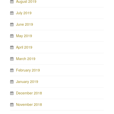
August 2019
July 2019
June 2019
May 2019
April 2019
March 2019
February 2019
January 2019
December 2018
November 2018