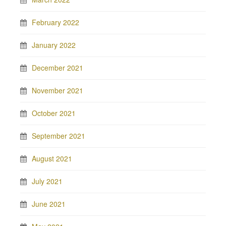
February 2022
January 2022
December 2021
November 2021
October 2021
September 2021
August 2021
July 2021
June 2021