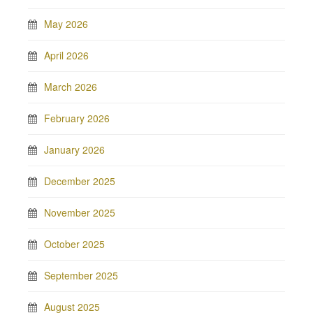
May 2026
April 2026
March 2026
February 2026
January 2026
December 2025
November 2025
October 2025
September 2025
August 2025