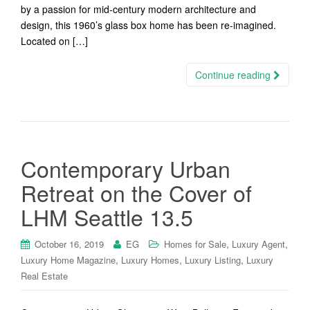
by a passion for mid-century modern architecture and
design, this 1960’s glass box home has been re-imagined.
Located on […]
Continue reading
Contemporary Urban
Retreat on the Cover of
LHM Seattle 13.5
,
,
October 16, 2019
EG
Homes for Sale
Luxury Agent
,
,
,
Luxury Home Magazine
Luxury Homes
Luxury Listing
Luxury
Real Estate