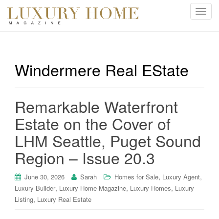
T
o
g
g
l
Windermere Real EState
e
n
a
Remarkable Waterfront
v
i
Estate on the Cover of
g
LHM Seattle, Puget Sound
a
t
Region – Issue 20.3
i
o
,
,
June 30, 2026
Sarah
Homes for Sale
Luxury Agent
n
,
,
,
Luxury Builder
Luxury Home Magazine
Luxury Homes
Luxury
,
Listing
Luxury Real Estate