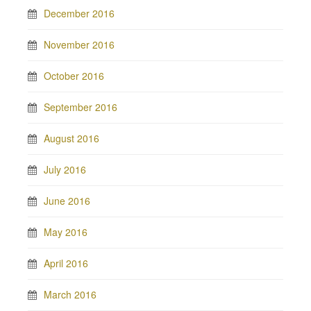
December 2016
November 2016
October 2016
September 2016
August 2016
July 2016
June 2016
May 2016
April 2016
March 2016