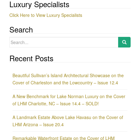
Luxury Specialists
Click Here to View Luxury Specialists
Search
Search
for:
Recent Posts
Beautiful Sullivan’s Island Architectural Showcase on the
Cover of Charleston and the Lowcountry – Issue 12.4
A New Benchmark for Lake Norman Luxury on the Cover
of LHM Charlotte, NC – Issue 14.4 – SOLD!
A Landmark Estate Above Lake Havasu on the Cover of
LHM Arizona – Issue 20.4
Remarkable Waterfront Estate on the Cover of LHM