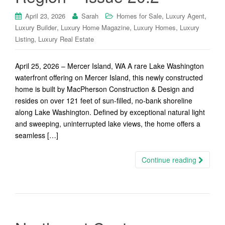
,
,
April 23, 2026
Sarah
Homes for Sale
Luxury Agent
,
,
,
Luxury Builder
Luxury Home Magazine
Luxury Homes
Luxury
,
Listing
Luxury Real Estate
April 25, 2026 – Mercer Island, WA A rare Lake Washington
waterfront offering on Mercer Island, this newly constructed
home is built by MacPherson Construction & Design and
resides on over 121 feet of sun-filled, no-bank shoreline
along Lake Washington. Defined by exceptional natural light
and sweeping, uninterrupted lake views, the home offers a
seamless […]
Continue reading