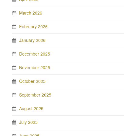
March 2026
February 2026
January 2026
December 2025
November 2025
October 2025
September 2025
August 2025
July 2025
June 2025