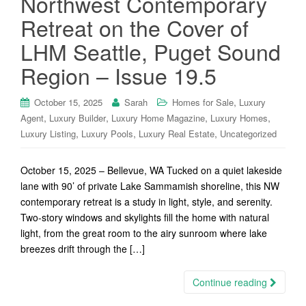
Northwest Contemporary
Retreat on the Cover of
LHM Seattle, Puget Sound
Region – Issue 19.5
,
October 15, 2025
Sarah
Homes for Sale
Luxury
,
,
,
,
Agent
Luxury Builder
Luxury Home Magazine
Luxury Homes
,
,
,
Luxury Listing
Luxury Pools
Luxury Real Estate
Uncategorized
October 15, 2025 – Bellevue, WA Tucked on a quiet lakeside
lane with 90’ of private Lake Sammamish shoreline, this NW
contemporary retreat is a study in light, style, and serenity.
Two-story windows and skylights fill the home with natural
light, from the great room to the airy sunroom where lake
breezes drift through the […]
Continue reading