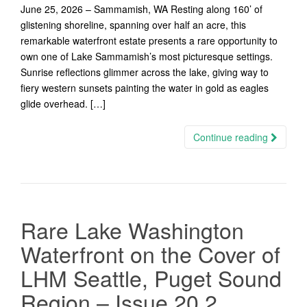
June 25, 2026 – Sammamish, WA Resting along 160’ of
glistening shoreline, spanning over half an acre, this
remarkable waterfront estate presents a rare opportunity to
own one of Lake Sammamish’s most picturesque settings.
Sunrise reflections glimmer across the lake, giving way to
fiery western sunsets painting the water in gold as eagles
glide overhead. […]
Continue reading
Rare Lake Washington
Waterfront on the Cover of
LHM Seattle, Puget Sound
Region – Issue 20.2