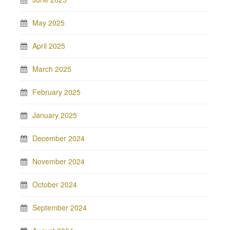
May 2025
April 2025
March 2025
February 2025
January 2025
December 2024
November 2024
October 2024
September 2024