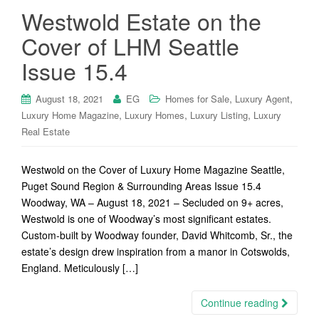
Westwold Estate on the
Cover of LHM Seattle
Issue 15.4
,
,
August 18, 2021
EG
Homes for Sale
Luxury Agent
,
,
,
Luxury Home Magazine
Luxury Homes
Luxury Listing
Luxury
Real Estate
Westwold on the Cover of Luxury Home Magazine Seattle,
Puget Sound Region & Surrounding Areas Issue 15.4
Woodway, WA – August 18, 2021 – Secluded on 9+ acres,
Westwold is one of Woodway’s most significant estates.
Custom-built by Woodway founder, David Whitcomb, Sr., the
estate’s design drew inspiration from a manor in Cotswolds,
England. Meticulously […]
Continue reading