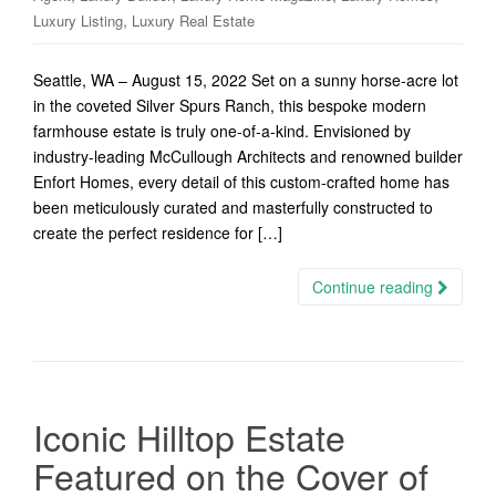
,
Luxury Listing
Luxury Real Estate
Seattle, WA – August 15, 2022 Set on a sunny horse-acre lot
in the coveted Silver Spurs Ranch, this bespoke modern
farmhouse estate is truly one-of-a-kind. Envisioned by
industry-leading McCullough Architects and renowned builder
Enfort Homes, every detail of this custom-crafted home has
been meticulously curated and masterfully constructed to
create the perfect residence for […]
Continue reading
Iconic Hilltop Estate
Featured on the Cover of