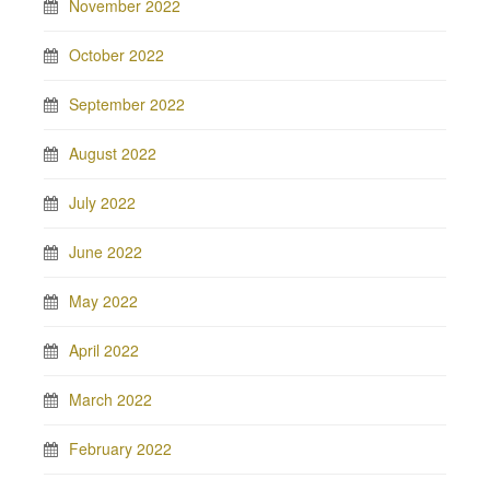
November 2022
October 2022
September 2022
August 2022
July 2022
June 2022
May 2022
April 2022
March 2022
February 2022