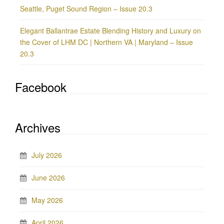
Seattle, Puget Sound Region – Issue 20.3
Elegant Ballantrae Estate Blending History and Luxury on
the Cover of LHM DC | Northern VA | Maryland – Issue
20.3
Facebook
Archives
July 2026
June 2026
May 2026
April 2026