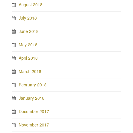
August 2018
July 2018
June 2018
May 2018
April 2018
March 2018
February 2018
January 2018
December 2017
November 2017