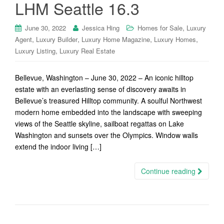
LHM Seattle 16.3
,
June 30, 2022
Jessica Hing
Homes for Sale
Luxury
,
,
,
,
Agent
Luxury Builder
Luxury Home Magazine
Luxury Homes
,
Luxury Listing
Luxury Real Estate
Bellevue, Washington – June 30, 2022 – An iconic hilltop
estate with an everlasting sense of discovery awaits in
Bellevue’s treasured Hilltop community. A soulful Northwest
modern home embedded into the landscape with sweeping
views of the Seattle skyline, sailboat regattas on Lake
Washington and sunsets over the Olympics. Window walls
extend the indoor living […]
Continue reading