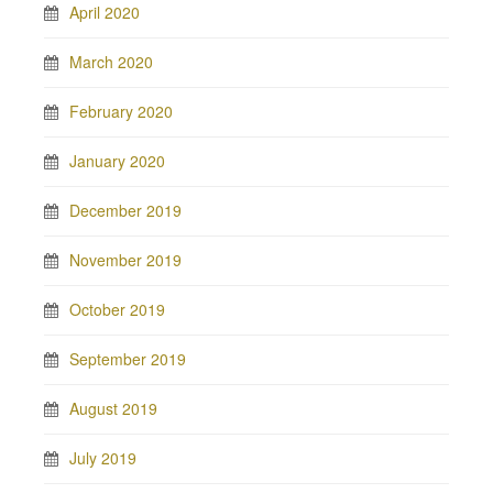
April 2020
March 2020
February 2020
January 2020
December 2019
November 2019
October 2019
September 2019
August 2019
July 2019