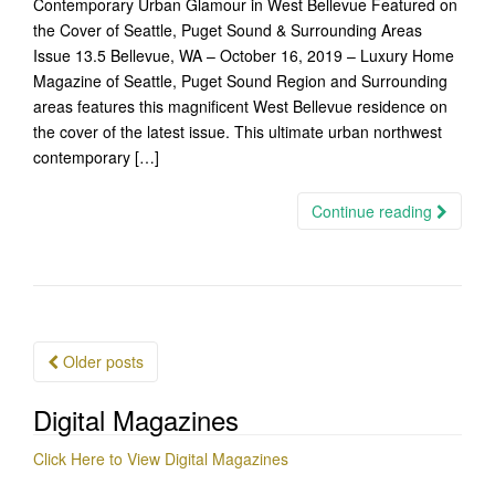
Contemporary Urban Glamour in West Bellevue Featured on
the Cover of Seattle, Puget Sound & Surrounding Areas
Issue 13.5 Bellevue, WA – October 16, 2019 – Luxury Home
Magazine of Seattle, Puget Sound Region and Surrounding
areas features this magnificent West Bellevue residence on
the cover of the latest issue. This ultimate urban northwest
contemporary […]
Continue reading
Posts
Older posts
navigation
Digital Magazines
Click Here to View Digital Magazines