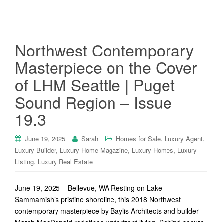
Northwest Contemporary
Masterpiece on the Cover
of LHM Seattle | Puget
Sound Region – Issue
19.3
,
,
June 19, 2025
Sarah
Homes for Sale
Luxury Agent
,
,
,
Luxury Builder
Luxury Home Magazine
Luxury Homes
Luxury
,
Listing
Luxury Real Estate
June 19, 2025 – Bellevue, WA Resting on Lake
Sammamish’s pristine shoreline, this 2018 Northwest
contemporary masterpiece by Baylis Architects and builder