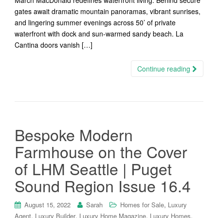
March MacDonald redefines waterfront living. Behind secure
gates await dramatic mountain panoramas, vibrant sunrises,
and lingering summer evenings across 50’ of private
waterfront with dock and sun-warmed sandy beach. La
Cantina doors vanish […]
Continue reading
Bespoke Modern
Farmhouse on the Cover
of LHM Seattle | Puget
Sound Region Issue 16.4
,
August 15, 2022
Sarah
Homes for Sale
Luxury
,
,
,
,
Agent
Luxury Builder
Luxury Home Magazine
Luxury Homes