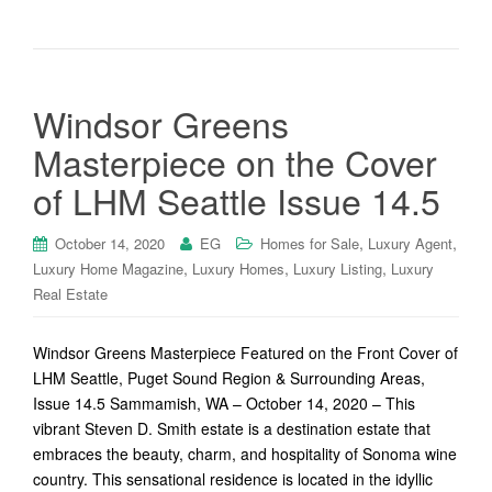
Windsor Greens
Masterpiece on the Cover
of LHM Seattle Issue 14.5
,
,
October 14, 2020
EG
Homes for Sale
Luxury Agent
,
,
,
Luxury Home Magazine
Luxury Homes
Luxury Listing
Luxury
Real Estate
Windsor Greens Masterpiece Featured on the Front Cover of
LHM Seattle, Puget Sound Region & Surrounding Areas,
Issue 14.5 Sammamish, WA – October 14, 2020 – This
vibrant Steven D. Smith estate is a destination estate that
embraces the beauty, charm, and hospitality of Sonoma wine
country. This sensational residence is located in the idyllic