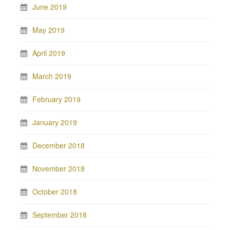
June 2019
May 2019
April 2019
March 2019
February 2019
January 2019
December 2018
November 2018
October 2018
September 2018