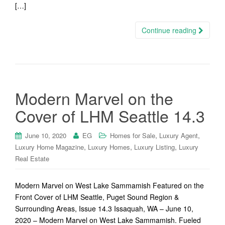
[…]
Continue reading
Modern Marvel on the
Cover of LHM Seattle 14.3
,
,
June 10, 2020
EG
Homes for Sale
Luxury Agent
,
,
,
Luxury Home Magazine
Luxury Homes
Luxury Listing
Luxury
Real Estate
Modern Marvel on West Lake Sammamish Featured on the
Front Cover of LHM Seattle, Puget Sound Region &
Surrounding Areas, Issue 14.3 Issaquah, WA – June 10,
2020 – Modern Marvel on West Lake Sammamish. Fueled