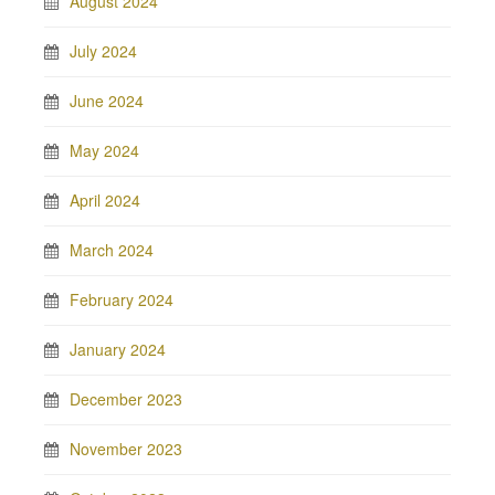
August 2024
July 2024
June 2024
May 2024
April 2024
March 2024
February 2024
January 2024
December 2023
November 2023