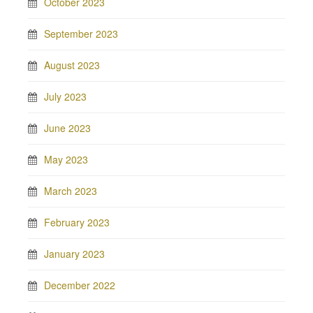
October 2023
September 2023
August 2023
July 2023
June 2023
May 2023
March 2023
February 2023
January 2023
December 2022