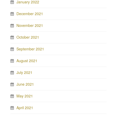
January 2022
December 2021
November 2021
October 2021
September 2021
August 2021
July 2021
June 2021
May 2021
April 2021