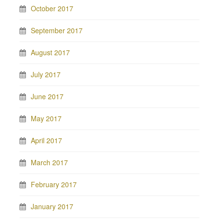
October 2017
September 2017
August 2017
July 2017
June 2017
May 2017
April 2017
March 2017
February 2017
January 2017