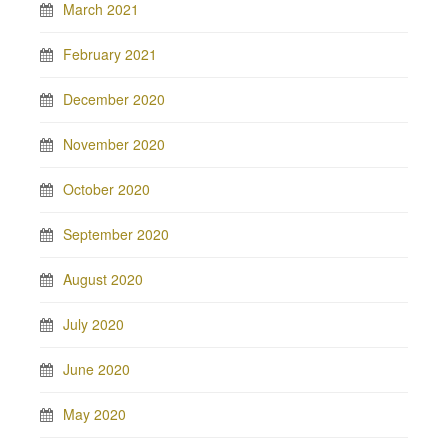
March 2021
February 2021
December 2020
November 2020
October 2020
September 2020
August 2020
July 2020
June 2020
May 2020