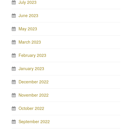
July 2023
June 2023
May 2023
March 2023
February 2023
January 2023
December 2022
November 2022
October 2022
September 2022