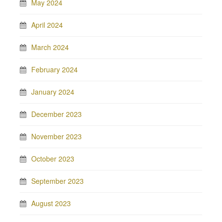
May 2024
April 2024
March 2024
February 2024
January 2024
December 2023
November 2023
October 2023
September 2023
August 2023