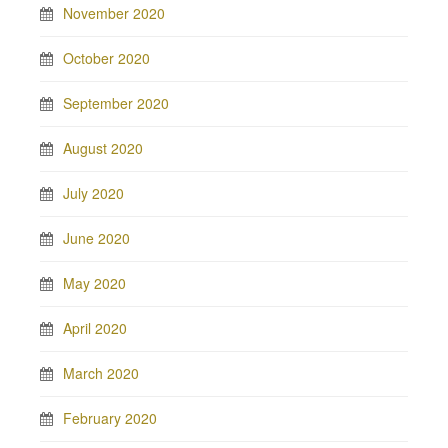
November 2020
October 2020
September 2020
August 2020
July 2020
June 2020
May 2020
April 2020
March 2020
February 2020