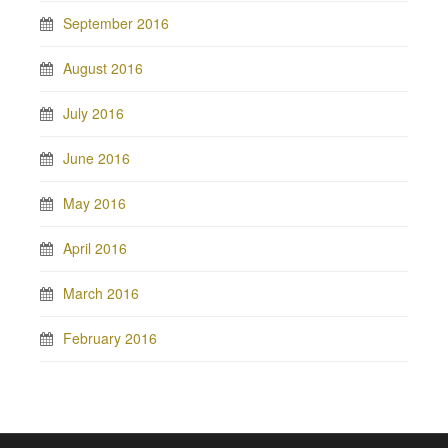
September 2016
August 2016
July 2016
June 2016
May 2016
April 2016
March 2016
February 2016