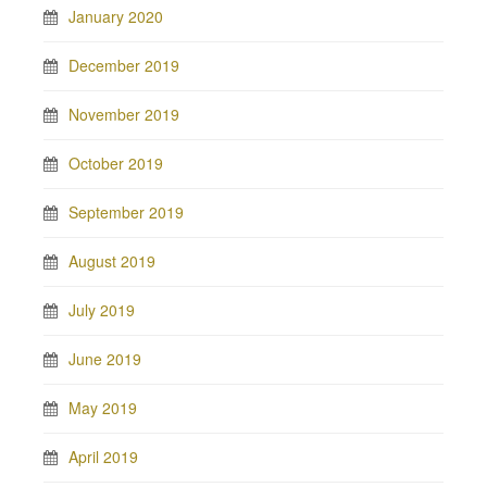
January 2020
December 2019
November 2019
October 2019
September 2019
August 2019
July 2019
June 2019
May 2019
April 2019