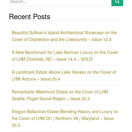
for:
Recent Posts
Beautiful Sullivan’s Island Architectural Showcase on the
Cover of Charleston and the Lowcountry – Issue 12.4
A New Benchmark for Lake Norman Luxury on the Cover
of LHM Charlotte, NC – Issue 14.4 – SOLD!
A Landmark Estate Above Lake Havasu on the Cover of
LHM Arizona – Issue 20.4
Remarkable Waterfront Estate on the Cover of LHM
Seattle, Puget Sound Region – Issue 20.3
Elegant Ballantrae Estate Blending History and Luxury on
the Cover of LHM DC | Northern VA | Maryland – Issue
20.3