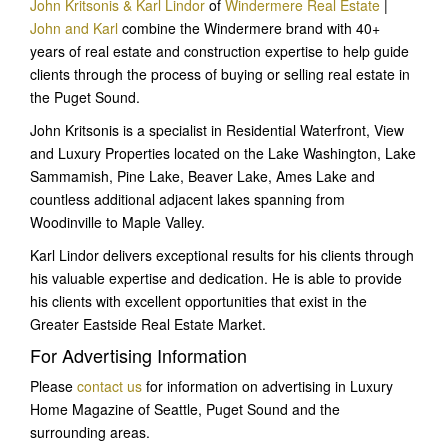
John Kritsonis & Karl Lindor
of
Windermere Real Estate
|
John and Karl
combine the Windermere brand with 40+
years of real estate and construction expertise to help guide
clients through the process of buying or selling real estate in
the Puget Sound.
John Kritsonis is a specialist in Residential Waterfront, View
and Luxury Properties located on the Lake Washington, Lake
Sammamish, Pine Lake, Beaver Lake, Ames Lake and
countless additional adjacent lakes spanning from
Woodinville to Maple Valley.
Karl Lindor delivers exceptional results for his clients through
his valuable expertise and dedication. He is able to provide
his clients with excellent opportunities that exist in the
Greater Eastside Real Estate Market.
For Advertising Information
Please
contact us
for information on advertising in Luxury
Home Magazine of Seattle, Puget Sound and the
surrounding areas.