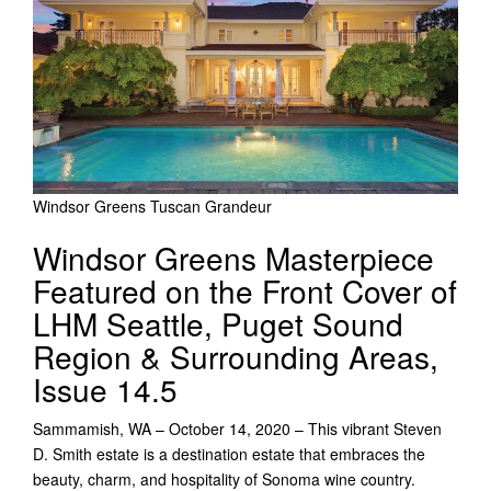
Windsor Greens Tuscan Grandeur
Windsor Greens Masterpiece
Featured on the Front Cover of
LHM Seattle, Puget Sound
Region & Surrounding Areas,
Issue 14.5
Sammamish, WA – October 14, 2020 – This vibrant Steven
D. Smith estate is a destination estate that embraces the
beauty, charm, and hospitality of Sonoma wine country.