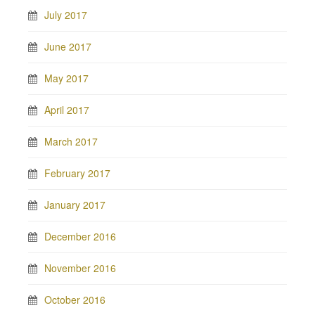
July 2017
June 2017
May 2017
April 2017
March 2017
February 2017
January 2017
December 2016
November 2016
October 2016