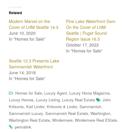
Related
Modern Marvel on the
Pine Lake Waterfront Gem
Cover of LHM Seattle 14.3
On the Cover of LHM
June 10, 2020
Seattle | Puget Sound
In "Homes for Sale"
Region Issue 16.5
October 17, 2022
In "Homes for Sale"
Seattle 12.3 Presents Lake
Sammamish Waterfront
June 14, 2018
In "Homes for Sale"
,
,
,
Homes for Sale
Luxury Agent
Luxury Home Magazine
,
,
Luxury Homes
Luxury Listing
Luxury Real Estate
John
,
,
,
,
Kritsonis
Karl Lindor
Kritsonis & Lindor
Sammamish
,
,
,
Sammamish Luxury
Sammamish Real Estate
Washington
,
,
.
Washington Real Estate
Windermere
Windermere Real EState
.
permalink