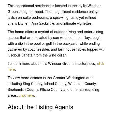
This sensational residence is located in the idyllic Windsor
Greens neighborhood. The magnificent residence enjoys
lavish en-suite bedrooms, a sprawling rustic yet refined
chef’s kitchen, Ann Sacks tile, and intimate vignettes.
The home offers a myriad of outdoor living and entertaining
spaces that are elevated by sun washed hues. Days begin
with a dip in the pool or golf in the backyard, while ending
gathered by cozy firesides and farmhouse tables topped with
luscious varietal from the wine cellar.
To learn more about this Windsor Greens masterpiece,
click
here
.
To view more estates in the Greater Washington area
including King County, Island County, Whatcom County,
Snohomish County, Kitsap County and other surrounding
areas,
click here
.
About the Listing Agents