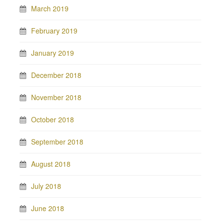
March 2019
February 2019
January 2019
December 2018
November 2018
October 2018
September 2018
August 2018
July 2018
June 2018