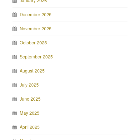
January 2026
December 2025
November 2025
October 2025
September 2025
August 2025
July 2025
June 2025
May 2025
April 2025