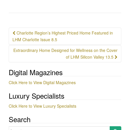
Post
Charlotte Region’s Highest Priced Home Featured in
navigation
LHM Charlotte Issue 8.5
Extraordinary Home Designed for Wellness on the Cover
of LHM Silicon Valley 13.5
Digital Magazines
Click Here to View Digital Magazines
Luxury Specialists
Click Here to View Luxury Specialists
Search
Search