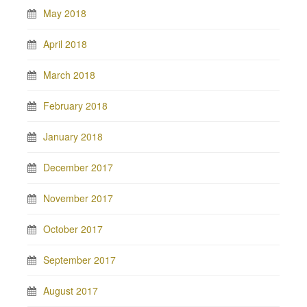
May 2018
April 2018
March 2018
February 2018
January 2018
December 2017
November 2017
October 2017
September 2017
August 2017