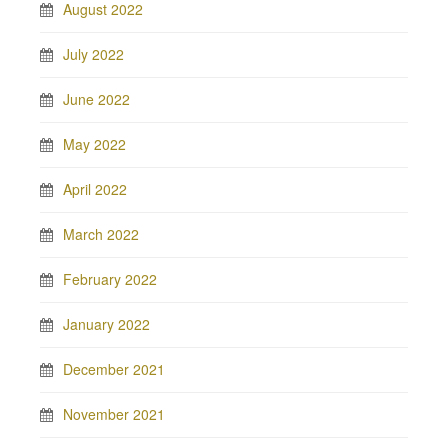
August 2022
July 2022
June 2022
May 2022
April 2022
March 2022
February 2022
January 2022
December 2021
November 2021