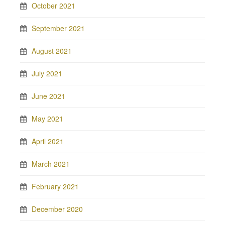
October 2021
September 2021
August 2021
July 2021
June 2021
May 2021
April 2021
March 2021
February 2021
December 2020