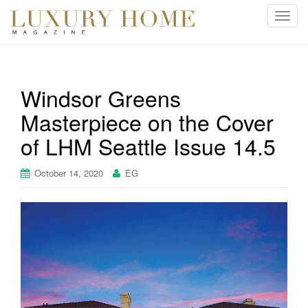
T
o
g
g
l
Windsor Greens
e
Masterpiece on the Cover
n
a
of LHM Seattle Issue 14.5
v
i
October 14, 2020
EG
g
a
t
i
o
n