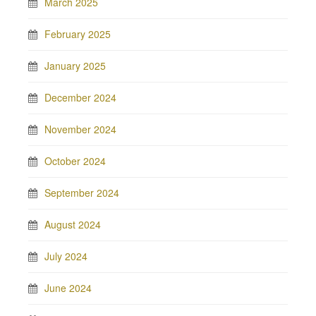
March 2025
February 2025
January 2025
December 2024
November 2024
October 2024
September 2024
August 2024
July 2024
June 2024