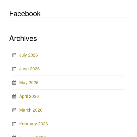
Facebook
Archives
July 2026
June 2026
May 2026
April 2026
March 2026
February 2026