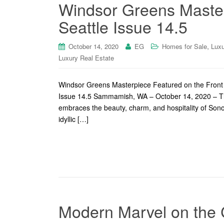
Windsor Greens Master
Seattle Issue 14.5
,
October 14, 2020
EG
Homes for Sale
Luxu
Luxury Real Estate
Windsor Greens Masterpiece Featured on the Front
Issue 14.5 Sammamish, WA – October 14, 2020 – This
embraces the beauty, charm, and hospitality of Sono
idyllic […]
Modern Marvel on the 