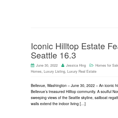
Iconic Hilltop Estate 
Seattle 16.3
June 30, 2022
Jessica Hing
Homes for Sal
,
,
Homes
Luxury Listing
Luxury Real Estate
Bellevue, Washington – June 30, 2022 – An iconic hil
Bellevue’s treasured Hilltop community. A soulful 
sweeping views of the Seattle skyline, sailboat re
walls extend the indoor living […]