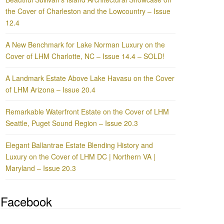
the Cover of Charleston and the Lowcountry – Issue
12.4
A New Benchmark for Lake Norman Luxury on the
Cover of LHM Charlotte, NC – Issue 14.4 – SOLD!
A Landmark Estate Above Lake Havasu on the Cover
of LHM Arizona – Issue 20.4
Remarkable Waterfront Estate on the Cover of LHM
Seattle, Puget Sound Region – Issue 20.3
Elegant Ballantrae Estate Blending History and
Luxury on the Cover of LHM DC | Northern VA |
Maryland – Issue 20.3
Facebook