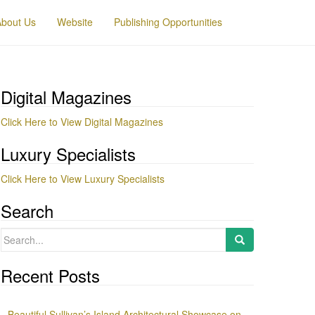
About Us
Website
Publishing Opportunities
Digital Magazines
Click Here to View Digital Magazines
Luxury Specialists
Click Here to View Luxury Specialists
Search
Search
for:
Recent Posts
Beautiful Sullivan’s Island Architectural Showcase on