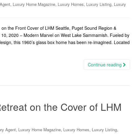
,
,
,
,
 Agent
Luxury Home Magazine
Luxury Homes
Luxury Listing
Luxury
n the Front Cover of LHM Seattle, Puget Sound Region &
ne 10, 2020 – Modern Marvel on West Lake Sammamish. Fueled by
design, this 1960’s glass box home has been re-imagined. Located
Continue reading
treat on the Cover of LHM
,
,
,
,
ry Agent
Luxury Home Magazine
Luxury Homes
Luxury Listing