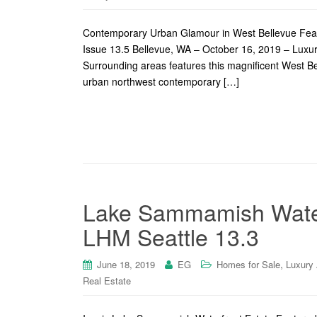
Contemporary Urban Glamour in West Bellevue Feat
Issue 13.5 Bellevue, WA – October 16, 2019 – Lux
Surrounding areas features this magnificent West Bel
urban northwest contemporary […]
Lake Sammamish Waterf
LHM Seattle 13.3
,
June 18, 2019
EG
Homes for Sale
Luxury
Real Estate