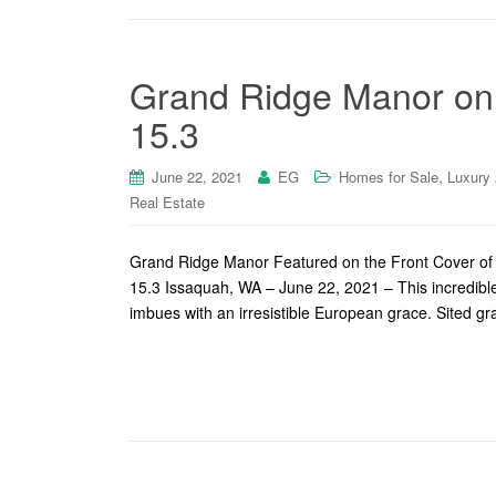
Grand Ridge Manor on 
15.3
,
June 22, 2021
EG
Homes for Sale
Luxury
Real Estate
Grand Ridge Manor Featured on the Front Cover of
15.3 Issaquah, WA – June 22, 2021 – This incredib
imbues with an irresistible European grace. Sited gr