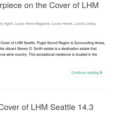
piece on the Cover of LHM
,
,
,
,
ry Agent
Luxury Home Magazine
Luxury Homes
Luxury Listing
 Cover of LHM Seattle, Puget Sound Region & Surrounding Areas,
 vibrant Steven D. Smith estate is a destination estate that
ma wine country. This sensational residence is located in the
Continue reading
Cover of LHM Seattle 14.3