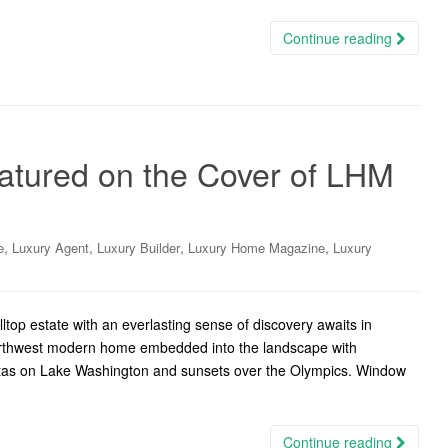
Continue reading
Featured on the Cover of LHM
,
,
,
,
e
Luxury Agent
Luxury Builder
Luxury Home Magazine
Luxury
ltop estate with an everlasting sense of discovery awaits in
Northwest modern home embedded into the landscape with
gattas on Lake Washington and sunsets over the Olympics. Window
Continue reading