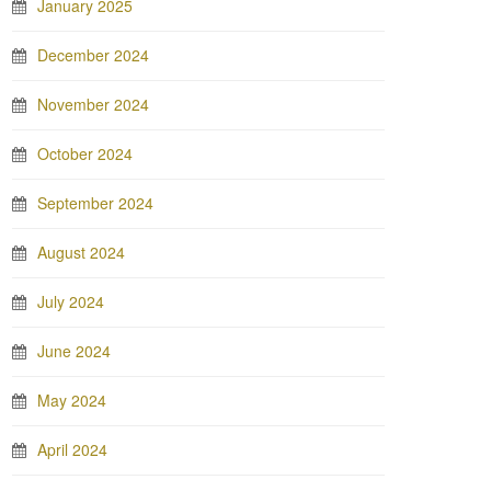
January 2025
December 2024
November 2024
October 2024
September 2024
August 2024
July 2024
June 2024
May 2024
April 2024