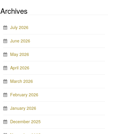
Archives
July 2026
June 2026
May 2026
April 2026
March 2026
February 2026
January 2026
December 2025