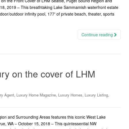
 on the Front Cover of LHM Seattle, Puget Sound Region and
18, 2019 – This breathtaking Lake Sammamish waterfront estate
oor/outdoor infinity pool, 177′ of private beach, theater, sports
Continue reading
y on the cover of LHM
,
,
,
,
ry Agent
Luxury Home Magazine
Luxury Homes
Luxury Listing
on and Surrounding Areas features this iconic West Lake
vue, WA – October 15, 2018 – This quintessential NW