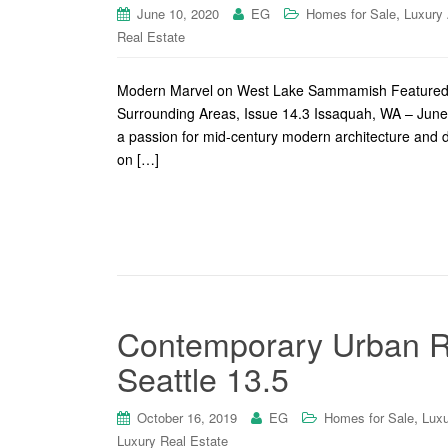
,
June 10, 2020
EG
Homes for Sale
Luxury
Real Estate
Modern Marvel on West Lake Sammamish Featured o
Surrounding Areas, Issue 14.3 Issaquah, WA – Ju
a passion for mid-century modern architecture and 
on […]
Contemporary Urban Re
Seattle 13.5
,
October 16, 2019
EG
Homes for Sale
Luxu
Luxury Real Estate