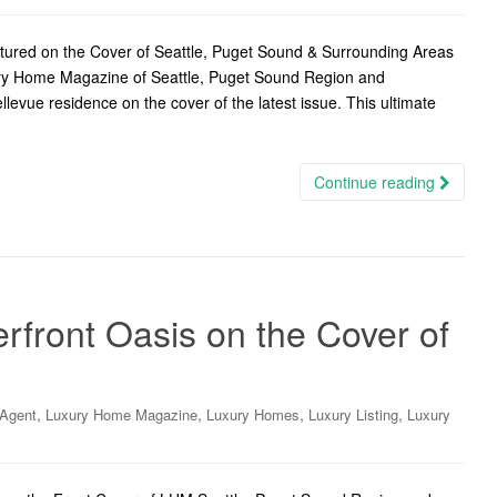
ured on the Cover of Seattle, Puget Sound & Surrounding Areas
ury Home Magazine of Seattle, Puget Sound Region and
levue residence on the cover of the latest issue. This ultimate
Continue reading
ront Oasis on the Cover of
,
,
,
,
 Agent
Luxury Home Magazine
Luxury Homes
Luxury Listing
Luxury