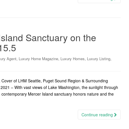
sland Sanctuary on the
15.5
,
,
,
,
ury Agent
Luxury Home Magazine
Luxury Homes
Luxury Listing
t Cover of LHM Seattle, Puget Sound Region & Surrounding
2021 – With vast views of Lake Washington, the sunlight through
this contemporary Mercer Island sanctuary honors nature and the
Continue reading