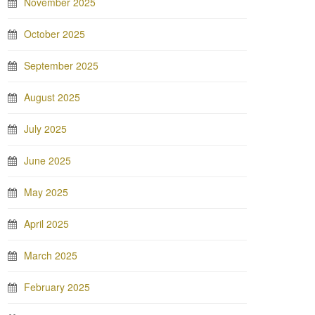
November 2025
October 2025
September 2025
August 2025
July 2025
June 2025
May 2025
April 2025
March 2025
February 2025