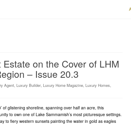
 Estate on the Cover of LHM
egion – Issue 20.3
,
,
,
,
ry Agent
Luxury Builder
Luxury Home Magazine
Luxury Homes
 glistening shoreline, spanning over half an acre, this
tunity to own one of Lake Sammamish’s most picturesque settings.
ay to fiery western sunsets painting the water in gold as eagles