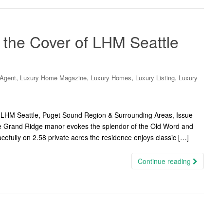
the Cover of LHM Seattle
,
,
,
,
 Agent
Luxury Home Magazine
Luxury Homes
Luxury Listing
Luxury
 LHM Seattle, Puget Sound Region & Surrounding Areas, Issue
le Grand Ridge manor evokes the splendor of the Old Word and
acefully on 2.58 private acres the residence enjoys classic […]
Continue reading