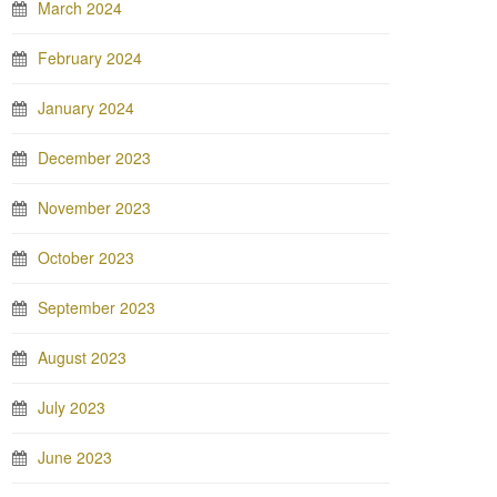
March 2024
February 2024
January 2024
December 2023
November 2023
October 2023
September 2023
August 2023
July 2023
June 2023