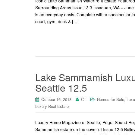
Iconic Lake Sammamish Waterfront Estate Featured
Surrounding Areas Issue 13.3 Issaquah, WA – June 
is an everyday oasis. Complete with a spectacular ind
court, gym, dock & […]
Lake Sammamish Luxur
Seattle 12.5
,
October 16, 2018
CT
Homes for Sale
Luxu
Luxury Real Estate
Luxury Home Magazine of Seattle, Puget Sound Regi
Sammamish estate on the cover of Issue 12.5 Belle