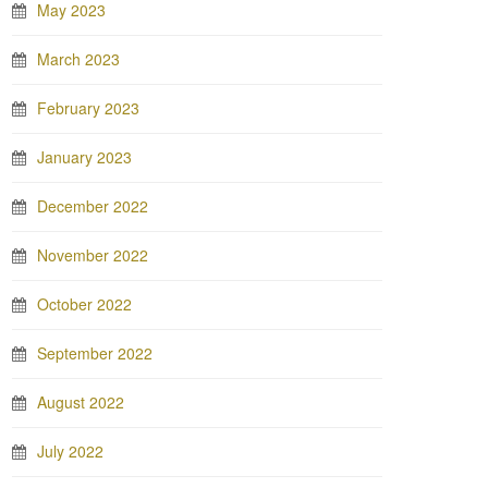
May 2023
March 2023
February 2023
January 2023
December 2022
November 2022
October 2022
September 2022
August 2022
July 2022