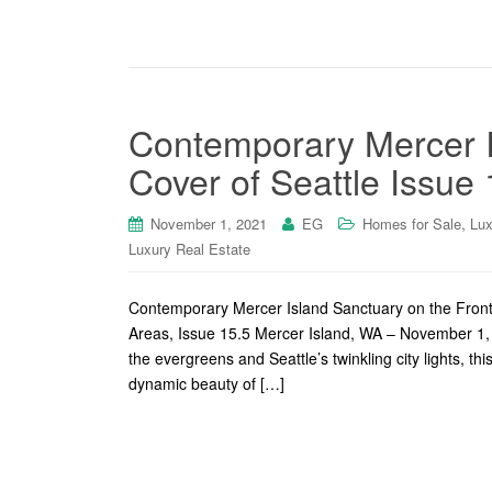
Contemporary Mercer I
Cover of Seattle Issue 
,
November 1, 2021
EG
Homes for Sale
Lux
Luxury Real Estate
Contemporary Mercer Island Sanctuary on the Fron
Areas, Issue 15.5 Mercer Island, WA – November 1, 
the evergreens and Seattle’s twinkling city lights, 
dynamic beauty of […]