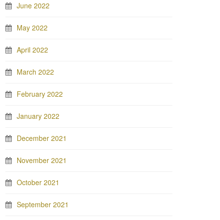
June 2022
May 2022
April 2022
March 2022
February 2022
January 2022
December 2021
November 2021
October 2021
September 2021