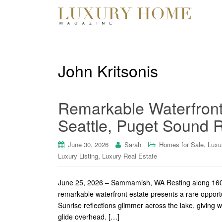
John Kritsonis
Remarkable Waterfront
Seattle, Puget Sound R
,
June 30, 2026
Sarah
Homes for Sale
Luxu
,
Luxury Listing
Luxury Real Estate
June 25, 2026 – Sammamish, WA Resting along 160’ of
remarkable waterfront estate presents a rare oppor
Sunrise reflections glimmer across the lake, giving w
glide overhead. […]