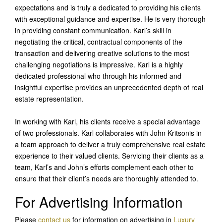
expectations and is truly a dedicated to providing his clients
with exceptional guidance and expertise. He is very thorough
in providing constant communication. Karl’s skill in
negotiating the critical, contractual components of the
transaction and delivering creative solutions to the most
challenging negotiations is impressive. Karl is a highly
dedicated professional who through his informed and
insightful expertise provides an unprecedented depth of real
estate representation.
In working with Karl, his clients receive a special advantage
of two professionals. Karl collaborates with John Kritsonis in
a team approach to deliver a truly comprehensive real estate
experience to their valued clients. Servicing their clients as a
team, Karl’s and John’s efforts complement each other to
ensure that their client’s needs are thoroughly attended to.
For Advertising Information
Please
contact us
for information on advertising in
Luxury