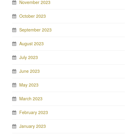
November 2023
October 2023
September 2023
August 2023
July 2023
June 2023
May 2023
March 2023
February 2023
January 2023