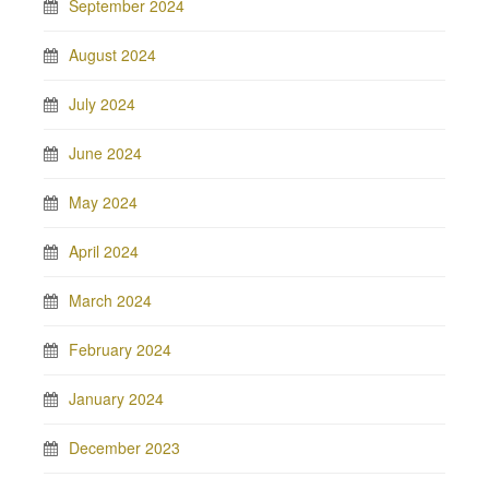
September 2024
August 2024
July 2024
June 2024
May 2024
April 2024
March 2024
February 2024
January 2024
December 2023