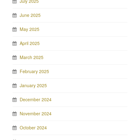
July 2025
June 2025
May 2025
April 2025
March 2025
February 2025
January 2025
December 2024
November 2024
October 2024