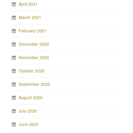
April 2021
March 2021
February 2021
December 2020
November 2020
October 2020
September 2020
August 2020
July 2020
June 2020