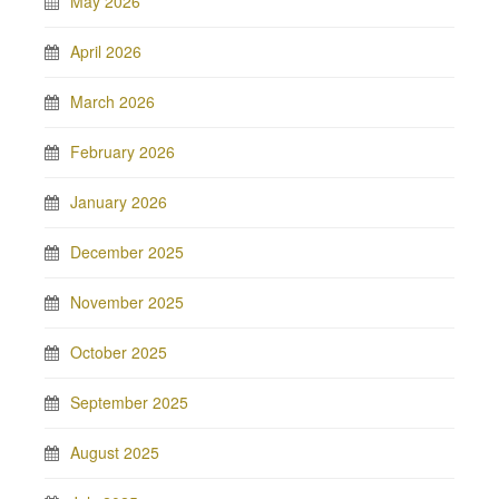
May 2026
April 2026
March 2026
February 2026
January 2026
December 2025
November 2025
October 2025
September 2025
August 2025