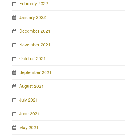
February 2022
January 2022
December 2021
November 2021
October 2021
September 2021
August 2021
July 2021
June 2021
May 2021