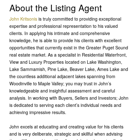
About the Listing Agent
John Kritsonis
is truly committed to providing exceptional
expertise and professional representation to his valued
clients. In applying his intimate and comprehensive
knowledge, he is able to provide his clients with excellent
opportunities that currently exist in the Greater Puget Sound
real estate market. As a specialist in Residential Waterfront,
View and Luxury Properties located on Lake Washington,
Lake Sammamish, Pine Lake, Beaver Lake, Ames Lake and
the countless additional adjacent lakes spanning from
Woodinville to Maple Valley; you may trust in John’s
knowledgeable and insightful assessment and careful
analysis. In working with Buyers, Sellers and Investors; John
is dedicated to serving each client’s individual needs and
achieving impressive results.
John excels at educating and creating value for his clients
and is very deliberate, strategic and skillful when advising