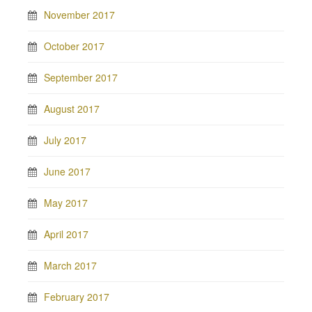
November 2017
October 2017
September 2017
August 2017
July 2017
June 2017
May 2017
April 2017
March 2017
February 2017