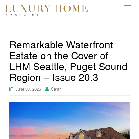
T
o
g
g
l
Remarkable Waterfront
e
Estate on the Cover of
n
a
LHM Seattle, Puget Sound
v
i
Region – Issue 20.3
g
a
June 30, 2026
Sarah
t
i
o
n