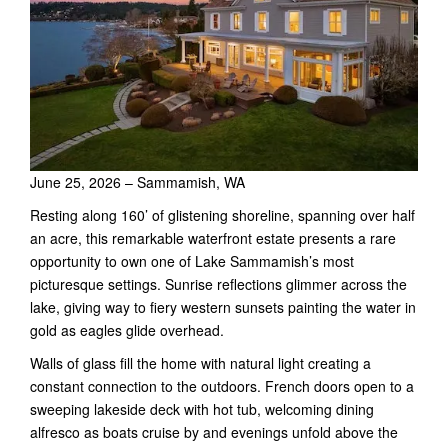
June 25, 2026 – Sammamish, WA
Resting along 160’ of glistening shoreline, spanning over half
an acre, this remarkable waterfront estate presents a rare
opportunity to own one of Lake Sammamish’s most
picturesque settings. Sunrise reflections glimmer across the
lake, giving way to fiery western sunsets painting the water in
gold as eagles glide overhead.
Walls of glass fill the home with natural light creating a
constant connection to the outdoors. French doors open to a
sweeping lakeside deck with hot tub, welcoming dining
alfresco as boats cruise by and evenings unfold above the