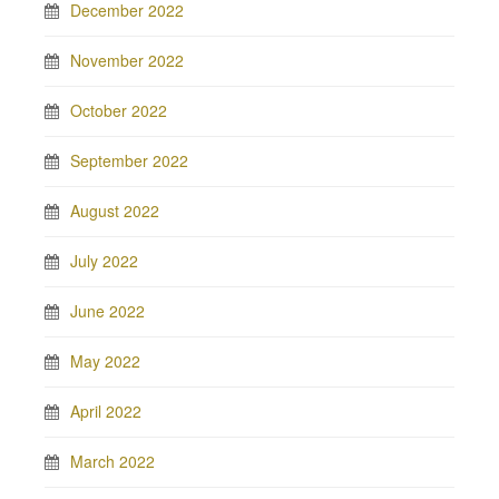
December 2022
November 2022
October 2022
September 2022
August 2022
July 2022
June 2022
May 2022
April 2022
March 2022