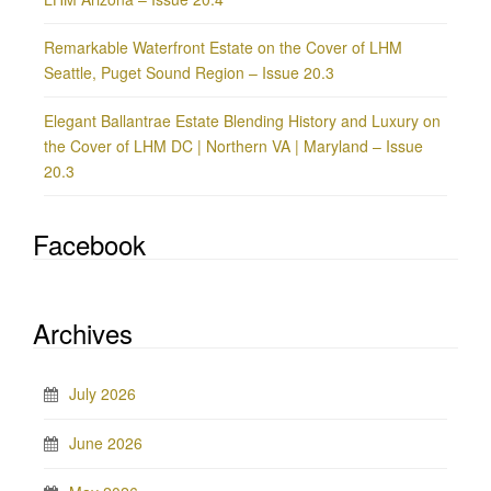
Remarkable Waterfront Estate on the Cover of LHM
Seattle, Puget Sound Region – Issue 20.3
Elegant Ballantrae Estate Blending History and Luxury on
the Cover of LHM DC | Northern VA | Maryland – Issue
20.3
Facebook
Archives
July 2026
June 2026