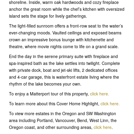
shoreline. Inside, warm oak hardwoods and cozy fireplace
anchor the great room while the chef’s kitchen with oversized
island sets the stage for lively gatherings.
The light-filled sunroom offers a front-row seat to the water’s
ever-changing moods. Vaulted ceilings and exposed beams
crown an impressive bonus lounge with kitchenette and
theatre, where movie nights come to life on a grand scale.
End the day in the serene primary suite with fireplace and
spa-inspired bath as the lake settles into twilight. Complete
with private dock, boat and jet-ski lifts, 2 dedicated offices
and 4-car garage, this is waterfront estate living where the
rhythm of the lake becomes your own.
To enjoy a Matterport tour of this property,
click here.
To learn more about this Cover Home Highlight,
click here.
To view more estates in the Oregon and SW Washington
area including Portland, Vancouver, Bend, West Linn, the
Oregon coast, and other surrounding areas,
click here
.