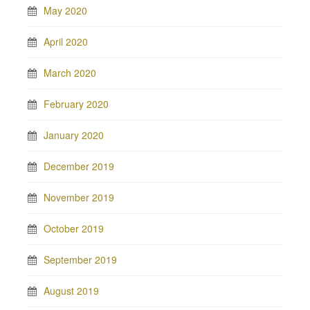
May 2020
April 2020
March 2020
February 2020
January 2020
December 2019
November 2019
October 2019
September 2019
August 2019