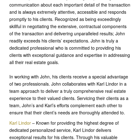
communication about each important detail of the transaction
and is always extremely attentive, accessible and responds
promptly to his clients. Recognized as being exceedingly
skillful in negotiating the extensive, contractual components
of the transaction and delivering unparalleled results; John
readily exceeds his clients’ expectations. John is truly a
dedicated professional who is committed to providing his
clients with exceptional guidance and expertise in addressing
all their real estate goals.
In working with John, his clients receive a special advantage
of two professionals. John collaborates with Karl Lindor in a
team approach to deliver a truly comprehensive real estate
experience to their valued clients. Servicing their clients as a
team, John’s and Karl’s efforts complement each other to
ensure that their client’s needs are thoroughly attended to.
Karl Lindor
– Known for providing the highest degree of
dedicated personalized service, Karl Lindor delivers
exceptional results for his clients. Through his valuable