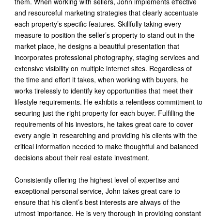
them. When working with sellers, John implements effective
and resourceful marketing strategies that clearly accentuate
each property’s specific features. Skillfully taking every
measure to position the seller’s property to stand out in the
market place, he designs a beautiful presentation that
incorporates professional photography, staging services and
extensive visibility on multiple internet sites. Regardless of
the time and effort it takes, when working with buyers, he
works tirelessly to identify key opportunities that meet their
lifestyle requirements. He exhibits a relentless commitment to
securing just the right property for each buyer. Fulfilling the
requirements of his investors, he takes great care to cover
every angle in researching and providing his clients with the
critical information needed to make thoughtful and balanced
decisions about their real estate investment.
Consistently offering the highest level of expertise and
exceptional personal service, John takes great care to
ensure that his client’s best interests are always of the
utmost importance. He is very thorough in providing constant