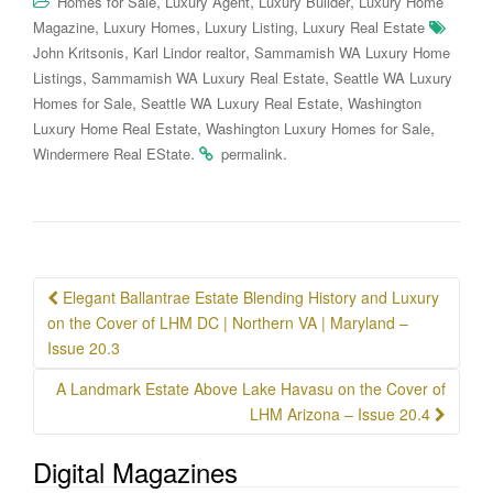
,
,
,
Homes for Sale
Luxury Agent
Luxury Builder
Luxury Home
,
,
,
Magazine
Luxury Homes
Luxury Listing
Luxury Real Estate
,
,
John Kritsonis
Karl Lindor realtor
Sammamish WA Luxury Home
,
,
Listings
Sammamish WA Luxury Real Estate
Seattle WA Luxury
,
,
Homes for Sale
Seattle WA Luxury Real Estate
Washington
,
,
Luxury Home Real Estate
Washington Luxury Homes for Sale
.
.
Windermere Real EState
permalink
Post
Elegant Ballantrae Estate Blending History and Luxury
navigation
on the Cover of LHM DC | Northern VA | Maryland –
Issue 20.3
A Landmark Estate Above Lake Havasu on the Cover of
LHM Arizona – Issue 20.4
Digital Magazines