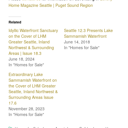
Home Magazine Seattle | Puget Sound Region
Related
Idyllic Waterfront Sanctuary
Seattle 12.3 Presents Lake
on the Cover of LHM
Sammamish Waterfront
Greater Seattle, Inland
June 14, 2018
Northwest & Surrounding
In "Homes for Sale"
Areas | Issue 18.3
June 18, 2024
In "Homes for Sale"
Extraordinary Lake
Sammamish Waterfront on
the Cover of LHM Greater
Seattle, Inland Northwest &
Surrounding Areas Issue
17.6
November 28, 2023
In "Homes for Sale"