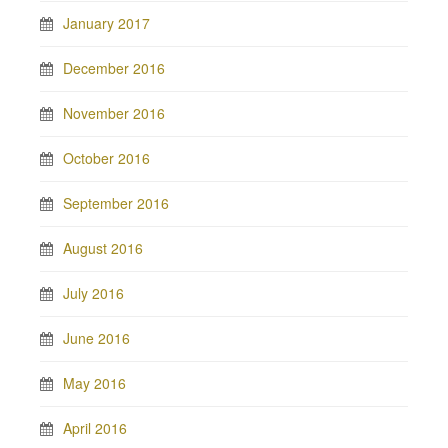
January 2017
December 2016
November 2016
October 2016
September 2016
August 2016
July 2016
June 2016
May 2016
April 2016