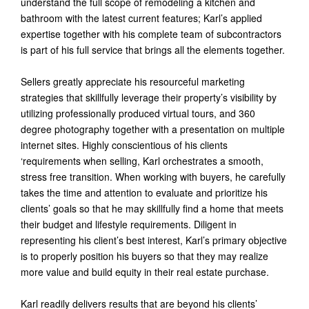
understand the full scope of remodeling a kitchen and
bathroom with the latest current features; Karl’s applied
expertise together with his complete team of subcontractors
is part of his full service that brings all the elements together.
Sellers greatly appreciate his resourceful marketing
strategies that skillfully leverage their property’s visibility by
utilizing professionally produced virtual tours, and 360
degree photography together with a presentation on multiple
internet sites. Highly conscientious of his clients
‘requirements when selling, Karl orchestrates a smooth,
stress free transition. When working with buyers, he carefully
takes the time and attention to evaluate and prioritize his
clients’ goals so that he may skillfully find a home that meets
their budget and lifestyle requirements. Diligent in
representing his client’s best interest, Karl’s primary objective
is to properly position his buyers so that they may realize
more value and build equity in their real estate purchase.
Karl readily delivers results that are beyond his clients’