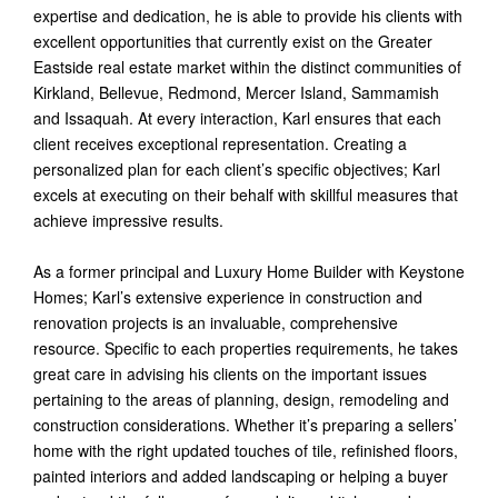
expertise and dedication, he is able to provide his clients with
excellent opportunities that currently exist on the Greater
Eastside real estate market within the distinct communities of
Kirkland, Bellevue, Redmond, Mercer Island, Sammamish
and Issaquah. At every interaction, Karl ensures that each
client receives exceptional representation. Creating a
personalized plan for each client’s specific objectives; Karl
excels at executing on their behalf with skillful measures that
achieve impressive results.
As a former principal and Luxury Home Builder with Keystone
Homes; Karl’s extensive experience in construction and
renovation projects is an invaluable, comprehensive
resource. Specific to each properties requirements, he takes
great care in advising his clients on the important issues
pertaining to the areas of planning, design, remodeling and
construction considerations. Whether it’s preparing a sellers’
home with the right updated touches of tile, refinished floors,
painted interiors and added landscaping or helping a buyer