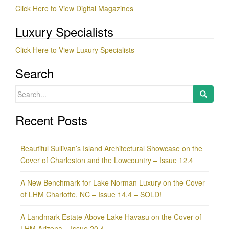
Click Here to View Digital Magazines
Luxury Specialists
Click Here to View Luxury Specialists
Search
Search
for:
Recent Posts
Beautiful Sullivan’s Island Architectural Showcase on the
Cover of Charleston and the Lowcountry – Issue 12.4
A New Benchmark for Lake Norman Luxury on the Cover
of LHM Charlotte, NC – Issue 14.4 – SOLD!
A Landmark Estate Above Lake Havasu on the Cover of
LHM Arizona – Issue 20.4