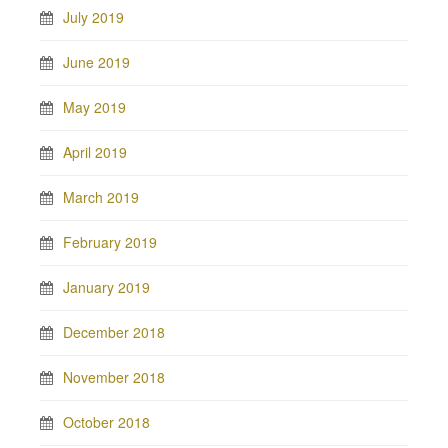
July 2019
June 2019
May 2019
April 2019
March 2019
February 2019
January 2019
December 2018
November 2018
October 2018