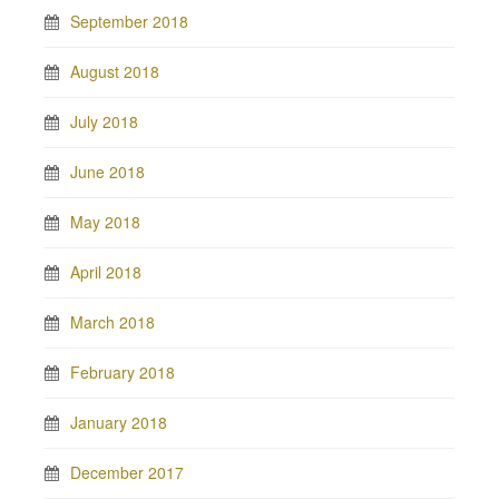
September 2018
August 2018
July 2018
June 2018
May 2018
April 2018
March 2018
February 2018
January 2018
December 2017