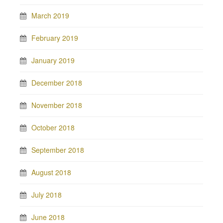
March 2019
February 2019
January 2019
December 2018
November 2018
October 2018
September 2018
August 2018
July 2018
June 2018