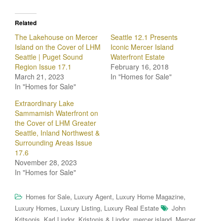
Related
The Lakehouse on Mercer
Seattle 12.1 Presents
Island on the Cover of LHM
Iconic Mercer Island
Seattle | Puget Sound
Waterfront Estate
Region Issue 17.1
February 16, 2018
March 21, 2023
In "Homes for Sale"
In "Homes for Sale"
Extraordinary Lake
Sammamish Waterfront on
the Cover of LHM Greater
Seattle, Inland Northwest &
Surrounding Areas Issue
17.6
November 28, 2023
In "Homes for Sale"
,
,
,
Homes for Sale
Luxury Agent
Luxury Home Magazine
,
,
Luxury Homes
Luxury Listing
Luxury Real Estate
John
,
,
,
,
Kritsonis
Karl Lindor
Kristonis & Lindor
mercer island
Mercer