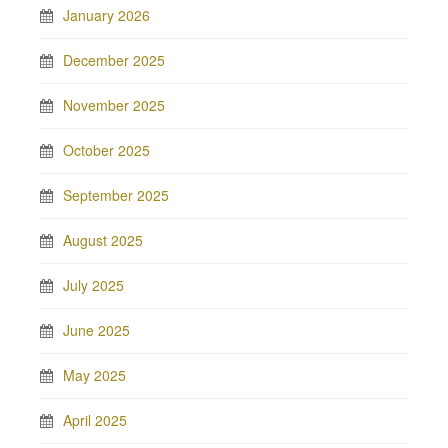
January 2026
December 2025
November 2025
October 2025
September 2025
August 2025
July 2025
June 2025
May 2025
April 2025