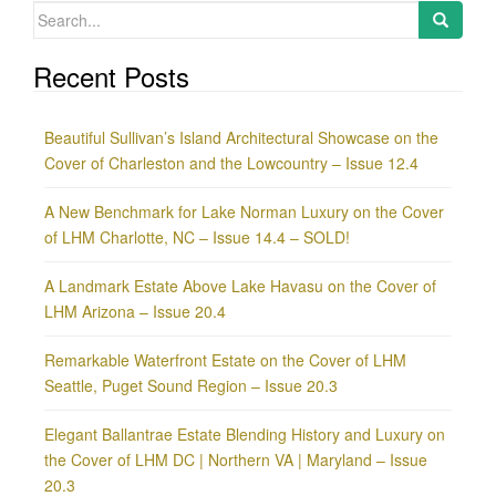
Search
for:
Recent Posts
Beautiful Sullivan’s Island Architectural Showcase on the
Cover of Charleston and the Lowcountry – Issue 12.4
A New Benchmark for Lake Norman Luxury on the Cover
of LHM Charlotte, NC – Issue 14.4 – SOLD!
A Landmark Estate Above Lake Havasu on the Cover of
LHM Arizona – Issue 20.4
Remarkable Waterfront Estate on the Cover of LHM
Seattle, Puget Sound Region – Issue 20.3
Elegant Ballantrae Estate Blending History and Luxury on
the Cover of LHM DC | Northern VA | Maryland – Issue
20.3