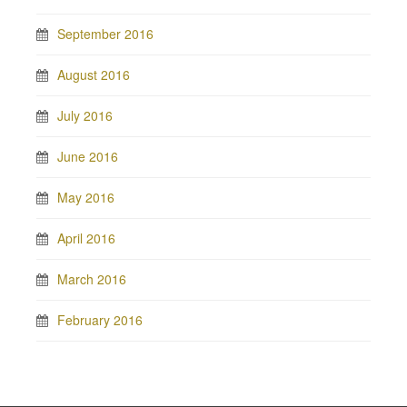
September 2016
August 2016
July 2016
June 2016
May 2016
April 2016
March 2016
February 2016