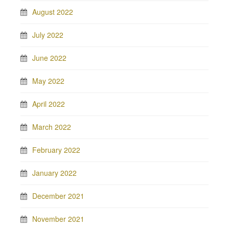
August 2022
July 2022
June 2022
May 2022
April 2022
March 2022
February 2022
January 2022
December 2021
November 2021