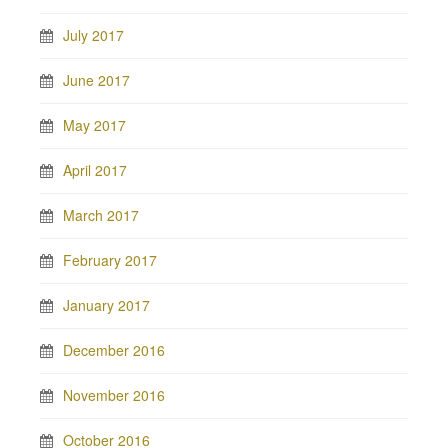
July 2017
June 2017
May 2017
April 2017
March 2017
February 2017
January 2017
December 2016
November 2016
October 2016