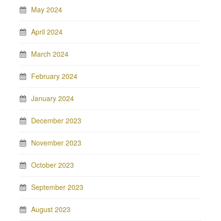
May 2024
April 2024
March 2024
February 2024
January 2024
December 2023
November 2023
October 2023
September 2023
August 2023