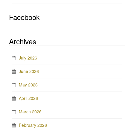
Facebook
Archives
July 2026
June 2026
May 2026
April 2026
March 2026
February 2026