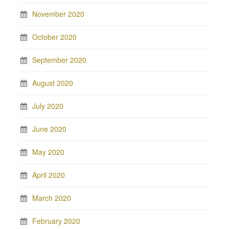
November 2020
October 2020
September 2020
August 2020
July 2020
June 2020
May 2020
April 2020
March 2020
February 2020