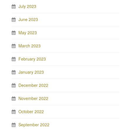
July 2023
June 2023
May 2023
March 2023
February 2023
January 2023
December 2022
November 2022
October 2022
September 2022