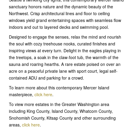
sanctuary honors nature and the dynamic beauty of the
Northwest. Crisp architectural lines and floor to ceiling
windows yield grand entertaining spaces with seamless flow
indoors and out to layered decks and swimming pool.
Designed to engage the senses, relax the mind and nourish
the soul with cozy treehouse nooks, curated finishes and
inspiring views at every turn. Delight in the eagles playing in
the treetops, a soak in the claw-foot tub, the warmth of the
sauna and roaring hearths. A rare estate poised on over an
acre on a peaceful private lane with sport court, legal self-
contained ADU and parking for a crowd.
To learn more about this contemporary Mercer Island
masterpiece,
click here
.
To view more estates in the Greater Washington area
including King County, Island County, Whatcom County,
Snohomish County, Kitsap County and other surrounding
areas,
click here
.