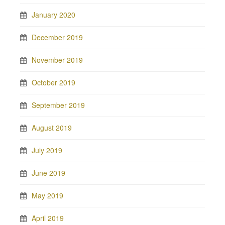
January 2020
December 2019
November 2019
October 2019
September 2019
August 2019
July 2019
June 2019
May 2019
April 2019