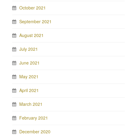
October 2021
September 2021
August 2021
July 2021
June 2021
May 2021
April 2021
March 2021
February 2021
December 2020