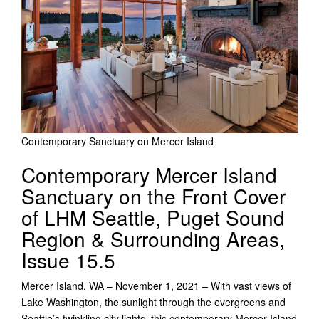
Contemporary Sanctuary on Mercer Island
Contemporary Mercer Island
Sanctuary on the Front Cover
of LHM Seattle, Puget Sound
Region & Surrounding Areas,
Issue 15.5
Mercer Island, WA – November 1, 2021 – With vast views of
Lake Washington, the sunlight through the evergreens and
Seattle’s twinkling city lights, this contemporary Mercer Island