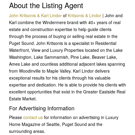
About the Listing Agent
John Kritsonis & Karl Lindor
of
Kritsonis & Lindor
| John and
Karl combine the Windermere brand with 40+ years of real
estate and construction expertise to help guide clients
through the process of buying or selling real estate in the
Puget Sound. John Kritsonis is a specialist in Residential
Waterfront, View and Luxury Properties located on the Lake
Washington, Lake Sammamish, Pine Lake, Beaver Lake,
Ames Lake and countless additional adjacent lakes spanning
from Woodinville to Maple Valley. Karl Lindor delivers
exceptional results for his clients through his valuable
expertise and dedication. He is able to provide his clients with
excellent opportunities that exist in the Greater Eastside Real
Estate Market.
For Advertising Information
Please
contact us
for information on advertising in Luxury
Home Magazine of Seattle, Puget Sound and the
surrounding areas.