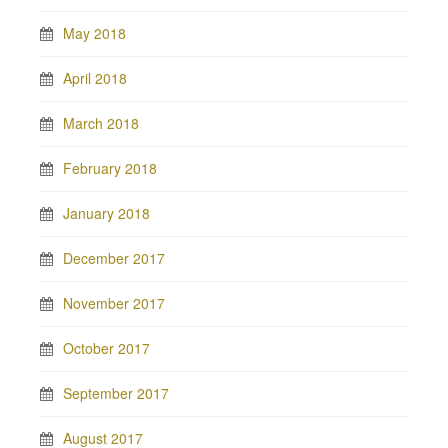
May 2018
April 2018
March 2018
February 2018
January 2018
December 2017
November 2017
October 2017
September 2017
August 2017