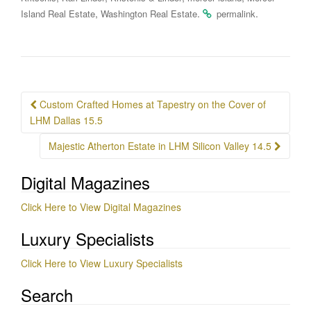
,
.
.
Island Real Estate
Washington Real Estate
permalink
Post
Custom Crafted Homes at Tapestry on the Cover of
navigation
LHM Dallas 15.5
Majestic Atherton Estate in LHM Silicon Valley 14.5
Digital Magazines
Click Here to View Digital Magazines
Luxury Specialists
Click Here to View Luxury Specialists
Search