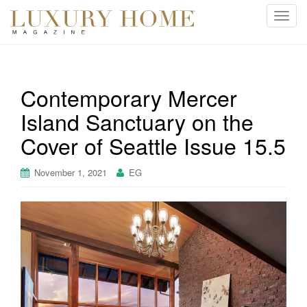
T
o
g
g
l
Contemporary Mercer
e
Island Sanctuary on the
n
a
Cover of Seattle Issue 15.5
v
i
November 1, 2021
EG
g
a
t
i
o
n