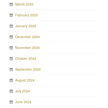
March 2025
February 2025
January 2025
December 2024
November 2024
October 2024
September 2024
August 2024
July 2024
June 2024