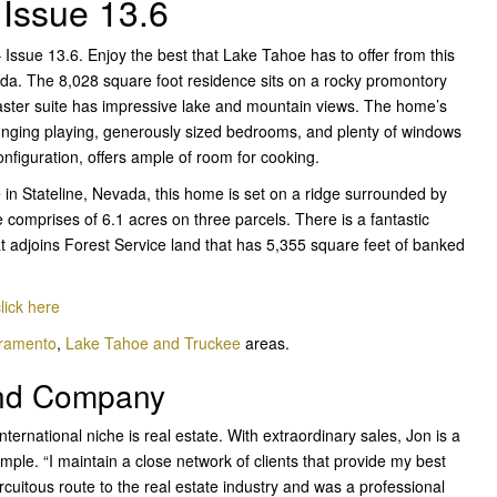
 Issue 13.6
ssue 13.6. Enjoy the best that Lake Tahoe has to offer from this
ada. The 8,028 square foot residence sits on a rocky promontory
master suite has impressive lake and mountain views. The home’s
ounging playing, generously sized bedrooms, and plenty of windows
configuration, offers ample of room for cooking.
in Stateline, Nevada, this home is set on a ridge surrounded by
 comprises of 6.1 acres on three parcels. There is a fantastic
t adjoins Forest Service land that has 5,355 square feet of banked
lick here
cramento
,
Lake Tahoe and Truckee
areas.
and Company
nternational
niche is real estate. With extraordinary sales, Jon is a
imple. “I maintain a close network of clients that provide my best
circuitous route to the real estate industry and was a professional