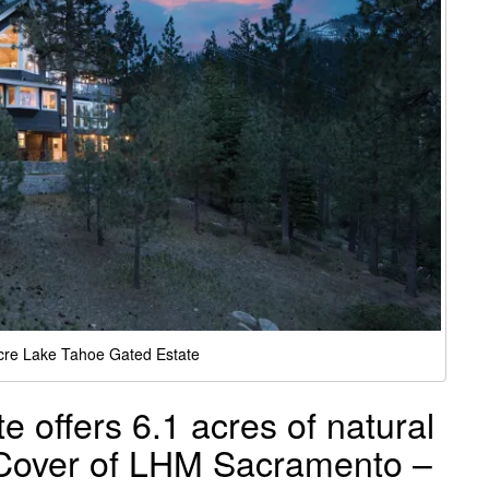
cre Lake Tahoe Gated Estate
 offers 6.1 acres of natural
 Cover of LHM Sacramento –