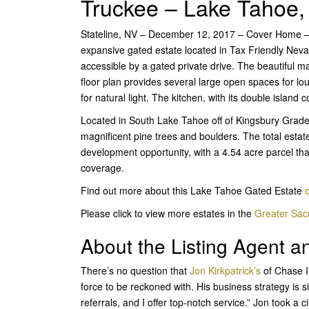
Truckee – Lake Tahoe,
Stateline, NV – December 12, 2017 – Cover Home – I
expansive gated estate located in Tax Friendly Nev
accessible by a gated private drive. The beautiful 
floor plan provides several large open spaces for l
for natural light. The kitchen, with its double island 
Located in South Lake Tahoe off of Kingsbury Grade 
magnificent pine trees and boulders. The total estate
development opportunity, with a 4.54 acre parcel tha
coverage.
Find out more about this Lake Tahoe Gated Estate
c
Please click to view more estates in the
Greater Sa
About the Listing Agent 
There’s no question that
Jon Kirkpatrick’s
of
Chase I
force to be reckoned with. His business strategy is s
referrals, and I offer top-notch service.” Jon took a 