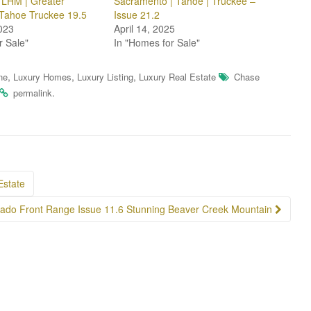
f LHM | Greater
Sacramento | Tahoe | Truckee –
Tahoe Truckee 19.5
Issue 21.2
023
April 14, 2025
r Sale"
In "Homes for Sale"
,
,
,
ne
Luxury Homes
Luxury Listing
Luxury Real Estate
Chase
.
permalink
Estate
rado Front Range Issue 11.6 Stunning Beaver Creek Mountain