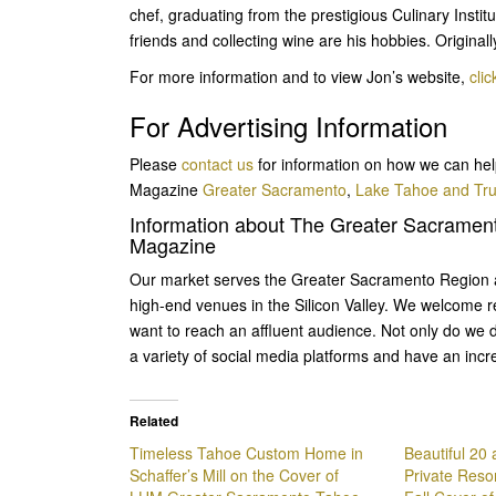
chef, graduating from the prestigious Culinary Instit
friends and collecting wine are his hobbies. Original
For more information and to view Jon’s website,
clic
For Advertising Information
Please
contact us
for information on how we can hel
Magazine
Greater Sacramento
,
Lake Tahoe and Tr
Information about The Greater Sacramen
Magazine
Our market serves the Greater Sacramento Region a
high-end venues in the Silicon Valley. We welcome r
want to reach an affluent audience. Not only do we d
a variety of social media platforms and have an incr
Related
Timeless Tahoe Custom Home in
Beautiful 20
Schaffer’s Mill on the Cover of
Private Resor