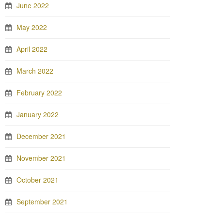
June 2022
May 2022
April 2022
March 2022
February 2022
January 2022
December 2021
November 2021
October 2021
September 2021