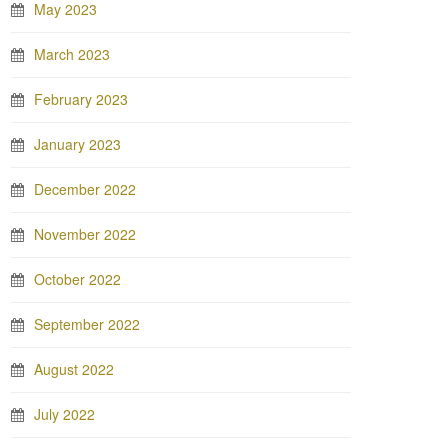
May 2023
March 2023
February 2023
January 2023
December 2022
November 2022
October 2022
September 2022
August 2022
July 2022