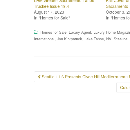
LHM Greater Sacramento Tahoe
Fall Cover o
Truckee Issue 19.4
Sacramento 
August 17, 2023
October 3, 2
In "Homes for Sale"
In "Homes fo
,
,
Homes for Sale
Luxury Agent
Luxury Home Magazi
,
,
,
,
.
International
Jon Kirkpatrick
Lake Tahoe
NV
Staeline
Post
Seattle 11.6 Presents Clyde Hill Mediterranean 
navigation
Colo