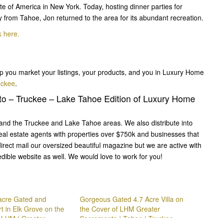
ute of America in New York. Today, hosting dinner parties for
ly from Tahoe, Jon returned to the area for its abundant recreation.
k here.
p you market your listings, your products, and you in Luxury Home
uckee
.
to – Truckee – Lake Tahoe Edition of Luxury Home
nd the Truckee and Lake Tahoe areas. We also distribute into
eal estate agents with properties over $750k and businesses that
irect mail our oversized beautiful magazine but we are active with
edible website as well. We would love to work for you!
 acre Gated and
Gorgeous Gated 4.7 Acre Villa on
t in Elk Grove on the
the Cover of LHM Greater