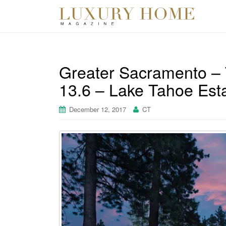
Greater Sacramento – 
13.6 – Lake Tahoe Est
December 12, 2017
CT