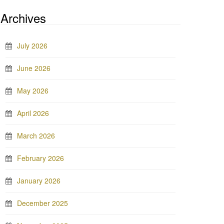
Archives
July 2026
June 2026
May 2026
April 2026
March 2026
February 2026
January 2026
December 2025