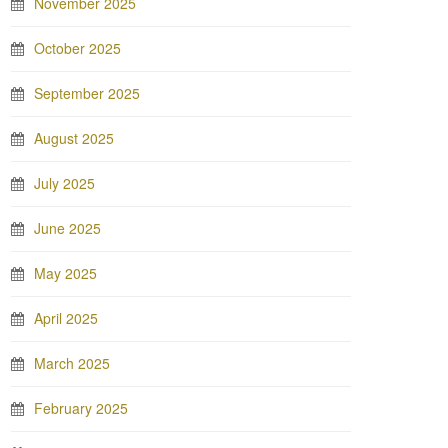
November 2025
October 2025
September 2025
August 2025
July 2025
June 2025
May 2025
April 2025
March 2025
February 2025