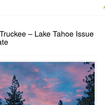
Truckee – Lake Tahoe Issue
ate