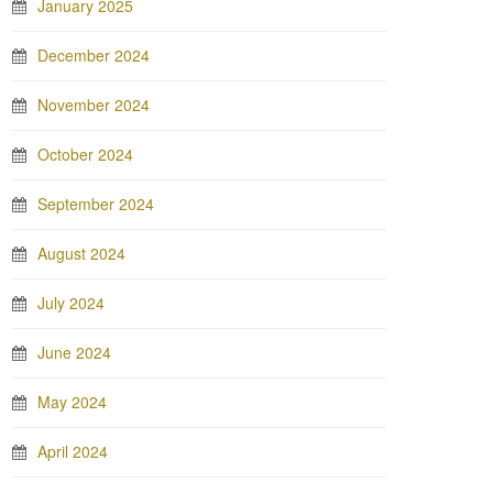
January 2025
December 2024
November 2024
October 2024
September 2024
August 2024
July 2024
June 2024
May 2024
April 2024