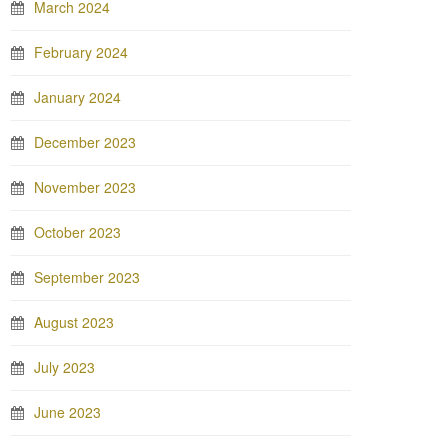
March 2024
February 2024
January 2024
December 2023
November 2023
October 2023
September 2023
August 2023
July 2023
June 2023