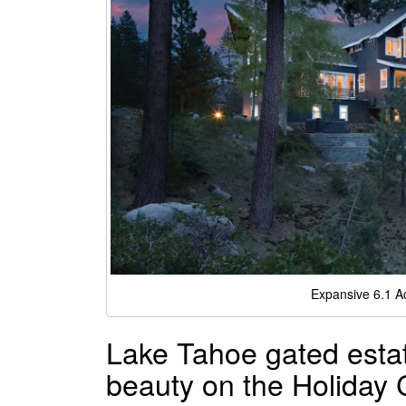
Expansive 6.1 A
Lake Tahoe gated estate
beauty on the Holiday