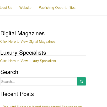
About Us
Website
Publishing Opportunities
Digital Magazines
Click Here to View Digital Magazines
Luxury Specialists
Click Here to View Luxury Specialists
Search
Search
for:
Recent Posts
Beautiful Sullivan’s Island Architectural Showcase on