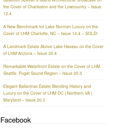
the Cover of Charleston and the Lowcountry – Issue
12.4
A New Benchmark for Lake Norman Luxury on the
Cover of LHM Charlotte, NC – Issue 14.4 – SOLD!
A Landmark Estate Above Lake Havasu on the Cover
of LHM Arizona – Issue 20.4
Remarkable Waterfront Estate on the Cover of LHM
Seattle, Puget Sound Region – Issue 20.3
Elegant Ballantrae Estate Blending History and
Luxury on the Cover of LHM DC | Northern VA |
Maryland – Issue 20.3
Facebook