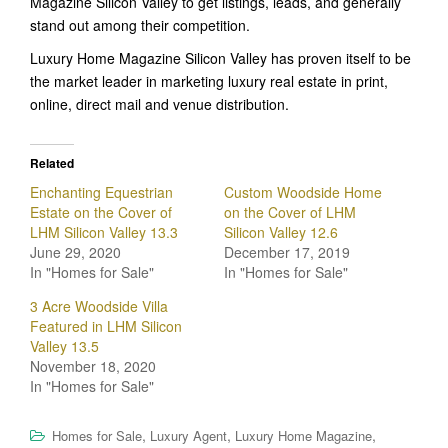
Magazine Silicon Valley to get listings, leads, and generally
stand out among their competition.
Luxury Home Magazine Silicon Valley has proven itself to be
the market leader in marketing luxury real estate in print,
online, direct mail and venue distribution.
Related
Enchanting Equestrian
Custom Woodside Home
Estate on the Cover of
on the Cover of LHM
LHM Silicon Valley 13.3
Silicon Valley 12.6
June 29, 2020
December 17, 2019
In "Homes for Sale"
In "Homes for Sale"
3 Acre Woodside Villa
Featured in LHM Silicon
Valley 13.5
November 18, 2020
In "Homes for Sale"
,
,
,
Homes for Sale
Luxury Agent
Luxury Home Magazine