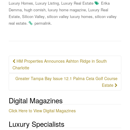
,
,
Luxury Homes
Luxury Listing
Luxury Real Estate
Erika
,
,
,
Demma
hugh cornish
luxury home magazine
Luxury Real
,
,
,
Estate
Silicon Valley
silicon valley luxury homes
silicon valley
.
.
real estate
permalink
Post
HM Properties Announces Ashton Ridge in South
navigation
Charlotte
Greater Tampa Bay Issue 12.1 Palma Ceia Golf Course
Estate
Digital Magazines
Click Here to View Digital Magazines
Luxury Specialists