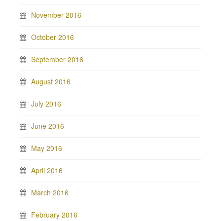
November 2016
October 2016
September 2016
August 2016
July 2016
June 2016
May 2016
April 2016
March 2016
February 2016