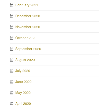
February 2021
December 2020
November 2020
October 2020
September 2020
August 2020
July 2020
June 2020
May 2020
April 2020