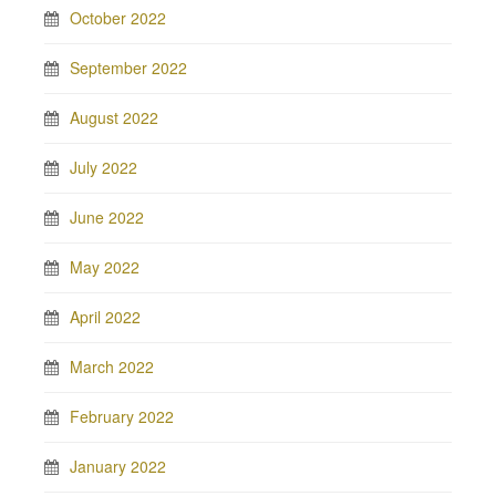
October 2022
September 2022
August 2022
July 2022
June 2022
May 2022
April 2022
March 2022
February 2022
January 2022