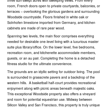
three sun-swept acres with sweeping views. From every
room, French doors open to private courtyards, balconies, or
terraces – overlooking the glorious gardens and surrounding
Woodside countryside. Floors finished in white oak or
Solnhofen limestone imported from Germany, and kitchen
cabinets are made of rare pear wood.
Spanning two levels, the main floor comprises everything
needed for desirable one-level living with a luxurious master
suite plus library/office. On the lower level, five bedrooms,
recreation room, and kitchenette accommodate members,
guests, or an au pair. Completing the home is a detached
fitness studio for the ultimate convenience.
The grounds are an idyllic setting for outdoor living. The pool
is surrounded in grasscrete pavers and a backdrop of the
western hills. A basketball half-court provides recreational
enjoyment along with picnic areas beneath majestic oaks.
This exceptional Woodside property also offers a vineyard
and room for potential equestrian use. Midway between
Silicon Valley and San Francisco, this property is truly unique