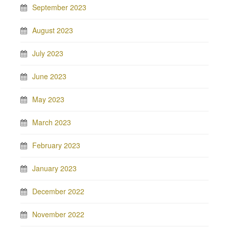
September 2023
August 2023
July 2023
June 2023
May 2023
March 2023
February 2023
January 2023
December 2022
November 2022