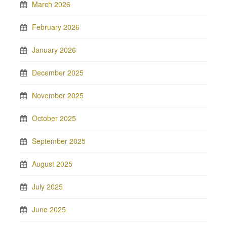
March 2026
February 2026
January 2026
December 2025
November 2025
October 2025
September 2025
August 2025
July 2025
June 2025