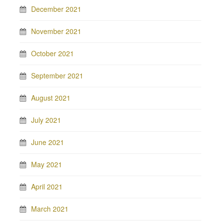
December 2021
November 2021
October 2021
September 2021
August 2021
July 2021
June 2021
May 2021
April 2021
March 2021