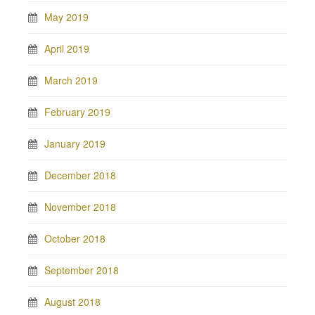
May 2019
April 2019
March 2019
February 2019
January 2019
December 2018
November 2018
October 2018
September 2018
August 2018