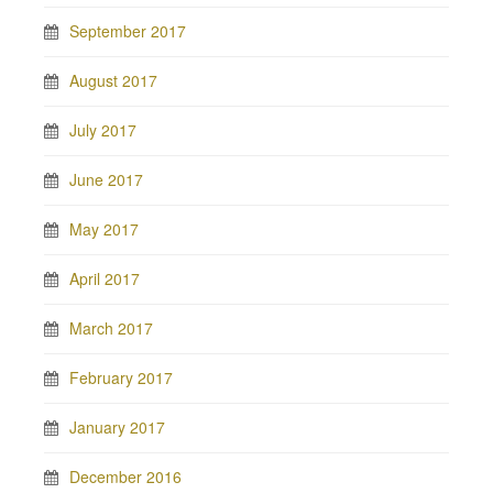
September 2017
August 2017
July 2017
June 2017
May 2017
April 2017
March 2017
February 2017
January 2017
December 2016