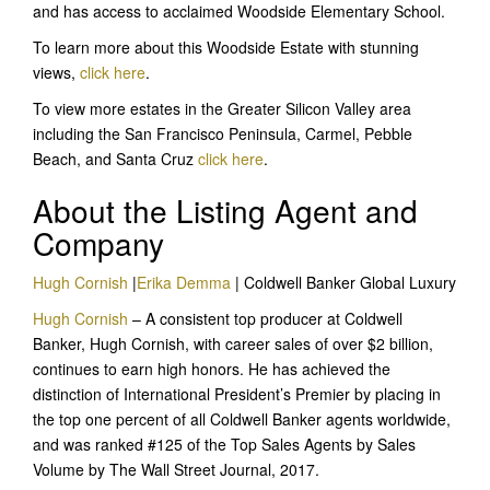
and has access to acclaimed Woodside Elementary School.
To learn more about this Woodside Estate with stunning
views,
click here
.
To view more estates in the Greater Silicon Valley area
including the San Francisco Peninsula, Carmel, Pebble
Beach, and Santa Cruz
click here
.
About the Listing Agent and
Company
Hugh Cornish
|
Erika Demma
| Coldwell Banker Global Luxury
Hugh Cornish
– A consistent top producer at Coldwell
Banker, Hugh Cornish, with career sales of over $2 billion,
continues to earn high honors. He has achieved the
distinction of International President’s Premier by placing in
the top one percent of all Coldwell Banker agents worldwide,
and was ranked #125 of the Top Sales Agents by Sales
Volume by The Wall Street Journal, 2017.