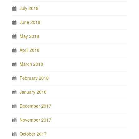
July 2018
June 2018
May 2018
April 2018
March 2018
February 2018
January 2018
December 2017
November 2017
October 2017