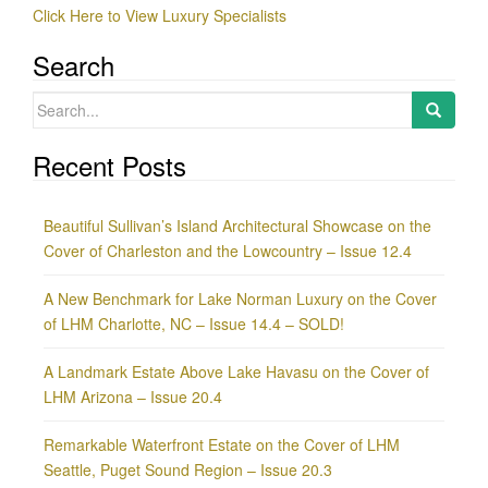
Click Here to View Luxury Specialists
Search
Search
for:
Recent Posts
Beautiful Sullivan’s Island Architectural Showcase on the
Cover of Charleston and the Lowcountry – Issue 12.4
A New Benchmark for Lake Norman Luxury on the Cover
of LHM Charlotte, NC – Issue 14.4 – SOLD!
A Landmark Estate Above Lake Havasu on the Cover of
LHM Arizona – Issue 20.4
Remarkable Waterfront Estate on the Cover of LHM
Seattle, Puget Sound Region – Issue 20.3