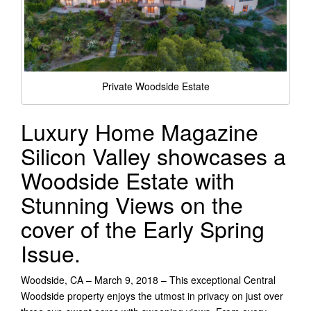
Private Woodside Estate
Luxury Home Magazine
Silicon Valley showcases a
Woodside Estate with
Stunning Views on the
cover of the Early Spring
Issue.
Woodside, CA – March 9, 2018 – This exceptional Central
Woodside property enjoys the utmost in privacy on just over