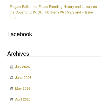
Elegant Ballantrae Estate Blending History and Luxury on
the Cover of LHM DC | Northern VA | Maryland – Issue
20.3
Facebook
Archives
July 2026
June 2026
May 2026
April 2026