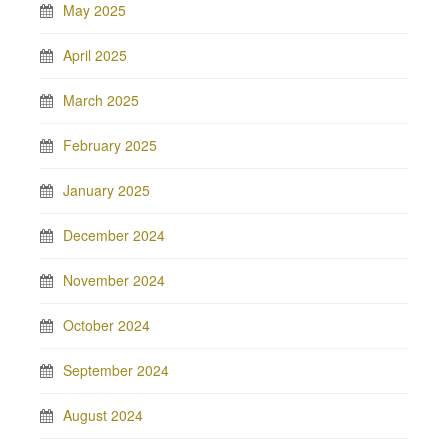
May 2025
April 2025
March 2025
February 2025
January 2025
December 2024
November 2024
October 2024
September 2024
August 2024