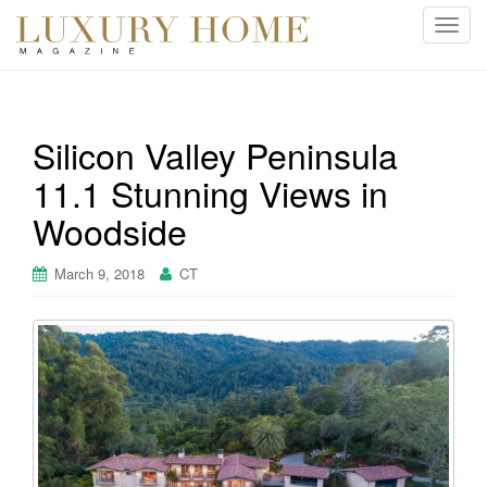
T
o
g
g
l
Silicon Valley Peninsula
e
11.1 Stunning Views in
n
a
Woodside
v
i
March 9, 2018
CT
g
a
t
i
o
n