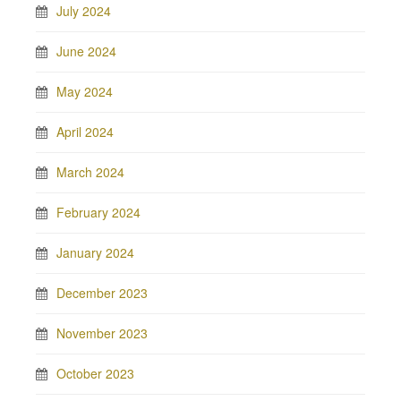
July 2024
June 2024
May 2024
April 2024
March 2024
February 2024
January 2024
December 2023
November 2023
October 2023