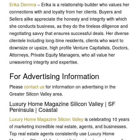
Erika Demma
– Erika is a relationship builder who values her
connections with and loyalty from her clients. Buyers and
Sellers alike appreciate the honesty and integrity with which
she conducts business, as the
y do the tireless diligence and
negotiating savvy that ensures successful deals. Her diverse
clientele including long-time residents, clients who want to
downsize or upsize, high profile Venture Capitalists, Doctors,
Attorneys, Private Equity Managers, who all value her
unwavering integrity and expertise.
For Advertising Information
Please
contact us
for information on advertising in the
Greater Silicon Valley area.
Luxury Home Magazine Silicon Valley | SF
Peninsula | Coastal
Luxury Home Magazine Silicon Valley
is celebrating 10 years
of marketing incredible real estate, agents, and businesses.
Top real estate agents consistently use Luxury Home