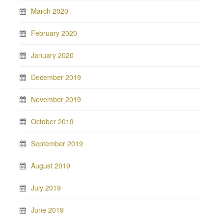
March 2020
February 2020
January 2020
December 2019
November 2019
October 2019
September 2019
August 2019
July 2019
June 2019