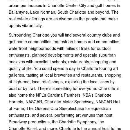
urban penthouses in Charlotte Center City and golf homes in
Ballantyne, Lake Norman, South Charlotte and beyond. The
real estate offerings are as diverse as the people that make
up this vibrant city.
Surrounding Charlotte you will find several country clubs and
golf home communities, equestrian homes and communities,
waterfront neighborhoods with miles of trails for outdoor
enthusiasts, planned developments and upscale suburban
enclaves with excellent schools, restaurants, shopping and
quality of life. You could spend a day in Charlotte touring art
galleries, tasting at local breweries and restaurants, shopping
at high-end, local retail shops, exploring the local lakes by
boat or by trail. There’s something for everyone. Charlotte is
also home the NFL’s Carolina Panthers, NBA’s Charlotte
Hornets, NASCAR, Charlotte Motor Speedway, NASCAR Hall
of Fame, The Queens Cup Steeplechase for equestrian
enthusiasts, and several performing art venues that host
Broadway productions, the Charlotte Symphony, the
Charlotte Ballet, and more. Charlotte is the annual host to the