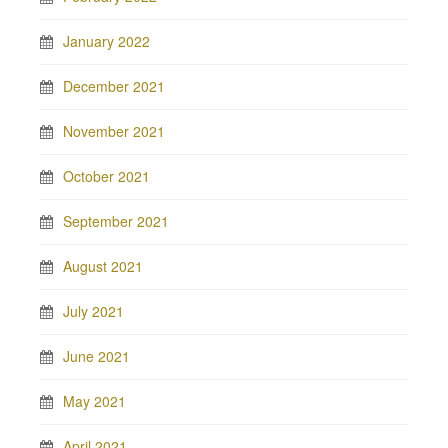
January 2022
December 2021
November 2021
October 2021
September 2021
August 2021
July 2021
June 2021
May 2021
April 2021