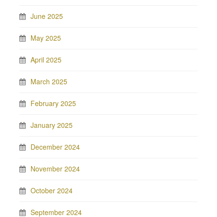
June 2025
May 2025
April 2025
March 2025
February 2025
January 2025
December 2024
November 2024
October 2024
September 2024