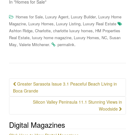
In "Homes for Sale"
,
,
,
Homes for Sale
Luxury Agent
Luxury Builder
Luxury Home
,
,
,
Magazine
Luxury Homes
Luxury Listing
Luxury Real Estate
,
,
,
Ashton Ridge
Charlotte
charlotte luxury homes
HM Properties
,
,
,
,
Real Estate
luxury home magazine
Luxury Homes
NC
Susan
,
.
.
May
Valerie Mitchener
permalink
Post
Greater Sarasota Issue 3.1 Peaceful Beach Living in
navigation
Boca Grande
Silicon Valley Peninsula 11.1 Stunning Views in
Woodside
Digital Magazines