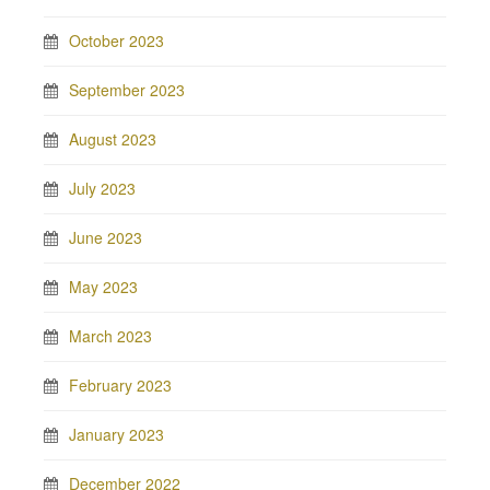
October 2023
September 2023
August 2023
July 2023
June 2023
May 2023
March 2023
February 2023
January 2023
December 2022