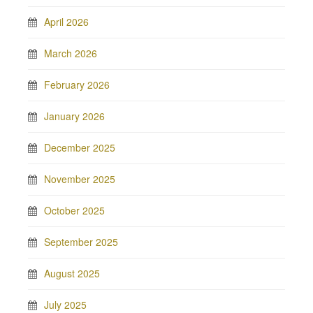
April 2026
March 2026
February 2026
January 2026
December 2025
November 2025
October 2025
September 2025
August 2025
July 2025