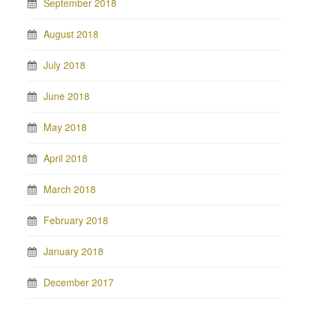
September 2018
August 2018
July 2018
June 2018
May 2018
April 2018
March 2018
February 2018
January 2018
December 2017