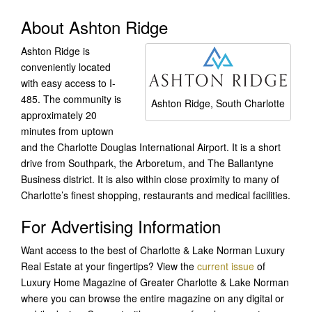
About Ashton Ridge
Ashton Ridge is
conveniently located
with easy access to I-
485. The community is
Ashton Ridge, South Charlotte
approximately 20
minutes from uptown
and the Charlotte Douglas International Airport. It is a short
drive from Southpark, the Arboretum, and The Ballantyne
Business district. It is also within close proximity to many of
Charlotte’s finest shopping, restaurants and medical facilities.
For Advertising Information
Want access to the best of Charlotte & Lake Norman Luxury
Real Estate at your fingertips? View the
current issue
of
Luxury Home Magazine of Greater Charlotte & Lake Norman
where you can browse the entire magazine on any digital or