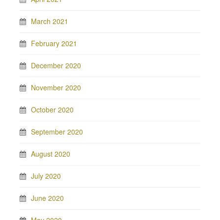
March 2021
February 2021
December 2020
November 2020
October 2020
September 2020
August 2020
July 2020
June 2020
May 2020