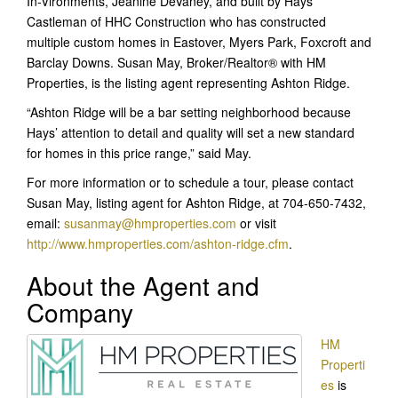
In-Vironments, Jeanine DeVaney, and built by Hays
Castleman of HHC Construction who has constructed
multiple custom homes in Eastover, Myers Park, Foxcroft and
Barclay Downs. Susan May, Broker/Realtor® with HM
Properties, is the listing agent representing Ashton Ridge.
“Ashton Ridge will be a bar setting neighborhood because
Hays’ attention to detail and quality will set a new standard
for homes in this price range,” said May.
For more information or to schedule a tour, please contact
Susan May, listing agent for Ashton Ridge, at 704-650-7432,
email:
susanmay@hmproperties.com
or visit
http://www.hmproperties.com/ashton-ridge.cfm
.
About the Agent and
Company
HM
Properti
es
is