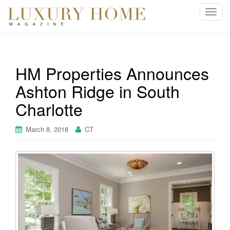
T
o
g
g
l
HM Properties Announces
e
Ashton Ridge in South
n
a
Charlotte
v
i
March 8, 2018
CT
g
a
t
i
o
n