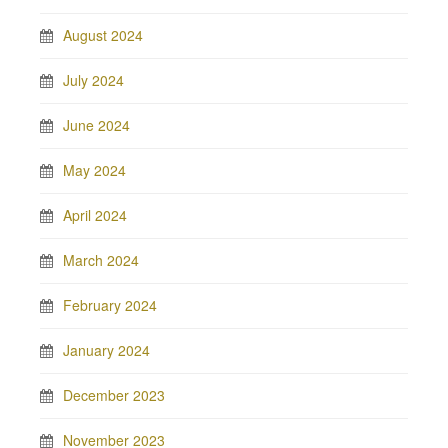
August 2024
July 2024
June 2024
May 2024
April 2024
March 2024
February 2024
January 2024
December 2023
November 2023