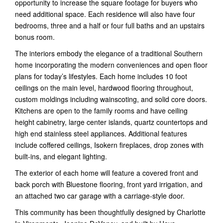
opportunity to increase the square footage for buyers who
need additional space. Each residence will also have four
bedrooms, three and a half or four full baths and an upstairs
bonus room.
The interiors embody the elegance of a traditional Southern
home incorporating the modern conveniences and open floor
plans for today’s lifestyles. Each home includes 10 foot
ceilings on the main level, hardwood flooring throughout,
custom moldings including wainscoting, and solid core doors.
Kitchens are open to the family rooms and have ceiling
height cabinetry, large center islands, quartz countertops and
high end stainless steel appliances. Additional features
include coffered ceilings, Isokern fireplaces, drop zones with
built-ins, and elegant lighting.
The exterior of each home will feature a covered front and
back porch with Bluestone flooring, front yard irrigation, and
an attached two car garage with a carriage-style door.
This community has been thoughtfully designed by Charlotte