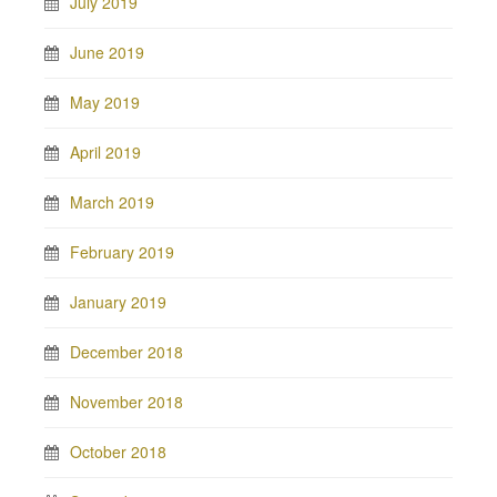
July 2019
June 2019
May 2019
April 2019
March 2019
February 2019
January 2019
December 2018
November 2018
October 2018