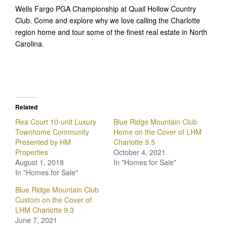
Wells Fargo PGA Championship at Quail Hollow Country
Club. Come and explore why we love calling the Charlotte
region home and tour some of the finest real estate in North
Carolina.
Related
Rea Court 10-unit Luxury
Blue Ridge Mountain Club
Townhome Community
Home on the Cover of LHM
Presented by HM
Charlotte 9.5
Properties
October 4, 2021
August 1, 2018
In "Homes for Sale"
In "Homes for Sale"
Blue Ridge Mountain Club
Custom on the Cover of
LHM Charlotte 9.3
June 7, 2021