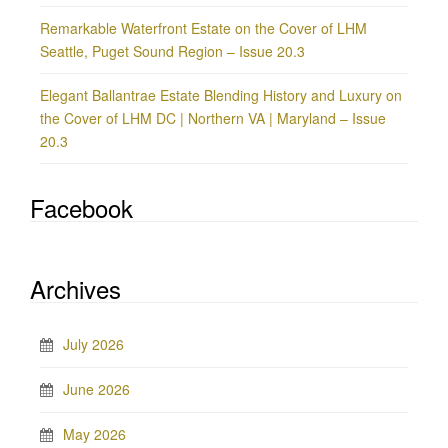
Remarkable Waterfront Estate on the Cover of LHM
Seattle, Puget Sound Region – Issue 20.3
Elegant Ballantrae Estate Blending History and Luxury on
the Cover of LHM DC | Northern VA | Maryland – Issue
20.3
Facebook
Archives
July 2026
June 2026
May 2026