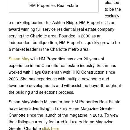
pleased
HM Properties Real Estate
to be the
exclusiv
e marketing partner for Ashton Ridge. HM Properties is an
award winning full service residential real estate company
serving the Charlotte area. Founded in 2006 as an
independent boutique firm, HM Properties quickly grew to be
a market leader in the Charlotte metro area.
Susan May
with HM Properties has over 20 years of
experience in the Charlotte real estate industry. Susan has
worked with Hays Castleman with HHC Construction since
2006. She has experience with multiple new home and
townhome developments and will assist the buyer throughout
the building and selections process.
Susan May/Valerie Mitchener and HM Properties Real Estate
have been advertising in Luxury Home Magazine Greater
Charlotte since the launch of the magazine in 2013. To view
their listings currently featured in Luxury Home Magazine
Greater Charlotte
click here.