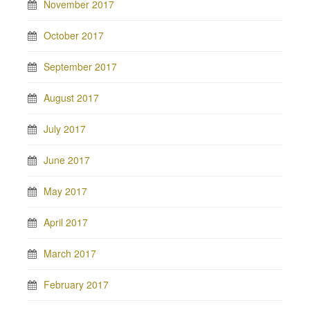
November 2017
October 2017
September 2017
August 2017
July 2017
June 2017
May 2017
April 2017
March 2017
February 2017