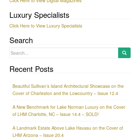
Click Here to View Digital Magazines
Luxury Specialists
Click Here to View Luxury Specialists
Search
Search
for:
Recent Posts
Beautiful Sullivan’s Island Architectural Showcase on the
Cover of Charleston and the Lowcountry – Issue 12.4
A New Benchmark for Lake Norman Luxury on the Cover
of LHM Charlotte, NC – Issue 14.4 – SOLD!
A Landmark Estate Above Lake Havasu on the Cover of
LHM Arizona – Issue 20.4