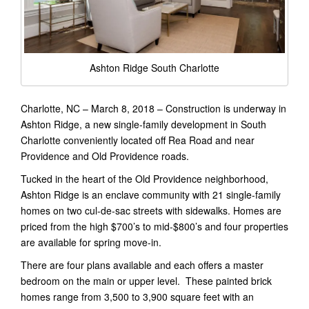
Ashton Ridge South Charlotte
Charlotte, NC – March 8, 2018 – Construction is underway in
Ashton Ridge, a new single-family development in South
Charlotte conveniently located off Rea Road and near
Providence and Old Providence roads.
Tucked in the heart of the Old Providence neighborhood,
Ashton Ridge is an enclave community with 21 single-family
homes on two cul-de-sac streets with sidewalks. Homes are
priced from the high $700’s to mid-$800’s and four properties
are available for spring move-in.
There are four plans available and each offers a master
bedroom on the main or upper level. These painted brick
homes range from 3,500 to 3,900 square feet with an