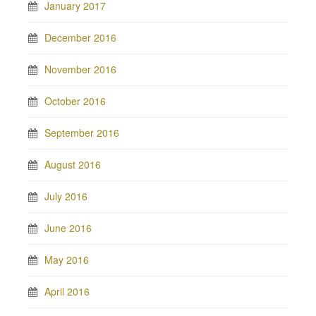
January 2017
December 2016
November 2016
October 2016
September 2016
August 2016
July 2016
June 2016
May 2016
April 2016