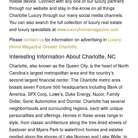
mobile device. Connect with any one of our luxury partners
through our website and stay in-the-know on all things
Charlotte Luxury through our many social media channels.
You can also search the full collection of luxury real estate
and luxury specialists at
www.luxuryhomemagazine.com
Please
contact us
for information on advertising in
Luxury
Home Magazine Greater Charlotte
.
Interesting Information About Charlotte, NC
Charlotte, also known as the Queen City, is the heart of North
Carolina’s largest metropolitan area and the country’s
second largest financial center. The Charlotte metro area
boasts seven Fortune 500 headquarters including Bank of
America, SPX Corp, Lowe’s, Duke Energy, Nucor, Family
Dollar, Sonic Automotive and Domtar. Charlotte has several
neighborhoods and surrounding regions, each with unique
personalities and offerings. Homes in these areas range in
style, from classic architecture along the tree-lined streets of
Eastover and Myers Park to waterfront homes and estates
nestled along the shores of Lake Norman and Lake Wylie, to