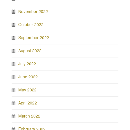
November 2022
October 2022
September 2022
August 2022
July 2022
June 2022
May 2022
April 2022
March 2022
February 2022