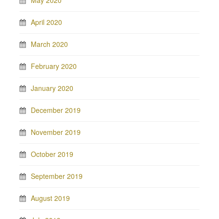
April 2020
March 2020
February 2020
January 2020
December 2019
November 2019
October 2019
September 2019
August 2019