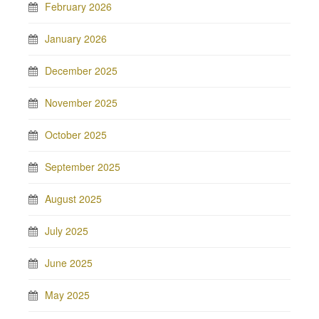
February 2026
January 2026
December 2025
November 2025
October 2025
September 2025
August 2025
July 2025
June 2025
May 2025