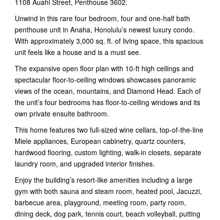
1108 Auahi Street, Penthouse 3602.
Unwind in this rare four bedroom, four and one-half bath
penthouse unit in Anaha, Honolulu’s newest luxury condo.
With approximately 3,000 sq. ft. of living space, this spacious
unit feels like a house and is a must see.
The expansive open floor plan with 10-ft high ceilings and
spectacular floor-to-ceiling windows showcases panoramic
views of the ocean, mountains, and Diamond Head. Each of
the unit’s four bedrooms has floor-to-ceiling windows and its
own private ensuite bathroom.
This home features two full-sized wine cellars, top-of-the-line
Miele appliances, European cabinetry, quartz counters,
hardwood flooring, custom lighting, walk-in closets, separate
laundry room, and upgraded interior finishes.
Enjoy the building’s resort-like amenities including a large
gym with both sauna and steam room, heated pool, Jacuzzi,
barbecue area, playground, meeting room, party room,
dining deck, dog park, tennis court, beach volleyball, putting