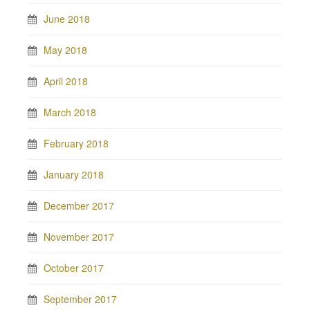
June 2018
May 2018
April 2018
March 2018
February 2018
January 2018
December 2017
November 2017
October 2017
September 2017