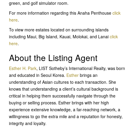
green, and golf simulator room.
For more information regarding this Anaha Penthouse
click
here
.
To view more estates located on surrounding islands
including Maui, Big Island, Kauai, Molokai, and Lanai
click
here
.
About the Listing Agent
Esther H. Park
, LIST Sotheby’s International Realty, was born
and educated in Seoul Korea.
Esther
brings an
understanding of Asian cultures to each transaction. She
knows that understanding a client’s cultural background is
critical in helping them successfully navigate through the
buying or selling process. Esther brings with her high
experience extensive knowledge, a far-reaching network, a
willingness to go the extra mile and a reputation for honesty,
integrity and loyalty.