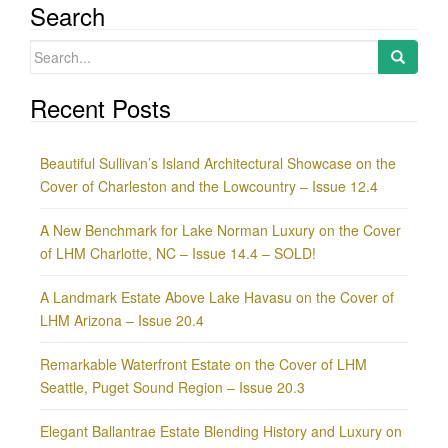
Search
Search
for:
Recent Posts
Beautiful Sullivan’s Island Architectural Showcase on the
Cover of Charleston and the Lowcountry – Issue 12.4
A New Benchmark for Lake Norman Luxury on the Cover
of LHM Charlotte, NC – Issue 14.4 – SOLD!
A Landmark Estate Above Lake Havasu on the Cover of
LHM Arizona – Issue 20.4
Remarkable Waterfront Estate on the Cover of LHM
Seattle, Puget Sound Region – Issue 20.3
Elegant Ballantrae Estate Blending History and Luxury on