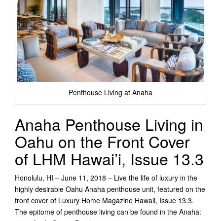
Penthouse Living at Anaha
Anaha Penthouse Living in
Oahu on the Front Cover
of LHM Hawai’i, Issue 13.3
Honolulu, HI – June 11, 2018 – Live the life of luxury in the
highly desirable Oahu Anaha penthouse unit, featured on the
front cover of Luxury Home Magazine Hawaii, Issue 13.3.
The epitome of penthouse living can be found in the Anaha: