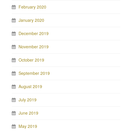
February 2020
January 2020
December 2019
November 2019
October 2019
September 2019
August 2019
July 2019
June 2019
May 2019