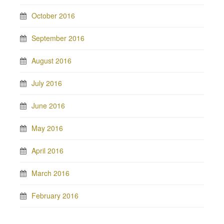
October 2016
September 2016
August 2016
July 2016
June 2016
May 2016
April 2016
March 2016
February 2016