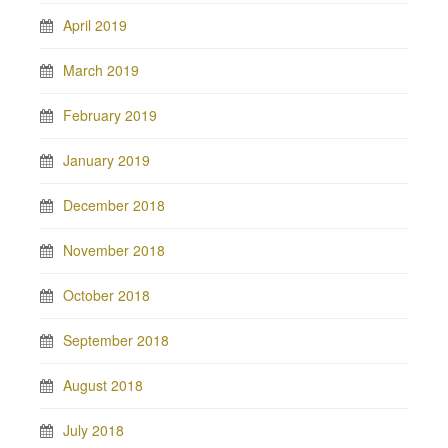
April 2019
March 2019
February 2019
January 2019
December 2018
November 2018
October 2018
September 2018
August 2018
July 2018