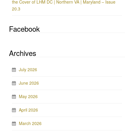
the Cover of LHM DC | Northern VA | Maryland – Issue
20.3
Facebook
Archives
July 2026
June 2026
May 2026
April 2026
March 2026