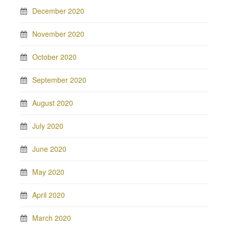
December 2020
November 2020
October 2020
September 2020
August 2020
July 2020
June 2020
May 2020
April 2020
March 2020