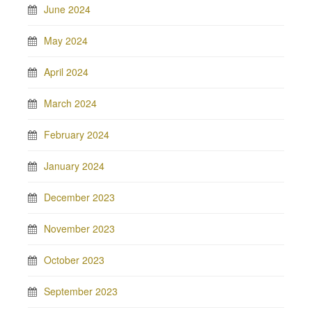
June 2024
May 2024
April 2024
March 2024
February 2024
January 2024
December 2023
November 2023
October 2023
September 2023