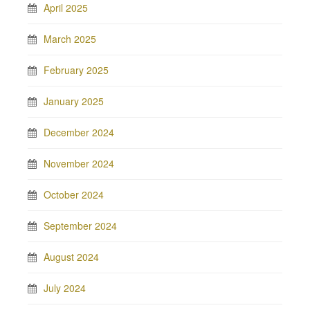
April 2025
March 2025
February 2025
January 2025
December 2024
November 2024
October 2024
September 2024
August 2024
July 2024