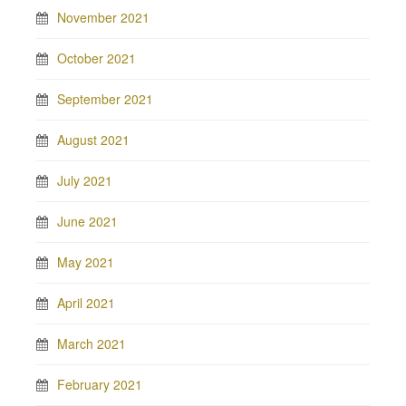
November 2021
October 2021
September 2021
August 2021
July 2021
June 2021
May 2021
April 2021
March 2021
February 2021