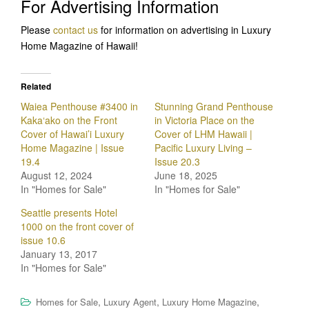
For Advertising Information
Please
contact us
for information on advertising in Luxury
Home Magazine of Hawaii!
Related
Waiea Penthouse #3400 in
Stunning Grand Penthouse
Kaka‘ako on the Front
in Victoria Place on the
Cover of Hawai’i Luxury
Cover of LHM Hawaii |
Home Magazine | Issue
Pacific Luxury Living –
19.4
Issue 20.3
August 12, 2024
June 18, 2025
In "Homes for Sale"
In "Homes for Sale"
Seattle presents Hotel
1000 on the front cover of
issue 10.6
January 13, 2017
In "Homes for Sale"
,
,
,
Homes for Sale
Luxury Agent
Luxury Home Magazine