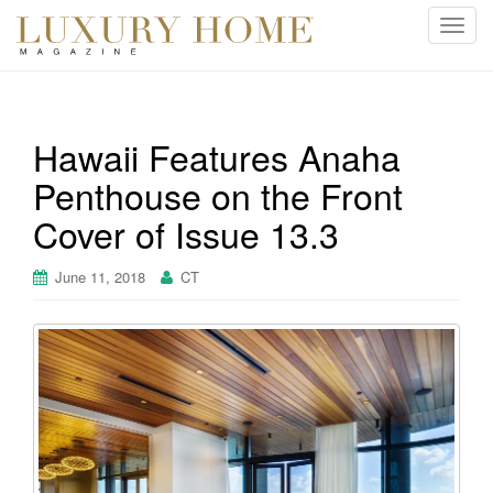
T
o
g
g
l
Hawaii Features Anaha
e
Penthouse on the Front
n
a
Cover of Issue 13.3
v
i
June 11, 2018
CT
g
a
t
i
o
n