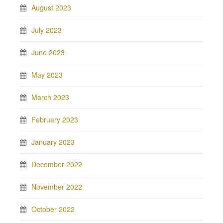
August 2023
July 2023
June 2023
May 2023
March 2023
February 2023
January 2023
December 2022
November 2022
October 2022