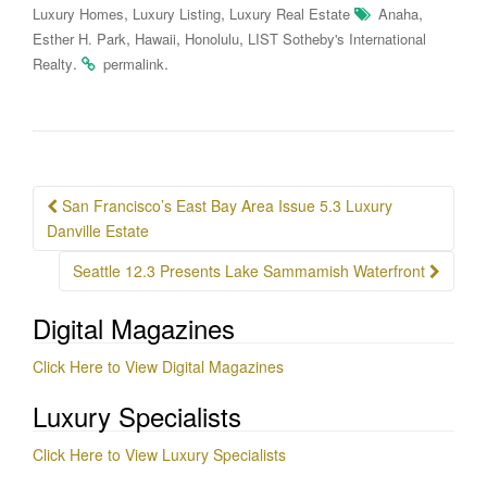
,
,
,
Luxury Homes
Luxury Listing
Luxury Real Estate
Anaha
,
,
,
Esther H. Park
Hawaii
Honolulu
LIST Sotheby's International
.
.
Realty
permalink
Post
San Francisco’s East Bay Area Issue 5.3 Luxury
navigation
Danville Estate
Seattle 12.3 Presents Lake Sammamish Waterfront
Digital Magazines
Click Here to View Digital Magazines
Luxury Specialists
Click Here to View Luxury Specialists