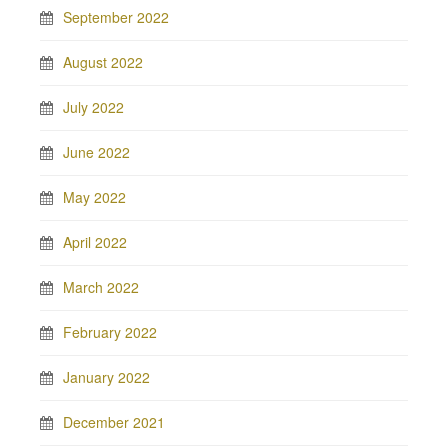
September 2022
August 2022
July 2022
June 2022
May 2022
April 2022
March 2022
February 2022
January 2022
December 2021