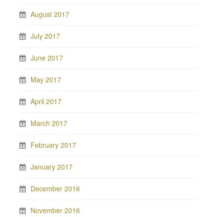
August 2017
July 2017
June 2017
May 2017
April 2017
March 2017
February 2017
January 2017
December 2016
November 2016