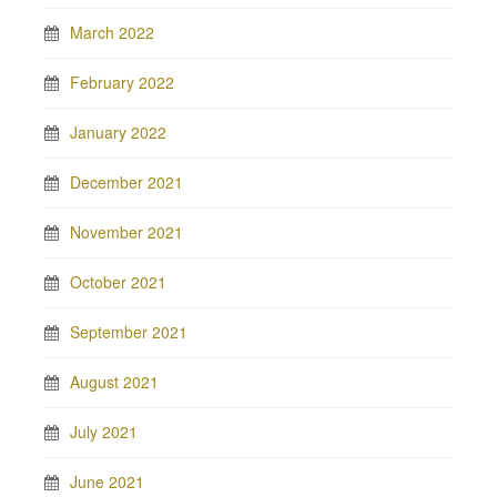
March 2022
February 2022
January 2022
December 2021
November 2021
October 2021
September 2021
August 2021
July 2021
June 2021