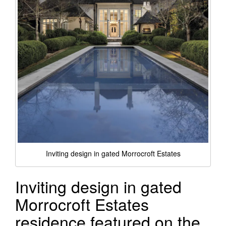
Inviting design in gated Morrocroft Estates
Inviting design in gated
Morrocroft Estates
residence featured on the