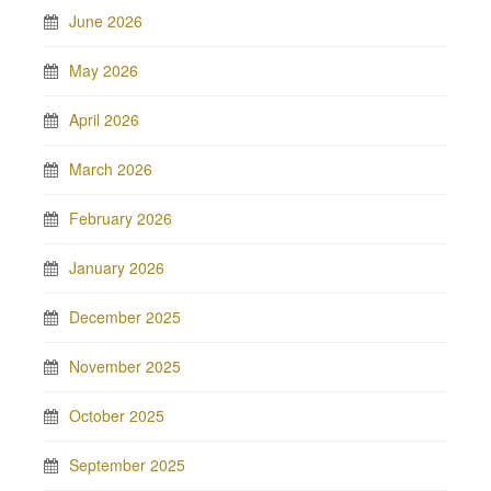
June 2026
May 2026
April 2026
March 2026
February 2026
January 2026
December 2025
November 2025
October 2025
September 2025