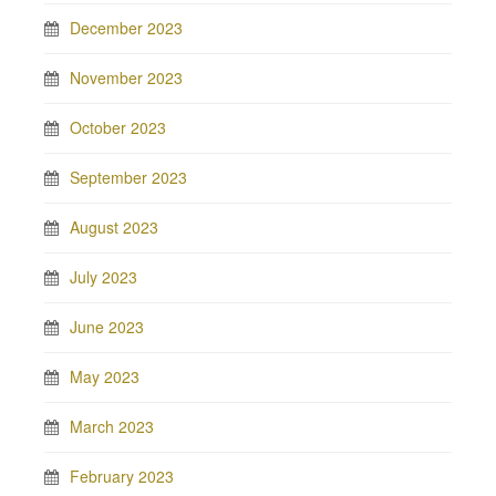
December 2023
November 2023
October 2023
September 2023
August 2023
July 2023
June 2023
May 2023
March 2023
February 2023