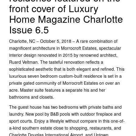
front cover of Luxury
Home Magazine Charlotte
Issue 6.5
Charlotte, NC – October 5, 2018 – A rare combination of
magnificent architecture in Morrocroft Estates, spectacular
interior design renovated in 2015 by renowned architect,
Ruard Veltman. The tasteful renovation reflects a
sophisticated aesthetic that is both elegant and refined. This
luxurious seven bedroom custom-built residence is set in a
private gated community of Morrocroft Estates on over an
acre. Master suite features a separate his and her
bathrooms and closets.
The guest house has two bedrooms with private baths and
laundry. New pool by B&B pools with outdoor fireplace and
sport courts. Enjoy a lifestyle without compare in this one-of-
a-kind southern estate close to shopping, restaurants, and
Charlotte Douglas International Airport, and Uptown