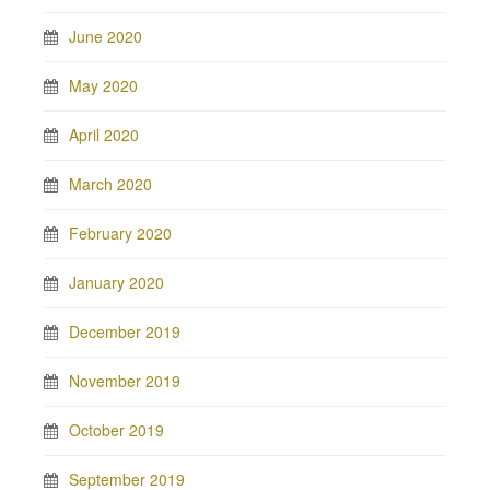
June 2020
May 2020
April 2020
March 2020
February 2020
January 2020
December 2019
November 2019
October 2019
September 2019