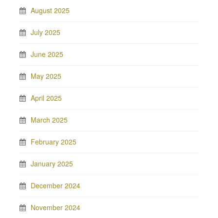
August 2025
July 2025
June 2025
May 2025
April 2025
March 2025
February 2025
January 2025
December 2024
November 2024