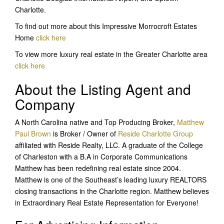
Charlotte.
To find out more about this Impressive Morrocroft Estates
Home
click here
To view more luxury real estate in the Greater Charlotte area
click here
About the Listing Agent and
Company
A North Carolina native and Top Producing Broker,
Matthew
Paul Brown
is Broker / Owner of
Reside Charlotte Group
affiliated with Reside Realty, LLC. A graduate of the College
of Charleston with a B.A in Corporate Communications
Matthew has been redefining real estate since 2004.
Matthew is one of the Southeast’s leading luxury REALTORS
closing transactions in the Charlotte region. Matthew believes
in Extraordinary Real Estate Representation for Everyone!