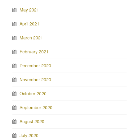
May 2021
April 2021
March 2021
February 2021
December 2020
November 2020
October 2020
September 2020
August 2020
July 2020