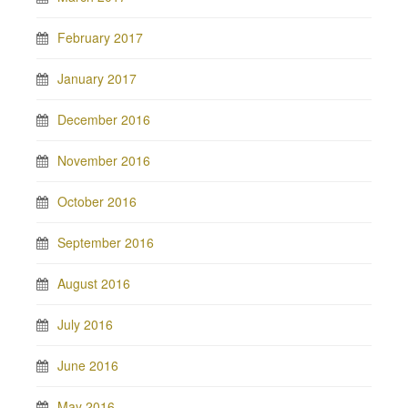
February 2017
January 2017
December 2016
November 2016
October 2016
September 2016
August 2016
July 2016
June 2016
May 2016