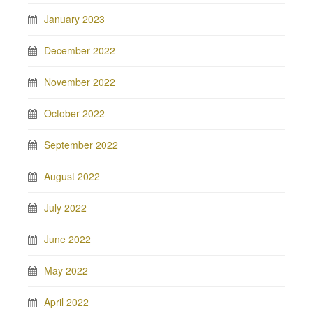
January 2023
December 2022
November 2022
October 2022
September 2022
August 2022
July 2022
June 2022
May 2022
April 2022