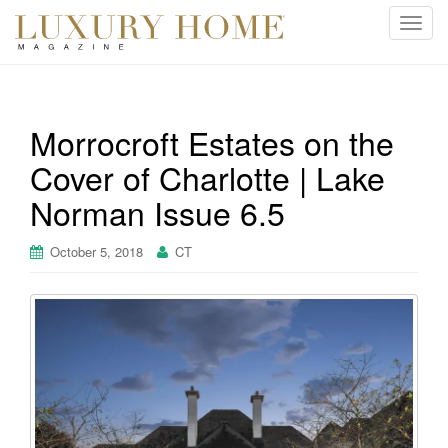
T
o
g
g
l
Morrocroft Estates on the
e
Cover of Charlotte | Lake
n
a
Norman Issue 6.5
v
i
October 5, 2018
CT
g
a
t
i
o
n