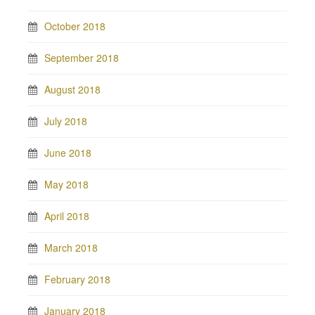
October 2018
September 2018
August 2018
July 2018
June 2018
May 2018
April 2018
March 2018
February 2018
January 2018