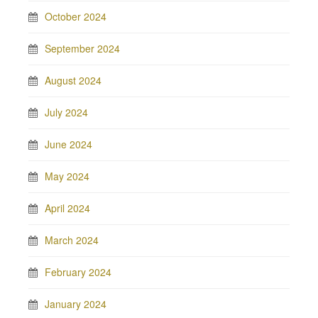
October 2024
September 2024
August 2024
July 2024
June 2024
May 2024
April 2024
March 2024
February 2024
January 2024