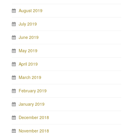
August 2019
July 2019
June 2019
May 2019
April 2019
March 2019
February 2019
January 2019
December 2018
November 2018