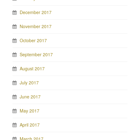
December 2017
November 2017
October 2017
September 2017
August 2017
July 2017
June 2017
May 2017
April 2017
March 2017