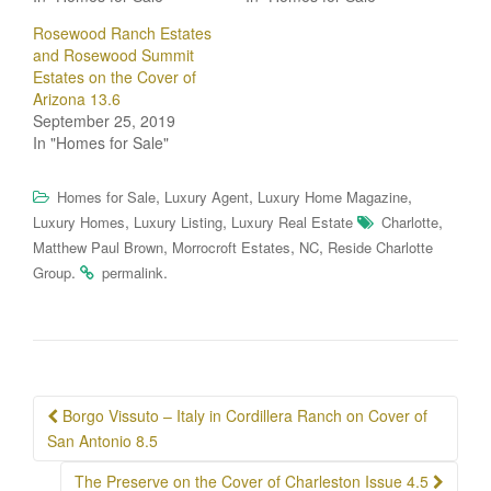
Rosewood Ranch Estates
and Rosewood Summit
Estates on the Cover of
Arizona 13.6
September 25, 2019
In "Homes for Sale"
,
,
,
Homes for Sale
Luxury Agent
Luxury Home Magazine
,
,
,
Luxury Homes
Luxury Listing
Luxury Real Estate
Charlotte
,
,
,
Matthew Paul Brown
Morrocroft Estates
NC
Reside Charlotte
.
.
Group
permalink
Post
Borgo Vissuto – Italy in Cordillera Ranch on Cover of
navigation
San Antonio 8.5
The Preserve on the Cover of Charleston Issue 4.5