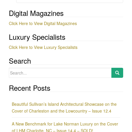
Digital Magazines
Click Here to View Digital Magazines
Luxury Specialists
Click Here to View Luxury Specialists
Search
Search
for:
Recent Posts
Beautiful Sullivan’s Island Architectural Showcase on the
Cover of Charleston and the Lowcountry – Issue 12.4
A New Benchmark for Lake Norman Luxury on the Cover
of LHM Charlotte, NC – Issue 14.4 – SOLD!