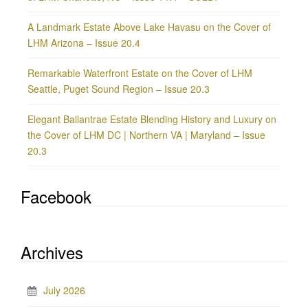
A Landmark Estate Above Lake Havasu on the Cover of
LHM Arizona – Issue 20.4
Remarkable Waterfront Estate on the Cover of LHM
Seattle, Puget Sound Region – Issue 20.3
Elegant Ballantrae Estate Blending History and Luxury on
the Cover of LHM DC | Northern VA | Maryland – Issue
20.3
Facebook
Archives
July 2026