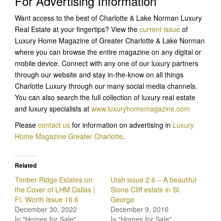
For Advertising Information
Want access to the best of Charlotte & Lake Norman Luxury
Real Estate at your fingertips? View the
current issue
of
Luxury Home Magazine of Greater Charlotte & Lake Norman
where you can browse the entire magazine on any digital or
mobile device. Connect with any one of our luxury partners
through our website and stay in-the-know on all things
Charlotte Luxury through our many social media channels.
You can also search the full collection of luxury real estate
and luxury specialists at
www.luxuryhomemagazine.com
Please
contact us
for information on advertising in
Luxury
Home Magazine Greater Charlotte
.
Related
Timber Ridge Estates on
Utah issue 2.6 – A beautiful
the Cover of LHM Dallas |
Stone Cliff estate in St.
Ft. Worth Issue 16.6
George
December 30, 2022
December 9, 2016
In "Homes for Sale"
In "Homes for Sale"