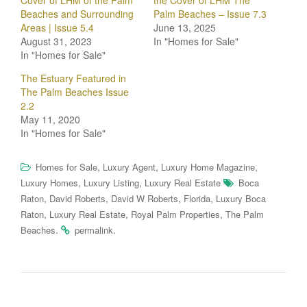
Cover of LHM of the Palm
the Cover of LHM The
Beaches and Surrounding
Palm Beaches – Issue 7.3
Areas | Issue 5.4
June 13, 2025
August 31, 2023
In "Homes for Sale"
In "Homes for Sale"
The Estuary Featured in
The Palm Beaches Issue
2.2
May 11, 2020
In "Homes for Sale"
,
,
,
Homes for Sale
Luxury Agent
Luxury Home Magazine
,
,
Luxury Homes
Luxury Listing
Luxury Real Estate
Boca
,
,
,
,
Raton
David Roberts
David W Roberts
Florida
Luxury Boca
,
,
,
Raton
Luxury Real Estate
Royal Palm Properties
The Palm
.
.
Beaches
permalink