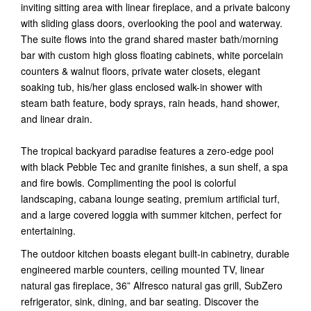
inviting sitting area with linear fireplace, and a private balcony
with sliding glass doors, overlooking the pool and waterway.
The suite flows into the grand shared master bath/morning
bar with custom high gloss floating cabinets, white porcelain
counters & walnut floors, private water closets, elegant
soaking tub, his/her glass enclosed walk-in shower with
steam bath feature, body sprays, rain heads, hand shower,
and linear drain.
The tropical backyard paradise features a zero-edge pool
with black Pebble Tec and granite finishes, a sun shelf, a spa
and fire bowls. Complimenting the pool is colorful
landscaping, cabana lounge seating, premium artificial turf,
and a large covered loggia with summer kitchen, perfect for
entertaining.
The outdoor kitchen boasts elegant built-in cabinetry, durable
engineered marble counters, ceiling mounted TV, linear
natural gas fireplace, 36” Alfresco natural gas grill, SubZero
refrigerator, sink, dining, and bar seating. Discover the