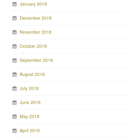
January 2019
December 2018
November 2018
October 2018
September 2018
August 2018
July 2018
June 2018
May 2018
April 2018