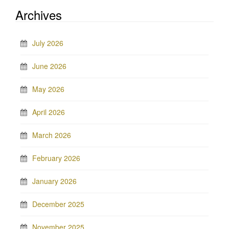
Archives
July 2026
June 2026
May 2026
April 2026
March 2026
February 2026
January 2026
December 2025
November 2025