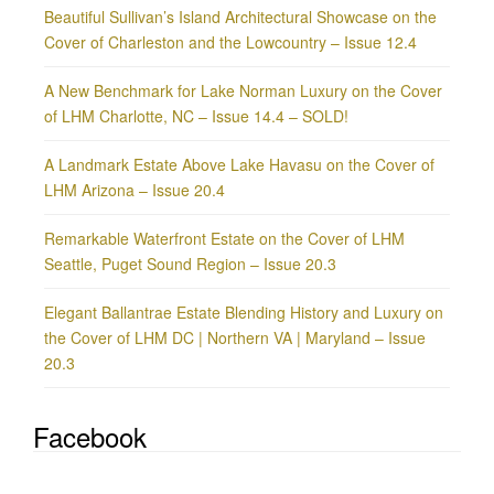
Beautiful Sullivan’s Island Architectural Showcase on the
Cover of Charleston and the Lowcountry – Issue 12.4
A New Benchmark for Lake Norman Luxury on the Cover
of LHM Charlotte, NC – Issue 14.4 – SOLD!
A Landmark Estate Above Lake Havasu on the Cover of
LHM Arizona – Issue 20.4
Remarkable Waterfront Estate on the Cover of LHM
Seattle, Puget Sound Region – Issue 20.3
Elegant Ballantrae Estate Blending History and Luxury on
the Cover of LHM DC | Northern VA | Maryland – Issue
20.3
Facebook