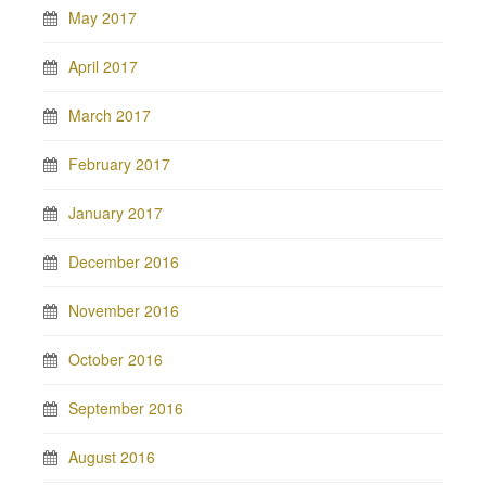
May 2017
April 2017
March 2017
February 2017
January 2017
December 2016
November 2016
October 2016
September 2016
August 2016