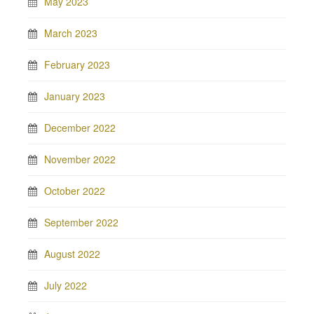
May 2023
March 2023
February 2023
January 2023
December 2022
November 2022
October 2022
September 2022
August 2022
July 2022