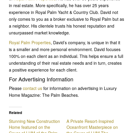
in real estate. More specifically, he has over 25 years
experience in Royal Palm Yacht & Country Club. David not
only comes to you as a broker exclusive to Royal Palm but as
a neighbor. His clientele trusts his honest reputation and
unsurpassed market knowledge.
Royal Palm Properties
, David’s company, is unique in that it
is a smaller and more personal environment. David focuses
100% on each client as an individual. This helps ensure a full
understanding of their real estate needs and in turn, creates
a positive experience for each client.
For Advertising Information
Please
contact us
for information on advertising in Luxury
Home Magazine: The Palm Beaches.
Related
Stunning New Construction
A Private Resort-Inspired
Home featured on the
Oceanfront Masterpiece on