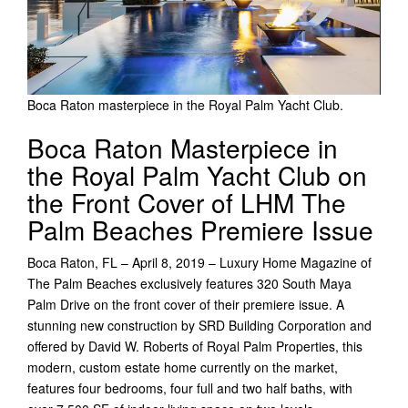
Boca Raton masterpiece in the Royal Palm Yacht Club.
Boca Raton Masterpiece in
the Royal Palm Yacht Club on
the Front Cover of LHM The
Palm Beaches Premiere Issue
Boca Raton, FL – April 8, 2019 – Luxury Home Magazine of
The Palm Beaches exclusively features 320 South Maya
Palm Drive on the front cover of their premiere issue. A
stunning new construction by SRD Building Corporation and
offered by David W. Roberts of Royal Palm Properties, this
modern, custom estate home currently on the market,
features four bedrooms, four full and two half baths, with