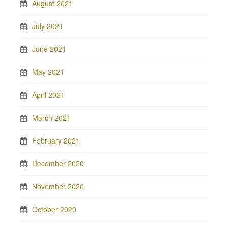
August 2021
July 2021
June 2021
May 2021
April 2021
March 2021
February 2021
December 2020
November 2020
October 2020