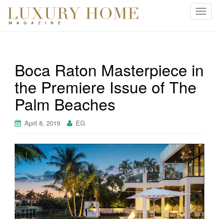
T
o
g
g
l
Boca Raton Masterpiece in
e
the Premiere Issue of The
n
a
Palm Beaches
v
i
April 8, 2019
EG
g
a
t
i
o
n