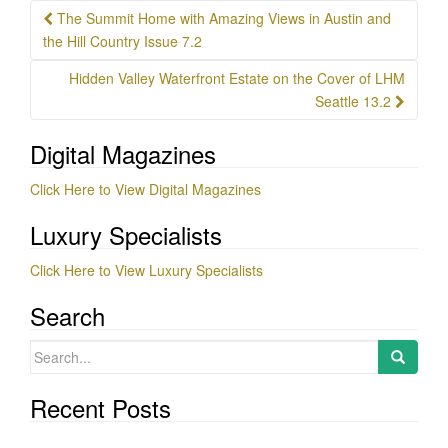
Post
The Summit Home with Amazing Views in Austin and
navigation
the Hill Country Issue 7.2
Hidden Valley Waterfront Estate on the Cover of LHM
Seattle 13.2
Digital Magazines
Click Here to View Digital Magazines
Luxury Specialists
Click Here to View Luxury Specialists
Search
Search
for:
Recent Posts