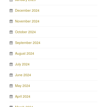
December 2024
November 2024
October 2024
September 2024
August 2024
July 2024
June 2024
May 2024
April 2024