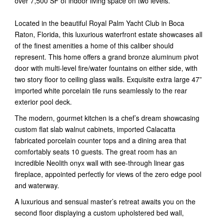
over 7,500 SF of indoor living space on two levels.
Located in the beautiful Royal Palm Yacht Club in Boca
Raton, Florida, this luxurious waterfront estate showcases all
of the finest amenities a home of this caliber should
represent. This home offers a grand bronze aluminum pivot
door with multi-level fire/water fountains on either side, with
two story floor to ceiling glass walls. Exquisite extra large 47”
imported white porcelain tile runs seamlessly to the rear
exterior pool deck.
The modern, gourmet kitchen is a chef’s dream showcasing
custom flat slab walnut cabinets, imported Calacatta
fabricated porcelain counter tops and a dining area that
comfortably seats 10 guests. The great room has an
incredible Neolith onyx wall with see-through linear gas
fireplace, appointed perfectly for views of the zero edge pool
and waterway.
A luxurious and sensual master’s retreat awaits you on the
second floor displaying a custom upholstered bed wall,