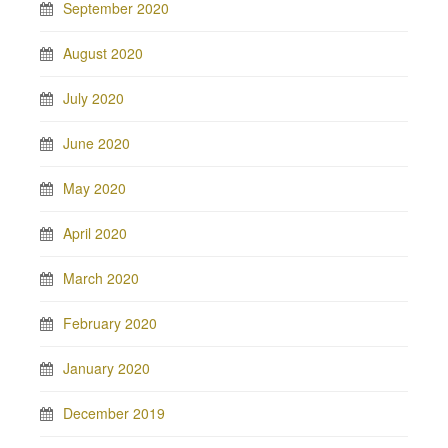
September 2020
August 2020
July 2020
June 2020
May 2020
April 2020
March 2020
February 2020
January 2020
December 2019