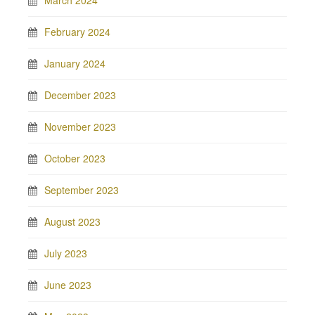
March 2024
February 2024
January 2024
December 2023
November 2023
October 2023
September 2023
August 2023
July 2023
June 2023