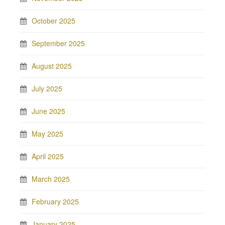
October 2025
September 2025
August 2025
July 2025
June 2025
May 2025
April 2025
March 2025
February 2025
January 2025