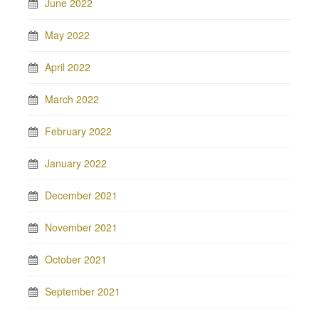
June 2022
May 2022
April 2022
March 2022
February 2022
January 2022
December 2021
November 2021
October 2021
September 2021