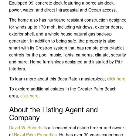
Equipped 99’ concrete dock featuring a porcelain deck,
power, water, and direct Intracoastal and Ocean access.
The home also has hurricane resistant construction designed
for winds up to 170 mph, including windows, exterior doors,
exterior shell, and a whole house natural gas back-up
generator. In addition to being safe, the property is also
smart with its Crestron system that has remote phone/tablet
controls for the pool, music, lights, cameras, climate, security
and more. Home furnishings designed and installed by P&H
Interiors.
To learn more about this Boca Raton masterpiece,
click here
.
To explore additional estates in the Greater Palm Beach
area,
click here
.
About the Listing Agent and
Company
David W. Roberts
is a licensed real estate broker and owner
of
Royal Palm Properties
. He has over 30 years experience