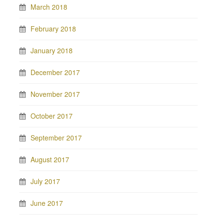
March 2018
February 2018
January 2018
December 2017
November 2017
October 2017
September 2017
August 2017
July 2017
June 2017