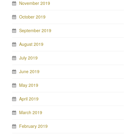
November 2019
October 2019
September 2019
August 2019
July 2019
June 2019
May 2019
April 2019
March 2019
February 2019