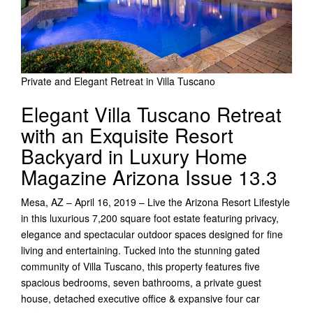
Private and Elegant Retreat in Villa Tuscano
Elegant Villa Tuscano Retreat
with an Exquisite Resort
Backyard in Luxury Home
Magazine Arizona Issue 13.3
Mesa, AZ – April 16, 2019 – Live the Arizona Resort Lifestyle
in this luxurious 7,200 square foot estate featuring privacy,
elegance and spectacular outdoor spaces designed for fine
living and entertaining. Tucked into the stunning gated
community of Villa Tuscano, this property features five
spacious bedrooms, seven bathrooms, a private guest
house, detached executive office & expansive four car