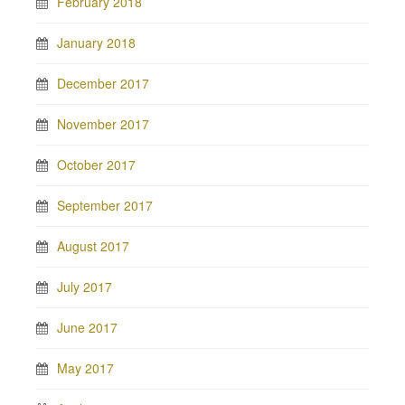
February 2018
January 2018
December 2017
November 2017
October 2017
September 2017
August 2017
July 2017
June 2017
May 2017