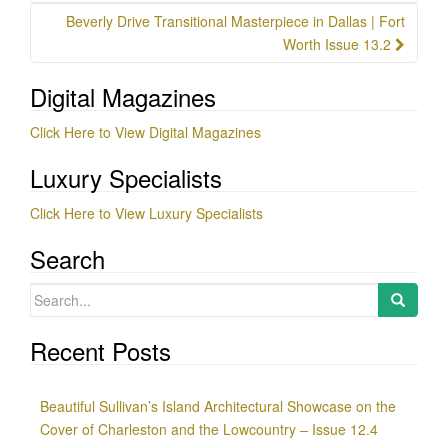
Beverly Drive Transitional Masterpiece in Dallas | Fort
Worth Issue 13.2
Digital Magazines
Click Here to View Digital Magazines
Luxury Specialists
Click Here to View Luxury Specialists
Search
Search
for:
Recent Posts
Beautiful Sullivan’s Island Architectural Showcase on the
Cover of Charleston and the Lowcountry – Issue 12.4