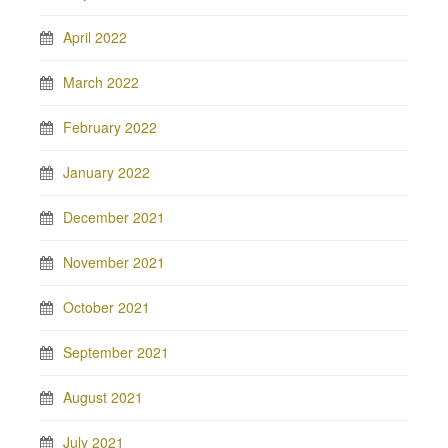
April 2022
March 2022
February 2022
January 2022
December 2021
November 2021
October 2021
September 2021
August 2021
July 2021