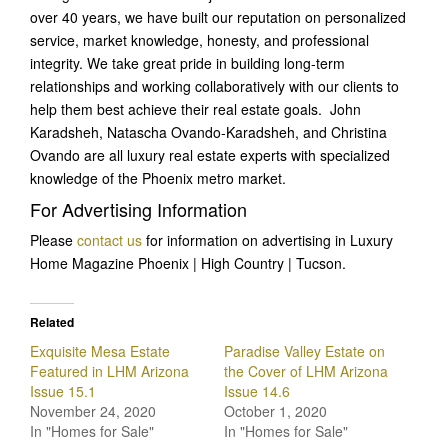
over 40 years, we have built our reputation on personalized
service, market knowledge, honesty, and professional
integrity. We take great pride in building long-term
relationships and working collaboratively with our clients to
help them best achieve their real estate goals. John
Karadsheh, Natascha Ovando-Karadsheh, and Christina
Ovando are all luxury real estate experts with specialized
knowledge of the Phoenix metro market.
For Advertising Information
Please
contact us
for information on advertising in Luxury
Home Magazine Phoenix | High Country | Tucson.
Related
Exquisite Mesa Estate
Paradise Valley Estate on
Featured in LHM Arizona
the Cover of LHM Arizona
Issue 15.1
Issue 14.6
November 24, 2020
October 1, 2020
In "Homes for Sale"
In "Homes for Sale"