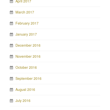
April 2017
March 2017
February 2017
January 2017
December 2016
November 2016
October 2016
September 2016
August 2016
July 2016