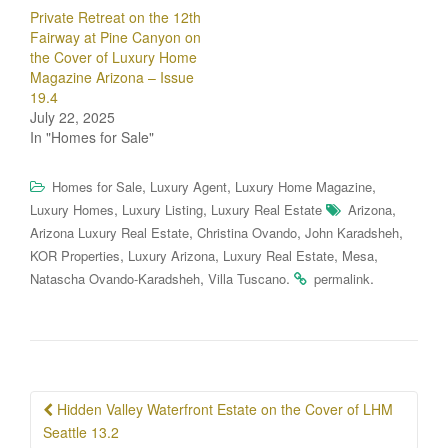
Private Retreat on the 12th
Fairway at Pine Canyon on
the Cover of Luxury Home
Magazine Arizona – Issue
19.4
July 22, 2025
In "Homes for Sale"
,
,
,
Homes for Sale
Luxury Agent
Luxury Home Magazine
,
,
,
Luxury Homes
Luxury Listing
Luxury Real Estate
Arizona
,
,
,
Arizona Luxury Real Estate
Christina Ovando
John Karadsheh
,
,
,
,
KOR Properties
Luxury Arizona
Luxury Real Estate
Mesa
,
.
.
Natascha Ovando-Karadsheh
Villa Tuscano
permalink
Post
Hidden Valley Waterfront Estate on the Cover of LHM
navigation
Seattle 13.2