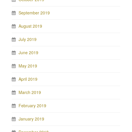
September 2019
August 2019
July 2019
June 2019
May 2019
April 2019
March 2019
February 2019
January 2019
December 2018