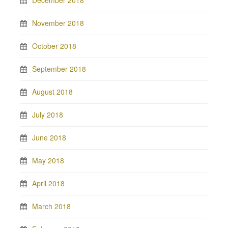
November 2018
October 2018
September 2018
August 2018
July 2018
June 2018
May 2018
April 2018
March 2018