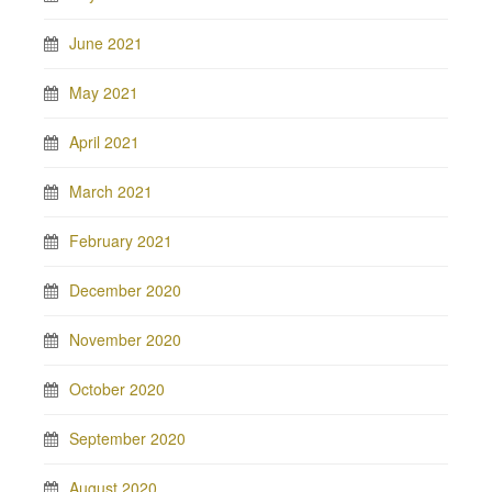
June 2021
May 2021
April 2021
March 2021
February 2021
December 2020
November 2020
October 2020
September 2020
August 2020