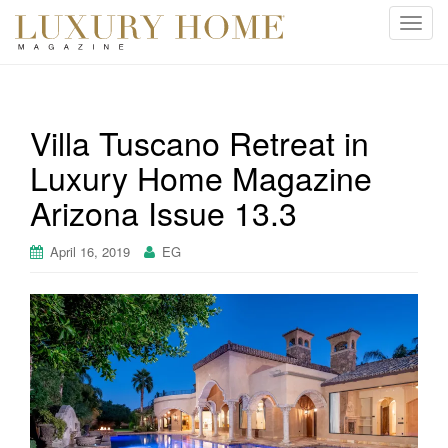
T
o
g
g
l
Villa Tuscano Retreat in
e
Luxury Home Magazine
n
a
Arizona Issue 13.3
v
i
April 16, 2019
EG
g
a
t
i
o
n