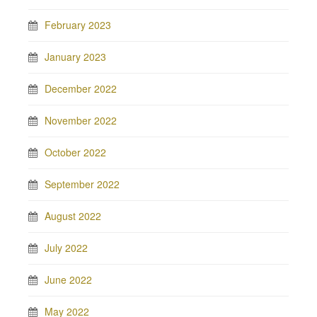
February 2023
January 2023
December 2022
November 2022
October 2022
September 2022
August 2022
July 2022
June 2022
May 2022