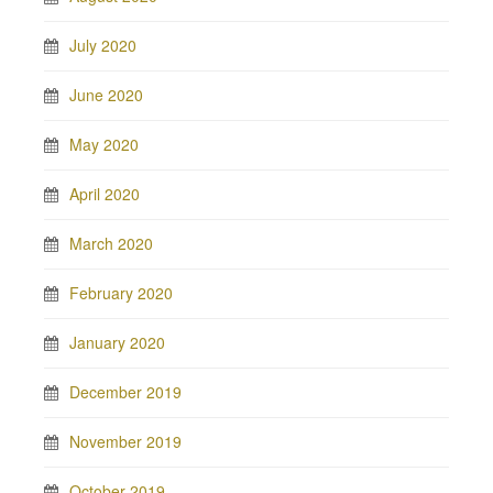
July 2020
June 2020
May 2020
April 2020
March 2020
February 2020
January 2020
December 2019
November 2019
October 2019