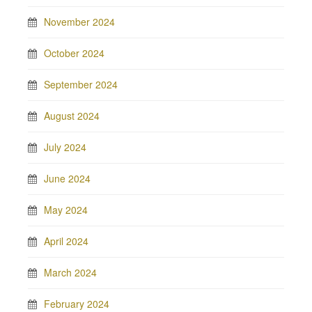
November 2024
October 2024
September 2024
August 2024
July 2024
June 2024
May 2024
April 2024
March 2024
February 2024