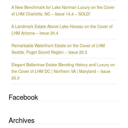
A New Benchmark for Lake Norman Luxury on the Cover
of LHM Charlotte, NC – Issue 14.4 – SOLD!
A Landmark Estate Above Lake Havasu on the Cover of
LHM Arizona – Issue 20.4
Remarkable Waterfront Estate on the Cover of LHM
Seattle, Puget Sound Region – Issue 20.3
Elegant Ballantrae Estate Blending History and Luxury on
the Cover of LHM DC | Northern VA | Maryland – Issue
20.3
Facebook
Archives