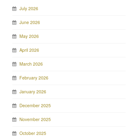
July 2026
June 2026
May 2026
April 2026
March 2026
February 2026
January 2026
December 2025
November 2025
October 2025