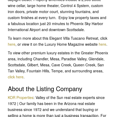
wine cellar, large home theater, Control 4 System, custom
iron doors, private motor court, stunning fountains, and
custom finishes at every turn. Enjoy low property taxes and
a fabulous location just 20 minutes to Phoenix Sky Harbor
International Airport and downtown Scottsdale.
To learn more about this Elegant Villa Tuscano Retreat, click
here
, or view it on the Luxury Home Magazine website
here
.
To view other premium luxury estates in the Greater Phoenix
area, including Chandler, Mesa, Paradise Valley, Glendale,
Scottsdale, Gilbert, Mesa, Cave Creek, Queen Creek, San
Tan Valley, Fountain Hills, Tempe, and surrounding areas,
click here
.
About the Listing Company
KOR Properties
: Valley of the Sun real estate experts since
1972 | Our family has been in the Arizona real estate
business since 1972 and we understand that buying or
selling a home is more than just a business transaction. For