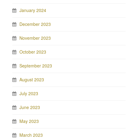
January 2024
December 2023
November 2023
October 2023
September 2023
August 2023
July 2023
June 2023
May 2023
March 2023