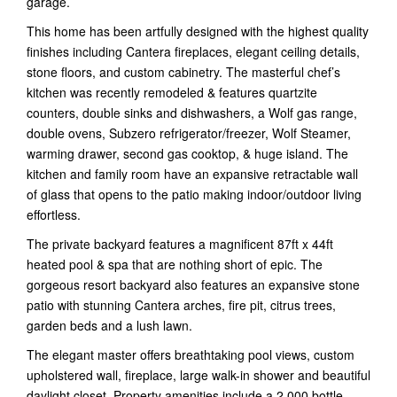
garage.
This home has been artfully designed with the highest quality
finishes including Cantera fireplaces, elegant ceiling details,
stone floors, and custom cabinetry. The masterful chef’s
kitchen was recently remodeled & features quartzite
counters, double sinks and dishwashers, a Wolf gas range,
double ovens, Subzero refrigerator/freezer, Wolf Steamer,
warming drawer, second gas cooktop, & huge island. The
kitchen and family room have an expansive retractable wall
of glass that opens to the patio making indoor/outdoor living
effortless.
The private backyard features a magnificent 87ft x 44ft
heated pool & spa that are nothing short of epic. The
gorgeous resort backyard also features an expansive stone
patio with stunning Cantera arches, fire pit, citrus trees,
garden beds and a lush lawn.
The elegant master offers breathtaking pool views, custom
upholstered wall, fireplace, large walk-in shower and beautiful
daylight closet. Property amenities include a 2,000 bottle