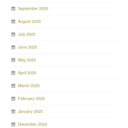
September 2025
August 2025
July 2025
June 2025
May 2025
April 2025
March 2025
February 2025
January 2025
December 2024