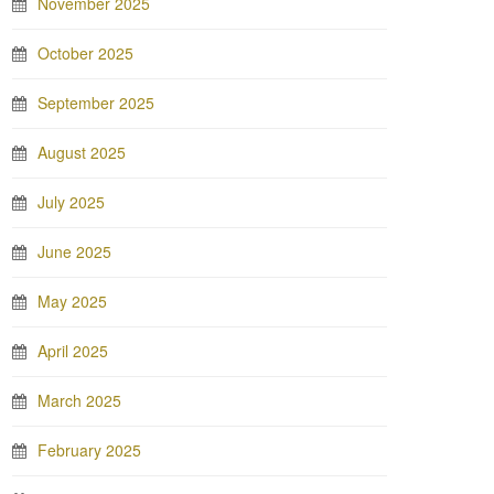
November 2025
October 2025
September 2025
August 2025
July 2025
June 2025
May 2025
April 2025
March 2025
February 2025