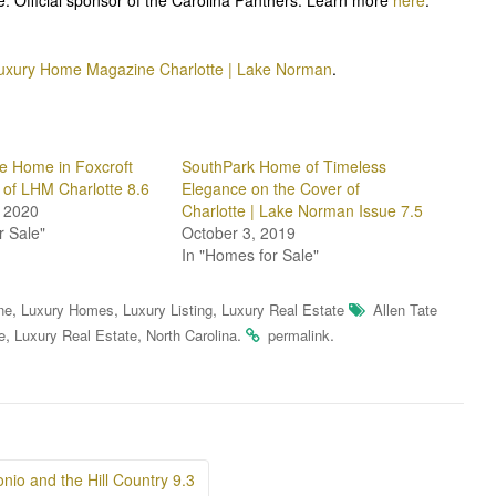
uxury Home Magazine Charlotte | Lake Norman
.
e Home in Foxcroft
SouthPark Home of Timeless
 of LHM Charlotte 8.6
Elegance on the Cover of
 2020
Charlotte | Lake Norman Issue 7.5
r Sale"
October 3, 2019
In "Homes for Sale"
,
,
,
ne
Luxury Homes
Luxury Listing
Luxury Real Estate
Allen Tate
,
,
.
.
e
Luxury Real Estate
North Carolina
permalink
io and the Hill Country 9.3