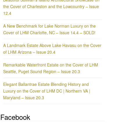
the Cover of Charleston and the Lowcountry – Issue
12.4
A New Benchmark for Lake Norman Luxury on the
Cover of LHM Charlotte, NC – Issue 14.4 – SOLD!
A Landmark Estate Above Lake Havasu on the Cover
of LHM Arizona – Issue 20.4
Remarkable Waterfront Estate on the Cover of LHM
Seattle, Puget Sound Region – Issue 20.3
Elegant Ballantrae Estate Blending History and
Luxury on the Cover of LHM DC | Northern VA |
Maryland – Issue 20.3
Facebook