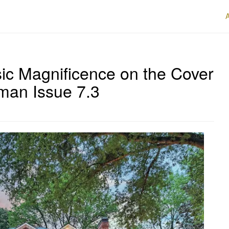
ic Magnificence on the Cover
rman Issue 7.3