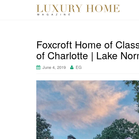
Foxcroft Home of Class
of Charlotte | Lake No
June 4, 2019
EG