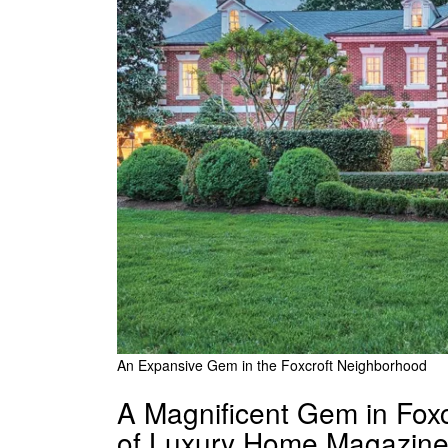
An Expansive Gem in the Foxcroft Neighborhood
A Magnificent Gem in Foxc
of Luxury Home Magazine 