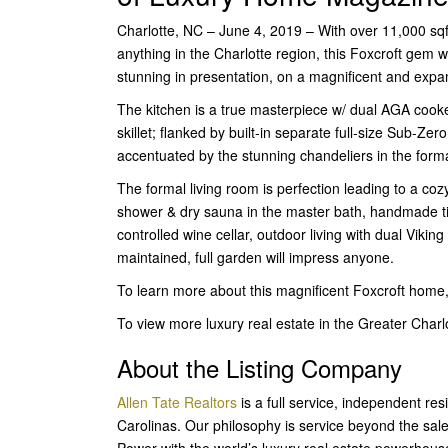
Charlotte, NC – June 4, 2019 – With over 11,000 sqft 
anything in the Charlotte region, this Foxcroft gem w
stunning in presentation, on a magnificent and expan
The kitchen is a true masterpiece w/ dual AGA cooker
skillet; flanked by built-in separate full-size Sub-Zer
accentuated by the stunning chandeliers in the for
The formal living room is perfection leading to a co
shower & dry sauna in the master bath, handmade ti
controlled wine cellar, outdoor living with dual Viking
maintained, full garden will impress anyone.
To learn more about this magnificent Foxcroft home
To view more luxury real estate in the Greater Cha
About the Listing Company
Allen Tate Realtors
is a full service, independent re
Carolinas. Our philosophy is service beyond the sal
Power with the world’s luxury real estate powerhous