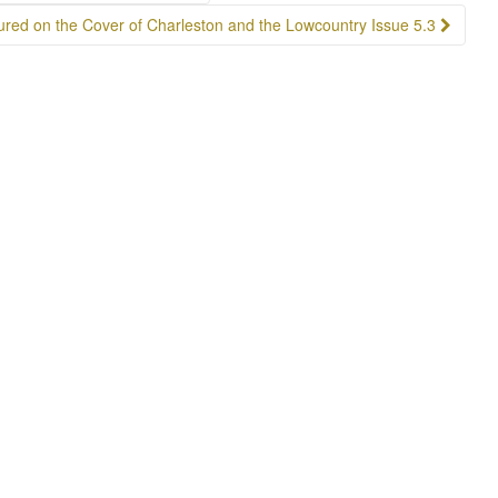
ured on the Cover of Charleston and the Lowcountry Issue 5.3