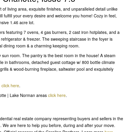
of living area, exquisite finishes, and unparalleled detail unlike
ill fulfill your every desire and welcome you home! Cozy in feel,
sive 1.46 acre lot.
s featuring 7 ovens, 4 gas burners, 2 cast iron hotplates, and a
o refrigerator & freezer. The sweeping staircase in the foyer is
mal dining room & a charming keeping room.
zy sun room. The pantry is the best room in the house! A steam
le in bathrooms, detached guest cottage w/ 800 bottle climate
 grills & wood-burning fireplace, saltwater pool and exquisitely
,
click here
.
rlotte | Lake Norman areas
click here
.
sidential real estate company representing buyers and sellers in the
e. We are here to help you before, during and after your move.
e. Official sponsor of the Carolina Panthers. Learn more
here
.