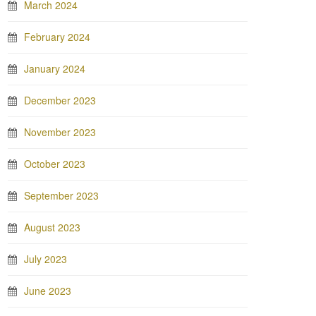
March 2024
February 2024
January 2024
December 2023
November 2023
October 2023
September 2023
August 2023
July 2023
June 2023