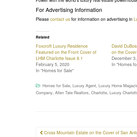
For Advertising Information
Please
contact us
for information on advertising in
L
Related
Foxcroft Luxury Residence
David DuBos
Featured on the Front Cover of
on the Cover
LHM Charlotte Issue 8.1
December 3,
February 5, 2020
In "Homes fo
In "Homes for Sale"
,
,
Homes for Sale
Luxury Agent
Luxury Home Magazi
,
,
,
Company
Allen Tate Realtors
Charlotte
Luxury Charlott
Post
Cross Mountain Estate on the Cover of San Anton