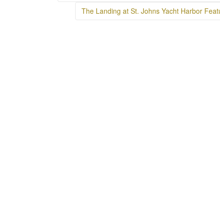
navigation
The Landing at St. Johns Yacht Harbor Feat