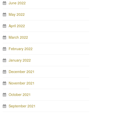
June 2022
May 2022
April 2022
March 2022
February 2022
January 2022
December 2021
November 2021
October 2021
September 2021