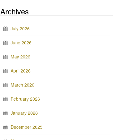
Archives
July 2026
June 2026
May 2026
April 2026
March 2026
February 2026
January 2026
December 2025