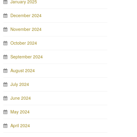
January 2025
December 2024
November 2024
October 2024
September 2024
August 2024
July 2024
June 2024
May 2024
April 2024