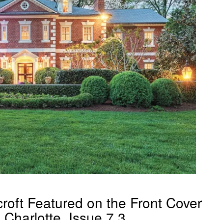
roft Featured on the Front Cover
Charlotte, Issue 7.3