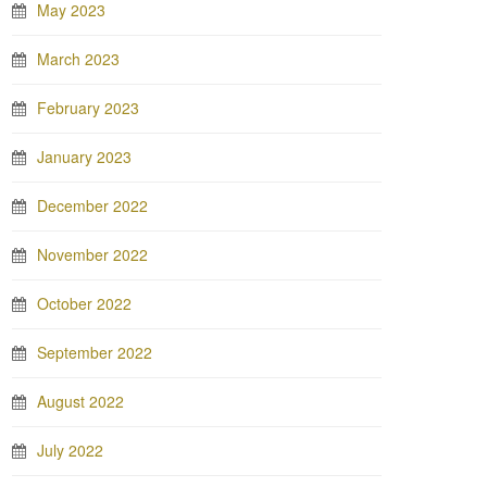
May 2023
March 2023
February 2023
January 2023
December 2022
November 2022
October 2022
September 2022
August 2022
July 2022