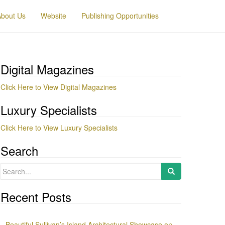
About Us
Website
Publishing Opportunities
Digital Magazines
Click Here to View Digital Magazines
Luxury Specialists
Click Here to View Luxury Specialists
Search
Search
for:
Recent Posts
Beautiful Sullivan’s Island Architectural Showcase on