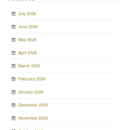
July 2026
June 2026
May 2026
April 2026
March 2026
February 2026
January 2026
December 2025
November 2025