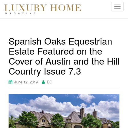
T
o
g
g
l
Spanish Oaks Equestrian
e
Estate Featured on the
n
a
Cover of Austin and the Hill
v
i
Country Issue 7.3
g
a
June 12, 2019
EG
t
i
o
n