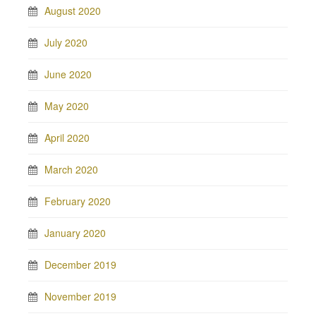
August 2020
July 2020
June 2020
May 2020
April 2020
March 2020
February 2020
January 2020
December 2019
November 2019