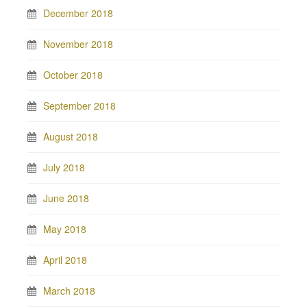
December 2018
November 2018
October 2018
September 2018
August 2018
July 2018
June 2018
May 2018
April 2018
March 2018