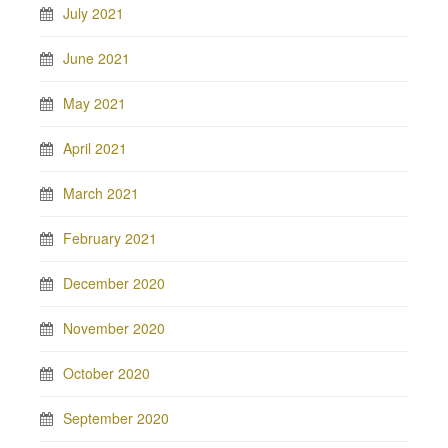
July 2021
June 2021
May 2021
April 2021
March 2021
February 2021
December 2020
November 2020
October 2020
September 2020