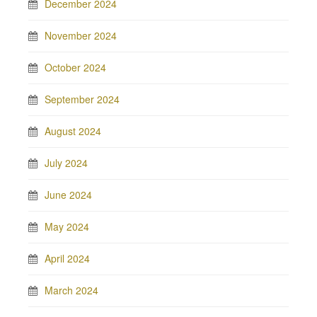
December 2024
November 2024
October 2024
September 2024
August 2024
July 2024
June 2024
May 2024
April 2024
March 2024