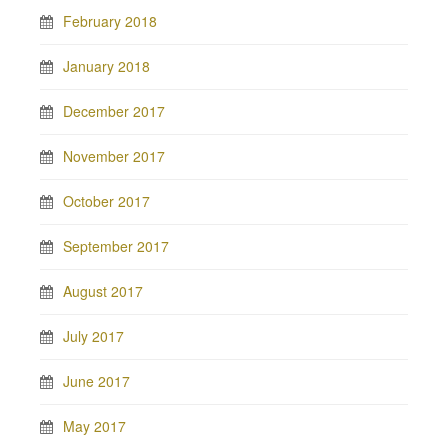
February 2018
January 2018
December 2017
November 2017
October 2017
September 2017
August 2017
July 2017
June 2017
May 2017