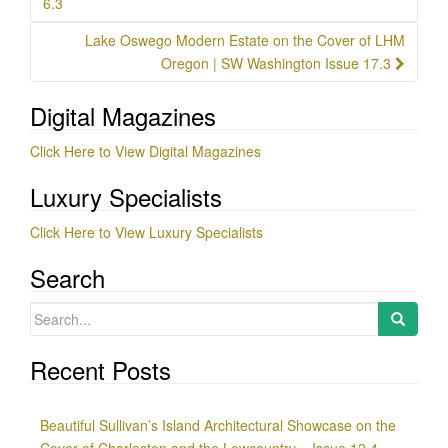
6.3
Lake Oswego Modern Estate on the Cover of LHM
Oregon | SW Washington Issue 17.3
Digital Magazines
Click Here to View Digital Magazines
Luxury Specialists
Click Here to View Luxury Specialists
Search
Search
for:
Recent Posts
Beautiful Sullivan’s Island Architectural Showcase on the
Cover of Charleston and the Lowcountry – Issue 12.4