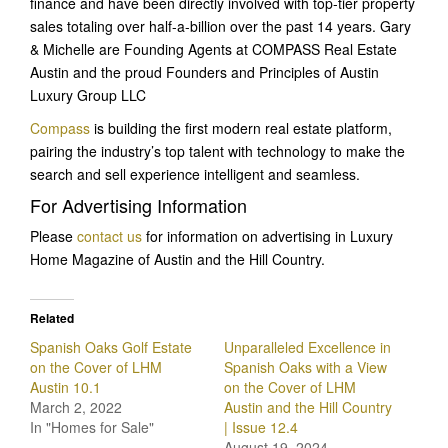
finance and have been directly involved with top-tier property
sales totaling over half-a-billion over the past 14 years. Gary
& Michelle are Founding Agents at COMPASS Real Estate
Austin and the proud Founders and Principles of Austin
Luxury Group LLC
Compass
is building the first modern real estate platform,
pairing the industry’s top talent with technology to make the
search and sell experience intelligent and seamless.
For Advertising Information
Please
contact us
for information on advertising in Luxury
Home Magazine of Austin and the Hill Country.
Related
Spanish Oaks Golf Estate
Unparalleled Excellence in
on the Cover of LHM
Spanish Oaks with a View
Austin 10.1
on the Cover of LHM
March 2, 2022
Austin and the Hill Country
In "Homes for Sale"
| Issue 12.4
August 19, 2024