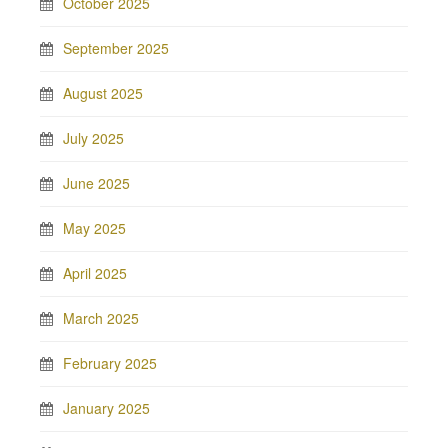
October 2025
September 2025
August 2025
July 2025
June 2025
May 2025
April 2025
March 2025
February 2025
January 2025