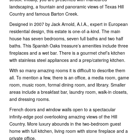
landscaping, a fountain and panoramic views of Texas Hill
Country and famous Barton Creek.
Designed in 2007 by Jack Arnold, A.I.A., expert in European
residential design, this estate is one-of-a-kind. The main
house has seven bedrooms, seven full baths and two half
baths. This Spanish Oaks treasure’s amenities include three
fireplaces and a wet bar. There is a gourmet chef’s kitchen
with stainless steel appliances and a prep/catering kitchen.
With so many amazing rooms it is difficult to describe them
all. To mention a few, there is an office, a media room, game
room, music room, formal dining room, and library. Smaller
areas include a breakfast bar, laundry room, walk-in closets,
and dressing rooms.
French doors and window walls open to a spectacular
infinity-edge pool overlooking amazing views of the Hill
Country. More luxury abounds in the two-bedroom guest
home with full kitchen, living room with stone fireplace and a
private office.