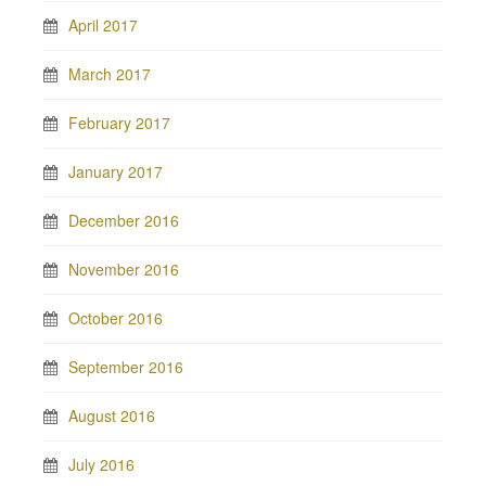
April 2017
March 2017
February 2017
January 2017
December 2016
November 2016
October 2016
September 2016
August 2016
July 2016