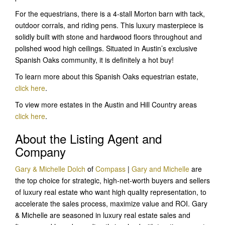
For the equestrians, there is a 4-stall Morton barn with tack,
outdoor corrals, and riding pens. This luxury masterpiece is
solidly built with stone and hardwood floors throughout and
polished wood high ceilings. Situated in Austin’s exclusive
Spanish Oaks community, it is definitely a hot buy!
To learn more about this Spanish Oaks equestrian estate,
click here
.
To view more estates in the Austin and Hill Country areas
click here
.
About the Listing Agent and
Company
Gary & Michelle Dolch
of
Compass
|
Gary and Michelle
are
the top choice for strategic, high-net-worth buyers and sellers
of luxury real estate who want high quality representation, to
accelerate the sales process, maximize value and ROI. Gary
& Michelle are seasoned in luxury real estate sales and