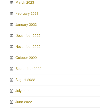
March 2023
February 2023
January 2023
December 2022
November 2022
October 2022
September 2022
August 2022
July 2022
June 2022