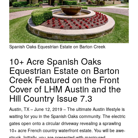
Spanish Oaks Equestrian Estate on Barton Creek
10+ Acre Spanish Oaks
Equestrian Estate on Barton
Creek Featured on the Front
Cover of LHM Austin and the
Hill Country Issue 7.3
Austin, TX – June 12, 2019 – The ultimate Austin lifestyle is
waiting for you in the Spanish Oaks community. The electric
gates open onto a circular driveway revealing a sprawling
10+ acre French country waterfront estate. You will be awe-
struck. Initially, you are presented with manicured