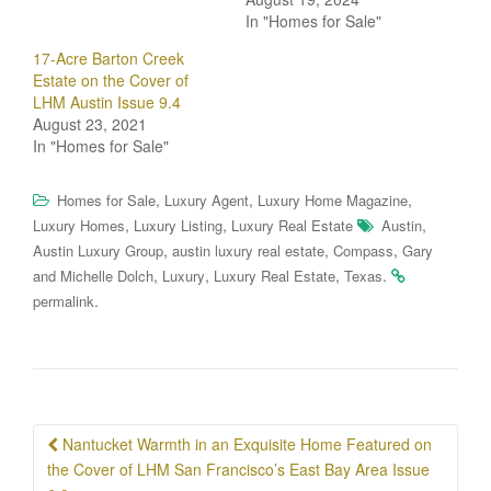
In "Homes for Sale"
17-Acre Barton Creek
Estate on the Cover of
LHM Austin Issue 9.4
August 23, 2021
In "Homes for Sale"
,
,
,
Homes for Sale
Luxury Agent
Luxury Home Magazine
,
,
,
Luxury Homes
Luxury Listing
Luxury Real Estate
Austin
,
,
,
Austin Luxury Group
austin luxury real estate
Compass
Gary
,
,
,
.
and Michelle Dolch
Luxury
Luxury Real Estate
Texas
.
permalink
Post
Nantucket Warmth in an Exquisite Home Featured on
navigation
the Cover of LHM San Francisco’s East Bay Area Issue