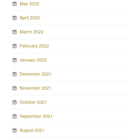
May 2022
April 2022
March 2022
February 2022
January 2022
December 2021
November 2021
October 2021
September 2021
August 2021