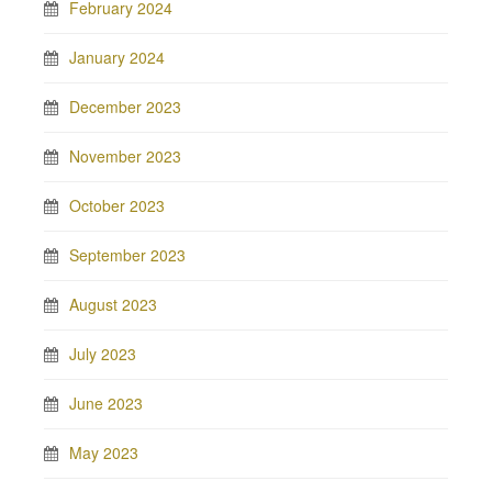
February 2024
January 2024
December 2023
November 2023
October 2023
September 2023
August 2023
July 2023
June 2023
May 2023