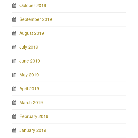
October 2019
September 2019
August 2019
July 2019
June 2019
May 2019
April 2019
March 2019
February 2019
January 2019