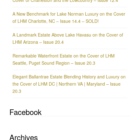
A New Benchmark for Lake Norman Luxury on the Cover
of LHM Charlotte, NC – Issue 14.4 – SOLD!
A Landmark Estate Above Lake Havasu on the Cover of
LHM Arizona – Issue 20.4
Remarkable Waterfront Estate on the Cover of LHM
Seattle, Puget Sound Region – Issue 20.3
Elegant Ballantrae Estate Blending History and Luxury on
the Cover of LHM DC | Northern VA | Maryland – Issue
20.3
Facebook
Archives