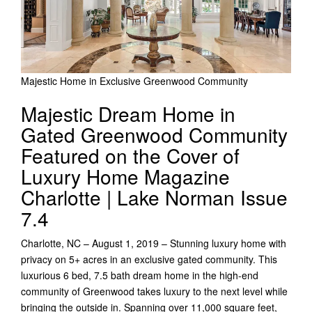
Majestic Home in Exclusive Greenwood Community
Majestic Dream Home in
Gated Greenwood Community
Featured on the Cover of
Luxury Home Magazine
Charlotte | Lake Norman Issue
7.4
Charlotte, NC – August 1, 2019 – Stunning luxury home with
privacy on 5+ acres in an exclusive gated community. This
luxurious 6 bed, 7.5 bath dream home in the high-end
community of Greenwood takes luxury to the next level while
bringing the outside in. Spanning over 11,000 square feet,