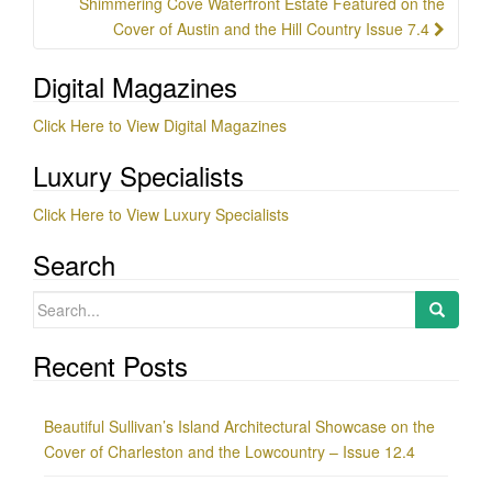
Shimmering Cove Waterfront Estate Featured on the
Cover of Austin and the Hill Country Issue 7.4
Digital Magazines
Click Here to View Digital Magazines
Luxury Specialists
Click Here to View Luxury Specialists
Search
Search
for:
Recent Posts
Beautiful Sullivan’s Island Architectural Showcase on the
Cover of Charleston and the Lowcountry – Issue 12.4