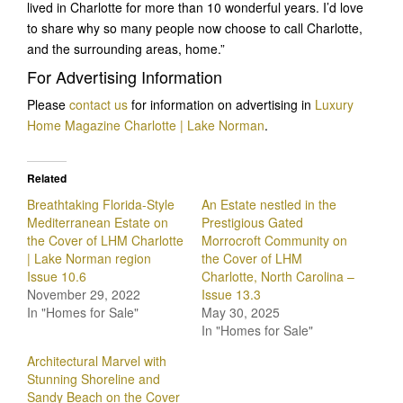
lived in Charlotte for more than 10 wonderful years. I’d love
to share why so many people now choose to call Charlotte,
and the surrounding areas, home.”
For Advertising Information
Please
contact us
for information on advertising in
Luxury
Home Magazine Charlotte | Lake Norman
.
Related
Breathtaking Florida-Style
An Estate nestled in the
Mediterranean Estate on
Prestigious Gated
the Cover of LHM Charlotte
Morrocroft Community on
| Lake Norman region
the Cover of LHM
Issue 10.6
Charlotte, North Carolina –
November 29, 2022
Issue 13.3
In "Homes for Sale"
May 30, 2025
In "Homes for Sale"
Architectural Marvel with
Stunning Shoreline and
Sandy Beach on the Cover