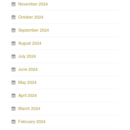
November 2024
October 2024
September 2024
August 2024
July 2024
June 2024
May 2024
April 2024
March 2024
February 2024