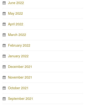
June 2022
May 2022
April 2022
March 2022
February 2022
January 2022
December 2021
November 2021
October 2021
September 2021