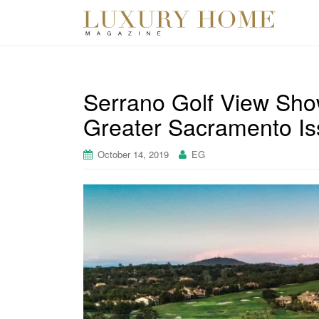
Serrano Golf View Sho
Greater Sacramento Is
October 14, 2019
EG