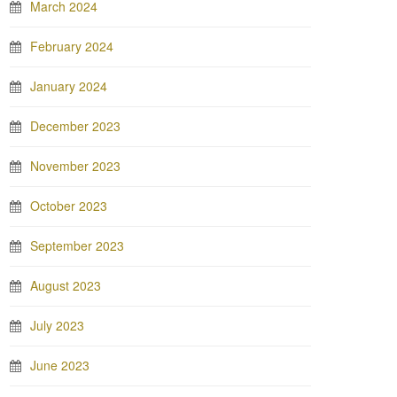
March 2024
February 2024
January 2024
December 2023
November 2023
October 2023
September 2023
August 2023
July 2023
June 2023