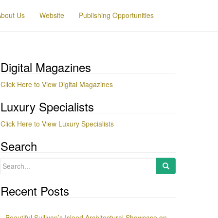
About Us
Website
Publishing Opportunities
Digital Magazines
Click Here to View Digital Magazines
Luxury Specialists
Click Here to View Luxury Specialists
Search
Search
for:
Recent Posts
Beautiful Sullivan’s Island Architectural Showcase on