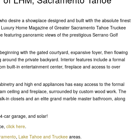
who desire a showplace designed and built with the absolute finest
 of Luxury Home Magazine of Greater Sacramento Tahoe Truckee
ce featuring panoramic views of the prestigious Serrano Golf
 beginning with the gated courtyard, expansive foyer, then flowing
g around the private backyard. Interior features include a formal
om built-in entertainment center, fireplace and access to over
cabinetry and high end appliances has easy access to the formal
eam ceiling and fireplace, surrounded by custom wood work. The
alk-in closets and an elite grand marble master bathroom, along
4-car garage, and solar!
ace,
click here
.
cramento
,
Lake Tahoe and Truckee
areas.