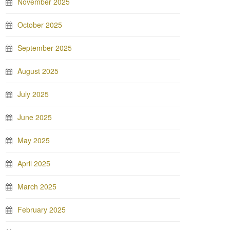
November 2025
October 2025
September 2025
August 2025
July 2025
June 2025
May 2025
April 2025
March 2025
February 2025