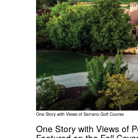
One Story with Views of Serrano Golf Course
One Story with Views of 
Featured on the Fall Cov