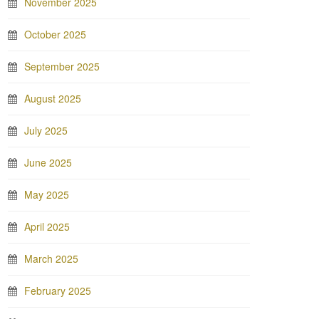
November 2025
October 2025
September 2025
August 2025
July 2025
June 2025
May 2025
April 2025
March 2025
February 2025