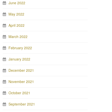
June 2022
May 2022
April 2022
March 2022
February 2022
January 2022
December 2021
November 2021
October 2021
September 2021