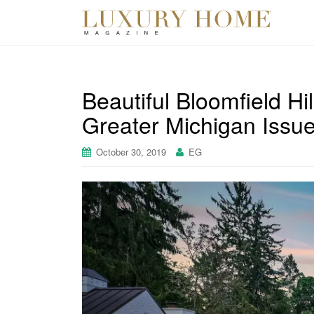
Beautiful Bloomfield Hi
Greater Michigan Issue
October 30, 2019
EG