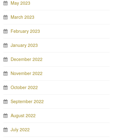
May 2023
March 2023
February 2023
January 2023
December 2022
November 2022
October 2022
September 2022
August 2022
July 2022