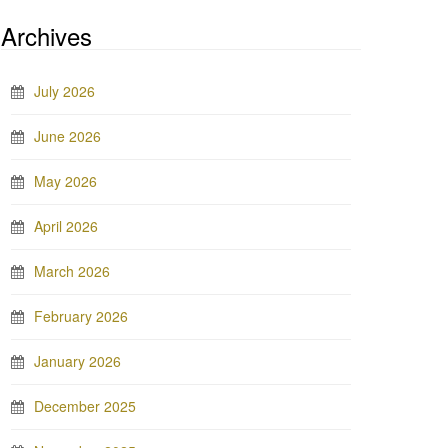
Archives
July 2026
June 2026
May 2026
April 2026
March 2026
February 2026
January 2026
December 2025