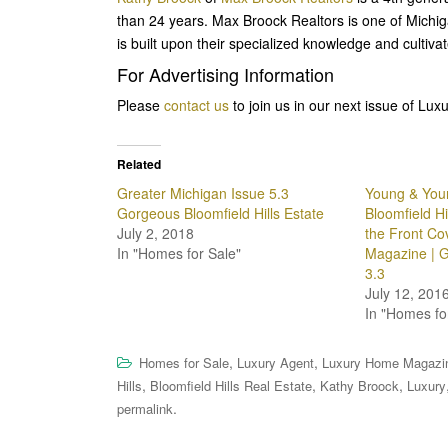
than 24 years. Max Broock Realtors is one of Michi
is built upon their specialized knowledge and cultiva
For Advertising Information
Please
contact us
to join us in our next issue of L
Related
Greater Michigan Issue 5.3
Young & You
Gorgeous Bloomfield Hills Estate
Bloomfield Hi
July 2, 2018
the Front Co
In "Homes for Sale"
Magazine | G
3.3
July 12, 201
In "Homes fo
,
,
Homes for Sale
Luxury Agent
Luxury Home Magazi
,
,
,
Hills
Bloomfield Hills Real Estate
Kathy Broock
Luxury
.
permalink