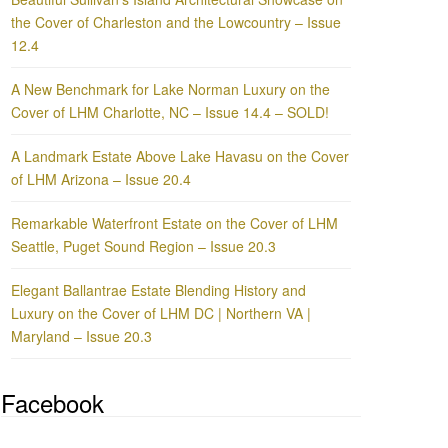
the Cover of Charleston and the Lowcountry – Issue
12.4
A New Benchmark for Lake Norman Luxury on the
Cover of LHM Charlotte, NC – Issue 14.4 – SOLD!
A Landmark Estate Above Lake Havasu on the Cover
of LHM Arizona – Issue 20.4
Remarkable Waterfront Estate on the Cover of LHM
Seattle, Puget Sound Region – Issue 20.3
Elegant Ballantrae Estate Blending History and
Luxury on the Cover of LHM DC | Northern VA |
Maryland – Issue 20.3
Facebook