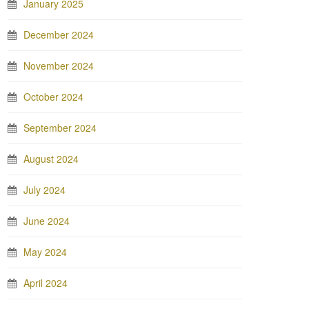
January 2025
December 2024
November 2024
October 2024
September 2024
August 2024
July 2024
June 2024
May 2024
April 2024