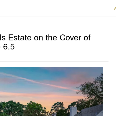
lls Estate on the Cover of
 6.5