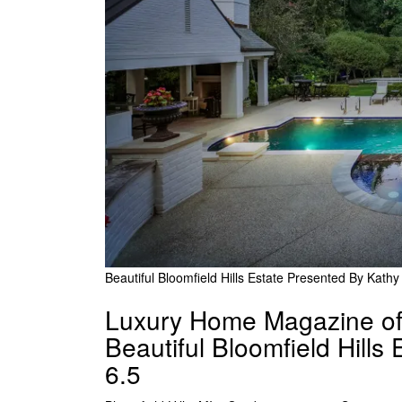
Beautiful Bloomfield Hills Estate Presented By Kath
Luxury Home Magazine of 
Beautiful Bloomfield Hills
6.5