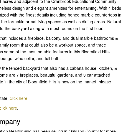
.11 acres and adjacent to the Cranbrook Educational Community
 timeless design and elegant amenities for entertaining. With 4 beds
ized with the finest details including honed marble countertops in
the formal/informal living spaces as well as dining areas. Natural
 to the backyard along with most rooms on the first floor.
that includes a fireplace, balcony, and dual marble bathrooms &
family room that could also be a workout space, and three
s some of the most notable features in this Bloomfield Hills
unge, wine cellar, and full bath.
 the fenced backyard that also has a cabana house, kitchen, &
home are 7 fireplaces, beautiful gardens, and 3 car attached
 in the city of Bloomfield Hills is now on the market, please
state,
click here
.
click here
.
Company
ation Realtor who has been selling in Oakland County for more