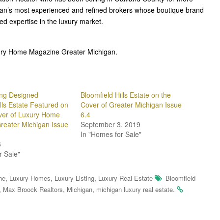
gan’s most experienced and refined brokers whose boutique brand
ted expertise in the luxury market.
uxury Home Magazine Greater Michigan.
ng Designed
Bloomfield Hills Estate on the
lls Estate Featured on
Cover of Greater Michigan Issue
ver of Luxury Home
6.4
reater Michigan Issue
September 3, 2019
In "Homes for Sale"
6
r Sale"
,
,
,
ne
Luxury Homes
Luxury Listing
Luxury Real Estate
Bloomfield
,
,
,
.
Max Broock Realtors
Michigan
michigan luxury real estate