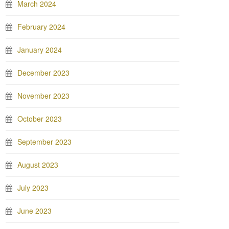
March 2024
February 2024
January 2024
December 2023
November 2023
October 2023
September 2023
August 2023
July 2023
June 2023