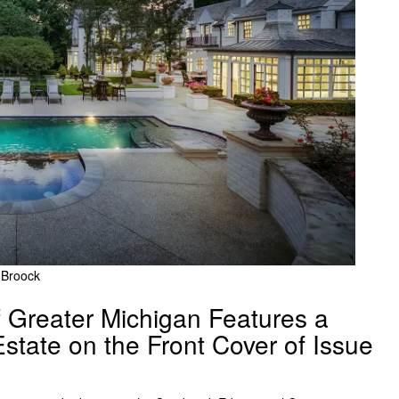
y Broock
Greater Michigan Features a
 Estate on the Front Cover of Issue