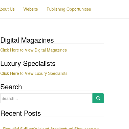
About Us
Website
Publishing Opportunities
Digital Magazines
Click Here to View Digital Magazines
Luxury Specialists
Click Here to View Luxury Specialists
Search
Search
for:
Recent Posts
Beautiful Sullivan’s Island Architectural Showcase on