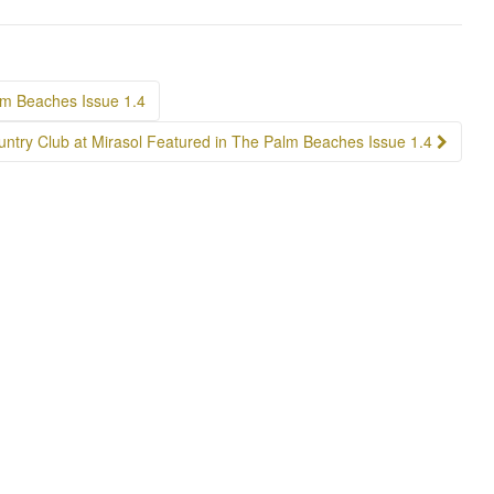
lm Beaches Issue 1.4
ntry Club at Mirasol Featured in The Palm Beaches Issue 1.4