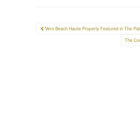
Post
Vero Beach Haute Property Featured in The Pa
navigation
The Cou