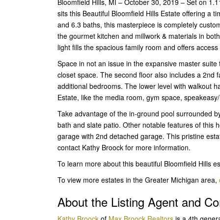
Bloomfield Hills, MI – October 30, 2019 – Set on 1
sits this Beautiful Bloomfield Hills Estate offering a
and 6.3 baths, this masterpiece is completely custom
the gourmet kitchen and millwork & materials in both 
light fills the spacious family room and offers access
Space in not an issue in the expansive master suite 
closet space. The second floor also includes a 2nd 
additional bedrooms. The lower level with walkout ha
Estate, like the media room, gym space, speakeasy/lo
Take advantage of the in-ground pool surrounded by
bath and slate patio. Other notable features of this 
garage with 2nd detached garage. This pristine estate
contact Kathy Broock for more information.
To learn more about this beautiful Bloomfield Hills e
To view more estates in the Greater Michigan area,
About the Listing Agent and 
Kathy Broock
of
Max Broock Realtors
is a 4th gener