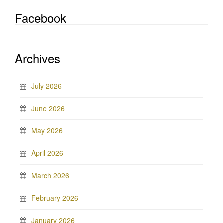
Facebook
Archives
July 2026
June 2026
May 2026
April 2026
March 2026
February 2026
January 2026