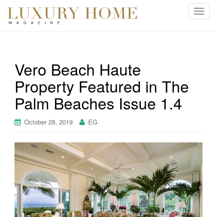
T
o
g
g
l
Vero Beach Haute
e
Property Featured in The
n
a
Palm Beaches Issue 1.4
v
i
October 28, 2019
EG
g
a
t
i
o
n