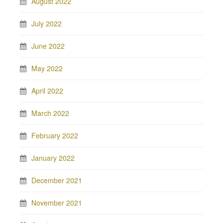
August 2022
July 2022
June 2022
May 2022
April 2022
March 2022
February 2022
January 2022
December 2021
November 2021