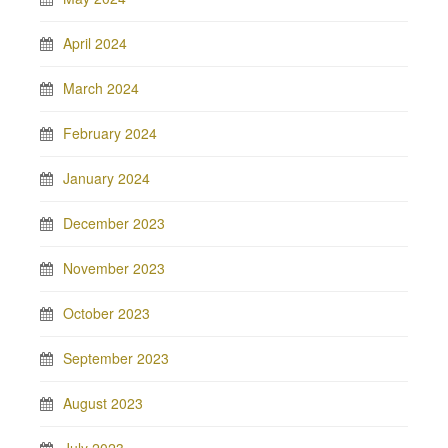
April 2024
March 2024
February 2024
January 2024
December 2023
November 2023
October 2023
September 2023
August 2023
July 2023