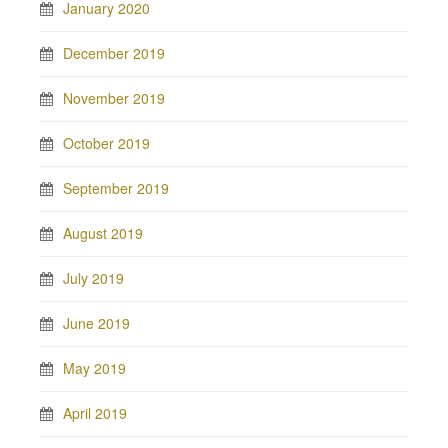
January 2020
December 2019
November 2019
October 2019
September 2019
August 2019
July 2019
June 2019
May 2019
April 2019