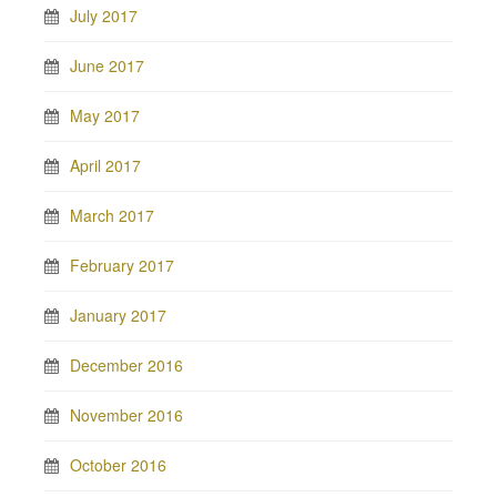
July 2017
June 2017
May 2017
April 2017
March 2017
February 2017
January 2017
December 2016
November 2016
October 2016