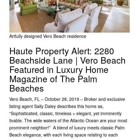
Artfully designed Vero Beach residence
Haute Property Alert: 2280
Beachside Lane | Vero Beach
Featured in Luxury Home
Magazine of The Palm
Beaches
Vero Beach, FL – October 28, 2019 – Broker and exclusive
listing agent Sally Daley describes this home as,
“Sophisticated, classic, timeless + elegant, yet imminently
livable. The wide waters of the Atlantic Ocean are your most
prominent neighbor!” A blend of luxury meets classic Palm
Beach elegance, with each living space relating to each