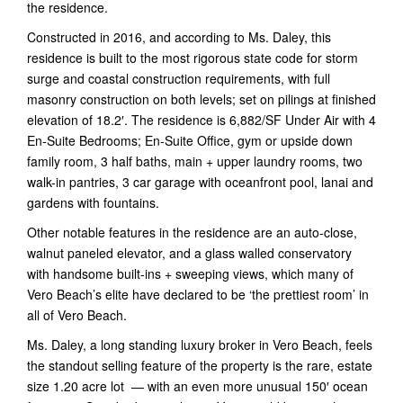
the residence.
Constructed in 2016, and according to Ms. Daley, this
residence is built to the most rigorous state code for storm
surge and coastal construction requirements, with full
masonry construction on both levels; set on pilings at finished
elevation of 18.2′. The residence is 6,882/SF Under Air with 4
En-Suite Bedrooms; En-Suite Office, gym or upside down
family room, 3 half baths, main + upper laundry rooms, two
walk-in pantries, 3 car garage with oceanfront pool, lanai and
gardens with fountains.
Other notable features in the residence are an auto-close,
walnut paneled elevator, and a glass walled conservatory
with handsome built-ins + sweeping views, which many of
Vero Beach’s elite have declared to be ‘the prettiest room’ in
all of Vero Beach.
Ms. Daley, a long standing luxury broker in Vero Beach, feels
the standout selling feature of the property is the rare, estate
size 1.20 acre lot — with an even more unusual 150′ ocean