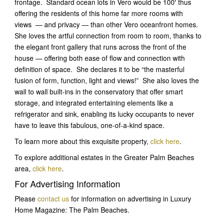
frontage. Standard ocean lots in Vero would be 100′ thus
offering the residents of this home far more rooms with
views — and privacy — than other Vero oceanfront homes.
She loves the artful connection from room to room, thanks to
the elegant front gallery that runs across the front of the
house — offering both ease of flow and connection with
definition of space. She declares it to be “the masterful
fusion of form, function, light and views!” She also loves the
wall to wall built-ins in the conservatory that offer smart
storage, and integrated entertaining elements like a
refrigerator and sink, enabling its lucky occupants to never
have to leave this fabulous, one-of-a-kind space.
To learn more about this exquisite property,
click here
.
To explore additional estates in the Greater Palm Beaches
area,
click here
.
For Advertising Information
Please
contact us
for information on advertising in Luxury
Home Magazine: The Palm Beaches.