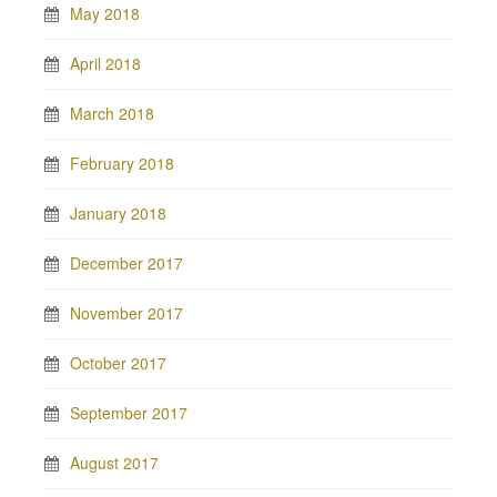
May 2018
April 2018
March 2018
February 2018
January 2018
December 2017
November 2017
October 2017
September 2017
August 2017