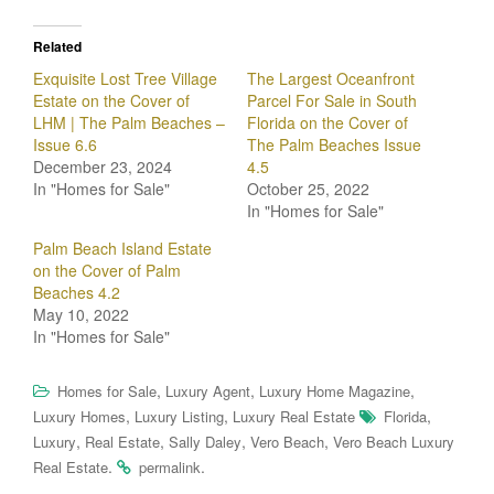
Related
Exquisite Lost Tree Village
The Largest Oceanfront
Estate on the Cover of
Parcel For Sale in South
LHM | The Palm Beaches –
Florida on the Cover of
Issue 6.6
The Palm Beaches Issue
December 23, 2024
4.5
In "Homes for Sale"
October 25, 2022
In "Homes for Sale"
Palm Beach Island Estate
on the Cover of Palm
Beaches 4.2
May 10, 2022
In "Homes for Sale"
,
,
,
Homes for Sale
Luxury Agent
Luxury Home Magazine
,
,
,
Luxury Homes
Luxury Listing
Luxury Real Estate
Florida
,
,
,
,
Luxury
Real Estate
Sally Daley
Vero Beach
Vero Beach Luxury
.
.
Real Estate
permalink