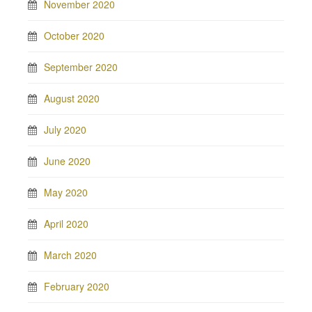
November 2020
October 2020
September 2020
August 2020
July 2020
June 2020
May 2020
April 2020
March 2020
February 2020