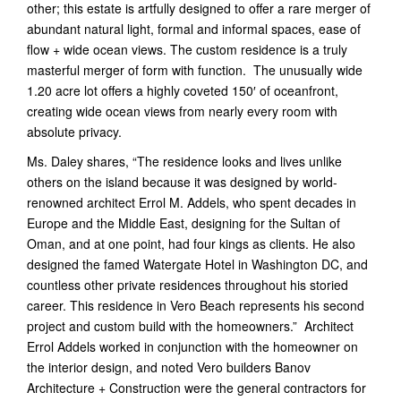
other; this estate is artfully designed to offer a rare merger of
abundant natural light, formal and informal spaces, ease of
flow + wide ocean views. The custom residence is a truly
masterful merger of form with function. The unusually wide
1.20 acre lot offers a highly coveted 150′ of oceanfront,
creating wide ocean views from nearly every room with
absolute privacy.
Ms. Daley shares, “The residence looks and lives unlike
others on the island because it was designed by world-
renowned architect Errol M. Addels, who spent decades in
Europe and the Middle East, designing for the Sultan of
Oman, and at one point, had four kings as clients. He also
designed the famed Watergate Hotel in Washington DC, and
countless other private residences throughout his storied
career. This residence in Vero Beach represents his second
project and custom build with the homeowners.” Architect
Errol Addels worked in conjunction with the homeowner on
the interior design, and noted Vero builders Banov
Architecture + Construction were the general contractors for