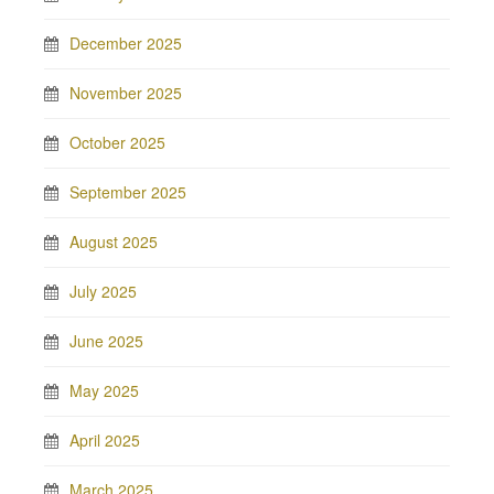
December 2025
November 2025
October 2025
September 2025
August 2025
July 2025
June 2025
May 2025
April 2025
March 2025