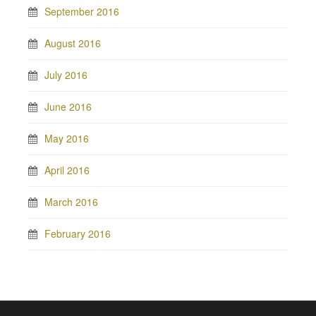
September 2016
August 2016
July 2016
June 2016
May 2016
April 2016
March 2016
February 2016