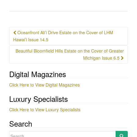
Post
Oceanfront Ali’i Drive Estate on the Cover of LHM
navigation
Hawai’i Issue 14.5
Beautiful Bloomfield Hills Estate on the Cover of Greater
Michigan Issue 6.5
Digital Magazines
Click Here to View Digital Magazines
Luxury Specialists
Click Here to View Luxury Specialists
Search
Search