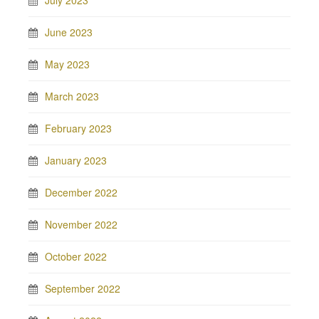
June 2023
May 2023
March 2023
February 2023
January 2023
December 2022
November 2022
October 2022
September 2022