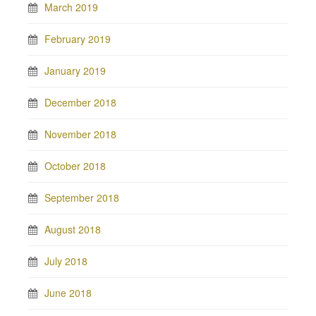
March 2019
February 2019
January 2019
December 2018
November 2018
October 2018
September 2018
August 2018
July 2018
June 2018