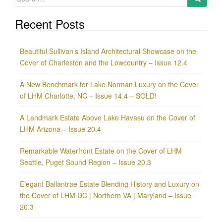
for:
Recent Posts
Beautiful Sullivan’s Island Architectural Showcase on the
Cover of Charleston and the Lowcountry – Issue 12.4
A New Benchmark for Lake Norman Luxury on the Cover
of LHM Charlotte, NC – Issue 14.4 – SOLD!
A Landmark Estate Above Lake Havasu on the Cover of
LHM Arizona – Issue 20.4
Remarkable Waterfront Estate on the Cover of LHM
Seattle, Puget Sound Region – Issue 20.3
Elegant Ballantrae Estate Blending History and Luxury on
the Cover of LHM DC | Northern VA | Maryland – Issue
20.3