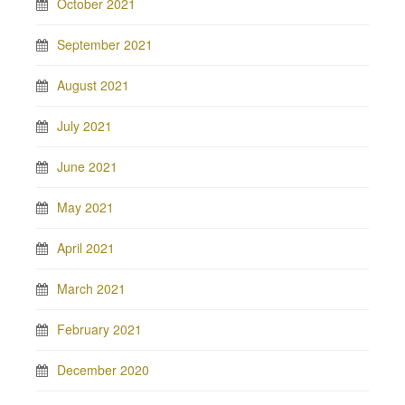
October 2021
September 2021
August 2021
July 2021
June 2021
May 2021
April 2021
March 2021
February 2021
December 2020