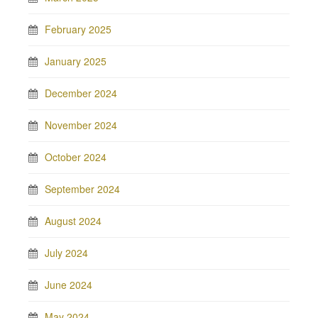
February 2025
January 2025
December 2024
November 2024
October 2024
September 2024
August 2024
July 2024
June 2024
May 2024