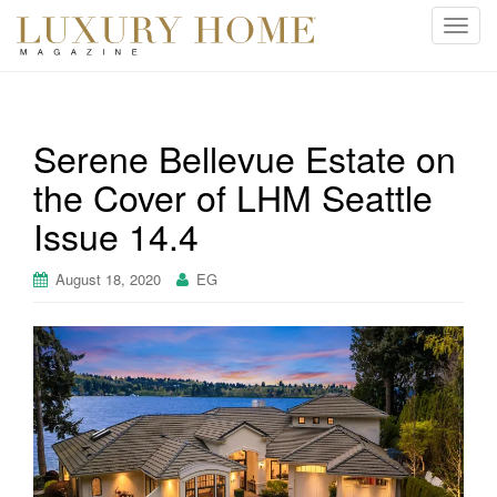
T
o
g
g
l
Serene Bellevue Estate on
e
the Cover of LHM Seattle
n
a
Issue 14.4
v
i
August 18, 2020
EG
g
a
t
i
o
n