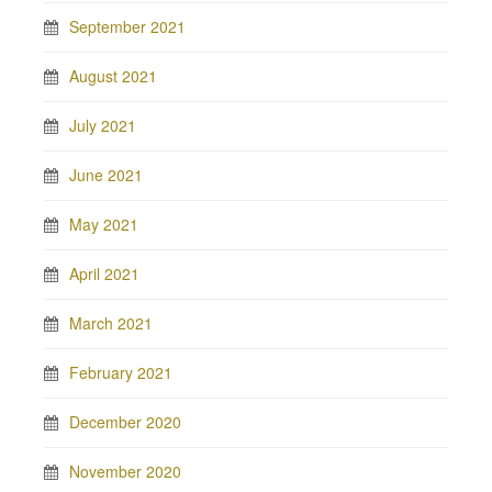
September 2021
August 2021
July 2021
June 2021
May 2021
April 2021
March 2021
February 2021
December 2020
November 2020