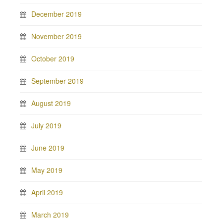
December 2019
November 2019
October 2019
September 2019
August 2019
July 2019
June 2019
May 2019
April 2019
March 2019