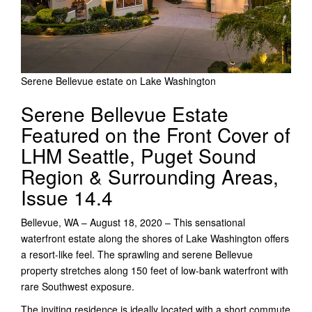
Serene Bellevue estate on Lake Washington
Serene Bellevue Estate
Featured on the Front Cover of
LHM Seattle, Puget Sound
Region & Surrounding Areas,
Issue 14.4
Bellevue, WA – August 18, 2020 – This sensational
waterfront estate along the shores of Lake Washington offers
a resort-like feel. The sprawling and serene Bellevue
property stretches along 150 feet of low-bank waterfront with
rare Southwest exposure.
The inviting residence is ideally located with a short commute