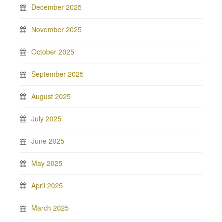
December 2025
November 2025
October 2025
September 2025
August 2025
July 2025
June 2025
May 2025
April 2025
March 2025