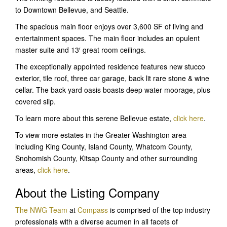
to Downtown Bellevue, and Seattle.
The spacious main floor enjoys over 3,600 SF of living and
entertainment spaces. The main floor includes an opulent
master suite and 13′ great room ceilings.
The exceptionally appointed residence features new stucco
exterior, tile roof, three car garage, back lit rare stone & wine
cellar. The back yard oasis boasts deep water moorage, plus
covered slip.
To learn more about this serene Bellevue estate,
click here
.
To view more estates in the Greater Washington area
including King County, Island County, Whatcom County,
Snohomish County, Kitsap County and other surrounding
areas,
click here
.
About the Listing Company
The NWG Team
at
Compass
is comprised of the top industry
professionals with a diverse acumen in all facets of