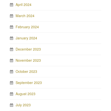
April 2024
March 2024
February 2024
January 2024
December 2023
November 2023
October 2023
September 2023
August 2023
July 2023