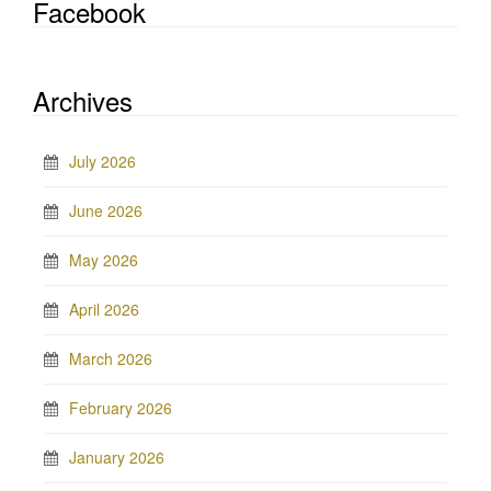
Facebook
Archives
July 2026
June 2026
May 2026
April 2026
March 2026
February 2026
January 2026