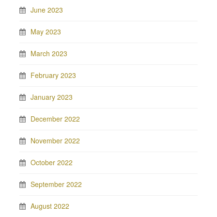
June 2023
May 2023
March 2023
February 2023
January 2023
December 2022
November 2022
October 2022
September 2022
August 2022