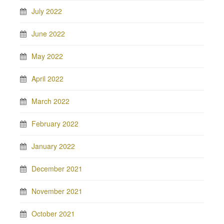
July 2022
June 2022
May 2022
April 2022
March 2022
February 2022
January 2022
December 2021
November 2021
October 2021