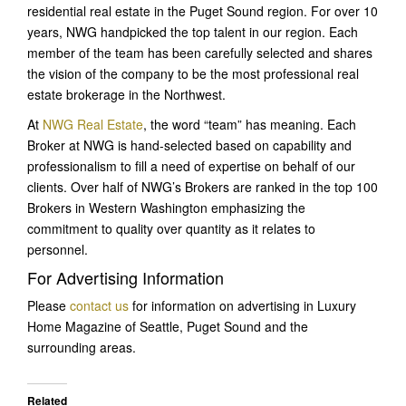
residential real estate in the Puget Sound region. For over 10
years, NWG handpicked the top talent in our region. Each
member of the team has been carefully selected and shares
the vision of the company to be the most professional real
estate brokerage in the Northwest.
At
NWG Real Estate
, the word “team” has meaning. Each
Broker at NWG is hand-selected based on capability and
professionalism to fill a need of expertise on behalf of our
clients. Over half of NWG’s Brokers are ranked in the top 100
Brokers in Western Washington emphasizing the
commitment to quality over quantity as it relates to
personnel.
For Advertising Information
Please
contact us
for information on advertising in Luxury
Home Magazine of Seattle, Puget Sound and the
surrounding areas.
Related