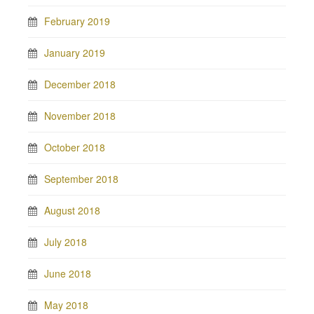
February 2019
January 2019
December 2018
November 2018
October 2018
September 2018
August 2018
July 2018
June 2018
May 2018