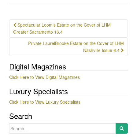
Post
Spectacular Loomis Estate on the Cover of LHM
navigation
Greater Sacramento 16.4
Private LaurelBrooke Estate on the Cover of LHM
Nashville Issue 6.4
Digital Magazines
Click Here to View Digital Magazines
Luxury Specialists
Click Here to View Luxury Specialists
Search
Search
for: