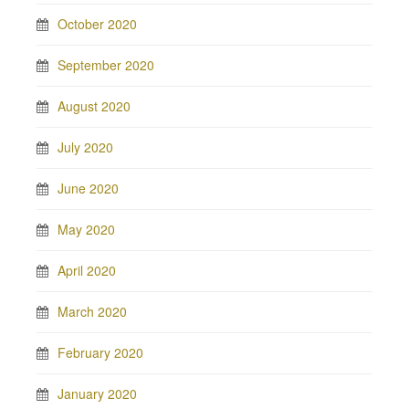
October 2020
September 2020
August 2020
July 2020
June 2020
May 2020
April 2020
March 2020
February 2020
January 2020