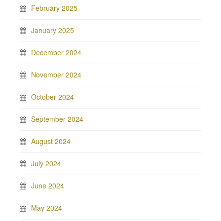
February 2025
January 2025
December 2024
November 2024
October 2024
September 2024
August 2024
July 2024
June 2024
May 2024