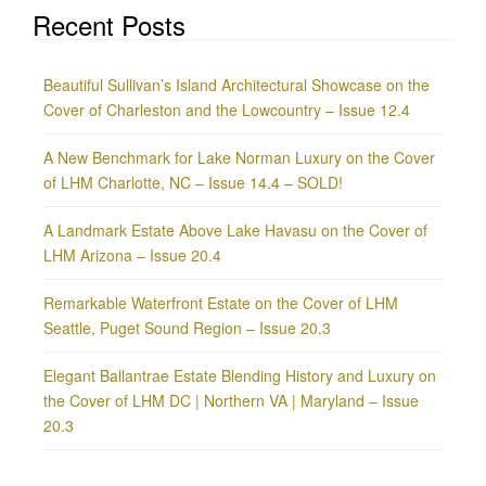
Recent Posts
Beautiful Sullivan’s Island Architectural Showcase on the
Cover of Charleston and the Lowcountry – Issue 12.4
A New Benchmark for Lake Norman Luxury on the Cover
of LHM Charlotte, NC – Issue 14.4 – SOLD!
A Landmark Estate Above Lake Havasu on the Cover of
LHM Arizona – Issue 20.4
Remarkable Waterfront Estate on the Cover of LHM
Seattle, Puget Sound Region – Issue 20.3
Elegant Ballantrae Estate Blending History and Luxury on
the Cover of LHM DC | Northern VA | Maryland – Issue
20.3