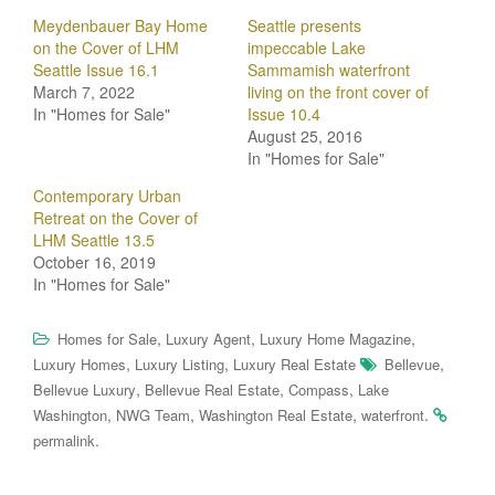
Meydenbauer Bay Home
Seattle presents
on the Cover of LHM
impeccable Lake
Seattle Issue 16.1
Sammamish waterfront
March 7, 2022
living on the front cover of
In "Homes for Sale"
Issue 10.4
August 25, 2016
In "Homes for Sale"
Contemporary Urban
Retreat on the Cover of
LHM Seattle 13.5
October 16, 2019
In "Homes for Sale"
,
,
,
Homes for Sale
Luxury Agent
Luxury Home Magazine
,
,
,
Luxury Homes
Luxury Listing
Luxury Real Estate
Bellevue
,
,
,
Bellevue Luxury
Bellevue Real Estate
Compass
Lake
,
,
,
.
Washington
NWG Team
Washington Real Estate
waterfront
.
permalink