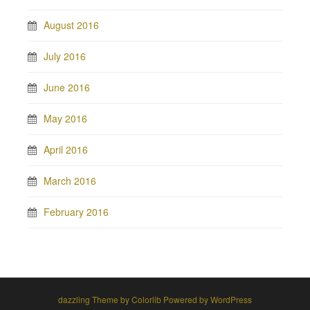
August 2016
July 2016
June 2016
May 2016
April 2016
March 2016
February 2016
dazzling Theme by
Colorlib
Powered by
WordPress