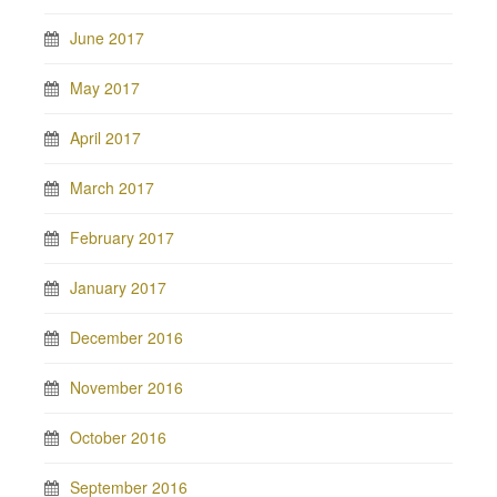
June 2017
May 2017
April 2017
March 2017
February 2017
January 2017
December 2016
November 2016
October 2016
September 2016