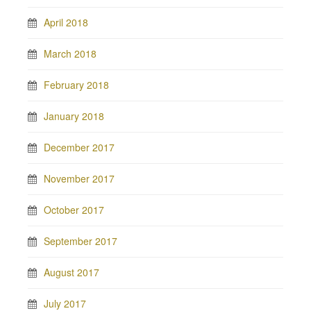
April 2018
March 2018
February 2018
January 2018
December 2017
November 2017
October 2017
September 2017
August 2017
July 2017