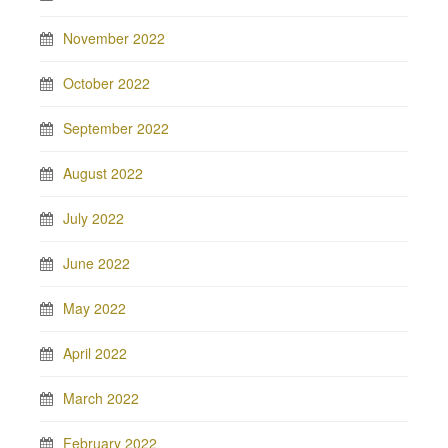
November 2022
October 2022
September 2022
August 2022
July 2022
June 2022
May 2022
April 2022
March 2022
February 2022