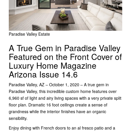
Paradise Valley Estate
A True Gem in Paradise Valley
Featured on the Front Cover of
Luxury Home Magazine
Arizona Issue 14.6
Paradise Valley, AZ – October 1, 2020 – A true gem in
Paradise Valley, this incredible custom home features over
6,960 sf of light and airy living spaces with a very private split
floor plan. Dramatic 16 foot ceilings create a sense of
grandness while the interior finishes have an organic
sensibility.
Enjoy dining with French doors to an al fresco patio and a