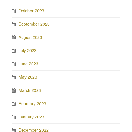
October 2023
September 2023
August 2023
July 2023
June 2023
May 2023
March 2023
February 2023
January 2023
December 2022