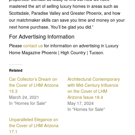
mastered the art of selling luxury homes in areas such as
Scottsdale, Paradise Valley and Greater Phoenix, and how
our matchmaker skills can save you time and money on your
next home purchase. You’ll be glad you did.”
For Advertising Information
Please
contact us
for information on advertising in Luxury
Home Magazine Phoenix | High Country | Tucson.
Related
Car Collector’s Dream on
Architectural Contemporary
the Cover of LHM Arizona
with Mid-Century Influence
15.3
on the Cover of LHM
March 24, 2021
Arizona Issue 18.4
In "Homes for Sale"
May 17, 2024
In "Homes for Sale"
Unparalleled Elegance on
the Cover of LHM Arizona
17.1