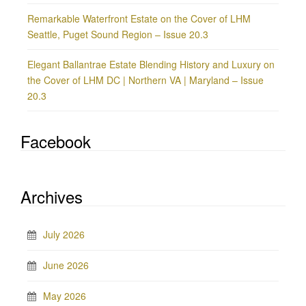
Remarkable Waterfront Estate on the Cover of LHM
Seattle, Puget Sound Region – Issue 20.3
Elegant Ballantrae Estate Blending History and Luxury on
the Cover of LHM DC | Northern VA | Maryland – Issue
20.3
Facebook
Archives
July 2026
June 2026
May 2026