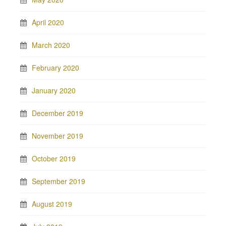
April 2020
March 2020
February 2020
January 2020
December 2019
November 2019
October 2019
September 2019
August 2019