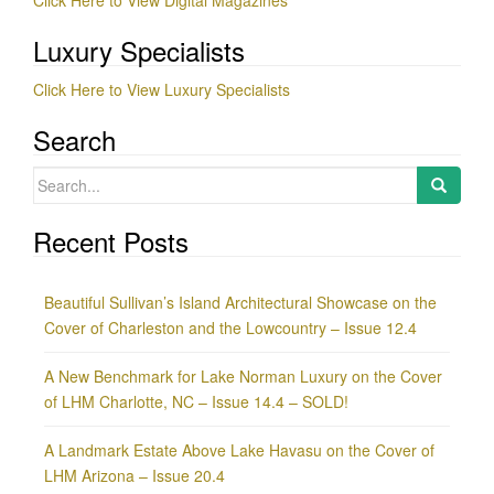
Luxury Specialists
Click Here to View Luxury Specialists
Search
Search
for:
Recent Posts
Beautiful Sullivan’s Island Architectural Showcase on the
Cover of Charleston and the Lowcountry – Issue 12.4
A New Benchmark for Lake Norman Luxury on the Cover
of LHM Charlotte, NC – Issue 14.4 – SOLD!
A Landmark Estate Above Lake Havasu on the Cover of
LHM Arizona – Issue 20.4