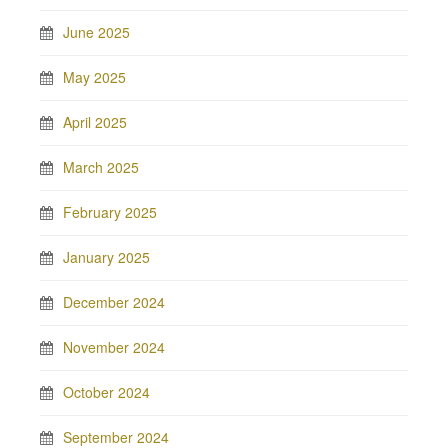
June 2025
May 2025
April 2025
March 2025
February 2025
January 2025
December 2024
November 2024
October 2024
September 2024