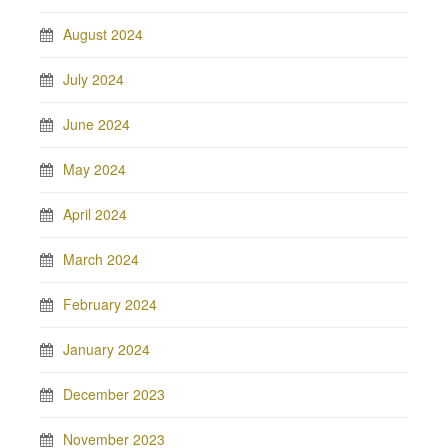
August 2024
July 2024
June 2024
May 2024
April 2024
March 2024
February 2024
January 2024
December 2023
November 2023