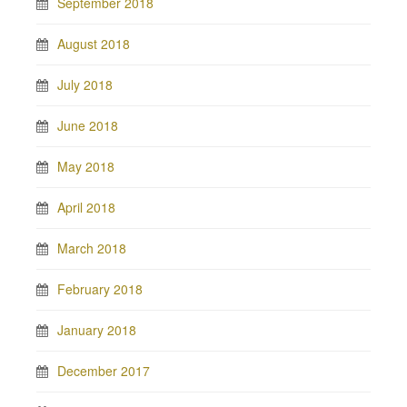
September 2018
August 2018
July 2018
June 2018
May 2018
April 2018
March 2018
February 2018
January 2018
December 2017