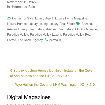
November 15, 2022
In "Homes for Sale"
,
,
,
Homes for Sale
Luxury Agent
Luxury Home Magazine
,
,
,
Luxury Homes
Luxury Listing
Luxury Real Estate
Arizona
,
,
,
Arizona Luxury Real Estate
Arizona Real Estate
Monica Monson
,
,
Paradise Valley
Paradise Valley Luxury
Paradise Valley Real
,
.
.
Estate
The Noble Agency
permalink
Post
Burdick Custom Homes Dominion Estate on the Cover
navigation
of San Antonio and the Hill Country 10.5
Wye Hall on the Cover of LHM Washington DC 14.5
Digital Magazines
Click Here to View Digital Magazines