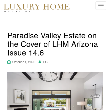
T
o
g
g
l
Paradise Valley Estate on
e
the Cover of LHM Arizona
n
a
Issue 14.6
v
i
October 1, 2020
EG
g
a
t
i
o
n