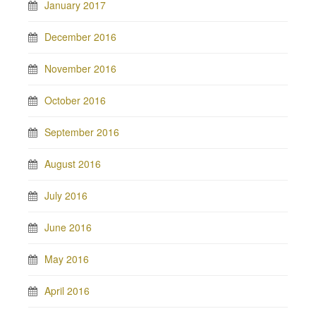
January 2017
December 2016
November 2016
October 2016
September 2016
August 2016
July 2016
June 2016
May 2016
April 2016