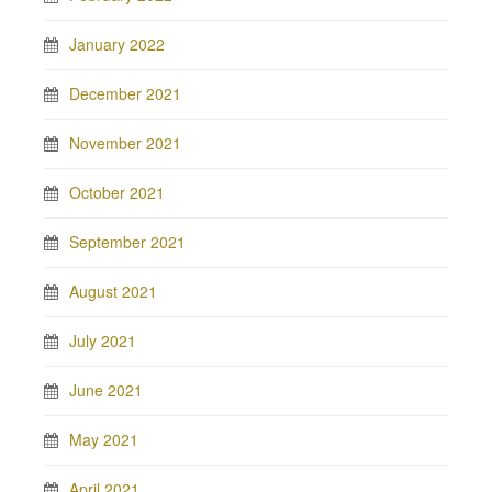
January 2022
December 2021
November 2021
October 2021
September 2021
August 2021
July 2021
June 2021
May 2021
April 2021