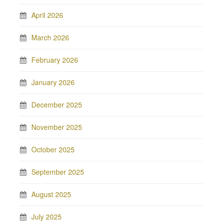
April 2026
March 2026
February 2026
January 2026
December 2025
November 2025
October 2025
September 2025
August 2025
July 2025