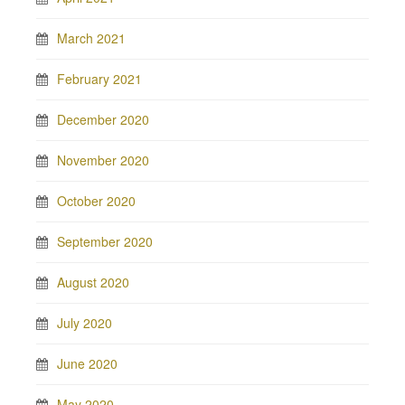
March 2021
February 2021
December 2020
November 2020
October 2020
September 2020
August 2020
July 2020
June 2020
May 2020