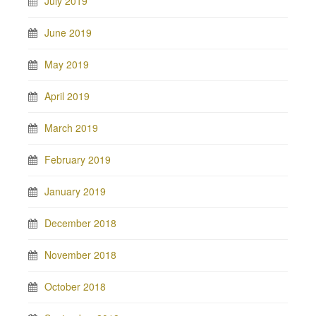
July 2019
June 2019
May 2019
April 2019
March 2019
February 2019
January 2019
December 2018
November 2018
October 2018