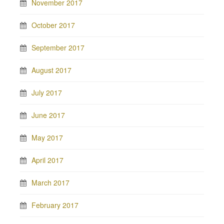
November 2017
October 2017
September 2017
August 2017
July 2017
June 2017
May 2017
April 2017
March 2017
February 2017