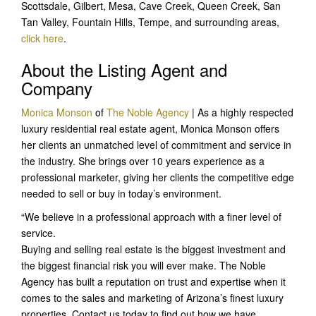
Scottsdale, Gilbert, Mesa, Cave Creek, Queen Creek, San
Tan Valley, Fountain Hills, Tempe, and surrounding areas,
click here
.
About the Listing Agent and
Company
Monica Monson
of
The Noble Agency
| As a highly respected
luxury residential real estate agent, Monica Monson offers
her clients an unmatched level of commitment and service in
the industry. She brings over 10 years experience as a
professional marketer, giving her clients the competitive edge
needed to sell or buy in today’s environment.
“We believe in a professional approach with a finer level of
service.
Buying and selling real estate is the biggest investment and
the biggest financial risk you will ever make. The Noble
Agency has built a reputation on trust and expertise when it
comes to the sales and marketing of Arizona’s finest luxury
properties. Contact us today to find out how we have