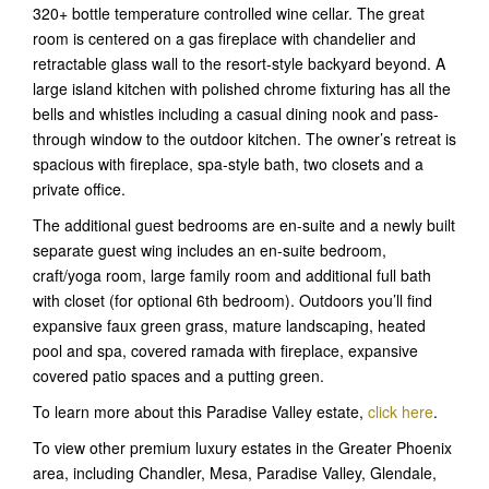
320+ bottle temperature controlled wine cellar. The great
room is centered on a gas fireplace with chandelier and
retractable glass wall to the resort-style backyard beyond. A
large island kitchen with polished chrome fixturing has all the
bells and whistles including a casual dining nook and pass-
through window to the outdoor kitchen. The owner’s retreat is
spacious with fireplace, spa-style bath, two closets and a
private office.
The additional guest bedrooms are en-suite and a newly built
separate guest wing includes an en-suite bedroom,
craft/yoga room, large family room and additional full bath
with closet (for optional 6th bedroom). Outdoors you’ll find
expansive faux green grass, mature landscaping, heated
pool and spa, covered ramada with fireplace, expansive
covered patio spaces and a putting green.
To learn more about this Paradise Valley estate,
click here
.
To view other premium luxury estates in the Greater Phoenix
area, including Chandler, Mesa, Paradise Valley, Glendale,