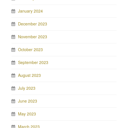
January 2024
December 2023
November 2023
October 2023
September 2023
August 2023
July 2023
June 2023
May 2023
March 2023