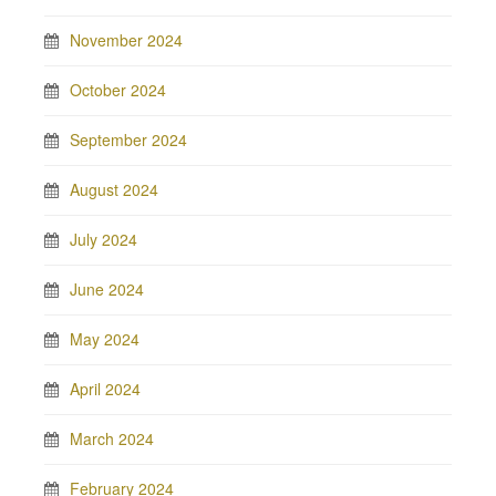
November 2024
October 2024
September 2024
August 2024
July 2024
June 2024
May 2024
April 2024
March 2024
February 2024