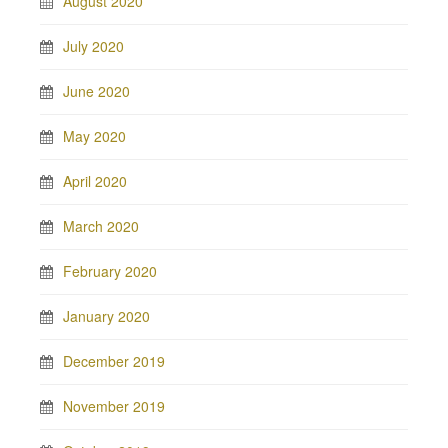
August 2020
July 2020
June 2020
May 2020
April 2020
March 2020
February 2020
January 2020
December 2019
November 2019