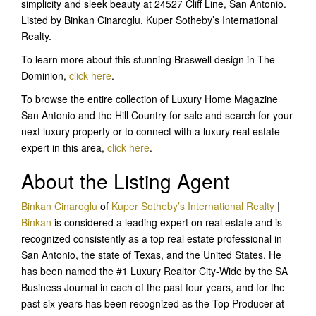
simplicity and sleek beauty at 24527 Cliff Line, San Antonio.
Listed by Binkan Cinaroglu, Kuper Sotheby’s International
Realty.
To learn more about this stunning Braswell design in The
Dominion,
click here
.
To browse the entire collection of Luxury Home Magazine
San Antonio and the Hill Country for sale and search for your
next luxury property or to connect with a luxury real estate
expert in this area,
click here
.
About the Listing Agent
Binkan Cinaroglu
of
Kuper Sotheby’s International Realty
|
Binkan
is considered a leading expert on real estate and is
recognized consistently as a top real estate professional in
San Antonio, the state of Texas, and the United States. He
has been named the #1 Luxury Realtor City-Wide by the SA
Business Journal in each of the past four years, and for the
past six years has been recognized as the Top Producer at