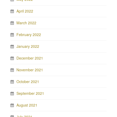
April 2022
March 2022
February 2022
January 2022
December 2021
November 2021
October 2021
September 2021
August 2021
July 2021