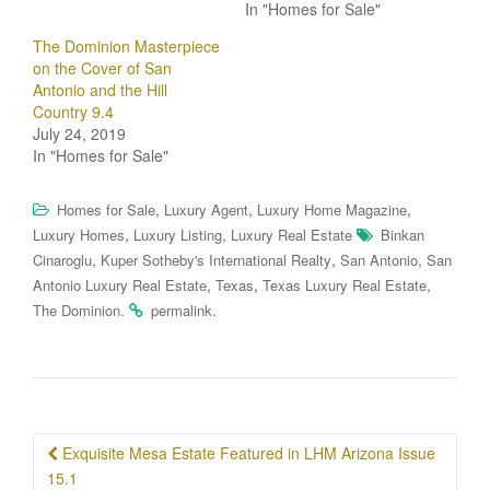
In "Homes for Sale"
The Dominion Masterpiece
on the Cover of San
Antonio and the Hill
Country 9.4
July 24, 2019
In "Homes for Sale"
,
,
,
Homes for Sale
Luxury Agent
Luxury Home Magazine
,
,
Luxury Homes
Luxury Listing
Luxury Real Estate
Binkan
,
,
,
Cinaroglu
Kuper Sotheby's International Realty
San Antonio
San
,
,
,
Antonio Luxury Real Estate
Texas
Texas Luxury Real Estate
.
.
The Dominion
permalink
Post
Exquisite Mesa Estate Featured in LHM Arizona Issue
navigation
15.1