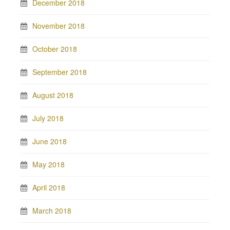
December 2018
November 2018
October 2018
September 2018
August 2018
July 2018
June 2018
May 2018
April 2018
March 2018