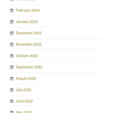
February 2023
January 2023
December 2022
November 2022
October 2022
September 2022
August 2022
July 2022
June 2022
May 2022