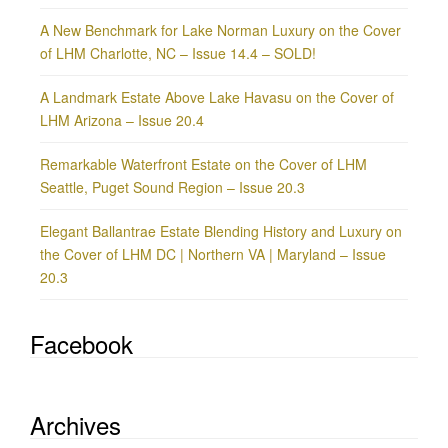
A New Benchmark for Lake Norman Luxury on the Cover
of LHM Charlotte, NC – Issue 14.4 – SOLD!
A Landmark Estate Above Lake Havasu on the Cover of
LHM Arizona – Issue 20.4
Remarkable Waterfront Estate on the Cover of LHM
Seattle, Puget Sound Region – Issue 20.3
Elegant Ballantrae Estate Blending History and Luxury on
the Cover of LHM DC | Northern VA | Maryland – Issue
20.3
Facebook
Archives