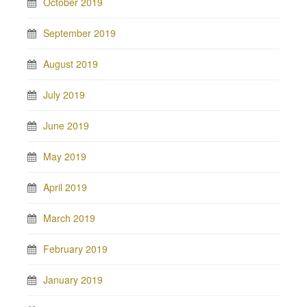
October 2019
September 2019
August 2019
July 2019
June 2019
May 2019
April 2019
March 2019
February 2019
January 2019