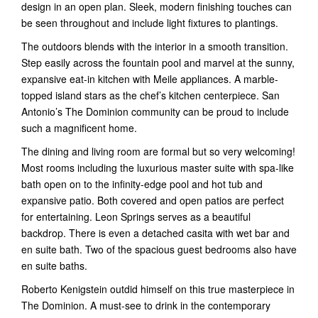
design in an open plan. Sleek, modern finishing touches can
be seen throughout and include light fixtures to plantings.
The outdoors blends with the interior in a smooth transition.
Step easily across the fountain pool and marvel at the sunny,
expansive eat-in kitchen with Meile appliances. A marble-
topped island stars as the chef’s kitchen centerpiece. San
Antonio’s The Dominion community can be proud to include
such a magnificent home.
The dining and living room are formal but so very welcoming!
Most rooms including the luxurious master suite with spa-like
bath open on to the infinity-edge pool and hot tub and
expansive patio. Both covered and open patios are perfect
for entertaining. Leon Springs serves as a beautiful
backdrop. There is even a detached casita with wet bar and
en suite bath. Two of the spacious guest bedrooms also have
en suite baths.
Roberto Kenigstein outdid himself on this true masterpiece in
The Dominion. A must-see to drink in the contemporary