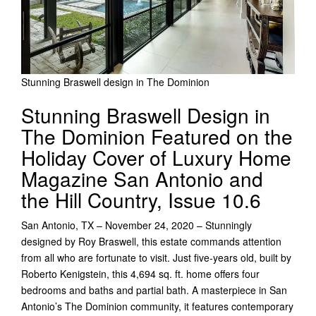
Stunning Braswell design in The Dominion
Stunning Braswell Design in
The Dominion Featured on the
Holiday Cover of Luxury Home
Magazine San Antonio and
the Hill Country, Issue 10.6
San Antonio, TX – November 24, 2020 – Stunningly
designed by Roy Braswell, this estate commands attention
from all who are fortunate to visit. Just five-years old, built by
Roberto Kenigstein, this 4,694 sq. ft. home offers four
bedrooms and baths and partial bath. A masterpiece in San
Antonio’s The Dominion community, it features contemporary