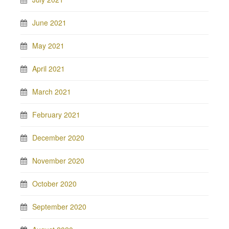
June 2021
May 2021
April 2021
March 2021
February 2021
December 2020
November 2020
October 2020
September 2020