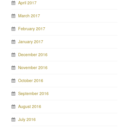
April 2017
March 2017
February 2017
January 2017
December 2016
November 2016
October 2016
September 2016
August 2016
July 2016