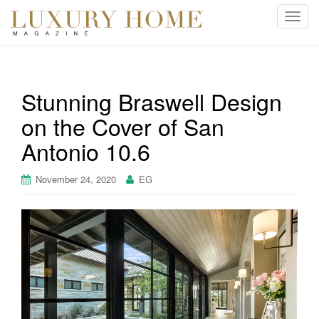
T
o
g
g
l
Stunning Braswell Design
e
on the Cover of San
n
a
Antonio 10.6
v
i
November 24, 2020
EG
g
a
t
i
o
n