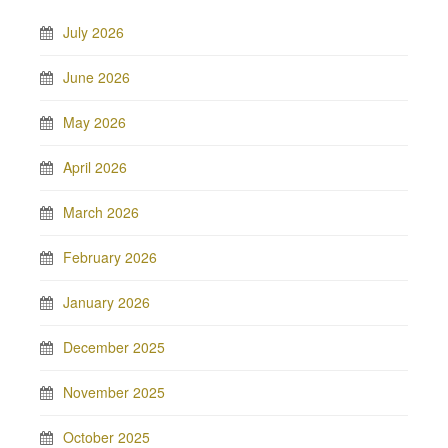
July 2026
June 2026
May 2026
April 2026
March 2026
February 2026
January 2026
December 2025
November 2025
October 2025