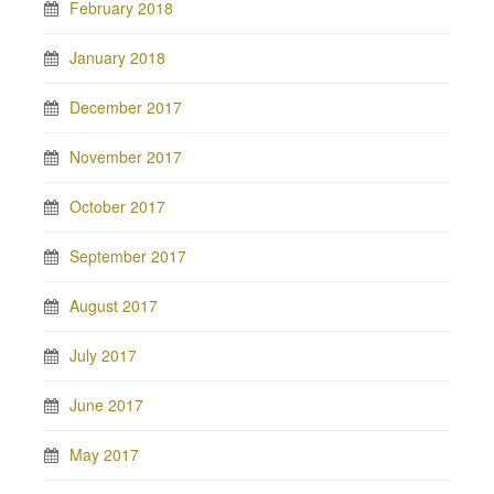
February 2018
January 2018
December 2017
November 2017
October 2017
September 2017
August 2017
July 2017
June 2017
May 2017