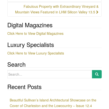
Fabulous Property with Extraordinary Vineyard &
Mountain Views Featured in LHM Silicon Valley 13.5
Digital Magazines
Click Here to View Digital Magazines
Luxury Specialists
Click Here to View Luxury Specialists
Search
Search
for:
Recent Posts
Beautiful Sullivan’s Island Architectural Showcase on the
Cover of Charleston and the Lowcountry – Issue 12.4