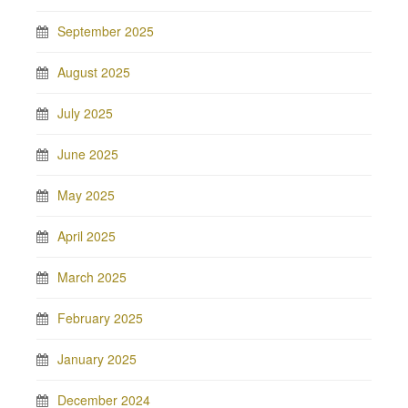
September 2025
August 2025
July 2025
June 2025
May 2025
April 2025
March 2025
February 2025
January 2025
December 2024