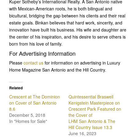
Kuper Sotheby’s International Realty. A San Antonio native
with Mexican-American roots, he is both bilingual and
bicultural, bridging the gap between his clients and their real
estate goals. Binkan believes that hard work, sincerity, and
innovation have built his business. His wife and daughter are
the center of his inspiration, and his desire to serve others is
born from his love of family.
For Advertising Information
Please
contact us
for information on advertising in Luxury
Home Magazine San Antonio and the Hill Country.
Related
Crescent at The Dominion
Quintessential Braswell
on Cover of San Antonio
Kenigstein Masterpiece on
8.6
Crescent Park Featured on
December 5, 2018
the Cover of
In "Homes for Sale"
LHM San Antonio & The
Hill Country Issue 13.3
June 16, 2023