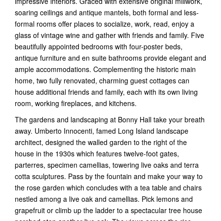
impressive interiors. Graced with extensive original millwork,
soaring ceilings and antique mantels, both formal and less-
formal rooms offer places to socialize, work, read, enjoy a
glass of vintage wine and gather with friends and family. Five
beautifully appointed bedrooms with four-poster beds,
antique furniture and en suite bathrooms provide elegant and
ample accommodations. Complementing the historic main
home, two fully renovated, charming guest cottages can
house additional friends and family, each with its own living
room, working fireplaces, and kitchens.
The gardens and landscaping at Bonny Hall take your breath
away. Umberto Innocenti, famed Long Island landscape
architect, designed the walled garden to the right of the
house in the 1930s which features twelve-foot gates,
parterres, specimen camellias, towering live oaks and terra
cotta sculptures. Pass by the fountain and make your way to
the rose garden which concludes with a tea table and chairs
nestled among a live oak and camellias. Pick lemons and
grapefruit or climb up the ladder to a spectacular tree house