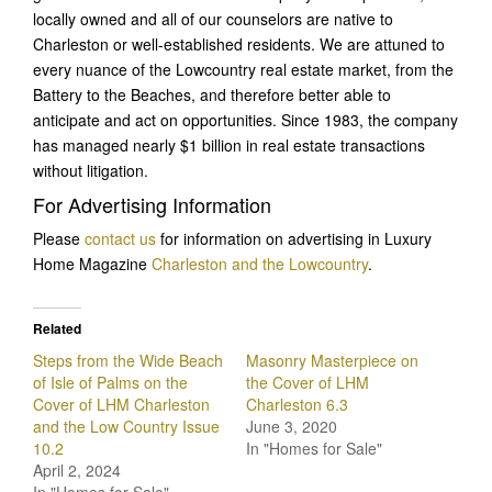
locally owned and all of our counselors are native to
Charleston or well-established residents. We are attuned to
every nuance of the Lowcountry real estate market, from the
Battery to the Beaches, and therefore better able to
anticipate and act on opportunities. Since 1983, the company
has managed nearly $1 billion in real estate transactions
without litigation.
For Advertising Information
Please
contact us
for information on advertising in Luxury
Home Magazine
Charleston and the Lowcountry
.
Related
Steps from the Wide Beach
Masonry Masterpiece on
of Isle of Palms on the
the Cover of LHM
Cover of LHM Charleston
Charleston 6.3
and the Low Country Issue
June 3, 2020
10.2
In "Homes for Sale"
April 2, 2024
In "Homes for Sale"