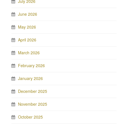
July 2026
June 2026
May 2026
April 2026
March 2026
February 2026
January 2026
December 2025
November 2025
October 2025