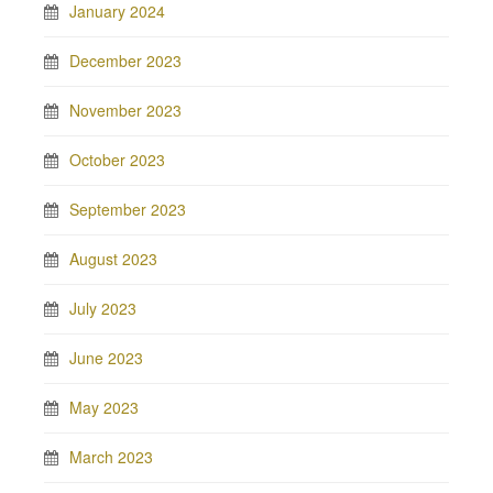
January 2024
December 2023
November 2023
October 2023
September 2023
August 2023
July 2023
June 2023
May 2023
March 2023