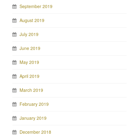
September 2019
August 2019
July 2019
June 2019
May 2019
April 2019
March 2019
February 2019
January 2019
December 2018