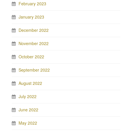
February 2023
January 2023
December 2022
November 2022
October 2022
September 2022
August 2022
July 2022
June 2022
May 2022