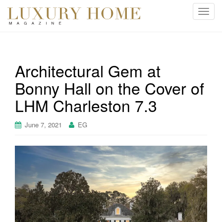
T
o
g
g
l
Architectural Gem at
e
Bonny Hall on the Cover of
n
a
LHM Charleston 7.3
v
i
June 7, 2021
EG
g
a
t
i
o
n