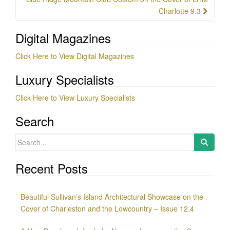
Charlotte 9.3
Digital Magazines
Click Here to View Digital Magazines
Luxury Specialists
Click Here to View Luxury Specialists
Search
Search
for:
Recent Posts
Beautiful Sullivan’s Island Architectural Showcase on the
Cover of Charleston and the Lowcountry – Issue 12.4