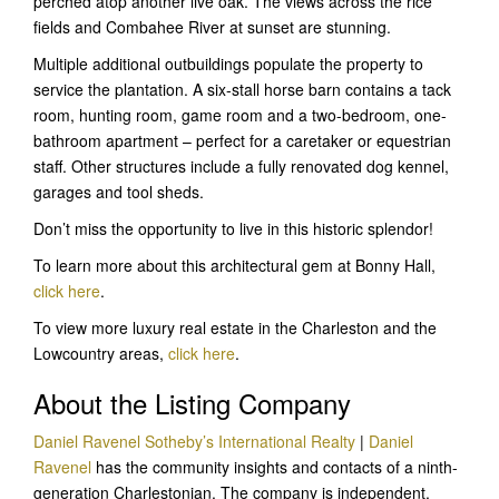
perched atop another live oak. The views across the rice
fields and Combahee River at sunset are stunning.
Multiple additional outbuildings populate the property to
service the plantation. A six-stall horse barn contains a tack
room, hunting room, game room and a two-bedroom, one-
bathroom apartment – perfect for a caretaker or equestrian
staff. Other structures include a fully renovated dog kennel,
garages and tool sheds.
Don’t miss the opportunity to live in this historic splendor!
To learn more about this architectural gem at Bonny Hall,
click here
.
To view more luxury real estate in the Charleston and the
Lowcountry areas,
click here
.
About the Listing Company
Daniel Ravenel Sotheby’s International Realty
|
Daniel
Ravenel
has the community insights and contacts of a ninth-
generation Charlestonian. The company is independent,