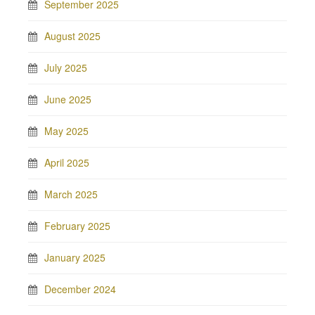
September 2025
August 2025
July 2025
June 2025
May 2025
April 2025
March 2025
February 2025
January 2025
December 2024