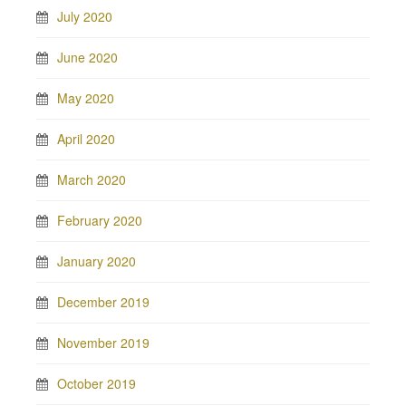
July 2020
June 2020
May 2020
April 2020
March 2020
February 2020
January 2020
December 2019
November 2019
October 2019