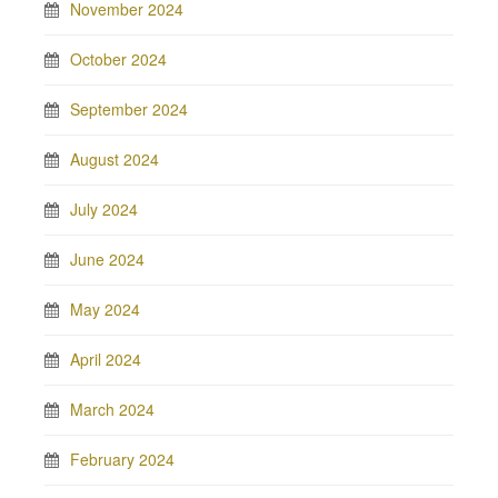
November 2024
October 2024
September 2024
August 2024
July 2024
June 2024
May 2024
April 2024
March 2024
February 2024