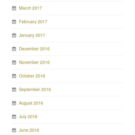
March 2017
February 2017
January 2017
December 2016
November 2016
October 2016
September 2016
August 2016
July 2016
June 2016