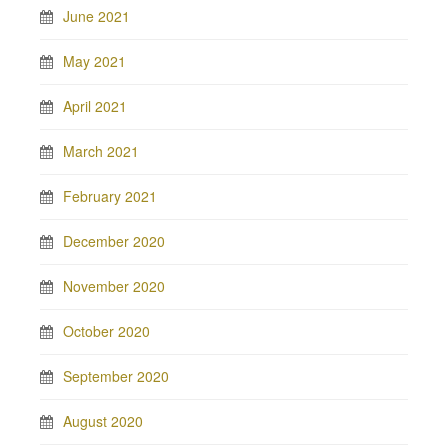
June 2021
May 2021
April 2021
March 2021
February 2021
December 2020
November 2020
October 2020
September 2020
August 2020