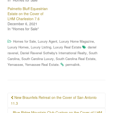
Palmetto Bluff Equestrian
Estate on the Cover of
LHM Charleston 7.6
December 6, 2021
In "Homes for Sale"
,
,
,
Homes for Sale
Luxury Agent
Luxury Home Magazine
,
,
Luxury Homes
Luxury Listing
Luxury Real Estate
daniel
,
,
ravenel
Daniel Ravenel Sotheby's International Realty
South
,
,
,
Carolina
South Carolina Luxury
South Carolina Real Estate
,
.
.
Yemassee
Yemassee Real Estate
permalink
Post
New Braunfels Retreat on the Cover of San Antonio
navigation
11.3
Blue Ridge Mountain Club Custom on the Cover of LHM