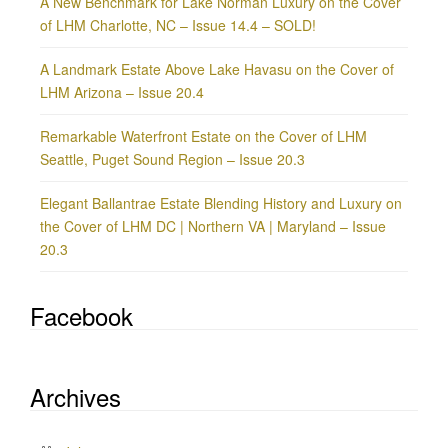
A New Benchmark for Lake Norman Luxury on the Cover
of LHM Charlotte, NC – Issue 14.4 – SOLD!
A Landmark Estate Above Lake Havasu on the Cover of
LHM Arizona – Issue 20.4
Remarkable Waterfront Estate on the Cover of LHM
Seattle, Puget Sound Region – Issue 20.3
Elegant Ballantrae Estate Blending History and Luxury on
the Cover of LHM DC | Northern VA | Maryland – Issue
20.3
Facebook
Archives