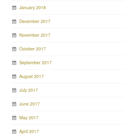
January 2018
December 2017
November 2017
October 2017
September 2017
August 2017
July 2017
June 2017
May 2017
April 2017