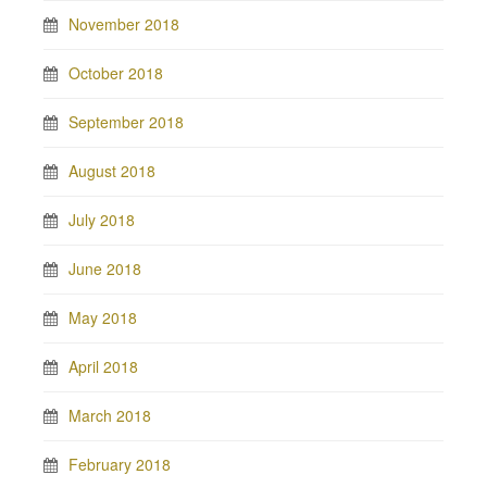
November 2018
October 2018
September 2018
August 2018
July 2018
June 2018
May 2018
April 2018
March 2018
February 2018