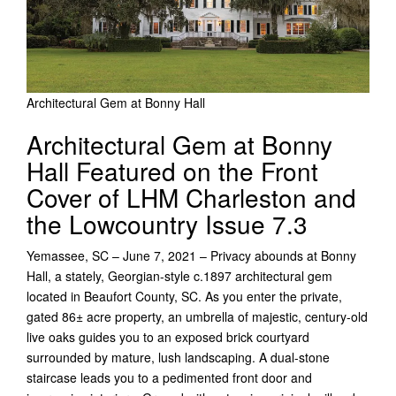
Architectural Gem at Bonny Hall
Architectural Gem at Bonny
Hall Featured on the Front
Cover of LHM Charleston and
the Lowcountry Issue 7.3
Yemassee, SC – June 7, 2021 – Privacy abounds at Bonny
Hall, a stately, Georgian-style c.1897 architectural gem
located in Beaufort County, SC. As you enter the private,
gated 86± acre property, an umbrella of majestic, century-old
live oaks guides you to an exposed brick courtyard
surrounded by mature, lush landscaping. A dual-stone
staircase leads you to a pedimented front door and