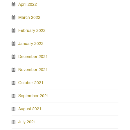
April 2022
March 2022
February 2022
January 2022
December 2021
November 2021
October 2021
September 2021
August 2021
July 2021