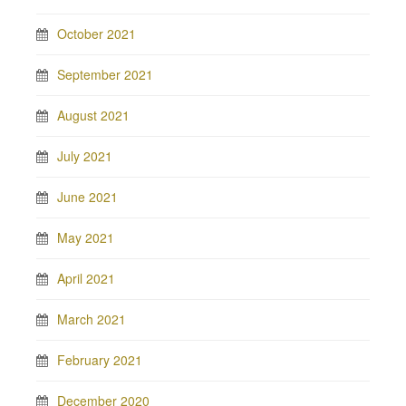
October 2021
September 2021
August 2021
July 2021
June 2021
May 2021
April 2021
March 2021
February 2021
December 2020