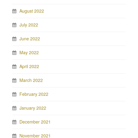
August 2022
July 2022
June 2022
May 2022
April 2022
March 2022
February 2022
January 2022
December 2021
November 2021