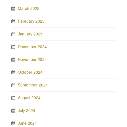
March 2025
February 2025
January 2025
December 2024
November 2024
October 2024
September 2024
August 2024
July 2024
June 2024