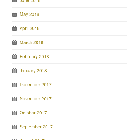
June 2018
May 2018
April 2018
March 2018
February 2018
January 2018
December 2017
November 2017
October 2017
September 2017