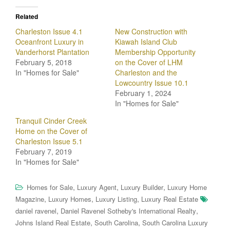
Related
Charleston Issue 4.1
New Construction with
Oceanfront Luxury in
Kiawah Island Club
Vanderhorst Plantation
Membership Opportunity
February 5, 2018
on the Cover of LHM
In "Homes for Sale"
Charleston and the
Lowcountry Issue 10.1
February 1, 2024
In "Homes for Sale"
Tranquil Cinder Creek
Home on the Cover of
Charleston Issue 5.1
February 7, 2019
In "Homes for Sale"
,
,
,
Homes for Sale
Luxury Agent
Luxury Builder
Luxury Home
,
,
,
Magazine
Luxury Homes
Luxury Listing
Luxury Real Estate
,
,
daniel ravenel
Daniel Ravenel Sotheby's International Realty
,
,
Johns Island Real Estate
South Carolina
South Carolina Luxury