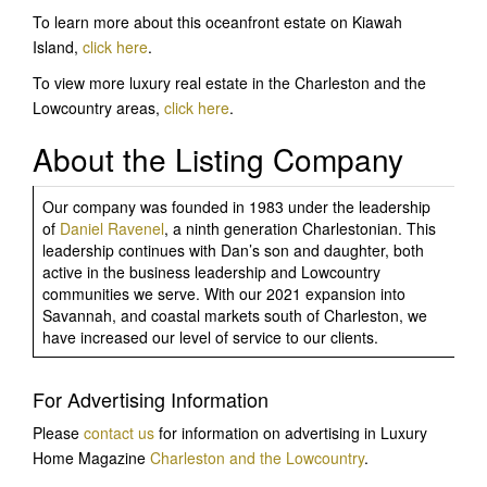
To learn more about this oceanfront estate on Kiawah
Island,
click here
.
To view more luxury real estate in the Charleston and the
Lowcountry areas,
click here
.
About the Listing Company
Our company was founded in 1983 under the leadership
of
Daniel Ravenel
, a ninth generation Charlestonian. This
leadership continues with Dan’s son and daughter, both
active in the business leadership and Lowcountry
communities we serve. With our 2021 expansion into
Savannah, and coastal markets south of Charleston, we
have increased our level of service to our clients.
For Advertising Information
Please
contact us
for information on advertising in Luxury
Home Magazine
Charleston and the Lowcountry
.