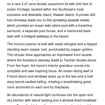
on a rare 2.07-acre double oceanfront lot with 200 feet of
ocean frontage, located within the Southeast’s most
exclusive and desirable resort, Kiawah Island. A private 400
foot driveway leads you to this sprawling seaside estate,
which provides an ocean side saline pool with a travertine
surround, a separate pool house, and a manicured back
lawn with a bridged walkway to the beach.
The home’s exterior is built with cedar shingles and a hipped,
standing seam copper roof, punctuated by copper gutters.
The circular drive approaches an impressive front facade,
where the limestone stairway leads to Tischler double-doors.
From the foyer, the home’s interior grandeur comes into
complete and awe inspiring focus. An ocean-facing wall of
French doors and windows soars up to the two-and-a-half-
story barrel-vaulted ceiling, creating a breathtaking great
room anchored on each end by fireplaces.
An abundance of natural light continues into the open and
airy kitchen with island seating and a window-lined breakfast