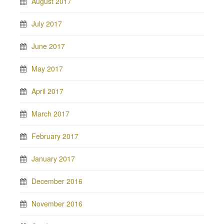
August 2017
July 2017
June 2017
May 2017
April 2017
March 2017
February 2017
January 2017
December 2016
November 2016