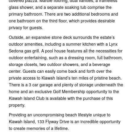
covered piazza. Marble flooring, dual vanities, a frameless
glass shower, and a separate soaking tub comprise the
primary bathroom. There are two additional bedrooms and
one bathroom on the third floor, which provides desirable
privacy for guests.
Outside, an expansive stone deck surrounds the estate’s
outdoor amenities, including a summer kitchen with a Lynx
Sedona gas grill. A pool house features all the necessities for
outdoor entertaining, such as a dressing room, full bathroom,
storage closets, two outdoor showers, and a beverage
center. Guests can easily come back and forth over the
private access to Kiawah Island’s ten miles of pristine beach.
There is a 3 car garage and plenty of storage underneath the
home and an exclusive Golf Membership opportunity to the
Kiawah Island Club is available with the purchase of this
property.
Providing an uncompromising beach lifestyle unique to
Kiawah Island, 133 Flyway Drive is an incredible opportunity
to create memories of a lifetime.