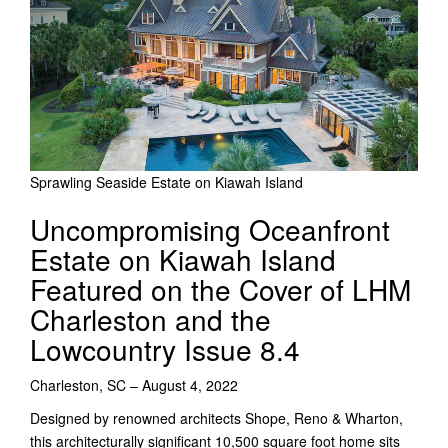
Sprawling Seaside Estate on Kiawah Island
Uncompromising Oceanfront
Estate on Kiawah Island
Featured on the Cover of LHM
Charleston and the
Lowcountry Issue 8.4
Charleston, SC – August 4, 2022
Designed by renowned architects Shope, Reno & Wharton,
this architecturally significant 10,500 square foot home sits