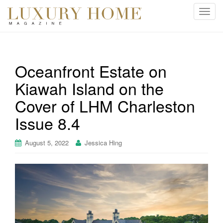
T
o
g
g
l
Oceanfront Estate on
e
Kiawah Island on the
n
a
Cover of LHM Charleston
v
i
Issue 8.4
g
a
August 5, 2022
Jessica Hing
t
i
o
n