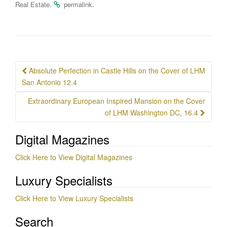
.
.
Real Estate
permalink
Post
Absolute Perfection in Castle Hills on the Cover of LHM
navigation
San Antonio 12.4
Extraordinary European Inspired Mansion on the Cover
of LHM Washington DC, 16.4
Digital Magazines
Click Here to View Digital Magazines
Luxury Specialists
Click Here to View Luxury Specialists
Search