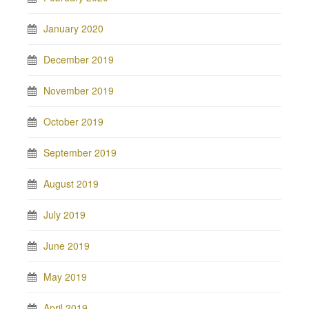
January 2020
December 2019
November 2019
October 2019
September 2019
August 2019
July 2019
June 2019
May 2019
April 2019