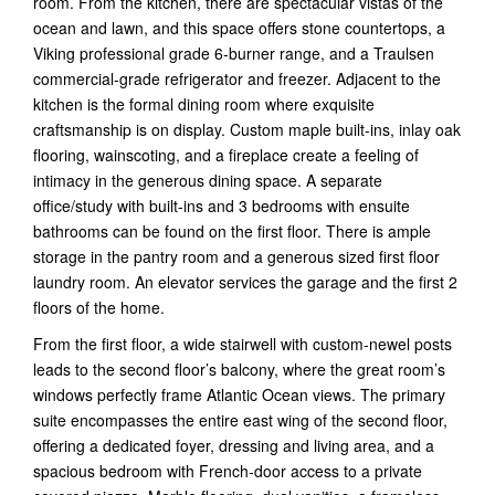
room. From the kitchen, there are spectacular vistas of the
ocean and lawn, and this space offers stone countertops, a
Viking professional grade 6-burner range, and a Traulsen
commercial-grade refrigerator and freezer. Adjacent to the
kitchen is the formal dining room where exquisite
craftsmanship is on display. Custom maple built-ins, inlay oak
flooring, wainscoting, and a fireplace create a feeling of
intimacy in the generous dining space. A separate
office/study with built-ins and 3 bedrooms with ensuite
bathrooms can be found on the first floor. There is ample
storage in the pantry room and a generous sized first floor
laundry room. An elevator services the garage and the first 2
floors of the home.
From the first floor, a wide stairwell with custom-newel posts
leads to the second floor’s balcony, where the great room’s
windows perfectly frame Atlantic Ocean views. The primary
suite encompasses the entire east wing of the second floor,
offering a dedicated foyer, dressing and living area, and a
spacious bedroom with French-door access to a private