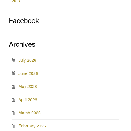
20.3
Facebook
Archives
July 2026
June 2026
May 2026
April 2026
March 2026
February 2026