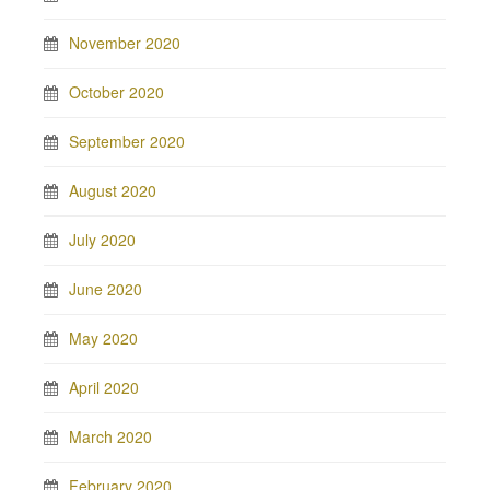
November 2020
October 2020
September 2020
August 2020
July 2020
June 2020
May 2020
April 2020
March 2020
February 2020