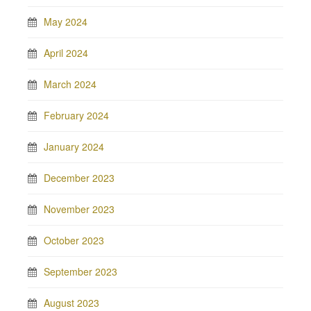
May 2024
April 2024
March 2024
February 2024
January 2024
December 2023
November 2023
October 2023
September 2023
August 2023