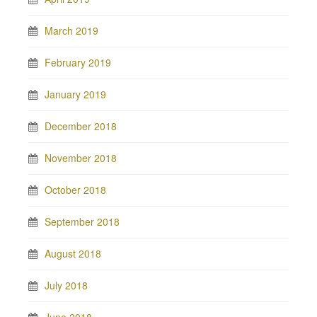
March 2019
February 2019
January 2019
December 2018
November 2018
October 2018
September 2018
August 2018
July 2018