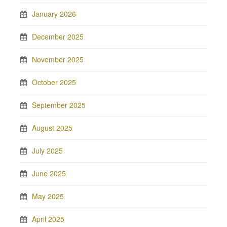
January 2026
December 2025
November 2025
October 2025
September 2025
August 2025
July 2025
June 2025
May 2025
April 2025