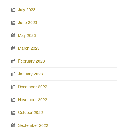
July 2023
June 2023
May 2023
March 2023
February 2023
January 2023
December 2022
November 2022
October 2022
September 2022