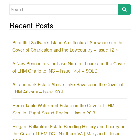
Search
for:
Recent Posts
Beautiful Sullivan’s Island Architectural Showcase on the
Cover of Charleston and the Lowcountry – Issue 12.4
A New Benchmark for Lake Norman Luxury on the Cover
of LHM Charlotte, NC – Issue 14.4 – SOLD!
A Landmark Estate Above Lake Havasu on the Cover of
LHM Arizona – Issue 20.4
Remarkable Waterfront Estate on the Cover of LHM
Seattle, Puget Sound Region – Issue 20.3
Elegant Ballantrae Estate Blending History and Luxury on
the Cover of LHM DC | Northern VA | Maryland – Issue