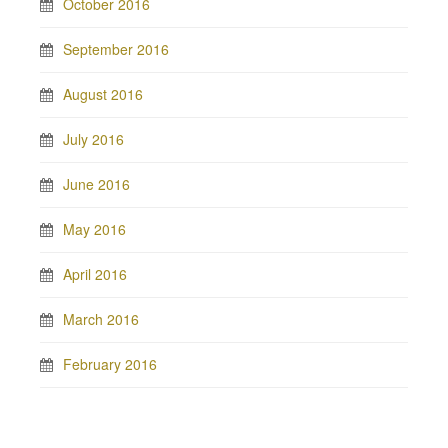
October 2016
September 2016
August 2016
July 2016
June 2016
May 2016
April 2016
March 2016
February 2016