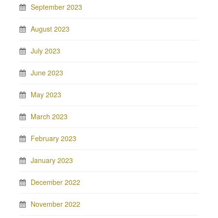
September 2023
August 2023
July 2023
June 2023
May 2023
March 2023
February 2023
January 2023
December 2022
November 2022