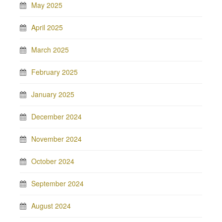
May 2025
April 2025
March 2025
February 2025
January 2025
December 2024
November 2024
October 2024
September 2024
August 2024