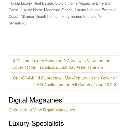
,
Florida Luxury Real Estate
Luxury Home Magazine Emerald
,
,
Coast
Luxury Home Magazine Florida
Luxury LIstings Emerald
,
.
Coast
Miramar Beach Florida luxury homes for sale
.
permalink
Post
Custom Luxury Estate on 2 Acres with Views on the
navigation
Cover of San Francisco’s East Bay Area Issue 9.5
One-Of-A-Kind Georgetown Mid-Century on the Cover of
LHM Austin and the Hill Country Issue 10.5
Digital Magazines
Click Here to View Digital Magazines
Luxury Specialists