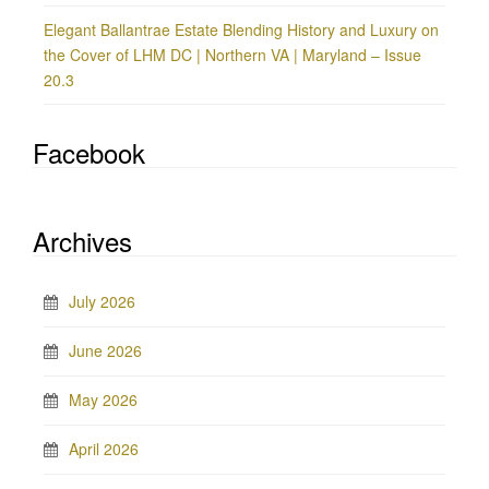
Elegant Ballantrae Estate Blending History and Luxury on
the Cover of LHM DC | Northern VA | Maryland – Issue
20.3
Facebook
Archives
July 2026
June 2026
May 2026
April 2026