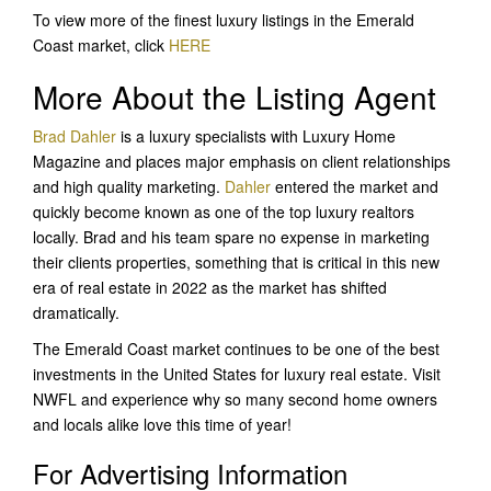
To view more of the finest luxury listings in the Emerald
Coast market, click
HERE
More About the Listing Agent
Brad Dahler
is a luxury specialists with Luxury Home
Magazine and places major emphasis on client relationships
and high quality marketing.
Dahler
entered the market and
quickly become known as one of the top luxury realtors
locally. Brad and his team spare no expense in marketing
their clients properties, something that is critical in this new
era of real estate in 2022 as the market has shifted
dramatically.
The Emerald Coast market continues to be one of the best
investments in the United States for luxury real estate. Visit
NWFL and experience why so many second home owners
and locals alike love this time of year!
For Advertising Information