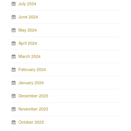
July 2024
June 2024
May 2024
April 2024
March 2024
February 2024
January 2024
December 2023
November 2023
October 2023