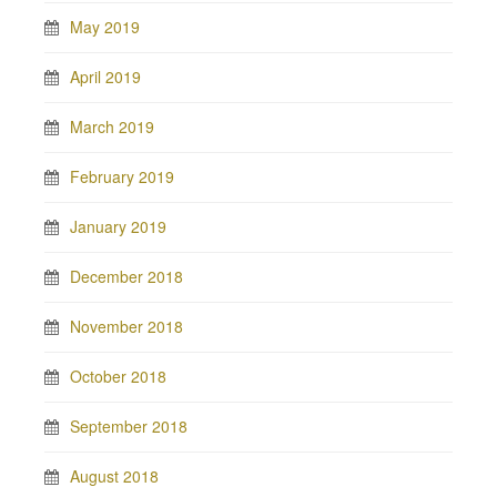
May 2019
April 2019
March 2019
February 2019
January 2019
December 2018
November 2018
October 2018
September 2018
August 2018