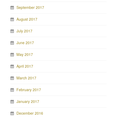
September 2017
August 2017
July 2017
June 2017
May 2017
April 2017
March 2017
February 2017
January 2017
December 2016