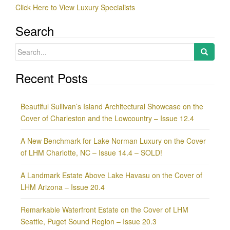
Click Here to View Luxury Specialists
Search
Search
for:
Recent Posts
Beautiful Sullivan’s Island Architectural Showcase on the
Cover of Charleston and the Lowcountry – Issue 12.4
A New Benchmark for Lake Norman Luxury on the Cover
of LHM Charlotte, NC – Issue 14.4 – SOLD!
A Landmark Estate Above Lake Havasu on the Cover of
LHM Arizona – Issue 20.4
Remarkable Waterfront Estate on the Cover of LHM
Seattle, Puget Sound Region – Issue 20.3