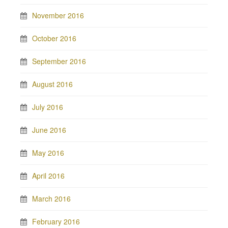
November 2016
October 2016
September 2016
August 2016
July 2016
June 2016
May 2016
April 2016
March 2016
February 2016