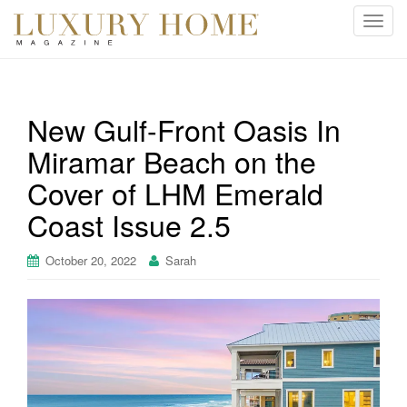
T
o
g
g
l
New Gulf-Front Oasis In
e
Miramar Beach on the
n
a
Cover of LHM Emerald
v
i
Coast Issue 2.5
g
a
October 20, 2022
Sarah
t
i
o
n