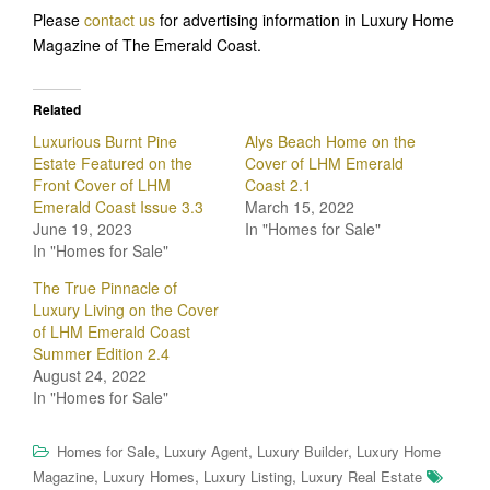
Please
contact us
for advertising information in Luxury Home
Magazine of The Emerald Coast.
Related
Luxurious Burnt Pine
Alys Beach Home on the
Estate Featured on the
Cover of LHM Emerald
Front Cover of LHM
Coast 2.1
Emerald Coast Issue 3.3
March 15, 2022
June 19, 2023
In "Homes for Sale"
In "Homes for Sale"
The True Pinnacle of
Luxury Living on the Cover
of LHM Emerald Coast
Summer Edition 2.4
August 24, 2022
In "Homes for Sale"
,
,
,
Homes for Sale
Luxury Agent
Luxury Builder
Luxury Home
,
,
,
Magazine
Luxury Homes
Luxury Listing
Luxury Real Estate