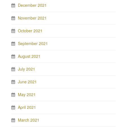
December 2021
November 2021
October 2021
September 2021
August 2021
July 2021
June 2021
May 2021
April 2021
March 2021