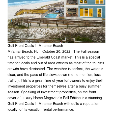
Gulf Front Oasis in Miramar Beach
Miramar Beach, FL – October 20, 2022 | The Fall season
has arrived to the Emerald Coast market. This is a special
time for locals and out of area owners as most of the tourists
crowds have dissipated. The weather is perfect, the water is
clear, and the pace of life slows down (not to mention, less
traffic!). This is a great time of year for owners to enjoy their
investment properties for themselves after a busy summer
season. Speaking of investment properties, on the front
cover of Luxury Home Magazine’s Fall Edition is a stunning
Gulf Front Oasis in Miramar Beach with quite a reputation
locally for its vacation rental performance.