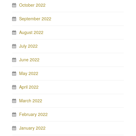
October 2022
September 2022
August 2022
July 2022
June 2022
May 2022
April 2022
March 2022
February 2022
January 2022