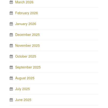
March 2026
February 2026
January 2026
December 2025
November 2025
October 2025
September 2025
August 2025
July 2025
June 2025