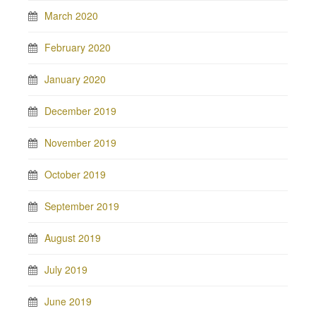
March 2020
February 2020
January 2020
December 2019
November 2019
October 2019
September 2019
August 2019
July 2019
June 2019