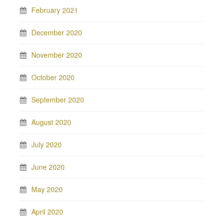
February 2021
December 2020
November 2020
October 2020
September 2020
August 2020
July 2020
June 2020
May 2020
April 2020