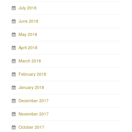
July 2018
June 2018
May 2018
April 2018
March 2018
February 2018
January 2018
December 2017
November 2017
October 2017