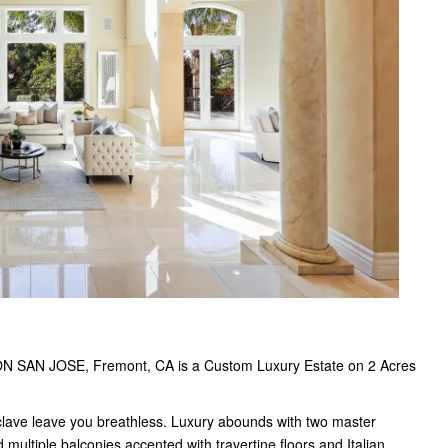
ON SAN JOSE, Fremont, CA is a Custom Luxury Estate on 2 Acres
ave leave you breathless. Luxury abounds with two master
multiple balconies accented with travertine floors and Italian