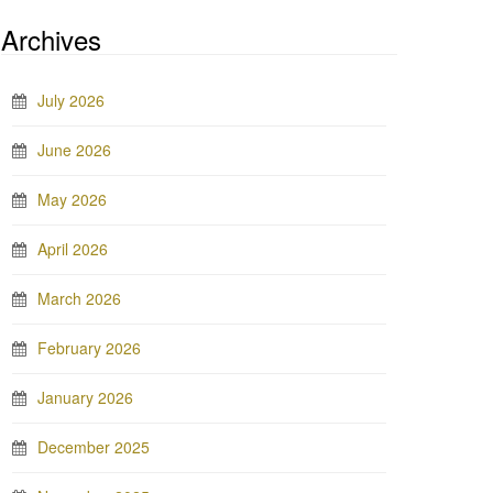
Archives
July 2026
June 2026
May 2026
April 2026
March 2026
February 2026
January 2026
December 2025