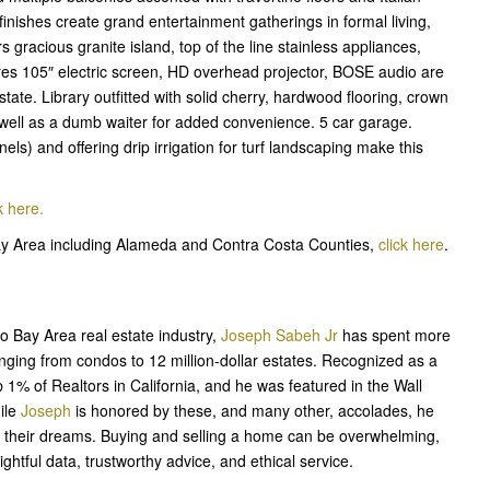
finishes create grand entertainment gatherings in formal living,
 gracious granite island, top of the line stainless appliances,
res 105″ electric screen, HD overhead projector, BOSE audio are
state. Library outfitted with solid cherry, hardwood flooring, crown
 well as a dumb waiter for added convenience. 5 car garage.
ls) and offering drip irrigation for turf landscaping make this
k here.
Bay Area including Alameda and Contra Costa Counties,
click here
.
o Bay Area real estate industry,
Joseph Sabeh Jr
has spent more
nging from condos to 12 million-dollar estates. Recognized as a
top 1% of Realtors in California, and he was featured in the Wall
ile
Joseph
is honored by these, and many other, accolades, he
ing their dreams. Buying and selling a home can be overwhelming,
htful data, trustworthy advice, and ethical service.