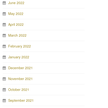
June 2022
May 2022
April 2022
March 2022
February 2022
January 2022
December 2021
November 2021
October 2021
September 2021