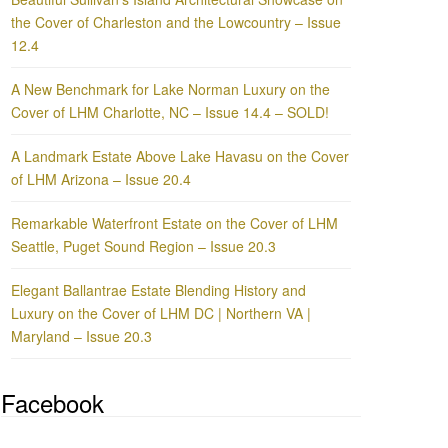
the Cover of Charleston and the Lowcountry – Issue
12.4
A New Benchmark for Lake Norman Luxury on the
Cover of LHM Charlotte, NC – Issue 14.4 – SOLD!
A Landmark Estate Above Lake Havasu on the Cover
of LHM Arizona – Issue 20.4
Remarkable Waterfront Estate on the Cover of LHM
Seattle, Puget Sound Region – Issue 20.3
Elegant Ballantrae Estate Blending History and
Luxury on the Cover of LHM DC | Northern VA |
Maryland – Issue 20.3
Facebook