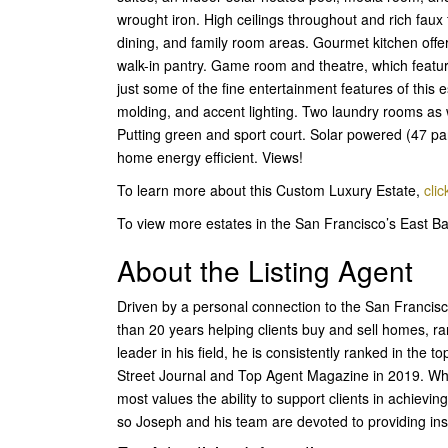
wrought iron. High ceilings throughout and rich faux 
dining, and family room areas. Gourmet kitchen offers
walk-in pantry. Game room and theatre, which featu
just some of the fine entertainment features of this e
molding, and accent lighting. Two laundry rooms as
Putting green and sport court. Solar powered (47 pane
home energy efficient. Views!
To learn more about this Custom Luxury Estate,
clic
To view more estates in the San Francisco’s East 
About the Listing Agent
Driven by a personal connection to the San Francisc
than 20 years helping clients buy and sell homes, ra
leader in his field, he is consistently ranked in the 
Street Journal and Top Agent Magazine in 2019. Wh
most values the ability to support clients in achiev
so Joseph and his team are devoted to providing insig