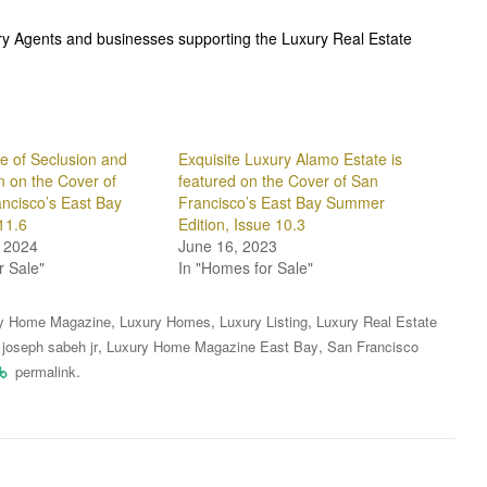
ury Agents and businesses supporting the Luxury Real Estate
e of Seclusion and
Exquisite Luxury Alamo Estate is
n on the Cover of
featured on the Cover of San
ncisco’s East Bay
Francisco’s East Bay Summer
11.6
Edition, Issue 10.3
 2024
June 16, 2023
r Sale"
In "Homes for Sale"
,
,
,
y Home Magazine
Luxury Homes
Luxury Listing
Luxury Real Estate
,
,
,
joseph sabeh jr
Luxury Home Magazine East Bay
San Francisco
.
permalink