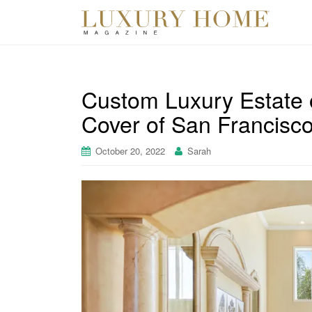
Custom Luxury Estate 
Cover of San Francisco
October 20, 2022
Sarah