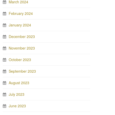
March 2024
February 2024
January 2024
December 2023
November 2023
October 2023
September 2023
August 2023
July 2023
June 2023