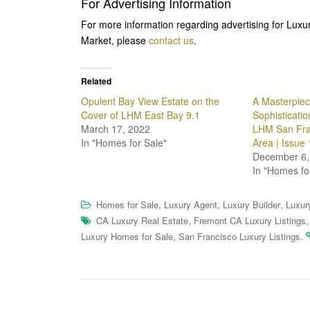
For Advertising Information
For more information regarding advertising for Lux
Market, please
contact us
.
Related
Opulent Bay View Estate on the
A Masterpiec
Cover of LHM East Bay 9.1
Sophisticatio
March 17, 2022
LHM San Fra
In "Homes for Sale"
Area | Issue 
December 6,
In "Homes fo
,
,
,
Homes for Sale
Luxury Agent
Luxury Builder
Luxur
,
CA Luxury Real Estate
Fremont CA Luxury Listings
,
.
Luxury Homes for Sale
San Francisco Luxury Listings