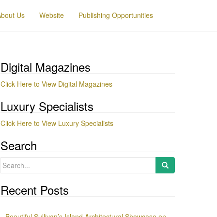
About Us
Website
Publishing Opportunities
Digital Magazines
Click Here to View Digital Magazines
Luxury Specialists
Click Here to View Luxury Specialists
Search
Search
for:
Recent Posts
Beautiful Sullivan’s Island Architectural Showcase on