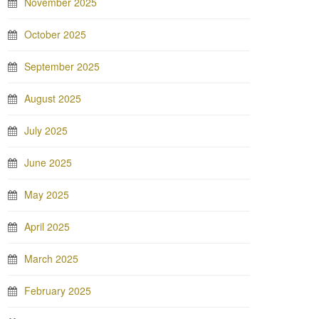
November 2025
October 2025
September 2025
August 2025
July 2025
June 2025
May 2025
April 2025
March 2025
February 2025