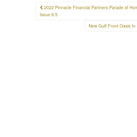
Post
2022 Pinnacle Financial Partners Parade of Ho
navigation
Issue 8.5
New Gulf-Front Oasis In