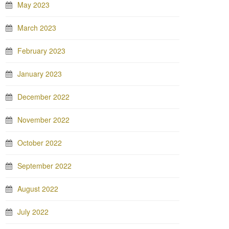
May 2023
March 2023
February 2023
January 2023
December 2022
November 2022
October 2022
September 2022
August 2022
July 2022