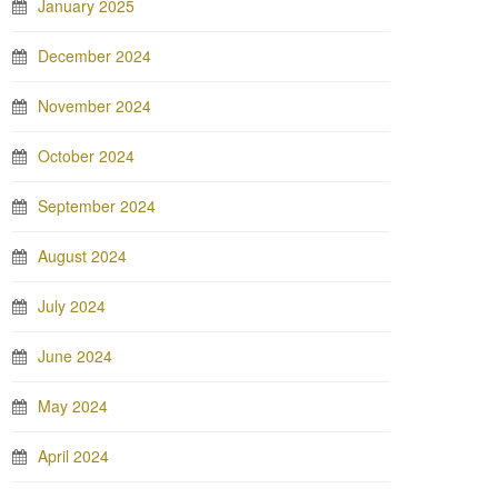
January 2025
December 2024
November 2024
October 2024
September 2024
August 2024
July 2024
June 2024
May 2024
April 2024