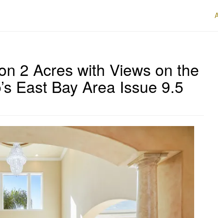
on 2 Acres with Views on the
’s East Bay Area Issue 9.5