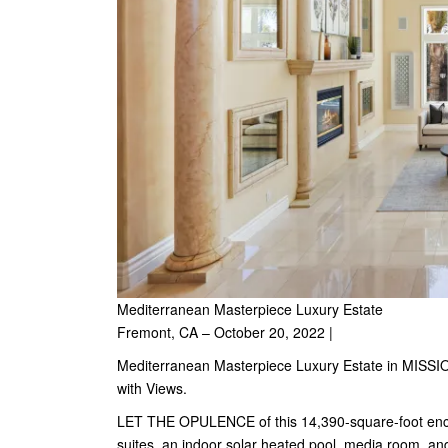
Mediterranean Masterpiece Luxury Estate
Fremont, CA – October 20, 2022 |
Mediterranean Masterpiece Luxury Estate in MISSI
with Views.
LET THE OPULENCE of this 14,390-square-foot encl
suites, an indoor solar heated pool, media room, and 