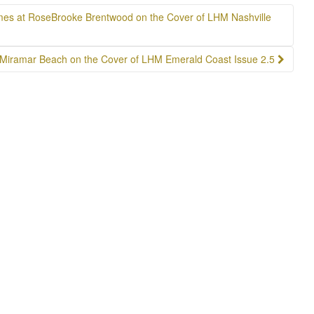
mes at RoseBrooke Brentwood on the Cover of LHM Nashville
 Miramar Beach on the Cover of LHM Emerald Coast Issue 2.5