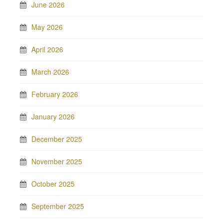
June 2026
May 2026
April 2026
March 2026
February 2026
January 2026
December 2025
November 2025
October 2025
September 2025