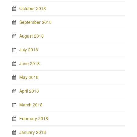
October 2018
September 2018
August 2018
July 2018
June 2018
May 2018
April 2018
March 2018
February 2018
January 2018