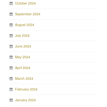
October 2024
September 2024
August 2024
July 2024
June 2024
May 2024
April 2024
March 2024
February 2024
January 2024