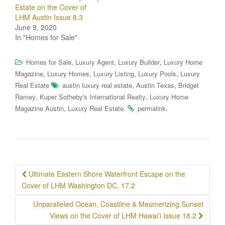
Estate on the Cover of
LHM Austin Issue 8.3
June 9, 2020
In "Homes for Sale"
,
,
,
Homes for Sale
Luxury Agent
Luxury Builder
Luxury Home
,
,
,
,
Magazine
Luxury Homes
Luxury Listing
Luxury Pools
Luxury
,
,
Real Estate
austin luxury real estate
Austin Texas
Bridget
,
,
Ramey
Kuper Sotheby's International Realty
Luxury Home
,
.
.
Magazine Austin
Luxury Real Estate
permalink
Post
Ultimate Eastern Shore Waterfront Escape on the
navigation
Cover of LHM Washington DC, 17.2
Unparalleled Ocean, Coastline & Mesmerizing Sunset
Views on the Cover of LHM Hawai’i Issue 18.2