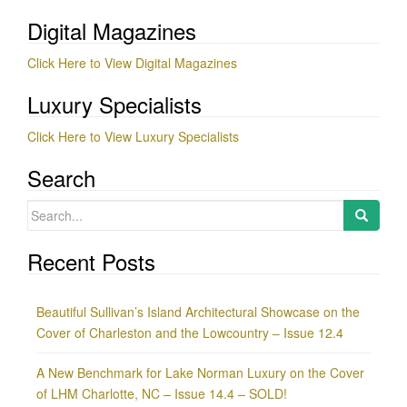
Digital Magazines
Click Here to View Digital Magazines
Luxury Specialists
Click Here to View Luxury Specialists
Search
Search
for:
Recent Posts
Beautiful Sullivan’s Island Architectural Showcase on the
Cover of Charleston and the Lowcountry – Issue 12.4
A New Benchmark for Lake Norman Luxury on the Cover
of LHM Charlotte, NC – Issue 14.4 – SOLD!