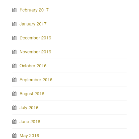
February 2017
January 2017
December 2016
November 2016
October 2016
September 2016
August 2016
July 2016
June 2016
May 2016