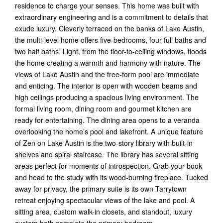
residence to charge your senses. This home was built with
extraordinary engineering and is a commitment to details that
exude luxury. Cleverly terraced on the banks of Lake Austin,
the multi-level home offers five-bedrooms, four full baths and
two half baths. Light, from the floor-to-ceiling windows, floods
the home creating a warmth and harmony with nature. The
views of Lake Austin and the free-form pool are immediate
and enticing. The interior is open with wooden beams and
high ceilings producing a spacious living environment. The
formal living room, dining room and gourmet kitchen are
ready for entertaining. The dining area opens to a veranda
overlooking the home’s pool and lakefront. A unique feature
of Zen on Lake Austin is the two-story library with built-in
shelves and spiral staircase. The library has several sitting
areas perfect for moments of introspection. Grab your book
and head to the study with its wood-burning fireplace. Tucked
away for privacy, the primary suite is its own Tarrytown
retreat enjoying spectacular views of the lake and pool. A
sitting area, custom walk-in closets, and standout, luxury
custom bath complete the primary bedroom.