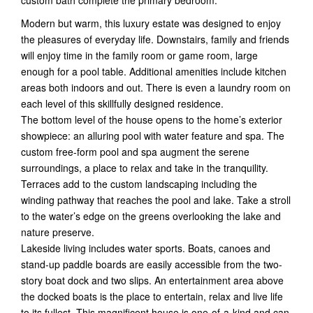
Modern but warm, this luxury estate was designed to enjoy
the pleasures of everyday life. Downstairs, family and friends
will enjoy time in the family room or game room, large
enough for a pool table. Additional amenities include kitchen
areas both indoors and out. There is even a laundry room on
each level of this skillfully designed residence.
The bottom level of the house opens to the home’s exterior
showpiece: an alluring pool with water feature and spa. The
custom free-form pool and spa augment the serene
surroundings, a place to relax and take in the tranquility.
Terraces add to the custom landscaping including the
winding pathway that reaches the pool and lake. Take a stroll
to the water’s edge on the greens overlooking the lake and
nature preserve.
Lakeside living includes water sports. Boats, canoes and
stand-up paddle boards are easily accessible from the two-
story boat dock and two slips. An entertainment area above
the docked boats is the place to entertain, relax and live life
to its fullest. This magnificent house is one-of-a-kind and can