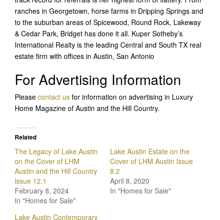
ranches in Georgetown, horse farms in Dripping Springs and
to the suburban areas of Spicewood, Round Rock, Lakeway
& Cedar Park, Bridget has done it all. Kuper Sotheby’s
International Realty is the leading Central and South TX real
estate firm with offices in Austin, San Antonio
For Advertising Information
Please
contact us
for information on advertising in Luxury
Home Magazine of Austin and the Hill Country.
Related
The Legacy of Lake Austin
Lake Austin Estate on the
on the Cover of LHM
Cover of LHM Austin Issue
Austin and the Hill Country
8.2
issue 12.1
April 8, 2020
February 8, 2024
In "Homes for Sale"
In "Homes for Sale"
Lake Austin Contemporary