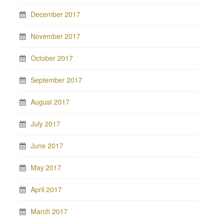
December 2017
November 2017
October 2017
September 2017
August 2017
July 2017
June 2017
May 2017
April 2017
March 2017