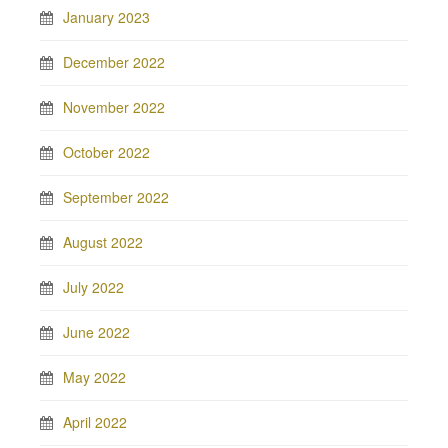
January 2023
December 2022
November 2022
October 2022
September 2022
August 2022
July 2022
June 2022
May 2022
April 2022