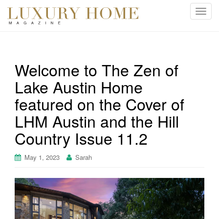
T
o
g
g
l
Welcome to The Zen of
e
Lake Austin Home
n
a
featured on the Cover of
v
i
LHM Austin and the Hill
g
Country Issue 11.2
a
t
May 1, 2023
Sarah
i
o
n