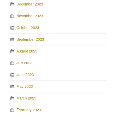
December 2023
November 2023
October 2023
September 2023
August 2023
July 2023
June 2023
May 2023
March 2023
February 2023