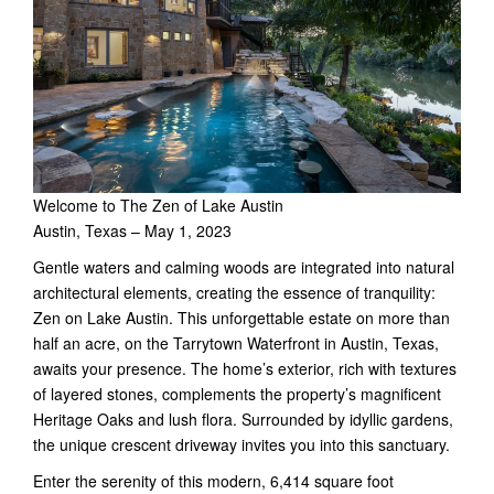
Welcome to The Zen of Lake Austin
Austin, Texas – May 1, 2023
Gentle waters and calming woods are integrated into natural
architectural elements, creating the essence of tranquility:
Zen on Lake Austin. This unforgettable estate on more than
half an acre, on the Tarrytown Waterfront in Austin, Texas,
awaits your presence. The home’s exterior, rich with textures
of layered stones, complements the property’s magnificent
Heritage Oaks and lush flora. Surrounded by idyllic gardens,
the unique crescent driveway invites you into this sanctuary.
Enter the serenity of this modern, 6,414 square foot