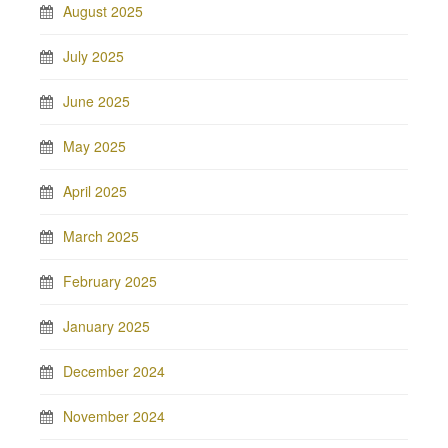
August 2025
July 2025
June 2025
May 2025
April 2025
March 2025
February 2025
January 2025
December 2024
November 2024