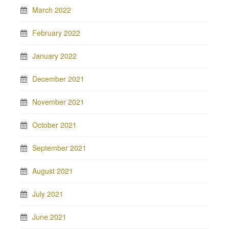
March 2022
February 2022
January 2022
December 2021
November 2021
October 2021
September 2021
August 2021
July 2021
June 2021