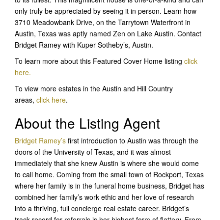
only truly be appreciated by seeing it in person. Learn how
3710 Meadowbank Drive, on the Tarrytown Waterfront in
Austin, Texas was aptly named Zen on Lake Austin. Contact
Bridget Ramey with Kuper Sotheby’s, Austin.
To learn more about this Featured Cover Home listing
click
here.
To view more estates in the Austin and Hill Country
areas,
click here
.
About the Listing Agent
Bridget Ramey’
s
first introduction to Austin was through the
doors of the University of Texas, and it was almost
immediately that she knew Austin is where she would come
to call home. Coming from the small town of Rockport, Texas
where her family is in the funeral home business, Bridget has
combined her family’s work ethic and her love of research
into a thriving, full concierge real estate career. Bridget’s
track record for referrals is her highest form of flattery. From