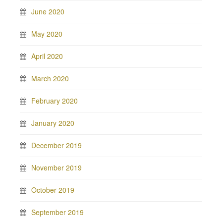
June 2020
May 2020
April 2020
March 2020
February 2020
January 2020
December 2019
November 2019
October 2019
September 2019