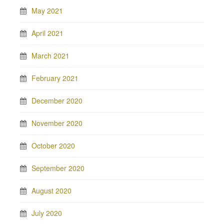
May 2021
April 2021
March 2021
February 2021
December 2020
November 2020
October 2020
September 2020
August 2020
July 2020