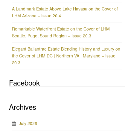
A Landmark Estate Above Lake Havasu on the Cover of
LHM Arizona – Issue 20.4
Remarkable Waterfront Estate on the Cover of LHM
Seattle, Puget Sound Region – Issue 20.3
Elegant Ballantrae Estate Blending History and Luxury on
the Cover of LHM DC | Northern VA | Maryland – Issue
20.3
Facebook
Archives
July 2026