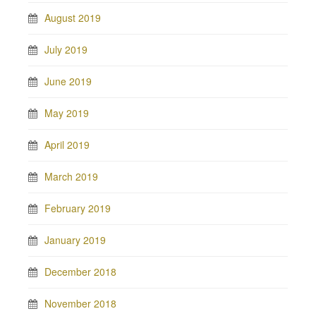
August 2019
July 2019
June 2019
May 2019
April 2019
March 2019
February 2019
January 2019
December 2018
November 2018