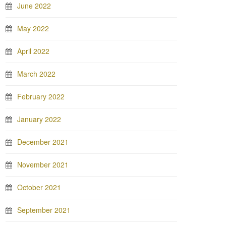
June 2022
May 2022
April 2022
March 2022
February 2022
January 2022
December 2021
November 2021
October 2021
September 2021