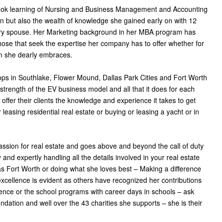
book learning of Nursing and Business Management and Accounting
but also the wealth of knowledge she gained early on with 12
itary spouse. Her Marketing background in her MBA program has
l those that seek the expertise her company has to offer whether for
m she dearly embraces.
ops in Southlake, Flower Mound, Dallas Park Cities and Fort Worth
strength of the EV business model and all that it does for each
offer their clients the knowledge and experience it takes to get
 leasing residential real estate or buying or leasing a yacht or in
assion for real estate and goes above and beyond the call of duty
 and expertly handling all the details involved in your real estate
las Fort Worth or doing what she loves best – Making a difference
excellence is evident as others have recognized her contributions
iolence or the school programs with career days in schools – ask
dation and well over the 43 charities she supports – she is their