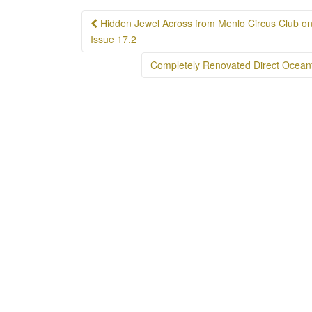
Post
Hidden Jewel Across from Menlo Circus Club on t
navigation
Issue 17.2
Completely Renovated Direct Ocean