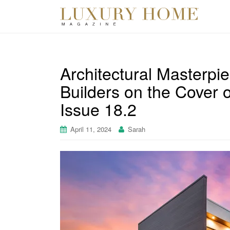
Architectural Masterp
Builders on the Cover 
Issue 18.2
April 11, 2024
Sarah