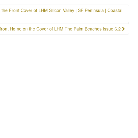
he Front Cover of LHM Silicon Valley | SF Peninsula | Coastal
front Home on the Cover of LHM The Palm Beaches Issue 6.2