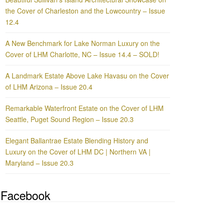
the Cover of Charleston and the Lowcountry – Issue
12.4
A New Benchmark for Lake Norman Luxury on the
Cover of LHM Charlotte, NC – Issue 14.4 – SOLD!
A Landmark Estate Above Lake Havasu on the Cover
of LHM Arizona – Issue 20.4
Remarkable Waterfront Estate on the Cover of LHM
Seattle, Puget Sound Region – Issue 20.3
Elegant Ballantrae Estate Blending History and
Luxury on the Cover of LHM DC | Northern VA |
Maryland – Issue 20.3
Facebook