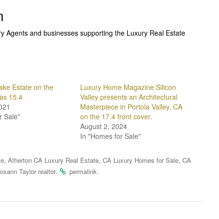
n
ury Agents and businesses supporting the Luxury Real Estate
ake Estate on the
Luxury Home Magazine Silicon
las 15.4
Valley presents an Architectural
021
Masterpiece in Portola Valley, CA
r Sale"
on the 17.4 front cover.
August 2, 2024
In "Homes for Sale"
,
,
,
le
Atherton CA Luxury Real Estate
CA Luxury Homes for Sale
CA
.
.
oxann Taylor realtor
permalink