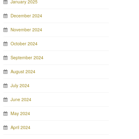
January 2025
December 2024
November 2024
October 2024
September 2024
August 2024
July 2024
June 2024
May 2024
April 2024