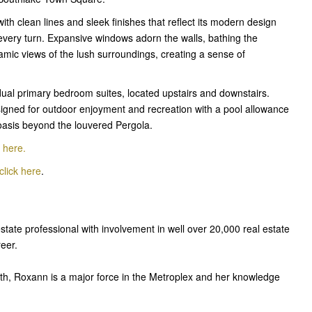
ith clean lines and sleek finishes that reflect its modern design
 every turn. Expansive windows adorn the walls, bathing the
ramic views of the lush surroundings, creating a sense of
 dual primary bedroom suites, located upstairs and downstairs.
designed for outdoor enjoyment and recreation with a pool allowance
oasis beyond the louvered Pergola.
k here
.
click here
.
estate professional with involvement in well over 20,000 real estate
reer.
th, Roxann is a major force in the Metroplex and her knowledge