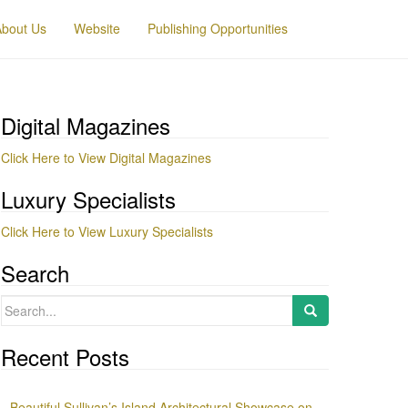
About Us
Website
Publishing Opportunities
Digital Magazines
Click Here to View Digital Magazines
Luxury Specialists
Click Here to View Luxury Specialists
Search
Search
for:
Recent Posts
Beautiful Sullivan’s Island Architectural Showcase on