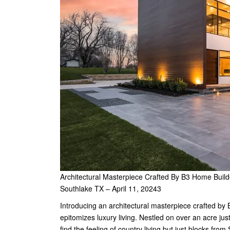
Architectural Masterpiece Crafted By B3 Home Build
Southlake TX – April 11, 20243
Introducing an architectural masterpiece crafted by
epitomizes luxury living. Nestled on over an acre ju
find the feeling of country living but just blocks fr