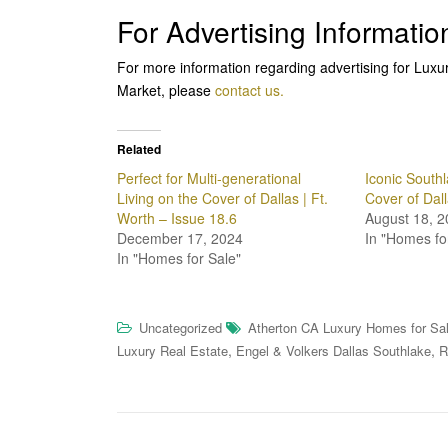
For Advertising Informatio
For more information regarding advertising for Lux
Market, please
contact us.
Related
Perfect for Multi-generational
Iconic Southl
Living on the Cover of Dallas | Ft.
Cover of Dal
Worth – Issue 18.6
August 18, 2
December 17, 2024
In "Homes fo
In "Homes for Sale"
Uncategorized
Atherton CA Luxury Homes for Sa
,
,
Luxury Real Estate
Engel & Volkers Dallas Southlake
R