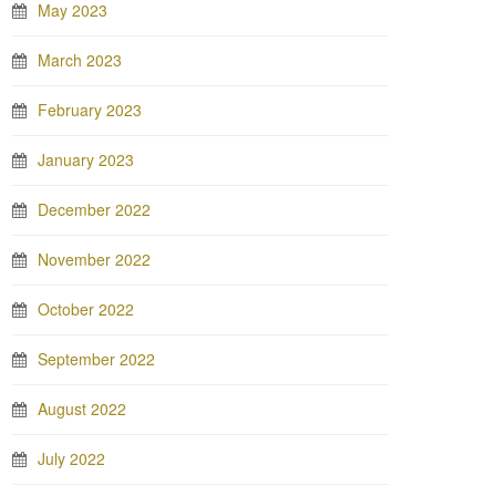
May 2023
March 2023
February 2023
January 2023
December 2022
November 2022
October 2022
September 2022
August 2022
July 2022