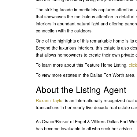
The striking facade immediately captures attention, w
that showcases the meticulous attention to detail at
interiors in abundant natural light and offering pano
connection with the outdoors.
One of the highlights of this remarkable home is its
Beyond the luxurious interiors, this estate is also 
that allows homeowners to create their own private 
To learn more about this Feature Home Listing,
clic
To view more estates in the Dallas Fort Worth area,
About the Listing Agent
Roxann Taylor
is an internationally recognized real 
transactions in her nearly five decade real estate ca
As Owner/Broker of Engel & Völkers Dallas Fort Wor
has become invaluable to all who seek her advice.