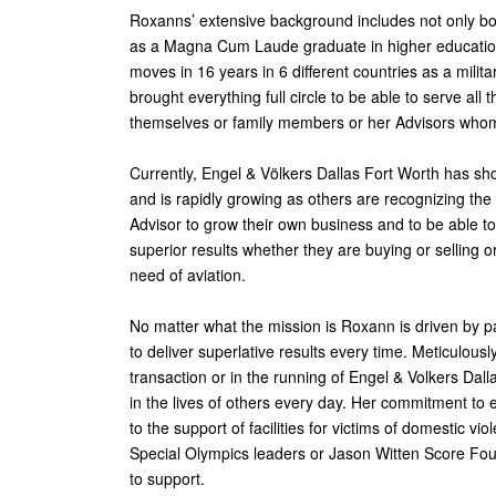
Roxanns’ extensive background includes not only 
as a Magna Cum Laude graduate in higher education 
moves in 16 years in 6 different countries as a mil
brought everything full circle to be able to serve al
themselves or family members or her Advisors who
Currently, Engel & Völkers Dallas Fort Worth has sh
and is rapidly growing as others are recognizing the 
Advisor to grow their own business and to be able to 
superior results whether they are buying or selling or
need of aviation.
No matter what the mission is Roxann is driven by p
to deliver superlative results every time. Meticulously
transaction or in the running of Engel & Volkers Dal
in the lives of others every day. Her commitment to 
to the support of facilities for victims of domestic v
Special Olympics leaders or Jason Witten Score Foun
to support.