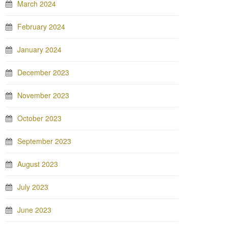
March 2024
February 2024
January 2024
December 2023
November 2023
October 2023
September 2023
August 2023
July 2023
June 2023