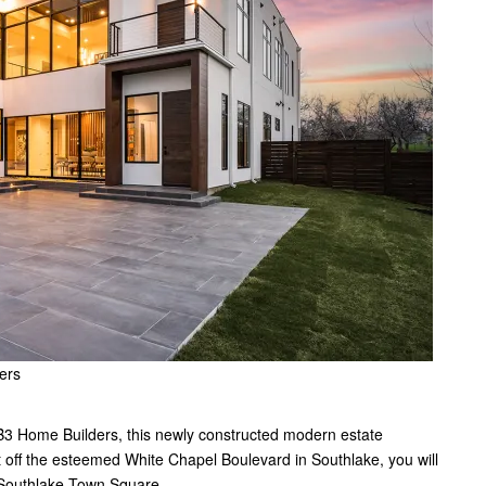
ers
 B3 Home Builders, this newly constructed modern estate
st off the esteemed White Chapel Boulevard in Southlake, you will
om Southlake Town Square.