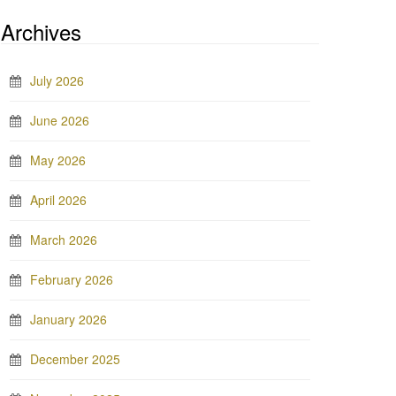
Archives
July 2026
June 2026
May 2026
April 2026
March 2026
February 2026
January 2026
December 2025