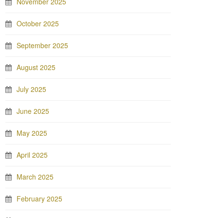
November 2025
October 2025
September 2025
August 2025
July 2025
June 2025
May 2025
April 2025
March 2025
February 2025