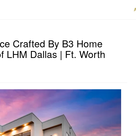
iece Crafted By B3 Home
of LHM Dallas | Ft. Worth