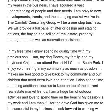
my years in the business, I have acquired a vast
understanding of people and their needs. I am privy to new
developments, trends, and the changing market we live in.
The Caminiti Consulting Group will be a one-stop business.
We will provide a full panel of interior design and staging
options, the buying and selling of real estate, property
management, as well as renovation assistance.
In my free time I enjoy spending quality time with my
precious son Julian, my dog Rocco, my family, and my
boyfriend Chip. I also attend Forest Hill Church South Park. I
enjoy volunteering in my community as much as possible. It
makes me feel good to give back to my community and our
children that need extra love and attention. I also spend time
attending additional courses to keep on top of the current
real estate market trends. I am a huge fan of outdoor
activities and love to spend time on the beach! My passion is
my work and I am thankful for the drive God has given me to
be successful in my business. I look forward to working with