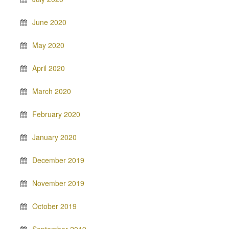
June 2020
May 2020
April 2020
March 2020
February 2020
January 2020
December 2019
November 2019
October 2019