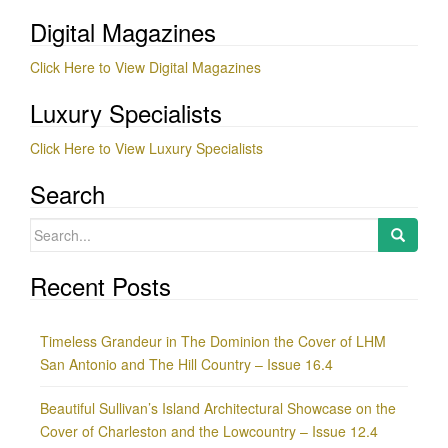
Digital Magazines
Click Here to View Digital Magazines
Luxury Specialists
Click Here to View Luxury Specialists
Search
Search
for:
Recent Posts
Timeless Grandeur in The Dominion the Cover of LHM
San Antonio and The Hill Country – Issue 16.4
Beautiful Sullivan’s Island Architectural Showcase on the
Cover of Charleston and the Lowcountry – Issue 12.4