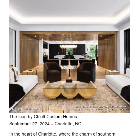
The Icon by Chiott Custom Homes
September 27, 2024 – Charlotte, NC
In the heart of Charlotte, where the charm of southern