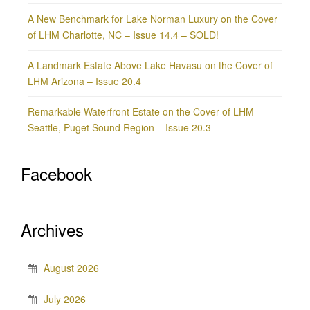
A New Benchmark for Lake Norman Luxury on the Cover
of LHM Charlotte, NC – Issue 14.4 – SOLD!
A Landmark Estate Above Lake Havasu on the Cover of
LHM Arizona – Issue 20.4
Remarkable Waterfront Estate on the Cover of LHM
Seattle, Puget Sound Region – Issue 20.3
Facebook
Archives
August 2026
July 2026