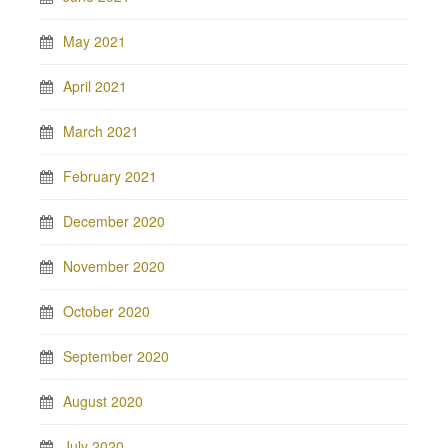
May 2021
April 2021
March 2021
February 2021
December 2020
November 2020
October 2020
September 2020
August 2020
July 2020