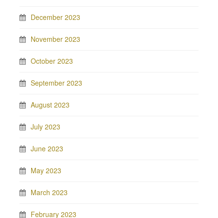
December 2023
November 2023
October 2023
September 2023
August 2023
July 2023
June 2023
May 2023
March 2023
February 2023