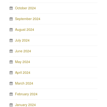
October 2024
September 2024
August 2024
July 2024
June 2024
May 2024
April 2024
March 2024
February 2024
January 2024