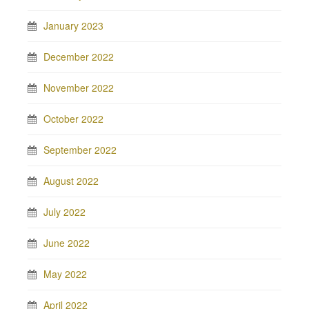
January 2023
December 2022
November 2022
October 2022
September 2022
August 2022
July 2022
June 2022
May 2022
April 2022