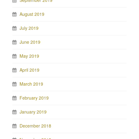
September 2019
August 2019
July 2019
June 2019
May 2019
April 2019
March 2019
February 2019
January 2019
December 2018