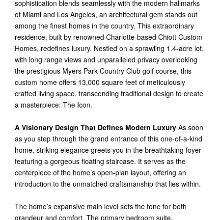
sophistication blends seamlessly with the modern hallmarks
of Miami and Los Angeles, an architectural gem stands out
among the finest homes in the country. This extraordinary
residence, built by renowned Charlotte-based Chiott Custom
Homes, redefines luxury. Nestled on a sprawling 1.4-acre lot,
with long range views and unparalleled privacy overlooking
the prestigious Myers Park Country Club golf course, this
custom home offers 13,000 square feet of meticulously
crafted living space, transcending traditional design to create
a masterpiece: The Icon.
A Visionary Design That Defines Modern Luxury
As soon
as you step through the grand entrance of this one-of-a-kind
home, striking elegance greets you in the breathtaking foyer
featuring a gorgeous floating staircase. It serves as the
centerpiece of the home’s open-plan layout, offering an
introduction to the unmatched craftsmanship that lies within.
The home’s expansive main level sets the tone for both
grandeur and comfort. The primary bedroom suite,