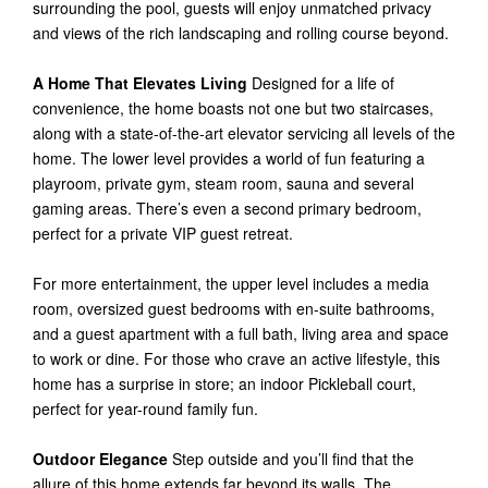
surrounding the pool, guests will enjoy unmatched privacy
and views of the rich landscaping and rolling course beyond.
A Home That Elevates Living
Designed for a life of
convenience, the home boasts not one but two staircases,
along with a state-of-the-art elevator servicing all levels of the
home. The lower level provides a world of fun featuring a
playroom, private gym, steam room, sauna and several
gaming areas. There’s even a second primary bedroom,
perfect for a private VIP guest retreat.
For more entertainment, the upper level includes a media
room, oversized guest bedrooms with en-suite bathrooms,
and a guest apartment with a full bath, living area and space
to work or dine. For those who crave an active lifestyle, this
home has a surprise in store; an indoor Pickleball court,
perfect for year-round family fun.
Outdoor Elegance
Step outside and you’ll find that the
allure of this home extends far beyond its walls. The