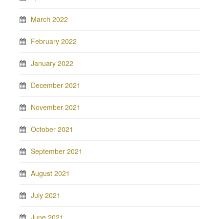
March 2022
February 2022
January 2022
December 2021
November 2021
October 2021
September 2021
August 2021
July 2021
June 2021