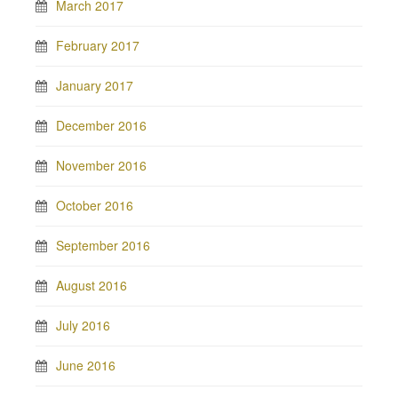
March 2017
February 2017
January 2017
December 2016
November 2016
October 2016
September 2016
August 2016
July 2016
June 2016