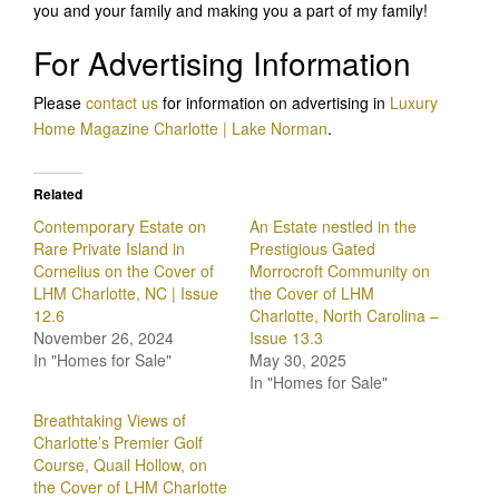
you and your family and making you a part of my family!
For Advertising Information
Please
contact us
for information on advertising in
Luxury
Home Magazine Charlotte | Lake Norman
.
Related
Contemporary Estate on
An Estate nestled in the
Rare Private Island in
Prestigious Gated
Cornelius on the Cover of
Morrocroft Community on
LHM Charlotte, NC | Issue
the Cover of LHM
12.6
Charlotte, North Carolina –
November 26, 2024
Issue 13.3
In "Homes for Sale"
May 30, 2025
In "Homes for Sale"
Breathtaking Views of
Charlotte’s Premier Golf
Course, Quail Hollow, on
the Cover of LHM Charlotte