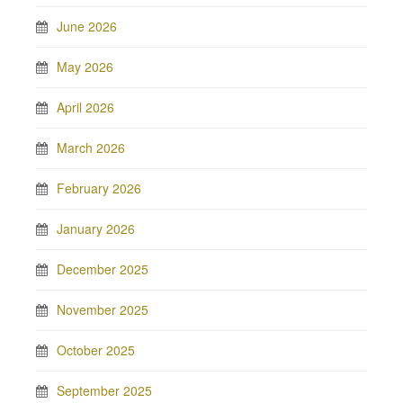
June 2026
May 2026
April 2026
March 2026
February 2026
January 2026
December 2025
November 2025
October 2025
September 2025