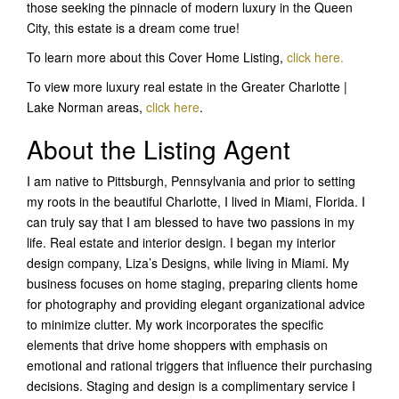
those seeking the pinnacle of modern luxury in the Queen
City, this estate is a dream come true!
To learn more about this Cover Home Listing,
click here
.
To view more luxury real estate in the Greater Charlotte |
Lake Norman areas,
click here
.
About the Listing Agent
I am native to Pittsburgh, Pennsylvania and prior to setting
my roots in the beautiful Charlotte, I lived in Miami, Florida. I
can truly say that I am blessed to have two passions in my
life. Real estate and interior design. I began my interior
design company, Liza’s Designs, while living in Miami. My
business focuses on home staging, preparing clients home
for photography and providing elegant organizational advice
to minimize clutter. My work incorporates the specific
elements that drive home shoppers with emphasis on
emotional and rational triggers that influence their purchasing
decisions. Staging and design is a complimentary service I