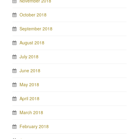
November 2018
October 2018
September 2018
August 2018
July 2018
June 2018
May 2018
April 2018
March 2018
February 2018