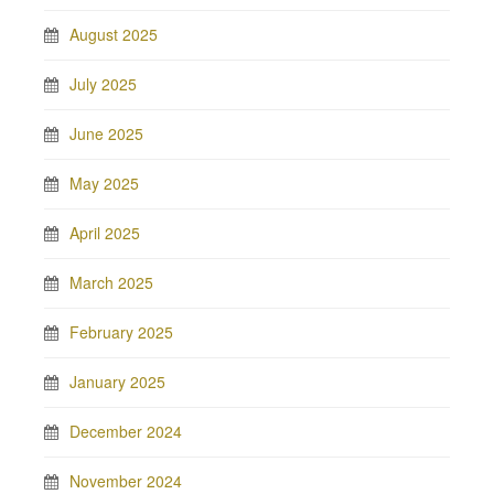
August 2025
July 2025
June 2025
May 2025
April 2025
March 2025
February 2025
January 2025
December 2024
November 2024