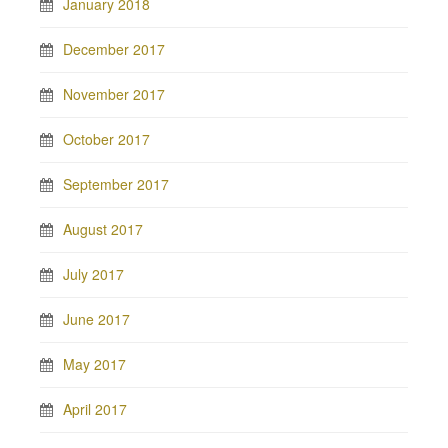
January 2018
December 2017
November 2017
October 2017
September 2017
August 2017
July 2017
June 2017
May 2017
April 2017