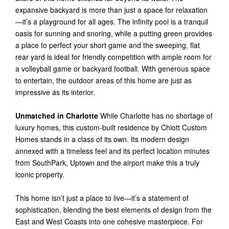
expansive backyard is more than just a space for relaxation
—it’s a playground for all ages. The infinity pool is a tranquil
oasis for sunning and snoring, while a putting green provides
a place to perfect your short game and the sweeping, flat
rear yard is ideal for friendly competition with ample room for
a volleyball game or backyard football. With generous space
to entertain, the outdoor areas of this home are just as
impressive as its interior.
Unmatched in Charlotte
While Charlotte has no shortage of
luxury homes, this custom-built residence by Chiott Custom
Homes stands in a class of its own. Its modern design
annexed with a timeless feel and its perfect location minutes
from SouthPark, Uptown and the airport make this a truly
iconic property.
This home isn’t just a place to live—it’s a statement of
sophistication, blending the best elements of design from the
East and West Coasts into one cohesive masterpiece. For