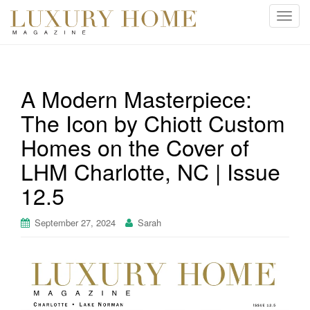
T
o
g
g
l
A Modern Masterpiece:
e
The Icon by Chiott Custom
n
a
Homes on the Cover of
v
i
LHM Charlotte, NC | Issue
g
12.5
a
t
September 27, 2024
Sarah
i
o
n