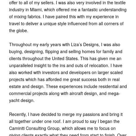
offer to all of my sellers. I was also very involved in the textile
industry in Miami, which offered me a fantastic understanding
of mixing fabrics. I have paired this with my experience in
travel to deliver a unique style influenced from all corners of
the globe.
Throughout my early years with Liza’s Designs, I was also
buying, designing, flipping and selling homes for family and
clients throughout the United States. This has given me an
unparalleled insight to the ins and outs of relocation. I have
also worked with investors and developers on larger scaled
projects which has afforded me great success both in real
estate and design. These experiences include residential and
commercial projects along with aircraft design, and mega-
yacht design.
Recently, I have decided to merge my passions and bring it
all together under one roof. I am proud to say I began the
Caminiti Consulting Group, which allows me to focus on
giving clients exactly what they need from start to finish. Over