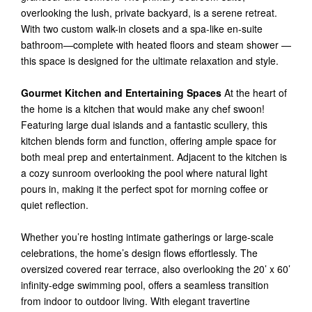
overlooking the lush, private backyard, is a serene retreat.
With two custom walk-in closets and a spa-like en-suite
bathroom—complete with heated floors and steam shower —
this space is designed for the ultimate relaxation and style.
Gourmet Kitchen and Entertaining Spaces
At the heart of
the home is a kitchen that would make any chef swoon!
Featuring large dual islands and a fantastic scullery, this
kitchen blends form and function, offering ample space for
both meal prep and entertainment. Adjacent to the kitchen is
a cozy sunroom overlooking the pool where natural light
pours in, making it the perfect spot for morning coffee or
quiet reflection.
Whether you’re hosting intimate gatherings or large-scale
celebrations, the home’s design flows effortlessly. The
oversized covered rear terrace, also overlooking the 20’ x 60’
infinity-edge swimming pool, offers a seamless transition
from indoor to outdoor living. With elegant travertine