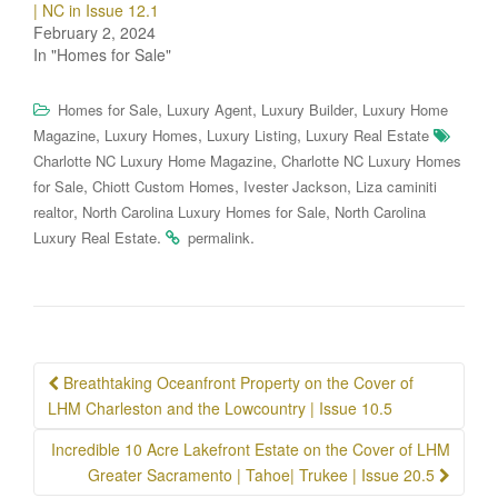
| NC in Issue 12.1
February 2, 2024
In "Homes for Sale"
,
,
,
Homes for Sale
Luxury Agent
Luxury Builder
Luxury Home
,
,
,
Magazine
Luxury Homes
Luxury Listing
Luxury Real Estate
,
Charlotte NC Luxury Home Magazine
Charlotte NC Luxury Homes
,
,
,
for Sale
Chiott Custom Homes
Ivester Jackson
Liza caminiti
,
,
realtor
North Carolina Luxury Homes for Sale
North Carolina
.
.
Luxury Real Estate
permalink
Post
Breathtaking Oceanfront Property on the Cover of
navigation
LHM Charleston and the Lowcountry | Issue 10.5
Incredible 10 Acre Lakefront Estate on the Cover of LHM
Greater Sacramento | Tahoe| Trukee | Issue 20.5