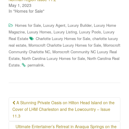
May 1, 2023
In "Homes for Sale"
,
,
,
Homes for Sale
Luxury Agent
Luxury Builder
Luxury Home
,
,
,
,
Magazine
Luxury Homes
Luxury Listing
Luxury Pools
Luxury
,
Real Estate
Charlotte Luxury Homes for Sale
charlotte luxury
,
,
real estate
Morrocroft Charlotte Luxury Homes for Sale
Morrocroft
,
Community Charlotte NC
Morrocroft Community NC Luxury Real
,
,
Estate
North Carolina Luxury Homes for Sale
North Carolina Real
.
.
Estate
permalink
Post
A Stunning Private Oasis on Hilton Head Island on the
navigation
Cover of LHM Charleston and the Lowcountry – Issue
11.3
Ultimate Entertainer’s Retreat in Anaqua Springs on the