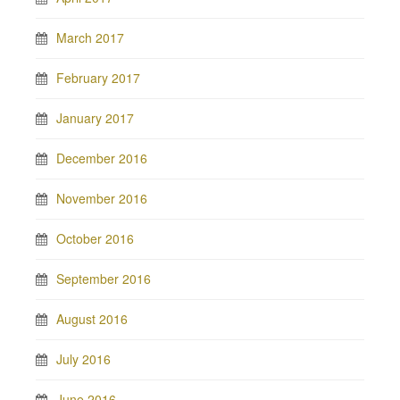
March 2017
February 2017
January 2017
December 2016
November 2016
October 2016
September 2016
August 2016
July 2016
June 2016