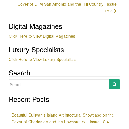
Cover of LHM San Antonio and the Hill Country | Issue
15.3
Digital Magazines
Click Here to View Digital Magazines
Luxury Specialists
Click Here to View Luxury Specialists
Search
Search
for:
Recent Posts
Beautiful Sullivan’s Island Architectural Showcase on the
Cover of Charleston and the Lowcountry – Issue 12.4