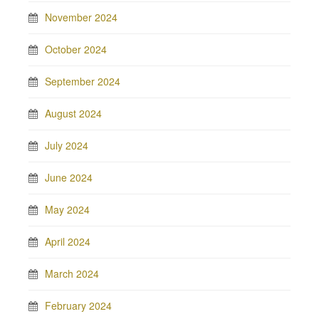
November 2024
October 2024
September 2024
August 2024
July 2024
June 2024
May 2024
April 2024
March 2024
February 2024