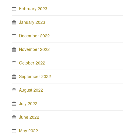
February 2023
January 2023
December 2022
November 2022
October 2022
September 2022
August 2022
July 2022
June 2022
May 2022