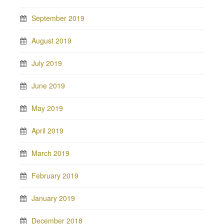
September 2019
August 2019
July 2019
June 2019
May 2019
April 2019
March 2019
February 2019
January 2019
December 2018