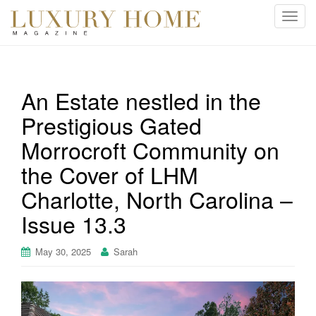
T
o
g
g
l
An Estate nestled in the
e
Prestigious Gated
n
a
Morrocroft Community on
v
i
the Cover of LHM
g
Charlotte, North Carolina –
a
t
Issue 13.3
i
o
May 30, 2025
Sarah
n