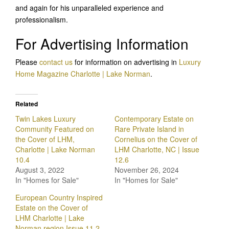
and again for his unparalleled experience and
professionalism.
For Advertising Information
Please
contact us
for information on advertising in
Luxury
Home Magazine Charlotte | Lake Norman
.
Related
Twin Lakes Luxury
Contemporary Estate on
Community Featured on
Rare Private Island in
the Cover of LHM,
Cornelius on the Cover of
Charlotte | Lake Norman
LHM Charlotte, NC | Issue
10.4
12.6
August 3, 2022
November 26, 2024
In "Homes for Sale"
In "Homes for Sale"
European Country Inspired
Estate on the Cover of
LHM Charlotte | Lake
Norman region Issue 11.2