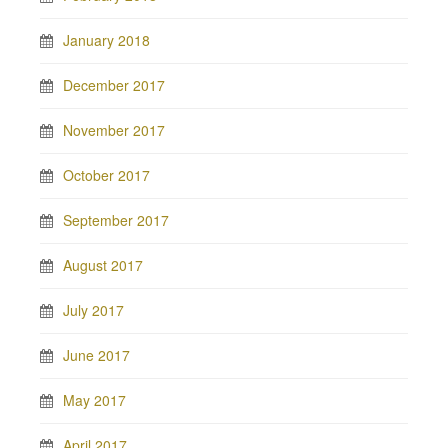
January 2018
December 2017
November 2017
October 2017
September 2017
August 2017
July 2017
June 2017
May 2017
April 2017