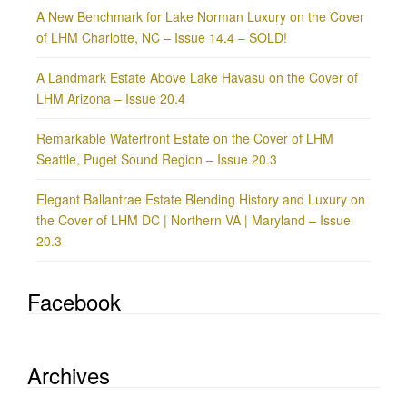
A New Benchmark for Lake Norman Luxury on the Cover
of LHM Charlotte, NC – Issue 14.4 – SOLD!
A Landmark Estate Above Lake Havasu on the Cover of
LHM Arizona – Issue 20.4
Remarkable Waterfront Estate on the Cover of LHM
Seattle, Puget Sound Region – Issue 20.3
Elegant Ballantrae Estate Blending History and Luxury on
the Cover of LHM DC | Northern VA | Maryland – Issue
20.3
Facebook
Archives