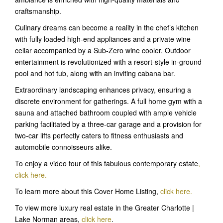
craftsmanship.
Culinary dreams can become a reality in the chef’s kitchen
with fully loaded high-end appliances and a private wine
cellar accompanied by a Sub-Zero wine cooler. Outdoor
entertainment is revolutionized with a resort-style in-ground
pool and hot tub, along with an inviting cabana bar.
Extraordinary landscaping enhances privacy, ensuring a
discrete environment for gatherings. A full home gym with a
sauna and attached bathroom coupled with ample vehicle
parking facilitated by a three-car garage and a provision for
two-car lifts perfectly caters to fitness enthusiasts and
automobile connoisseurs alike.
To enjoy a video tour of this fabulous contemporary estate
,
click here
.
To learn more about this Cover Home Listing,
click here.
To view more luxury real estate in the Greater Charlotte |
Lake Norman areas,
click here
.