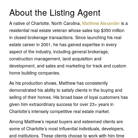
About the Listing Agent
A native of Charlotte, North Carolina,
Matthew Alexander
is a
residential real estate veteran whose sales top $350 million
in closed brokerage transactions. Since launching his real
estate career in 2001, he has gained expertise in every
aspect of the industry, including general brokerage,
construction management, land acquisition and
development, and sales and marketing for track and custom
home building companies.
As his production shows, Matthew has consistently
demonstrated his ability to satisfy clients in the buying and
selling of their homes. His broad base of loyal customers has
given him extraordinary success for over 23+ years in
Charlotte’s intensely competitive real estate market.
Among Matthew’s repeat buyers and esteemed clients are
some of Charlotte’s most influential individuals, developers,
and institutions. These clients choose to work with him time