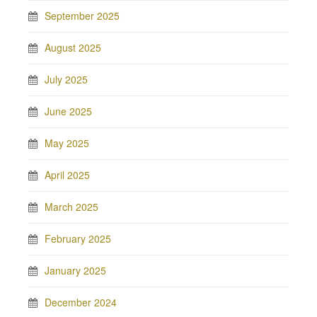
September 2025
August 2025
July 2025
June 2025
May 2025
April 2025
March 2025
February 2025
January 2025
December 2024