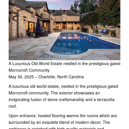
A Luxurious Old World Estate nestled in the prestigious gated
Morrocroft Community
May 30, 2025 – Charlotte, North Carolina
A luxurious old world estate, nestled in the prestigious gated
Morrocroft community. The exterior showcases an
invigorating fusion of stone craftsmanship and a terracotta
roof.
Upon entrance, heated flooring warms the rooms which are
surrounded by an exquisite blend of modern decor. The
ambiance is enriched with high-quality materials and