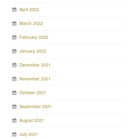
April 2022
March 2022
February 2022
January 2022
December 2021
November 2021
October 2021
September 2021
August 2021
July 2021