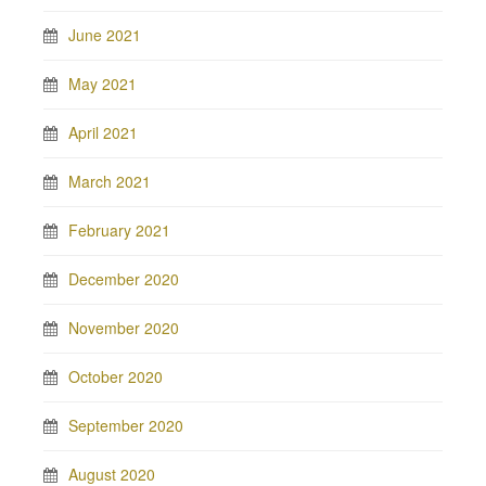
June 2021
May 2021
April 2021
March 2021
February 2021
December 2020
November 2020
October 2020
September 2020
August 2020