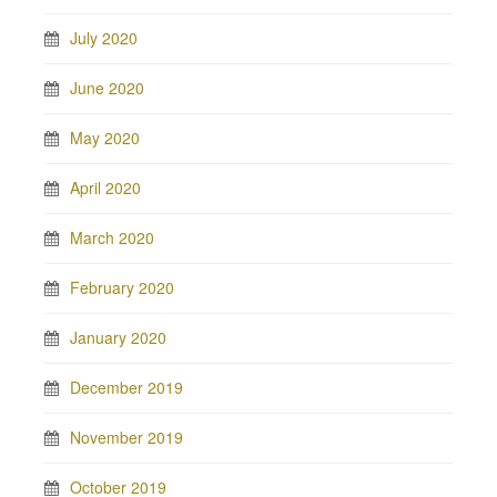
July 2020
June 2020
May 2020
April 2020
March 2020
February 2020
January 2020
December 2019
November 2019
October 2019