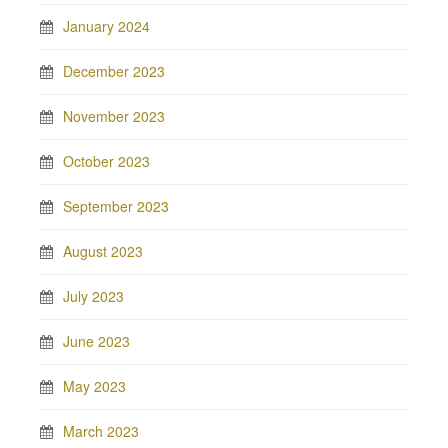
January 2024
December 2023
November 2023
October 2023
September 2023
August 2023
July 2023
June 2023
May 2023
March 2023