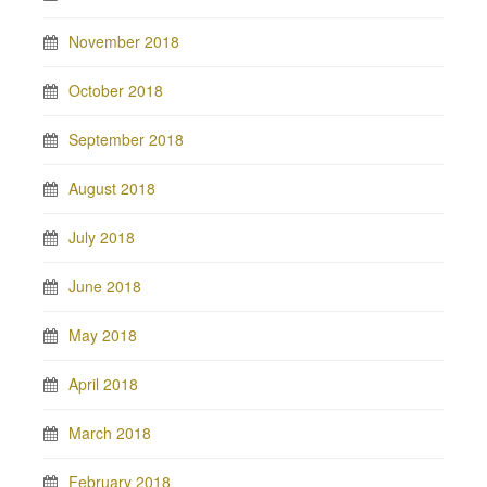
November 2018
October 2018
September 2018
August 2018
July 2018
June 2018
May 2018
April 2018
March 2018
February 2018