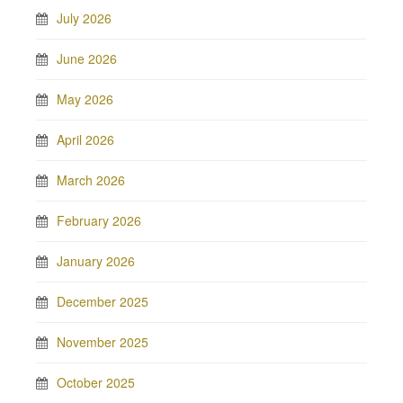
July 2026
June 2026
May 2026
April 2026
March 2026
February 2026
January 2026
December 2025
November 2025
October 2025