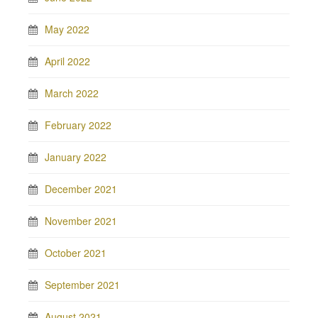
May 2022
April 2022
March 2022
February 2022
January 2022
December 2021
November 2021
October 2021
September 2021
August 2021