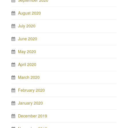
August 2020
July 2020
June 2020
May 2020
April 2020
March 2020
February 2020
January 2020
December 2019