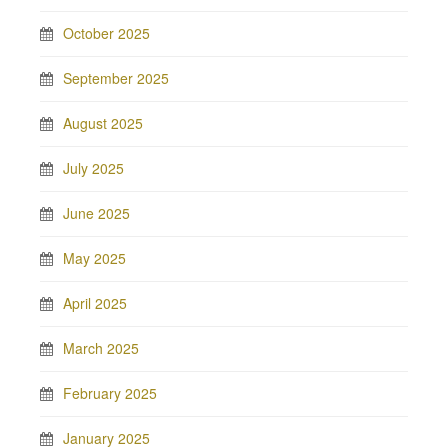
October 2025
September 2025
August 2025
July 2025
June 2025
May 2025
April 2025
March 2025
February 2025
January 2025