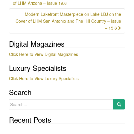
navigation
of LHM Arizona – Issue 19.6
Modern Lakefront Masterpiece on Lake LBJ on the
Cover of LHM San Antonio and The Hill Country – Issue
– 15.6
Digital Magazines
Click Here to View Digital Magazines
Luxury Specialists
Click Here to View Luxury Specialists
Search
Search
for:
Recent Posts