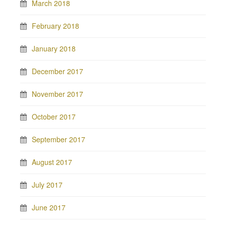
March 2018
February 2018
January 2018
December 2017
November 2017
October 2017
September 2017
August 2017
July 2017
June 2017