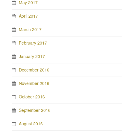
May 2017
April 2017
March 2017
February 2017
January 2017
December 2016
November 2016
October 2016
September 2016
August 2016