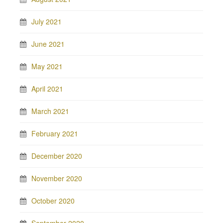
July 2021
June 2021
May 2021
April 2021
March 2021
February 2021
December 2020
November 2020
October 2020
September 2020