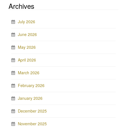
Archives
July 2026
June 2026
May 2026
April 2026
March 2026
February 2026
January 2026
December 2025
November 2025