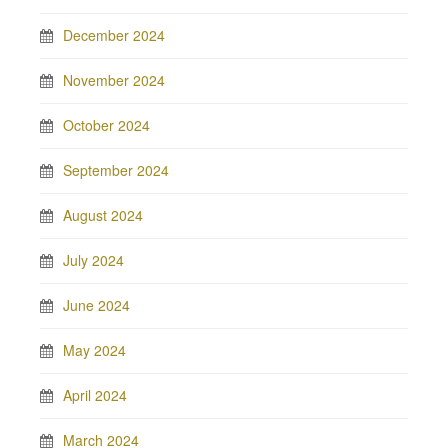
December 2024
November 2024
October 2024
September 2024
August 2024
July 2024
June 2024
May 2024
April 2024
March 2024