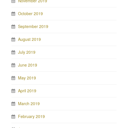
November 2019
October 2019
September 2019
August 2019
July 2019
June 2019
May 2019
April 2019
March 2019
February 2019