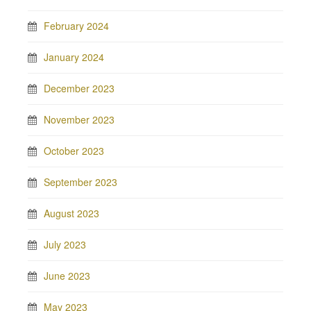
February 2024
January 2024
December 2023
November 2023
October 2023
September 2023
August 2023
July 2023
June 2023
May 2023