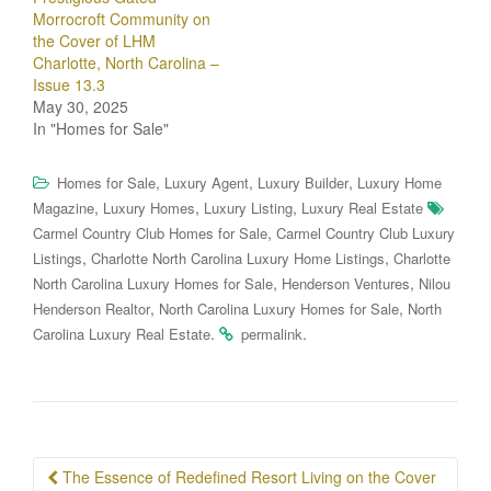
Morrocroft Community on
the Cover of LHM
Charlotte, North Carolina –
Issue 13.3
May 30, 2025
In "Homes for Sale"
,
,
,
Homes for Sale
Luxury Agent
Luxury Builder
Luxury Home
,
,
,
Magazine
Luxury Homes
Luxury Listing
Luxury Real Estate
,
Carmel Country Club Homes for Sale
Carmel Country Club Luxury
,
,
Listings
Charlotte North Carolina Luxury Home Listings
Charlotte
,
,
North Carolina Luxury Homes for Sale
Henderson Ventures
Nilou
,
,
Henderson Realtor
North Carolina Luxury Homes for Sale
North
.
.
Carolina Luxury Real Estate
permalink
Post
The Essence of Redefined Resort Living on the Cover