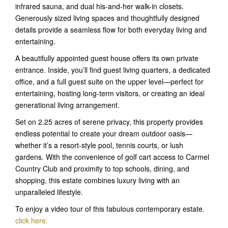
infrared sauna, and dual his-and-her walk-in closets.
Generously sized living spaces and thoughtfully designed
details provide a seamless flow for both everyday living and
entertaining.
A beautifully appointed guest house offers its own private
entrance. Inside, you’ll find guest living quarters, a dedicated
office, and a full guest suite on the upper level—perfect for
entertaining, hosting long-term visitors, or creating an ideal
generational living arrangement.
Set on 2.25 acres of serene privacy, this property provides
endless potential to create your dream outdoor oasis—
whether it’s a resort-style pool, tennis courts, or lush
gardens. With the convenience of golf cart access to Carmel
Country Club and proximity to top schools, dining, and
shopping, this estate combines luxury living with an
unparalleled lifestyle.
To enjoy a video tour of this fabulous contemporary estate
,
click here.