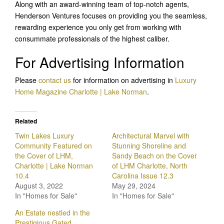
Along with an award-winning team of top-notch agents,
Henderson Ventures focuses on providing you the seamless,
rewarding experience you only get from working with
consummate professionals of the highest caliber.
For Advertising Information
Please
contact us
for information on advertising in
Luxury
Home Magazine Charlotte | Lake Norman
.
Related
Twin Lakes Luxury
Architectural Marvel with
Community Featured on
Stunning Shoreline and
the Cover of LHM,
Sandy Beach on the Cover
Charlotte | Lake Norman
of LHM Charlotte, North
10.4
Carolina Issue 12.3
August 3, 2022
May 29, 2024
In "Homes for Sale"
In "Homes for Sale"
An Estate nestled in the
Prestigious Gated