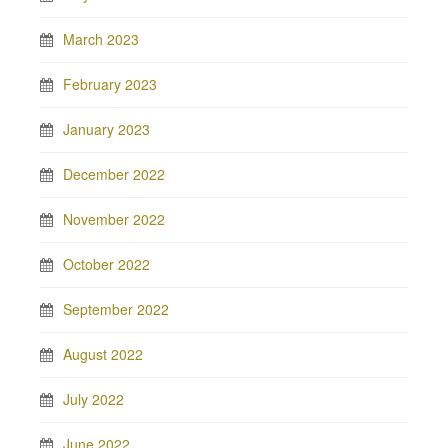
March 2023
February 2023
January 2023
December 2022
November 2022
October 2022
September 2022
August 2022
July 2022
June 2022