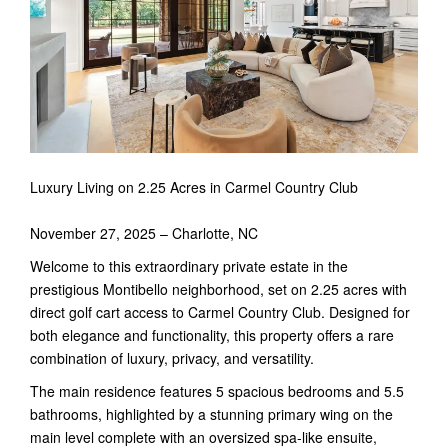
Luxury Living on 2.25 Acres in Carmel Country Club
November 27, 2025 – Charlotte, NC
Welcome to this extraordinary private estate in the
prestigious Montibello neighborhood, set on 2.25 acres with
direct golf cart access to Carmel Country Club. Designed for
both elegance and functionality, this property offers a rare
combination of luxury, privacy, and versatility.
The main residence features 5 spacious bedrooms and 5.5
bathrooms, highlighted by a stunning primary wing on the
main level complete with an oversized spa-like ensuite,