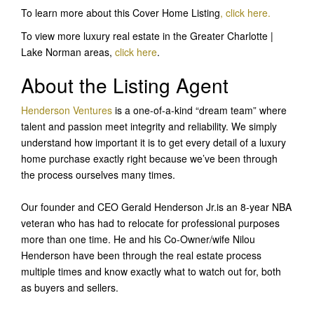
To learn more about this Cover Home Listing
, click here
.
To view more luxury real estate in the Greater Charlotte |
Lake Norman areas,
click here
.
About the Listing Agent
Henderson Ventures
is a one-of-a-kind “dream team” where
talent and passion meet integrity and reliability. We simply
understand how important it is to get every detail of a luxury
home purchase exactly right because we’ve been through
the process ourselves many times.
Our founder and CEO Gerald Henderson Jr.is an 8-year NBA
veteran who has had to relocate for professional purposes
more than one time. He and his Co-Owner/wife Nilou
Henderson have been through the real estate process
multiple times and know exactly what to watch out for, both
as buyers and sellers.