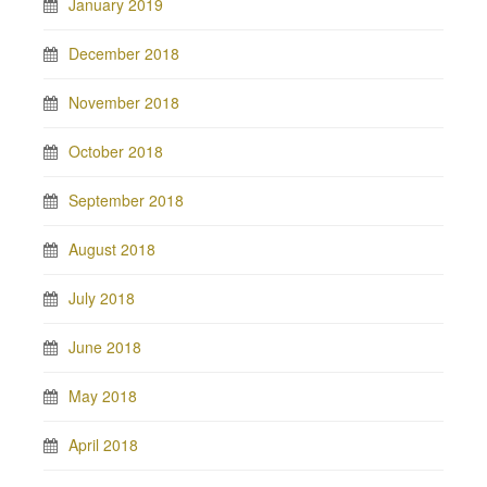
January 2019
December 2018
November 2018
October 2018
September 2018
August 2018
July 2018
June 2018
May 2018
April 2018