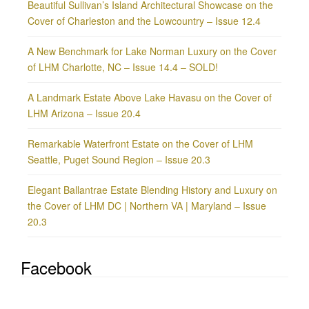
Beautiful Sullivan’s Island Architectural Showcase on the
Cover of Charleston and the Lowcountry – Issue 12.4
A New Benchmark for Lake Norman Luxury on the Cover
of LHM Charlotte, NC – Issue 14.4 – SOLD!
A Landmark Estate Above Lake Havasu on the Cover of
LHM Arizona – Issue 20.4
Remarkable Waterfront Estate on the Cover of LHM
Seattle, Puget Sound Region – Issue 20.3
Elegant Ballantrae Estate Blending History and Luxury on
the Cover of LHM DC | Northern VA | Maryland – Issue
20.3
Facebook