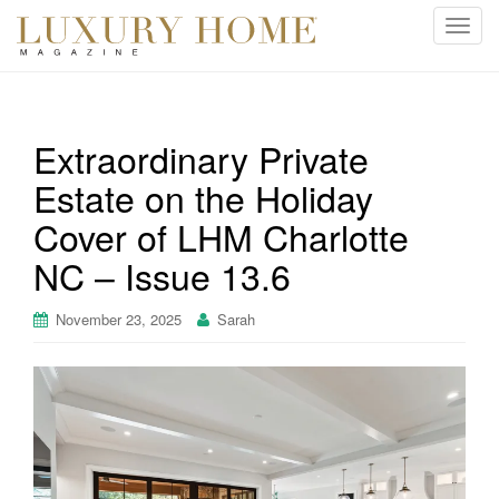
T
o
g
g
l
Extraordinary Private
e
Estate on the Holiday
n
a
Cover of LHM Charlotte
v
i
NC – Issue 13.6
g
a
November 23, 2025
Sarah
t
i
o
n