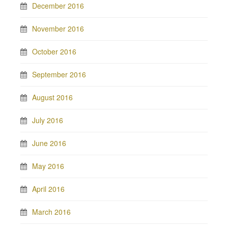
December 2016
November 2016
October 2016
September 2016
August 2016
July 2016
June 2016
May 2016
April 2016
March 2016