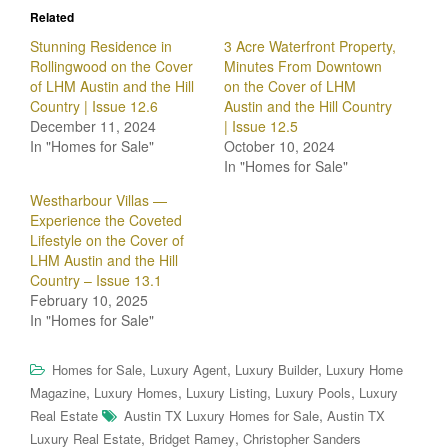
Related
Stunning Residence in
3 Acre Waterfront Property,
Rollingwood on the Cover
Minutes From Downtown
of LHM Austin and the Hill
on the Cover of LHM
Country | Issue 12.6
Austin and the Hill Country
December 11, 2024
| Issue 12.5
In "Homes for Sale"
October 10, 2024
In "Homes for Sale"
Westharbour Villas —
Experience the Coveted
Lifestyle on the Cover of
LHM Austin and the Hill
Country – Issue 13.1
February 10, 2025
In "Homes for Sale"
,
,
,
Homes for Sale
Luxury Agent
Luxury Builder
Luxury Home
,
,
,
,
Magazine
Luxury Homes
Luxury Listing
Luxury Pools
Luxury
,
Real Estate
Austin TX Luxury Homes for Sale
Austin TX
,
,
Luxury Real Estate
Bridget Ramey
Christopher Sanders