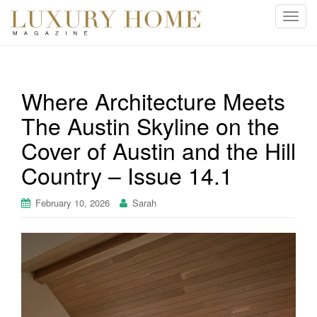
T
o
g
g
l
Where Architecture Meets
e
The Austin Skyline on the
n
a
Cover of Austin and the Hill
v
i
Country – Issue 14.1
g
a
February 10, 2026
Sarah
t
i
o
n