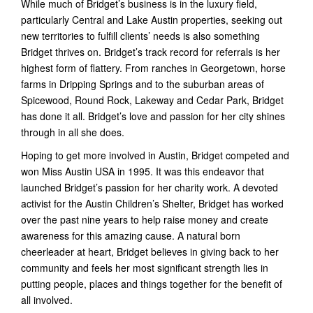
While much of Bridget’s business is in the luxury field,
particularly Central and Lake Austin properties, seeking out
new territories to fulfill clients’ needs is also something
Bridget thrives on. Bridget’s track record for referrals is her
highest form of flattery. From ranches in Georgetown, horse
farms in Dripping Springs and to the suburban areas of
Spicewood, Round Rock, Lakeway and Cedar Park, Bridget
has done it all. Bridget’s love and passion for her city shines
through in all she does.
Hoping to get more involved in Austin, Bridget competed and
won Miss Austin USA in 1995. It was this endeavor that
launched Bridget’s passion for her charity work. A devoted
activist for the Austin Children’s Shelter, Bridget has worked
over the past nine years to help raise money and create
awareness for this amazing cause. A natural born
cheerleader at heart, Bridget believes in giving back to her
community and feels her most significant strength lies in
putting people, places and things together for the benefit of
all involved.