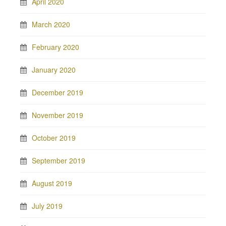
April 2020
March 2020
February 2020
January 2020
December 2019
November 2019
October 2019
September 2019
August 2019
July 2019