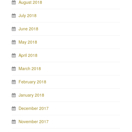
August 2018
July 2018
June 2018
May 2018
April 2018
March 2018
February 2018
January 2018
December 2017
November 2017