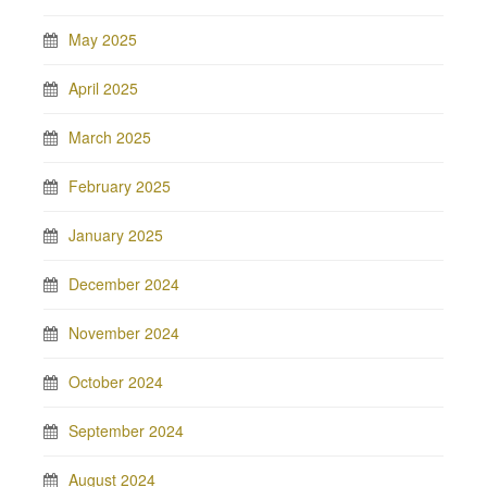
May 2025
April 2025
March 2025
February 2025
January 2025
December 2024
November 2024
October 2024
September 2024
August 2024