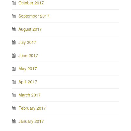
October 2017
September 2017
August 2017
July 2017
June 2017
May 2017
April 2017
March 2017
February 2017
January 2017