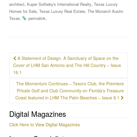
,
,
architect
Kuper Sotheby's International Realty
Texas Luxury
,
,
Homes for Sale
Texas Luxury Real Estate
The Monarch Austin
.
.
Texas
permalink
Post
A Statement of Design. A Sanctuary of Space on the
navigation
Cover of LHM San Antonio and The Hill Country – Issue
16.1
The Momentum Continues – Tesoro Club, the Premiere
Private Golf and Club Community on Florida’s Treasure
Coast featured in LHM The Palm Beaches – Issue 8.1
Digital Magazines
Click Here to View Digital Magazines