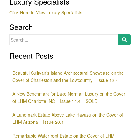
Luxury Specialists
Click Here to View Luxury Specialists
Search
Search
for:
Recent Posts
Beautiful Sullivan’s Island Architectural Showcase on the
Cover of Charleston and the Lowcountry – Issue 12.4
A New Benchmark for Lake Norman Luxury on the Cover
of LHM Charlotte, NC – Issue 14.4 – SOLD!
A Landmark Estate Above Lake Havasu on the Cover of
LHM Arizona – Issue 20.4
Remarkable Waterfront Estate on the Cover of LHM