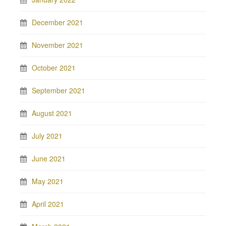
December 2021
November 2021
October 2021
September 2021
August 2021
July 2021
June 2021
May 2021
April 2021