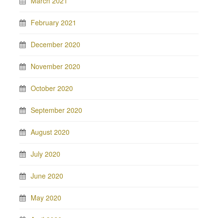
March 2021
February 2021
December 2020
November 2020
October 2020
September 2020
August 2020
July 2020
June 2020
May 2020