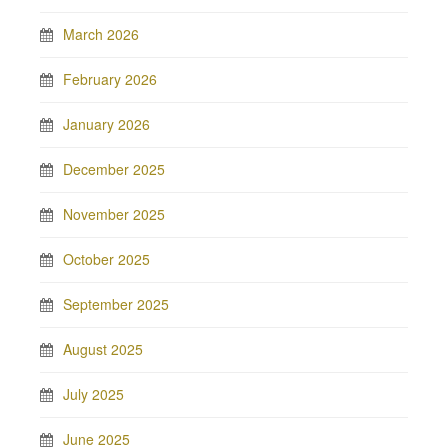
March 2026
February 2026
January 2026
December 2025
November 2025
October 2025
September 2025
August 2025
July 2025
June 2025