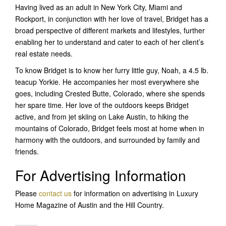
Having lived as an adult in New York City, Miami and
Rockport, in conjunction with her love of travel, Bridget has a
broad perspective of different markets and lifestyles, further
enabling her to understand and cater to each of her client’s
real estate needs.
To know Bridget is to know her furry little guy, Noah, a 4.5 lb.
teacup Yorkie. He accompanies her most everywhere she
goes, including Crested Butte, Colorado, where she spends
her spare time. Her love of the outdoors keeps Bridget
active, and from jet skiing on Lake Austin, to hiking the
mountains of Colorado, Bridget feels most at home when in
harmony with the outdoors, and surrounded by family and
friends.
For Advertising Information
Please
contact us
for information on advertising in Luxury
Home Magazine of Austin and the Hill Country.