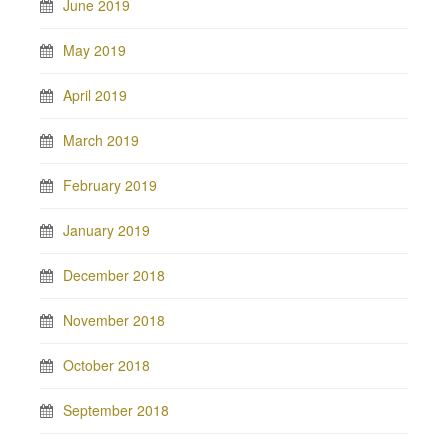
June 2019
May 2019
April 2019
March 2019
February 2019
January 2019
December 2018
November 2018
October 2018
September 2018