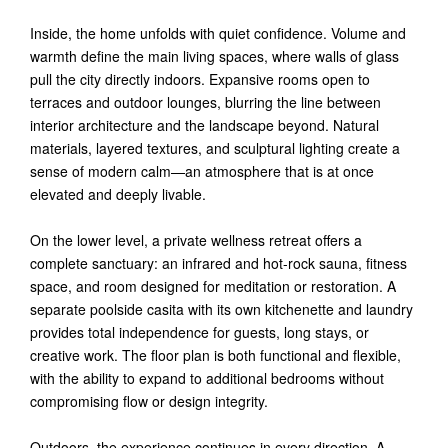
Inside, the home unfolds with quiet confidence. Volume and
warmth define the main living spaces, where walls of glass
pull the city directly indoors. Expansive rooms open to
terraces and outdoor lounges, blurring the line between
interior architecture and the landscape beyond. Natural
materials, layered textures, and sculptural lighting create a
sense of modern calm—an atmosphere that is at once
elevated and deeply livable.
On the lower level, a private wellness retreat offers a
complete sanctuary: an infrared and hot-rock sauna, fitness
space, and room designed for meditation or restoration. A
separate poolside casita with its own kitchenette and laundry
provides total independence for guests, long stays, or
creative work. The floor plan is both functional and flexible,
with the ability to expand to additional bedrooms without
compromising flow or design integrity.
Outdoors, the experience continues in every direction. A