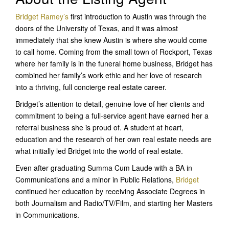
Bridget Ramey’s
first introduction to Austin was through the
doors of the University of Texas, and it was almost
immediately that she knew Austin is where she would come
to call home. Coming from the small town of Rockport, Texas
where her family is in the funeral home business, Bridget has
combined her family’s work ethic and her love of research
into a thriving, full concierge real estate career.
Bridget’s attention to detail, genuine love of her clients and
commitment to being a full-service agent have earned her a
referral business she is proud of. A student at heart,
education and the research of her own real estate needs are
what initially led Bridget into the world of real estate.
Even after graduating Summa Cum Laude with a BA in
Communications and a minor in Public Relations,
Bridget
continued her education by receiving Associate Degrees in
both Journalism and Radio/TV/Film, and starting her Masters
in Communications.