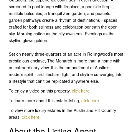
screened-in pool lounge with fireplace, a poolside firepit,
multiple balconies, a tranquil Zen garden, and peaceful
garden pathways create a rhythm of destinations—spaces
crafted for both stillness and celebration beneath the open
sky. Morning coffee as the city awakens. Evenings as the
skyline glows golden.
Set on nearly three-quarters of an acre in Rollingwood’s most
prestigious enclave, The Monarch is more than a home with
an extraordinary view. It is the embodiment of Austin’s
modern spirit—architecture, light, and skyline converging into
a lifestyle that can’t be replicated anywhere else.
To enjoy a video on this property,
click here.
To learn more about this estate listing,
click here
.
To view more luxury estates in the Austin and Hill Country
areas,
click here
.
About the Listing Agent