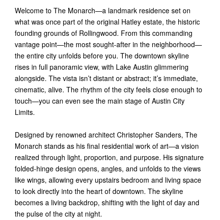
Welcome to The Monarch—a landmark residence set on
what was once part of the original Hatley estate, the historic
founding grounds of Rollingwood. From this commanding
vantage point—the most sought-after in the neighborhood—
the entire city unfolds before you. The downtown skyline
rises in full panoramic view, with Lake Austin glimmering
alongside. The vista isn’t distant or abstract; it’s immediate,
cinematic, alive. The rhythm of the city feels close enough to
touch—you can even see the main stage of Austin City
Limits.
Designed by renowned architect Christopher Sanders, The
Monarch stands as his final residential work of art—a vision
realized through light, proportion, and purpose. His signature
folded-hinge design opens, angles, and unfolds to the views
like wings, allowing every upstairs bedroom and living space
to look directly into the heart of downtown. The skyline
becomes a living backdrop, shifting with the light of day and
the pulse of the city at night.