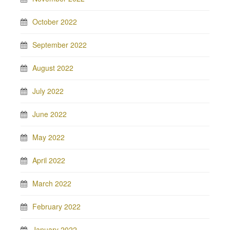
October 2022
September 2022
August 2022
July 2022
June 2022
May 2022
April 2022
March 2022
February 2022
January 2022