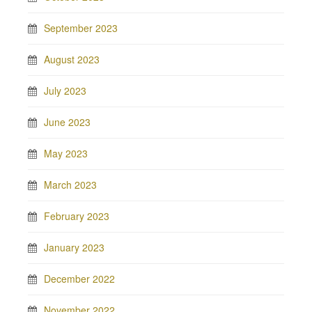
September 2023
August 2023
July 2023
June 2023
May 2023
March 2023
February 2023
January 2023
December 2022
November 2022