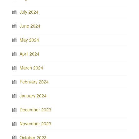
July 2024
June 2024
May 2024
April 2024
March 2024
February 2024
January 2024
December 2023
November 2023
October 2023