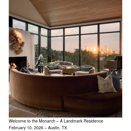
Welcome to the Monarch – A Landmark Residence
February 10, 2026 – Austin, TX