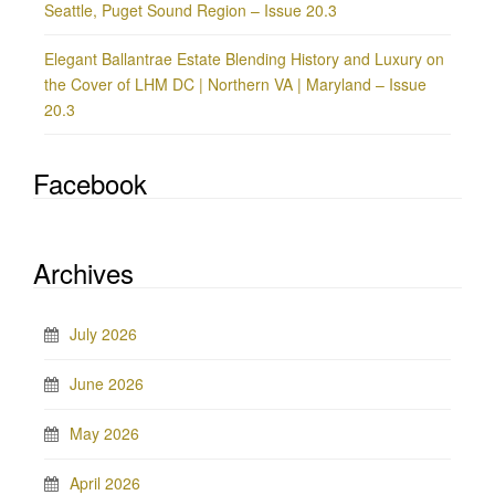
Seattle, Puget Sound Region – Issue 20.3
Elegant Ballantrae Estate Blending History and Luxury on
the Cover of LHM DC | Northern VA | Maryland – Issue
20.3
Facebook
Archives
July 2026
June 2026
May 2026
April 2026