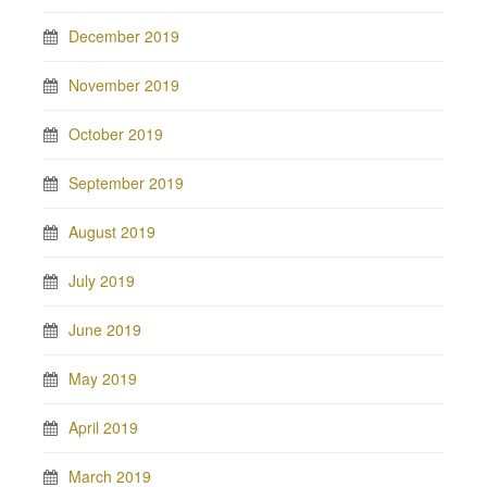
December 2019
November 2019
October 2019
September 2019
August 2019
July 2019
June 2019
May 2019
April 2019
March 2019