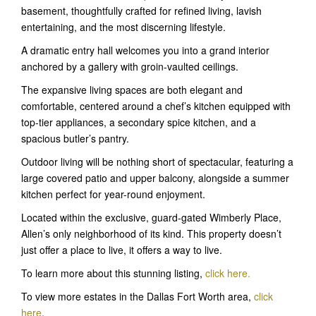
basement, thoughtfully crafted for refined living, lavish
entertaining, and the most discerning lifestyle.
A dramatic entry hall welcomes you into a grand interior
anchored by a gallery with groin-vaulted ceilings.
The expansive living spaces are both elegant and
comfortable, centered around a chef’s kitchen equipped with
top-tier appliances, a secondary spice kitchen, and a
spacious butler’s pantry.
Outdoor living will be nothing short of spectacular, featuring a
large covered patio and upper balcony, alongside a summer
kitchen perfect for year-round enjoyment.
Located within the exclusive, guard-gated Wimberly Place,
Allen’s only neighborhood of its kind. This property doesn’t
just offer a place to live, it offers a way to live.
To learn more about this stunning listing,
click here
.
To view more estates in the Dallas Fort Worth area,
click
here
.