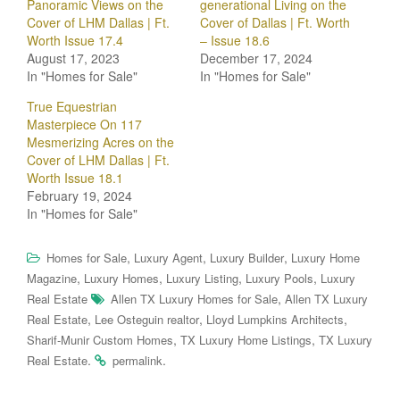
Panoramic Views on the
generational Living on the
Cover of LHM Dallas | Ft.
Cover of Dallas | Ft. Worth
Worth Issue 17.4
– Issue 18.6
August 17, 2023
December 17, 2024
In "Homes for Sale"
In "Homes for Sale"
True Equestrian
Masterpiece On 117
Mesmerizing Acres on the
Cover of LHM Dallas | Ft.
Worth Issue 18.1
February 19, 2024
In "Homes for Sale"
,
,
,
Homes for Sale
Luxury Agent
Luxury Builder
Luxury Home
,
,
,
,
Magazine
Luxury Homes
Luxury Listing
Luxury Pools
Luxury
,
Real Estate
Allen TX Luxury Homes for Sale
Allen TX Luxury
,
,
,
Real Estate
Lee Osteguin realtor
Lloyd Lumpkins Architects
,
,
Sharif-Munir Custom Homes
TX Luxury Home Listings
TX Luxury
.
.
Real Estate
permalink