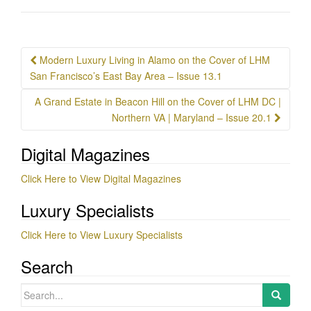
Post
Modern Luxury Living in Alamo on the Cover of LHM
navigation
San Francisco’s East Bay Area – Issue 13.1
A Grand Estate in Beacon Hill on the Cover of LHM DC |
Northern VA | Maryland – Issue 20.1
Digital Magazines
Click Here to View Digital Magazines
Luxury Specialists
Click Here to View Luxury Specialists
Search
Search
for: