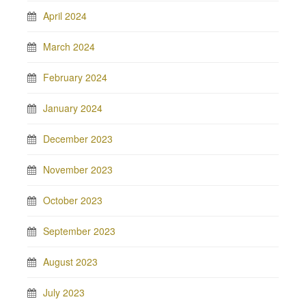
April 2024
March 2024
February 2024
January 2024
December 2023
November 2023
October 2023
September 2023
August 2023
July 2023