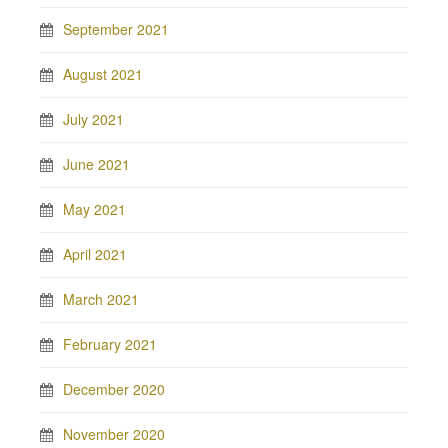
September 2021
August 2021
July 2021
June 2021
May 2021
April 2021
March 2021
February 2021
December 2020
November 2020