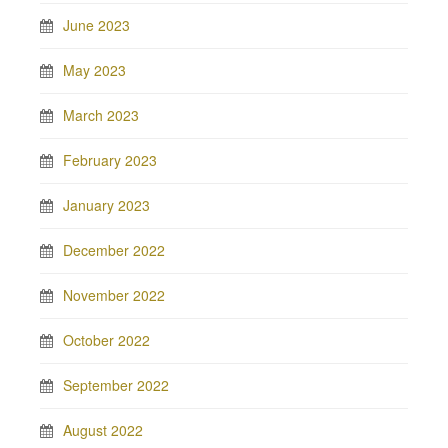
June 2023
May 2023
March 2023
February 2023
January 2023
December 2022
November 2022
October 2022
September 2022
August 2022