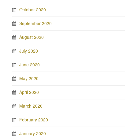
October 2020
September 2020
August 2020
July 2020
June 2020
May 2020
April 2020
March 2020
February 2020
January 2020