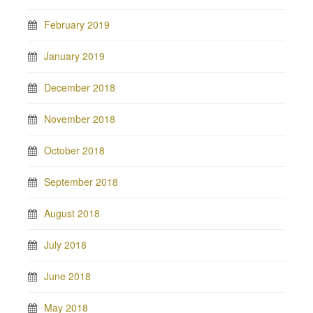
February 2019
January 2019
December 2018
November 2018
October 2018
September 2018
August 2018
July 2018
June 2018
May 2018