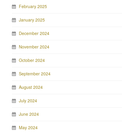
February 2025
January 2025
December 2024
November 2024
October 2024
September 2024
August 2024
July 2024
June 2024
May 2024