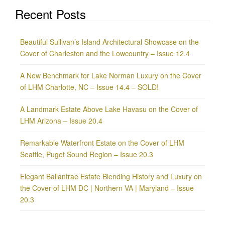
Recent Posts
Beautiful Sullivan’s Island Architectural Showcase on the
Cover of Charleston and the Lowcountry – Issue 12.4
A New Benchmark for Lake Norman Luxury on the Cover
of LHM Charlotte, NC – Issue 14.4 – SOLD!
A Landmark Estate Above Lake Havasu on the Cover of
LHM Arizona – Issue 20.4
Remarkable Waterfront Estate on the Cover of LHM
Seattle, Puget Sound Region – Issue 20.3
Elegant Ballantrae Estate Blending History and Luxury on
the Cover of LHM DC | Northern VA | Maryland – Issue
20.3