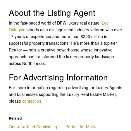
About the Listing Agent
In the fast-paced world of DFW luxury real estate,
Lee
Osteguin
stands as a distinguished industry veteran with over
17 years of experience and more than $250 million in
successful property transactions. He’s more than a top-tier
Realtor — he’s a creative powerhouse whose innovative
approach has transformed the luxury property landscape
across North Texas.
For Advertising Information
For more information regarding advertising for Luxury Agents
and businesses supporting the Luxury Real Estate Market,
please
contact us.
Related
One-of-a-Kind Captivating
Perfect for Multi-