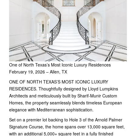
One of North Texas’s Most Iconic Luxury Residences
February 19, 2026 – Allen, TX
ONE OF NORTH TEXAS’S MOST ICONIC LUXURY
RESIDENCES. Thoughtfully designed by Lloyd Lumpkins
Architects and meticulously built by Sharif-Munir Custom
Homes, the property seamlessly blends timeless European
elegance with Mediterranean sophistication.
Set on a premier lot backing to Hole 3 of the Arnold Palmer
Signature Course, the home spans over 13,000 square feet,
with an additional 5,000+ square feet in a fully finished