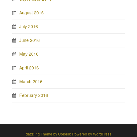
August 2016
July 2016
June 2016
May 2016
April 2016
March 2016
February 2016
dazzling Theme by
Colorlib
Powered by
WordPress