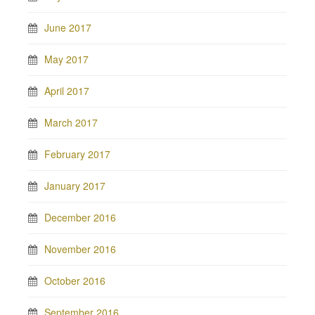
June 2017
May 2017
April 2017
March 2017
February 2017
January 2017
December 2016
November 2016
October 2016
September 2016