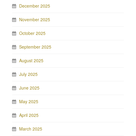
December 2025
November 2025
October 2025
September 2025
August 2025
July 2025
June 2025
May 2025
April 2025
March 2025