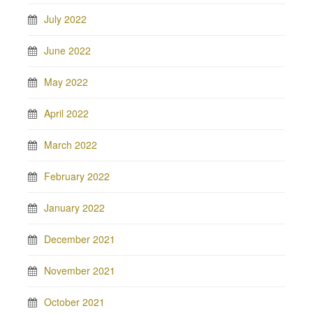
July 2022
June 2022
May 2022
April 2022
March 2022
February 2022
January 2022
December 2021
November 2021
October 2021