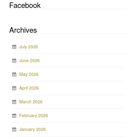
Facebook
Archives
July 2026
June 2026
May 2026
April 2026
March 2026
February 2026
January 2026