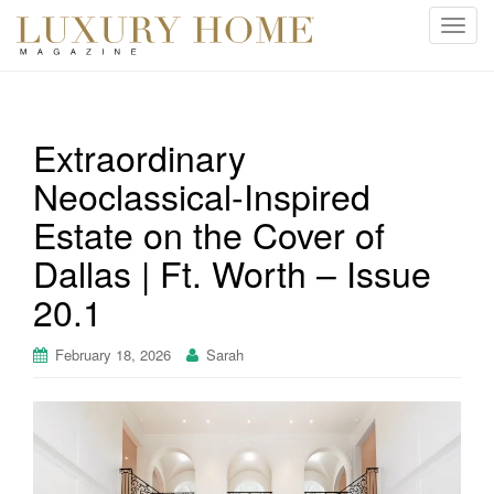
T
o
g
g
l
Extraordinary
e
Neoclassical-Inspired
n
a
Estate on the Cover of
v
i
Dallas | Ft. Worth – Issue
g
20.1
a
t
February 18, 2026
Sarah
i
o
n