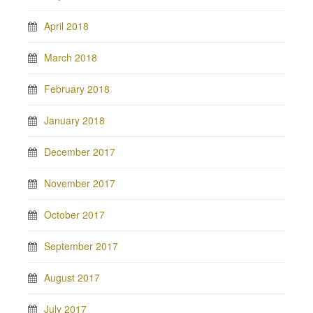
April 2018
March 2018
February 2018
January 2018
December 2017
November 2017
October 2017
September 2017
August 2017
July 2017