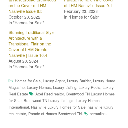
on the Cover of LHM
of LHM Nashville Issue 9.1
Nashville Issue 8.5
February 23, 2023
October 20, 2022
In "Homes for Sale"
In "Homes for Sale"
Stunning Traditional Style
Architecture with a
Transitional Flair on the
Cover of LHM Greater
Nashville | Issue 10.4
August 28, 2024
In "Homes for Sale"
,
,
,
Homes for Sale
Luxury Agent
Luxury Builder
Luxury Home
,
,
,
,
Magazine
Luxury Homes
Luxury Listing
Luxury Pools
Luxury
,
Real Estate
Axel Reed realtor
Brentwood TN Luxury Homes
,
,
for Sale
Brentwood TN Luxury Listings
Luxury Homes
,
,
International
Nashville Luxury Homes for Sale
nashville luxury
,
.
.
real estate
Parade of Homes Brentwood TN
permalink