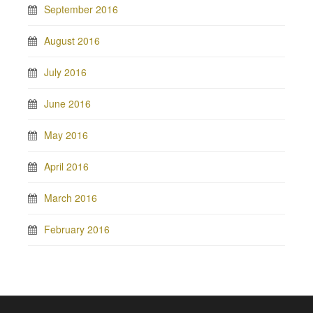
September 2016
August 2016
July 2016
June 2016
May 2016
April 2016
March 2016
February 2016