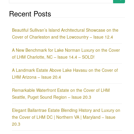
for:
Recent Posts
Beautiful Sullivan’s Island Architectural Showcase on the
Cover of Charleston and the Lowcountry – Issue 12.4
A New Benchmark for Lake Norman Luxury on the Cover
of LHM Charlotte, NC – Issue 14.4 – SOLD!
A Landmark Estate Above Lake Havasu on the Cover of
LHM Arizona – Issue 20.4
Remarkable Waterfront Estate on the Cover of LHM
Seattle, Puget Sound Region – Issue 20.3
Elegant Ballantrae Estate Blending History and Luxury on
the Cover of LHM DC | Northern VA | Maryland – Issue
20.3