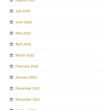
July 2022
June 2022
May 2022
April 2022
March 2022
February 2022
January 2022
December 2021
November 2021