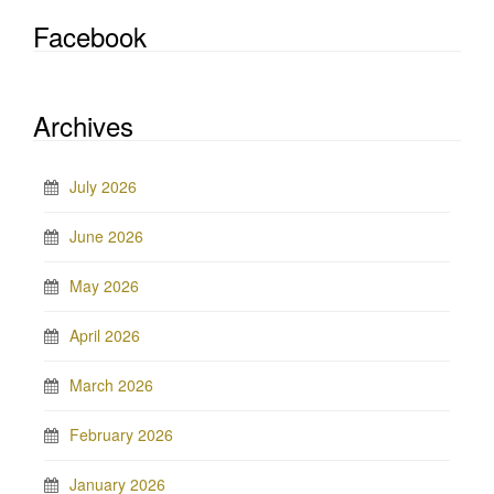
Facebook
Archives
July 2026
June 2026
May 2026
April 2026
March 2026
February 2026
January 2026