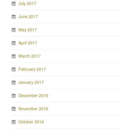
July 2017
June 2017
May 2017
April 2017
March 2017
February 2017
January 2017
December 2016
November 2016
October 2016