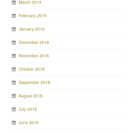
March 2019
February 2019
January 2019
December 2018
November 2018
October 2018
September 2018
August 2018
July 2018
June 2018