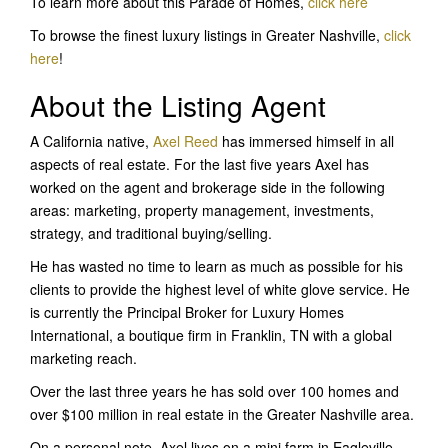
To learn more about this Parade of Homes,
click here
To browse the finest luxury listings in Greater Nashville,
click
here
!
About the Listing Agent
A California native,
Axel Reed
has immersed himself in all
aspects of real estate. For the last five years Axel has
worked on the agent and brokerage side in the following
areas: marketing, property management, investments,
strategy, and traditional buying/selling.
He has wasted no time to learn as much as possible for his
clients to provide the highest level of white glove service. He
is currently the Principal Broker for Luxury Homes
International, a boutique firm in Franklin, TN with a global
marketing reach.
Over the last three years he has sold over 100 homes and
over $100 million in real estate in the Greater Nashville area.
On a personal note, Axel lives on a mini farm in Eagleville