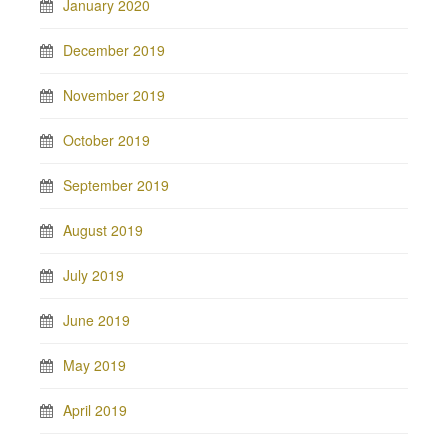
January 2020
December 2019
November 2019
October 2019
September 2019
August 2019
July 2019
June 2019
May 2019
April 2019