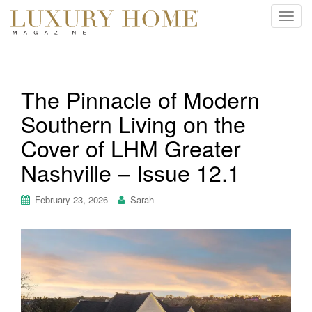
T
o
g
g
l
The Pinnacle of Modern
e
Southern Living on the
n
a
Cover of LHM Greater
v
i
Nashville – Issue 12.1
g
a
February 23, 2026
Sarah
t
i
o
n