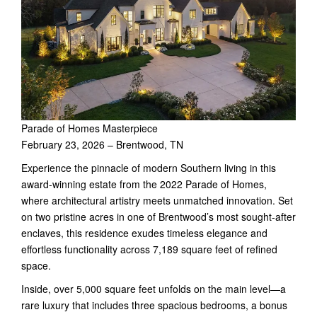
Parade of Homes Masterpiece
February 23, 2026 – Brentwood, TN
Experience the pinnacle of modern Southern living in this
award-winning estate from the 2022 Parade of Homes,
where architectural artistry meets unmatched innovation. Set
on two pristine acres in one of Brentwood’s most sought-after
enclaves, this residence exudes timeless elegance and
effortless functionality across 7,189 square feet of refined
space.
Inside, over 5,000 square feet unfolds on the main level—a
rare luxury that includes three spacious bedrooms, a bonus