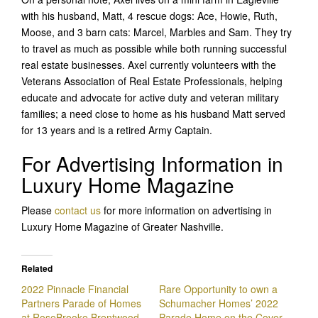
with his husband, Matt, 4 rescue dogs: Ace, Howie, Ruth,
Moose, and 3 barn cats: Marcel, Marbles and Sam. They try
to travel as much as possible while both running successful
real estate businesses. Axel currently volunteers with the
Veterans Association of Real Estate Professionals, helping
educate and advocate for active duty and veteran military
families; a need close to home as his husband Matt served
for 13 years and is a retired Army Captain.
For Advertising Information in
Luxury Home Magazine
Please
contact us
for more information on advertising in
Luxury Home Magazine of Greater Nashville.
Related
2022 Pinnacle Financial
Rare Opportunity to own a
Partners Parade of Homes
Schumacher Homes’ 2022
at RoseBrooke Brentwood
Parade Home on the Cover