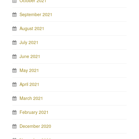
October 2021
September 2021
August 2021
July 2021
June 2021
May 2021
April 2021
March 2021
February 2021
December 2020