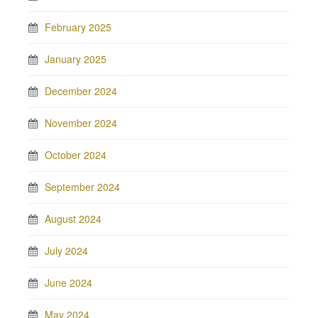
February 2025
January 2025
December 2024
November 2024
October 2024
September 2024
August 2024
July 2024
June 2024
May 2024