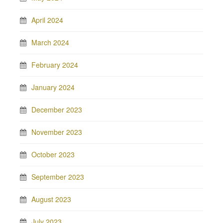
April 2024
March 2024
February 2024
January 2024
December 2023
November 2023
October 2023
September 2023
August 2023
July 2023