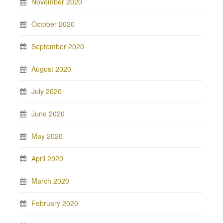
November 2020
October 2020
September 2020
August 2020
July 2020
June 2020
May 2020
April 2020
March 2020
February 2020