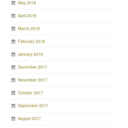
May 2018
April 2018
March 2018
February 2018
January 2018
December 2017
November 2017
October 2017
September 2017
August 2017