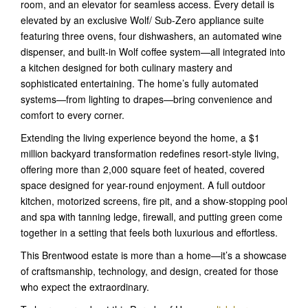
room, and an elevator for seamless access. Every detail is
elevated by an exclusive Wolf/ Sub-Zero appliance suite
featuring three ovens, four dishwashers, an automated wine
dispenser, and built-in Wolf coffee system—all integrated into
a kitchen designed for both culinary mastery and
sophisticated entertaining. The home’s fully automated
systems—from lighting to drapes—bring convenience and
comfort to every corner.
Extending the living experience beyond the home, a $1
million backyard transformation redefines resort-style living,
offering more than 2,000 square feet of heated, covered
space designed for year-round enjoyment. A full outdoor
kitchen, motorized screens, fire pit, and a show-stopping pool
and spa with tanning ledge, firewall, and putting green come
together in a setting that feels both luxurious and effortless.
This Brentwood estate is more than a home—it’s a showcase
of craftsmanship, technology, and design, created for those
who expect the extraordinary.