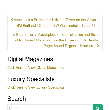
Post
Vancouver’s Prestigious Kirkland Tower on the Cover
navigation
of LHM Portland | Oregon | SW Washington – Issue 24.1
A Roland Terry Masterpiece of Sophistication and Scale
of Northwest Modernism on the Cover of LHM Seattle,
Puget Sound Region – Issue 20.1
Digital Magazines
Click Here to View Digital Magazines
Luxury Specialists
Click Here to View Luxury Specialists
Search
Search