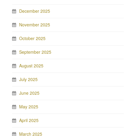
December 2025
November 2025
October 2025
September 2025
August 2025
July 2025
June 2025
May 2025
April 2025
March 2025