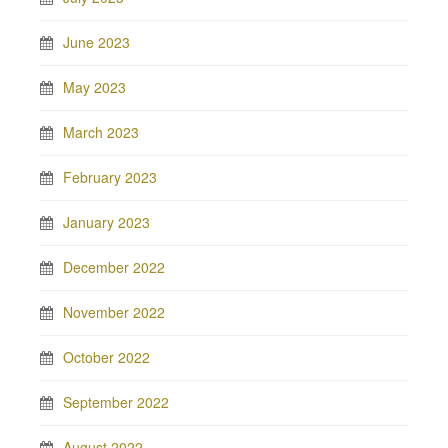
June 2023
May 2023
March 2023
February 2023
January 2023
December 2022
November 2022
October 2022
September 2022
August 2022