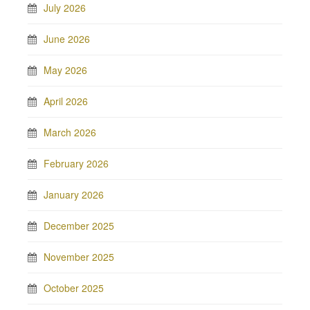
July 2026
June 2026
May 2026
April 2026
March 2026
February 2026
January 2026
December 2025
November 2025
October 2025