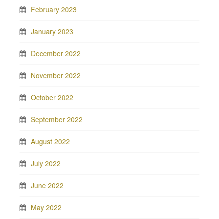
February 2023
January 2023
December 2022
November 2022
October 2022
September 2022
August 2022
July 2022
June 2022
May 2022