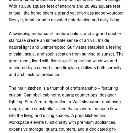
With 10,600 square feet of interiors and 20,982 square feet
in total, the home offers a grand yet effortless indoor–outdoor
lifestyle, ideal for both elevated entertaining and daily living.
A sweeping motor court, mature palms, and a grand double
staircase create an immediate sense of arrival. Inside,
natural light and uninterrupted Gulf vistas establish a feeling
of calm, scale, and sophistication from sunrise to sunset. The
great room, lined with floor-to-ceiling arched windows and
anchored by a carved-stone fireplace, delivers both serenity
and architectural presence.
The main kitchen is a triumph of craftsmanship – featuring
custom Campbell cabinetry, quartz countertops, designer
lighting, Sub-Zero refrigeration, a Wolf six-burner dual-oven
range, and a substantial island that anchors the open flow
into the living and dining spaces. A prep kitchen and
workspace elevate functionality with premium appliances,
expansive storage, quartz counters, and a dedicated gift-