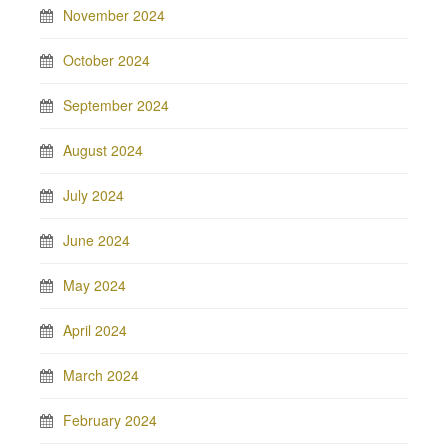
November 2024
October 2024
September 2024
August 2024
July 2024
June 2024
May 2024
April 2024
March 2024
February 2024