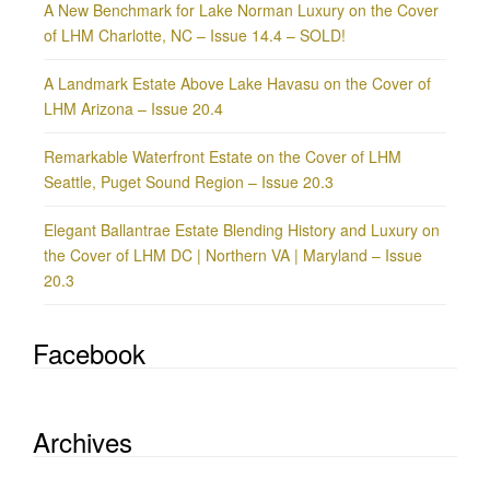
A New Benchmark for Lake Norman Luxury on the Cover
of LHM Charlotte, NC – Issue 14.4 – SOLD!
A Landmark Estate Above Lake Havasu on the Cover of
LHM Arizona – Issue 20.4
Remarkable Waterfront Estate on the Cover of LHM
Seattle, Puget Sound Region – Issue 20.3
Elegant Ballantrae Estate Blending History and Luxury on
the Cover of LHM DC | Northern VA | Maryland – Issue
20.3
Facebook
Archives