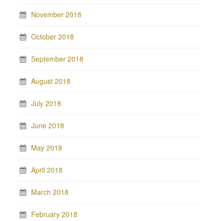
November 2018
October 2018
September 2018
August 2018
July 2018
June 2018
May 2018
April 2018
March 2018
February 2018