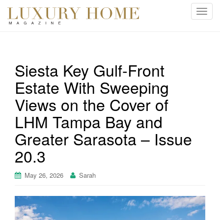
T
o
g
g
l
Siesta Key Gulf-Front
e
Estate With Sweeping
n
a
Views on the Cover of
v
i
LHM Tampa Bay and
g
Greater Sarasota – Issue
a
t
20.3
i
o
May 26, 2026
Sarah
n