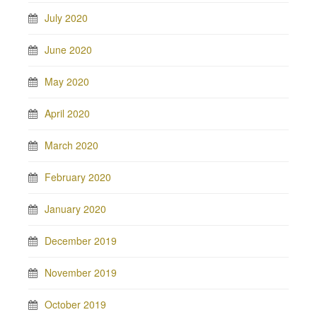
July 2020
June 2020
May 2020
April 2020
March 2020
February 2020
January 2020
December 2019
November 2019
October 2019