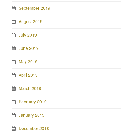
September 2019
August 2019
July 2019
June 2019
May 2019
April 2019
March 2019
February 2019
January 2019
December 2018