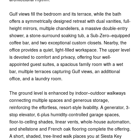
Gulf views fill the bedroom and its terrace, while the bath
offers a symmetrically designed retreat with dual vanities, full-
height mirrors, multiple chandeliers, a massive double-entry
shower, a stone-surround soaking tub, a Sub-Zero–equipped
coffee bar, and two exceptional custom closets. Nearby, the
office provides a quiet, light-filled workspace. The upper level
is devoted to comfort and privacy, offering four well-
appointed guest suites, a spacious family room with a wet
bar, multiple terraces capturing Gulf views, an additional
office, and a laundry room.
The ground level is enhanced by indoor–outdoor walkways
connecting multiple spaces and generous storage,
reinforcing the effortless, resort-style livability. A generator, 3-
stop elevator, 6-plus humidity-controlled garage spaces,
floor-to-ceiling shades, linear vents, whole-house automation,
and shellstone and French oak flooring complete the offering.
A short, shaded, tree-lined walk places you at Siesta Key