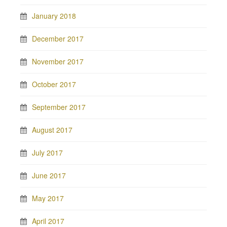
January 2018
December 2017
November 2017
October 2017
September 2017
August 2017
July 2017
June 2017
May 2017
April 2017