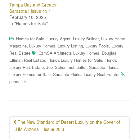
Tampa Bay and Greater
Sarasota | Issue 19.1
February 10, 2025
In "Homes for Sale"
,
,
,
Homes for Sale
Luxury Agent
Luxury Builder
Luxury Home
,
,
,
,
Magazine
Luxury Homes
Luxury Listing
Luxury Pools
Luxury
,
Real Estate
CzmSA Architects Luxury Homes
Douglas
,
,
Elliman Real Estate
Florida Luxury Homes for Sale
Florida
,
,
Luxury Real Estate
Joel Schemmel realtor
Sarasota Florida
,
.
Luxury Homes for Sale
Sarasota Florida Luxury Real Estate
.
permalink
Post
The New Standard of Desert Luxury on the Cover of
navigation
LHM Arizona – Issue 20.3