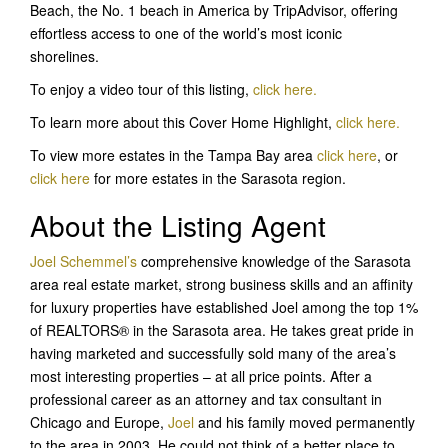
Beach, the No. 1 beach in America by TripAdvisor, offering
effortless access to one of the world’s most iconic
shorelines.
To enjoy a video tour of this listing,
click here.
To learn more about this Cover Home Highlight,
click here.
To view more estates in the Tampa Bay area
click here
, or
click here
for more estates in the Sarasota region.
About the Listing Agent
Joel Schemmel’s
comprehensive knowledge of the Sarasota
area real estate market, strong business skills and an affinity
for luxury properties have established Joel among the top 1%
of REALTORS® in the Sarasota area. He takes great pride in
having marketed and successfully sold many of the area’s
most interesting properties – at all price points. After a
professional career as an attorney and tax consultant in
Chicago and Europe,
Joel
and his family moved permanently
to the area in 2003. He could not think of a better place to