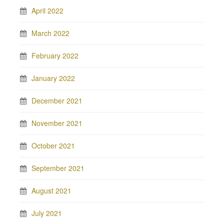
April 2022
March 2022
February 2022
January 2022
December 2021
November 2021
October 2021
September 2021
August 2021
July 2021