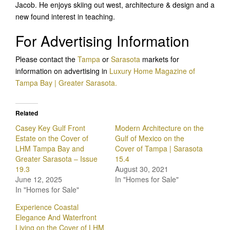
Jacob. He enjoys skiing out west, architecture & design and a
new found interest in teaching.
For Advertising Information
Please contact the
Tampa
or
Sarasota
markets for
information on advertising in
Luxury Home Magazine of
Tampa Bay | Greater Sarasota.
Related
Casey Key Gulf Front
Modern Architecture on the
Estate on the Cover of
Gulf of Mexico on the
LHM Tampa Bay and
Cover of Tampa | Sarasota
Greater Sarasota – Issue
15.4
19.3
August 30, 2021
June 12, 2025
In "Homes for Sale"
In "Homes for Sale"
Experience Coastal
Elegance And Waterfront
Living on the Cover of LHM