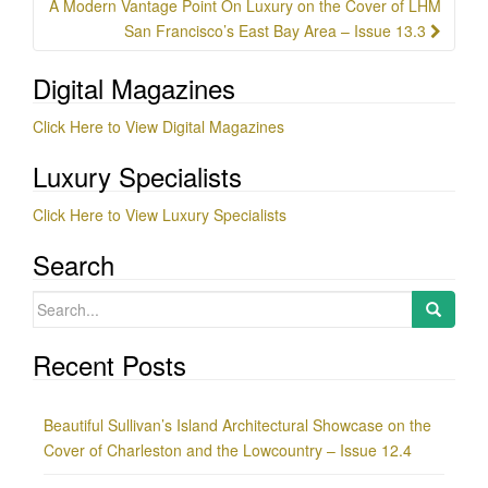
A Modern Vantage Point On Luxury on the Cover of LHM
San Francisco’s East Bay Area – Issue 13.3
Digital Magazines
Click Here to View Digital Magazines
Luxury Specialists
Click Here to View Luxury Specialists
Search
Search
for:
Recent Posts
Beautiful Sullivan’s Island Architectural Showcase on the
Cover of Charleston and the Lowcountry – Issue 12.4