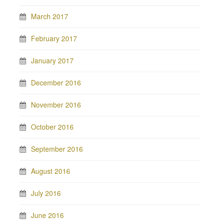
March 2017
February 2017
January 2017
December 2016
November 2016
October 2016
September 2016
August 2016
July 2016
June 2016