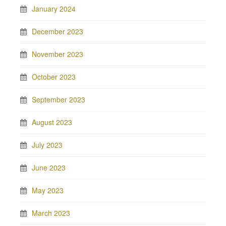
January 2024
December 2023
November 2023
October 2023
September 2023
August 2023
July 2023
June 2023
May 2023
March 2023