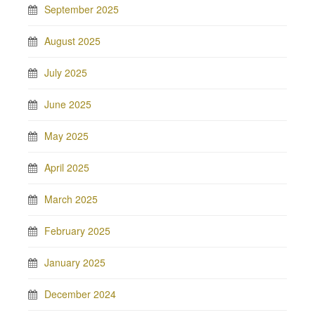
September 2025
August 2025
July 2025
June 2025
May 2025
April 2025
March 2025
February 2025
January 2025
December 2024