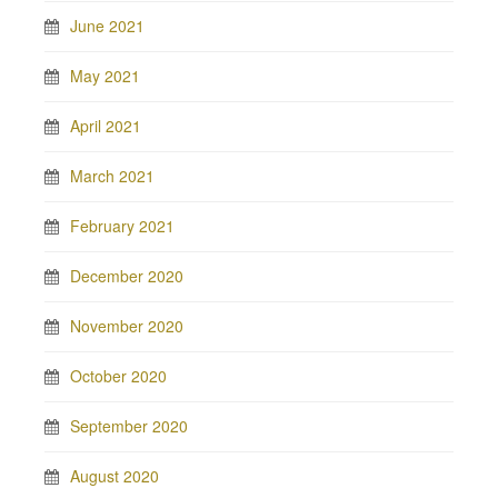
June 2021
May 2021
April 2021
March 2021
February 2021
December 2020
November 2020
October 2020
September 2020
August 2020