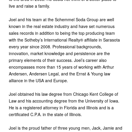
live and raise a family.
Joel and his team at the Schemmel Soda Group are well
known in the real estate industry and have set numerous
sales records in addition to being the top producing team
with the Sotheby’s International Realty® affiliate in Sarasota
every year since 2008. Professional backgrounds,
innovation, market knowledge and persistence are the
primary elements of their success. Joel’s career also
encompasses more than 15 years of working with Arthur
Andersen, Andersen Legal, and the Ernst & Young law
alliance in the USA and Europe.
Joel obtained his law degree from Chicago Kent College of
Law and his accounting degree from the University of Iowa.
He is a registered attorney in Florida and Illinois and is a
certificated C.P.A. in the state of Illinois.
Joel is the proud father of three young men, Jack, Jamie and