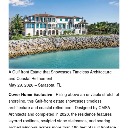
A Gulf front Estate that Showcases Timeless Architecture
and Coastal Refinement
May 29, 2026 – Sarasota, FL
Cover Home Exclusive
| Rising above an enviable stretch of
shoreline, this Gulf-front estate showcases timeless
architecture and coastal refinement. Designed by CMSA
Architects and completed in 2020, the residence features
layered rooflines, sculpted stone staircases, and soaring
arched windows across more than 180 feet of Gulf frontage.