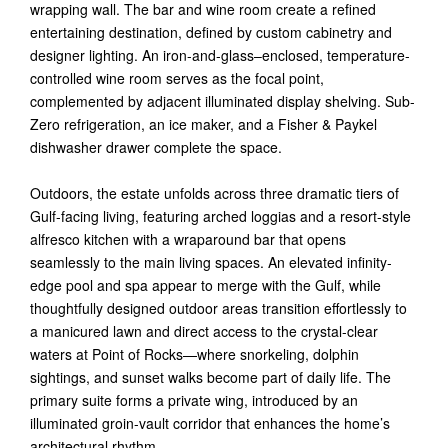
wrapping wall. The bar and wine room create a refined
entertaining destination, defined by custom cabinetry and
designer lighting. An iron-and-glass–enclosed, temperature-
controlled wine room serves as the focal point,
complemented by adjacent illuminated display shelving. Sub-
Zero refrigeration, an ice maker, and a Fisher & Paykel
dishwasher drawer complete the space.
Outdoors, the estate unfolds across three dramatic tiers of
Gulf-facing living, featuring arched loggias and a resort-style
alfresco kitchen with a wraparound bar that opens
seamlessly to the main living spaces. An elevated infinity-
edge pool and spa appear to merge with the Gulf, while
thoughtfully designed outdoor areas transition effortlessly to
a manicured lawn and direct access to the crystal-clear
waters at Point of Rocks—where snorkeling, dolphin
sightings, and sunset walks become part of daily life. The
primary suite forms a private wing, introduced by an
illuminated groin-vault corridor that enhances the home’s
architectural rhythm.