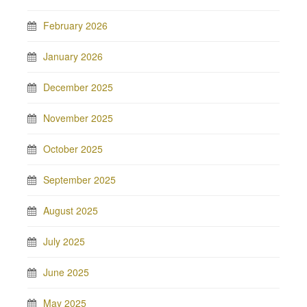
February 2026
January 2026
December 2025
November 2025
October 2025
September 2025
August 2025
July 2025
June 2025
May 2025