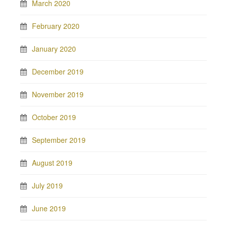
March 2020
February 2020
January 2020
December 2019
November 2019
October 2019
September 2019
August 2019
July 2019
June 2019