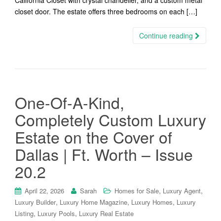
California Closet with crystal chandelier, and a custom metal
closet door. The estate offers three bedrooms on each […]
Continue reading
One-Of-A-Kind,
Completely Custom Luxury
Estate on the Cover of
Dallas | Ft. Worth – Issue
20.2
,
,
April 22, 2026
Sarah
Homes for Sale
Luxury Agent
,
,
,
Luxury Builder
Luxury Home Magazine
Luxury Homes
Luxury
,
,
Listing
Luxury Pools
Luxury Real Estate