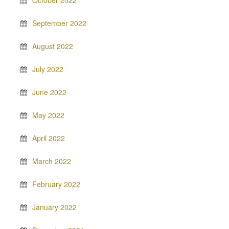
October 2022
September 2022
August 2022
July 2022
June 2022
May 2022
April 2022
March 2022
February 2022
January 2022