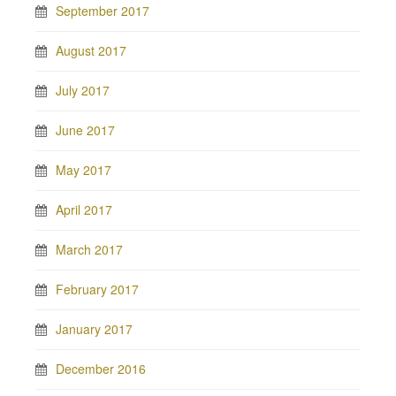
September 2017
August 2017
July 2017
June 2017
May 2017
April 2017
March 2017
February 2017
January 2017
December 2016