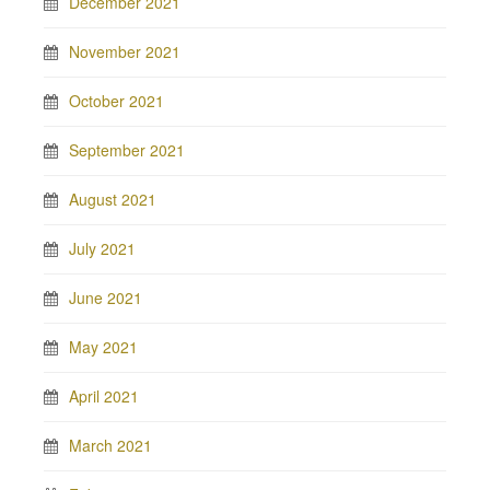
December 2021
November 2021
October 2021
September 2021
August 2021
July 2021
June 2021
May 2021
April 2021
March 2021