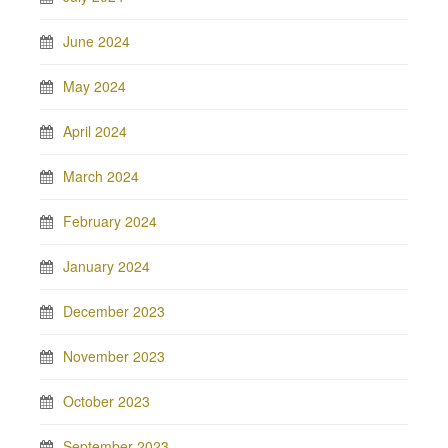
June 2024
May 2024
April 2024
March 2024
February 2024
January 2024
December 2023
November 2023
October 2023
September 2023