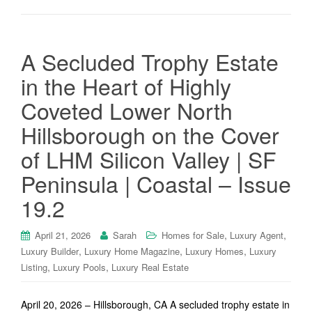
A Secluded Trophy Estate
in the Heart of Highly
Coveted Lower North
Hillsborough on the Cover
of LHM Silicon Valley | SF
Peninsula | Coastal – Issue
19.2
,
,
April 21, 2026
Sarah
Homes for Sale
Luxury Agent
,
,
,
Luxury Builder
Luxury Home Magazine
Luxury Homes
Luxury
,
,
Listing
Luxury Pools
Luxury Real Estate
April 20, 2026 – Hillsborough, CA A secluded trophy estate in