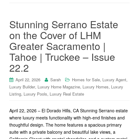
Stunning Serrano Estate
on the Cover of LHM
Greater Sacramento |
Tahoe | Truckee – Issue
22.2
,
,
April 22, 2026
Sarah
Homes for Sale
Luxury Agent
,
,
,
Luxury Builder
Luxury Home Magazine
Luxury Homes
Luxury
,
,
Listing
Luxury Pools
Luxury Real Estate
April 22, 2026 – El Dorado Hills, CA Stunning Serrano estate
where luxury meets functionality with high-end finishes and
thoughtful design. The home features a spacious primary
suite with a private balcony and beautiful lake views, a