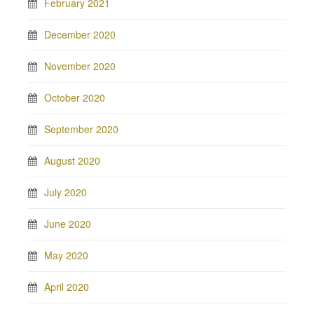
February 2021
December 2020
November 2020
October 2020
September 2020
August 2020
July 2020
June 2020
May 2020
April 2020