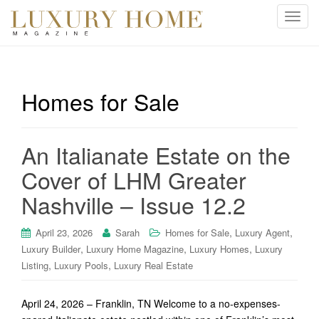
T
o
g
g
l
Homes for Sale
e
n
a
An Italianate Estate on the
v
i
Cover of LHM Greater
g
Nashville – Issue 12.2
a
t
i
,
,
April 23, 2026
Sarah
Homes for Sale
Luxury Agent
o
,
,
,
Luxury Builder
Luxury Home Magazine
Luxury Homes
Luxury
n
,
,
Listing
Luxury Pools
Luxury Real Estate
April 24, 2026 – Franklin, TN Welcome to a no-expenses-