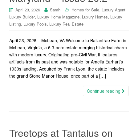
,
,
April 23, 2026
Sarah
Homes for Sale
Luxury Agent
,
,
,
Luxury Builder
Luxury Home Magazine
Luxury Homes
Luxury
,
,
Listing
Luxury Pools
Luxury Real Estate
April 23, 2026 – McLean, VA Welcome to Ballantrae Farm in
McLean, Virginia, a 6.3-acre estate merging historical charm
with modern luxury. Originating pre-Civil War, it features
artifacts from its past and was notable for Amelia Earhart’s
1930s landing. Acquired by Frank Lyon, the estate includes
the grand Stone Manor House, once part of a […]
Continue reading
Treetops at Tantalus on