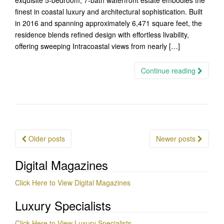
exquisite 5-bedroom, 7-bath waterfront estate embodies the
finest in coastal luxury and architectural sophistication. Built
in 2016 and spanning approximately 6,471 square feet, the
residence blends refined design with effortless livability,
offering sweeping Intracoastal views from nearly […]
Continue reading
Posts
Older posts
Newer posts
navigation
Digital Magazines
Click Here to View Digital Magazines
Luxury Specialists
Click Here to View Luxury Specialists