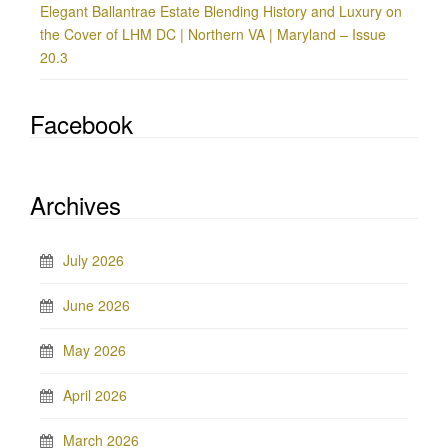
Elegant Ballantrae Estate Blending History and Luxury on
the Cover of LHM DC | Northern VA | Maryland – Issue
20.3
Facebook
Archives
July 2026
June 2026
May 2026
April 2026
March 2026