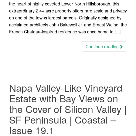
the heart of highly coveted Lower North Hillsborough, this
extraordinary 2.4+ acre property offers rare scale and privacy
on one of the towns largest parcels. Originally designed by
acclaimed architects John Bakewell Jr. and Ernest Weihe, the
French Chateau-inspired residence was once home to […]
Continue reading
Napa Valley-Like Vineyard
Estate with Bay Views on
the Cover of Silicon Valley |
SF Peninsula | Coastal –
Issue 19.1