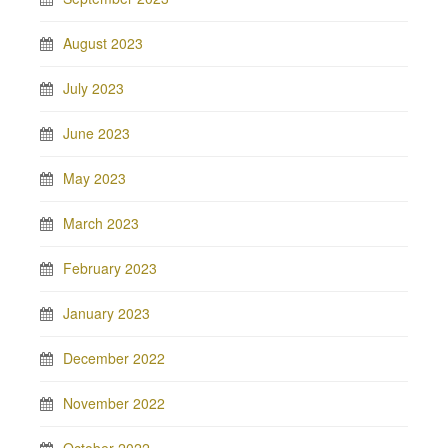
August 2023
July 2023
June 2023
May 2023
March 2023
February 2023
January 2023
December 2022
November 2022