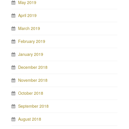
May 2019
April 2019
March 2019
February 2019
January 2019
December 2018
November 2018
October 2018
September 2018
August 2018