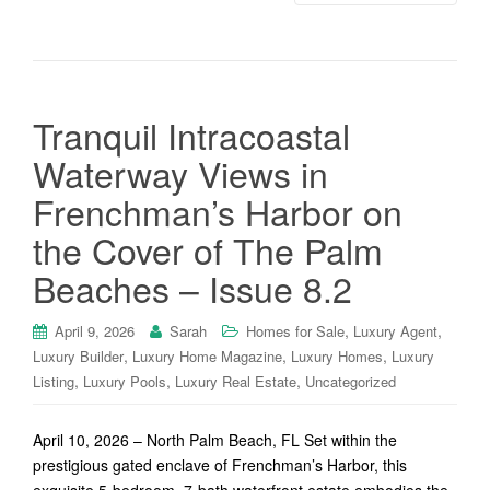
Tranquil Intracoastal
Waterway Views in
Frenchman’s Harbor on
the Cover of The Palm
Beaches – Issue 8.2
,
,
April 9, 2026
Sarah
Homes for Sale
Luxury Agent
,
,
,
Luxury Builder
Luxury Home Magazine
Luxury Homes
Luxury
,
,
,
Listing
Luxury Pools
Luxury Real Estate
Uncategorized
April 10, 2026 – North Palm Beach, FL Set within the
prestigious gated enclave of Frenchman’s Harbor, this