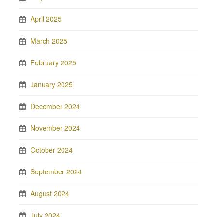
April 2025
March 2025
February 2025
January 2025
December 2024
November 2024
October 2024
September 2024
August 2024
July 2024