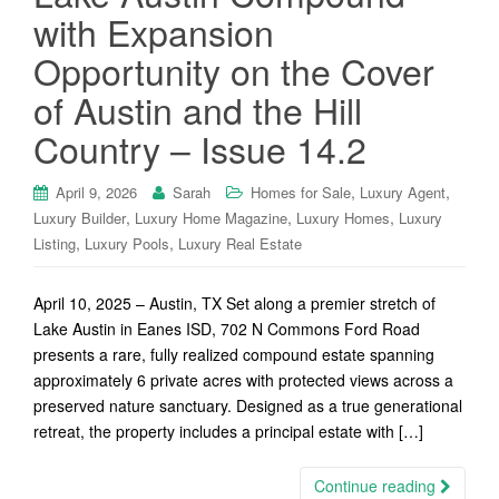
with Expansion
Opportunity on the Cover
of Austin and the Hill
Country – Issue 14.2
,
,
April 9, 2026
Sarah
Homes for Sale
Luxury Agent
,
,
,
Luxury Builder
Luxury Home Magazine
Luxury Homes
Luxury
,
,
Listing
Luxury Pools
Luxury Real Estate
April 10, 2025 – Austin, TX Set along a premier stretch of
Lake Austin in Eanes ISD, 702 N Commons Ford Road
presents a rare, fully realized compound estate spanning
approximately 6 private acres with protected views across a
preserved nature sanctuary. Designed as a true generational
retreat, the property includes a principal estate with […]
Continue reading