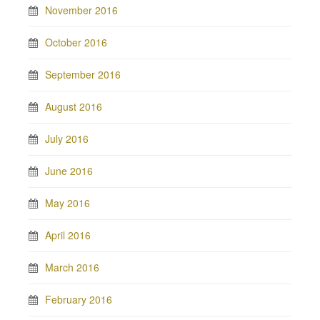
November 2016
October 2016
September 2016
August 2016
July 2016
June 2016
May 2016
April 2016
March 2016
February 2016