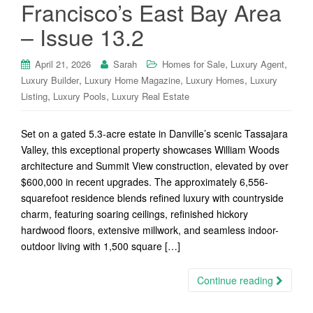
Francisco’s East Bay Area
– Issue 13.2
,
,
April 21, 2026
Sarah
Homes for Sale
Luxury Agent
,
,
,
Luxury Builder
Luxury Home Magazine
Luxury Homes
Luxury
,
,
Listing
Luxury Pools
Luxury Real Estate
Set on a gated 5.3-acre estate in Danville’s scenic Tassajara
Valley, this exceptional property showcases William Woods
architecture and Summit View construction, elevated by over
$600,000 in recent upgrades. The approximately 6,556-
squarefoot residence blends refined luxury with countryside
charm, featuring soaring ceilings, refinished hickory
hardwood floors, extensive millwork, and seamless indoor-
outdoor living with 1,500 square […]
Continue reading