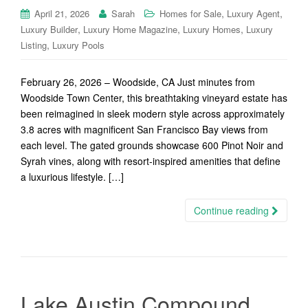
,
,
April 21, 2026
Sarah
Homes for Sale
Luxury Agent
,
,
,
Luxury Builder
Luxury Home Magazine
Luxury Homes
Luxury
,
Listing
Luxury Pools
February 26, 2026 – Woodside, CA Just minutes from
Woodside Town Center, this breathtaking vineyard estate has
been reimagined in sleek modern style across approximately
3.8 acres with magnificent San Francisco Bay views from
each level. The gated grounds showcase 600 Pinot Noir and
Syrah vines, along with resort-inspired amenities that define
a luxurious lifestyle. […]
Continue reading
Lake Austin Compound