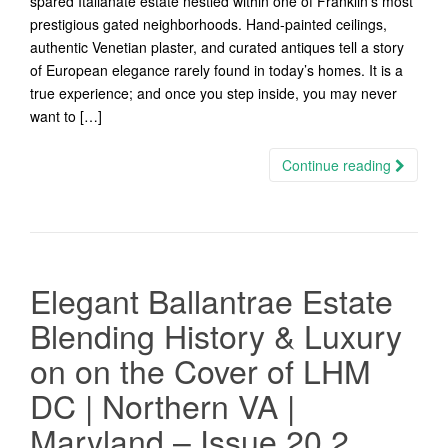
spared Italianate estate nestled within one of Franklin’s most
prestigious gated neighborhoods. Hand-painted ceilings,
authentic Venetian plaster, and curated antiques tell a story
of European elegance rarely found in today’s homes. It is a
true experience; and once you step inside, you may never
want to […]
Continue reading
Elegant Ballantrae Estate
Blending History & Luxury
on on the Cover of LHM
DC | Northern VA |
Maryland – Issue 20.2