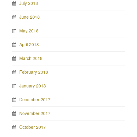
July 2018
June 2018
May 2018
April 2018
March 2018
February 2018
January 2018
December 2017
November 2017
October 2017