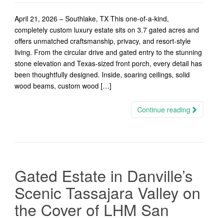
April 21, 2026 – Southlake, TX This one-of-a-kind,
completely custom luxury estate sits on 3.7 gated acres and
offers unmatched craftsmanship, privacy, and resort-style
living. From the circular drive and gated entry to the stunning
stone elevation and Texas-sized front porch, every detail has
been thoughtfully designed. Inside, soaring ceilings, solid
wood beams, custom wood […]
Continue reading
Gated Estate in Danville’s
Scenic Tassajara Valley on
the Cover of LHM San