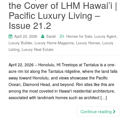
the Cover of LHM Hawai’i |
Pacific Luxury Living –
Issue 21.2
,
,
April 23, 2026
Sarah
Homes for Sale
Luxury Agent
,
,
,
Luxury Builder
Luxury Home Magazine
Luxury Homes
Luxury
,
Listing
Luxury Real Estate
April 22, 2026 – Honolulu, HI Treetops at Tantalus is a one-
acre rim lot along the Tantalus ridgeline, where the land falls
away toward Honolulu, and views showcase the Pacific
Ocean, Diamond Head, and beyond. Rim sites like this are
among the most coveted in Hawai‘i residential architecture,
associated with landmark homes such as architect […]
Continue reading