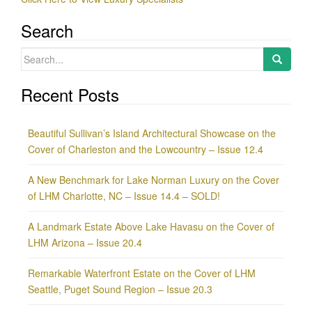
Search
Search
for:
Recent Posts
Beautiful Sullivan’s Island Architectural Showcase on the
Cover of Charleston and the Lowcountry – Issue 12.4
A New Benchmark for Lake Norman Luxury on the Cover
of LHM Charlotte, NC – Issue 14.4 – SOLD!
A Landmark Estate Above Lake Havasu on the Cover of
LHM Arizona – Issue 20.4
Remarkable Waterfront Estate on the Cover of LHM
Seattle, Puget Sound Region – Issue 20.3