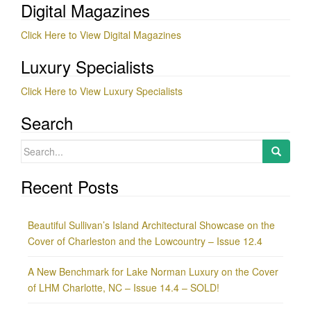
Digital Magazines
Click Here to View Digital Magazines
Luxury Specialists
Click Here to View Luxury Specialists
Search
Search
for:
Recent Posts
Beautiful Sullivan’s Island Architectural Showcase on the
Cover of Charleston and the Lowcountry – Issue 12.4
A New Benchmark for Lake Norman Luxury on the Cover
of LHM Charlotte, NC – Issue 14.4 – SOLD!