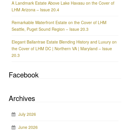
A Landmark Estate Above Lake Havasu on the Cover of
LHM Arizona – Issue 20.4
Remarkable Waterfront Estate on the Cover of LHM
Seattle, Puget Sound Region – Issue 20.3
Elegant Ballantrae Estate Blending History and Luxury on
the Cover of LHM DC | Northern VA | Maryland – Issue
20.3
Facebook
Archives
July 2026
June 2026