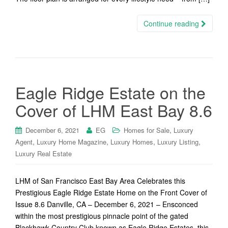
Continue reading
Eagle Ridge Estate on the
Cover of LHM East Bay 8.6
,
December 6, 2021
EG
Homes for Sale
Luxury
,
,
,
,
Agent
Luxury Home Magazine
Luxury Homes
Luxury Listing
Luxury Real Estate
LHM of San Francisco East Bay Area Celebrates this
Prestigious Eagle Ridge Estate Home on the Front Cover of
Issue 8.6 Danville, CA – December 6, 2021 – Ensconced
within the most prestigious pinnacle point of the gated
Blackhawk Country Club known as Eagle Ridge Estates, this