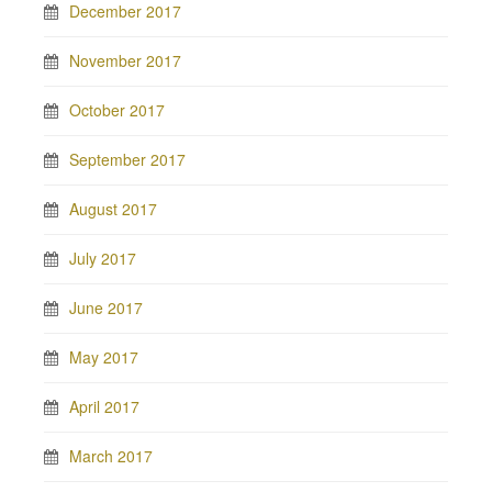
December 2017
November 2017
October 2017
September 2017
August 2017
July 2017
June 2017
May 2017
April 2017
March 2017