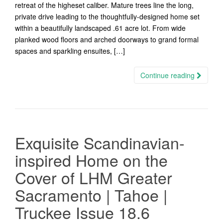
retreat of the higheset caliber. Mature trees line the long,
private drive leading to the thoughtfully-designed home set
within a beautifully landscaped .61 acre lot. From wide
planked wood floors and arched doorways to grand formal
spaces and sparkling ensuites, […]
Continue reading
Exquisite Scandinavian-
inspired Home on the
Cover of LHM Greater
Sacramento | Tahoe |
Truckee Issue 18.6