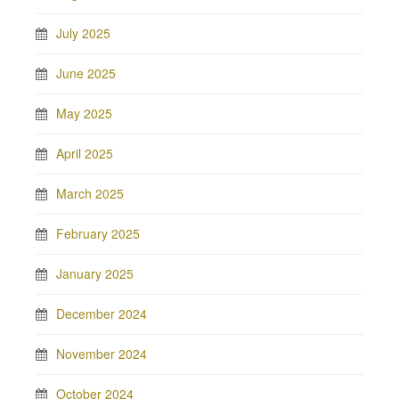
July 2025
June 2025
May 2025
April 2025
March 2025
February 2025
January 2025
December 2024
November 2024
October 2024