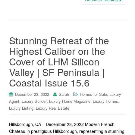
Stunning Retreat of the
Highest Caliber on the
Cover of LHM Silicon
Valley | SF Peninsula |
Coastal Issue 15.6
,
December 23, 2022
Sarah
Homes for Sale
Luxury
,
,
,
,
Agent
Luxury Builder
Luxury Home Magazine
Luxury Homes
,
Luxury Listing
Luxury Real Estate
Hillsborough, CA – December 23, 2022 Modern French
Chateau in prestigious Hillsborough, representing a stunning