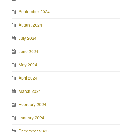
September 2024
August 2024
July 2024
June 2024
May 2024
April 2024
March 2024
February 2024
January 2024
December 2023