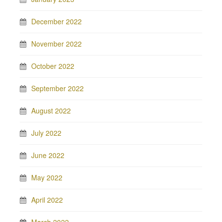
December 2022
November 2022
October 2022
September 2022
August 2022
July 2022
June 2022
May 2022
April 2022