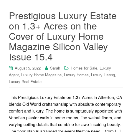
Prestigious Luxury Estate
on 1.3+ Acres on the
Cover of Luxury Home
Magazine Silicon Valley
Issue 15.4
,
August 5, 2022
Sarah
Homes for Sale
Luxury
,
,
,
,
Agent
Luxury Home Magazine
Luxury Homes
Luxury Listing
Luxury Real Estate
This Prestigious Luxury Estate on 1.3+ Acres in Atherton, CA
blends Old World craftsmanship with absolute contemporary
comfort and luxury. The home is sumptuously appointed with
Venetian plaster walls in some rooms, fine walnut floors, and
varying ceiling details that combine for awe-inspiring beauty.
The floor plan is arranged for every lifestyle need – from […]