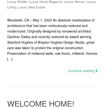
,
,
,
Luxury Builder
Luxury Home Magazine
Luxury Homes
Luxury
,
Listing
Luxury Real Estate
Woodside, CA – May 1, 2023 An absolute masterpiece of
architecture that has been meticulously restored and
modernized. Originally designed by renowned architect
Gardner Dailey and recently restored by award winning
Stanford Hughes of Brayton Hughes Design Studio, great
care was taken to protect the original construction.
Preservation of redwood walls, oak floors, millwork, fixtures,
[…]
Continue reading
WELCOME HOME!