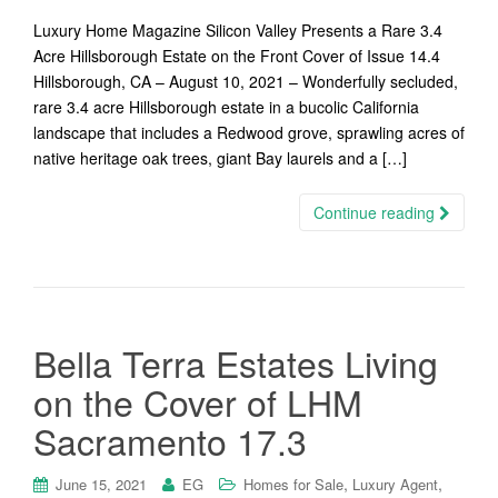
Luxury Home Magazine Silicon Valley Presents a Rare 3.4
Acre Hillsborough Estate on the Front Cover of Issue 14.4
Hillsborough, CA – August 10, 2021 – Wonderfully secluded,
rare 3.4 acre Hillsborough estate in a bucolic California
landscape that includes a Redwood grove, sprawling acres of
native heritage oak trees, giant Bay laurels and a […]
Continue reading
Bella Terra Estates Living
on the Cover of LHM
Sacramento 17.3
,
,
June 15, 2021
EG
Homes for Sale
Luxury Agent