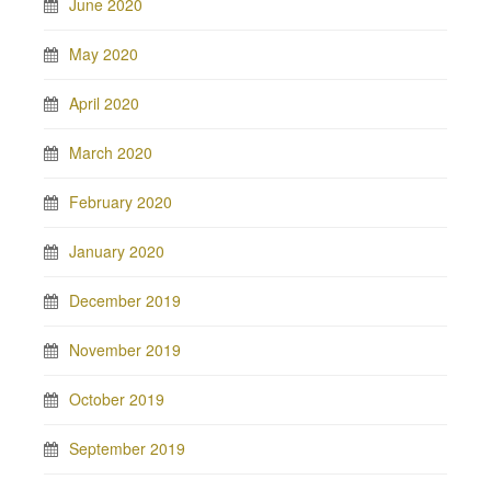
June 2020
May 2020
April 2020
March 2020
February 2020
January 2020
December 2019
November 2019
October 2019
September 2019