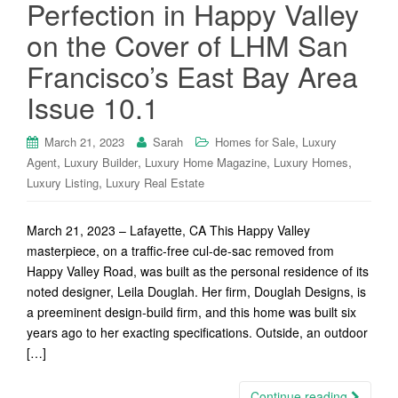
Perfection in Happy Valley
on the Cover of LHM San
Francisco’s East Bay Area
Issue 10.1
,
March 21, 2023
Sarah
Homes for Sale
Luxury
,
,
,
,
Agent
Luxury Builder
Luxury Home Magazine
Luxury Homes
,
Luxury Listing
Luxury Real Estate
March 21, 2023 – Lafayette, CA This Happy Valley
masterpiece, on a traffic-free cul-de-sac removed from
Happy Valley Road, was built as the personal residence of its
noted designer, Leila Douglah. Her firm, Douglah Designs, is
a preeminent design-build firm, and this home was built six
years ago to her exacting specifications. Outside, an outdoor
[…]
Continue reading