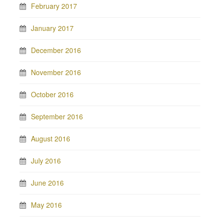
February 2017
January 2017
December 2016
November 2016
October 2016
September 2016
August 2016
July 2016
June 2016
May 2016