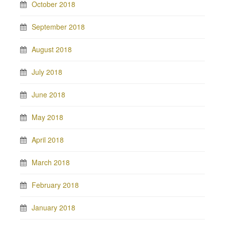
October 2018
September 2018
August 2018
July 2018
June 2018
May 2018
April 2018
March 2018
February 2018
January 2018