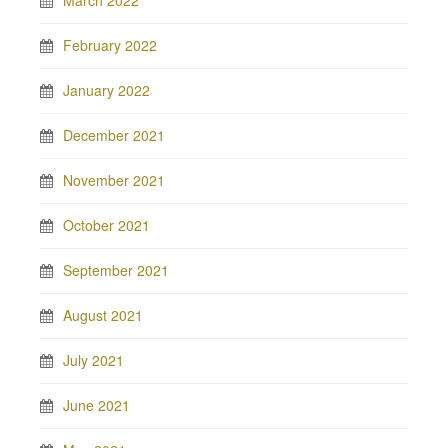
March 2022
February 2022
January 2022
December 2021
November 2021
October 2021
September 2021
August 2021
July 2021
June 2021