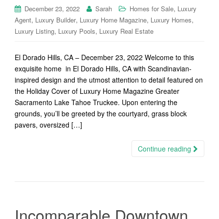
,
December 23, 2022
Sarah
Homes for Sale
Luxury
,
,
,
,
Agent
Luxury Builder
Luxury Home Magazine
Luxury Homes
,
,
Luxury Listing
Luxury Pools
Luxury Real Estate
El Dorado Hills, CA – December 23, 2022 Welcome to this
exquisite home in El Dorado Hills, CA with Scandinavian-
inspired design and the utmost attention to detail featured on
the Holiday Cover of Luxury Home Magazine Greater
Sacramento Lake Tahoe Truckee. Upon entering the
grounds, you’ll be greeted by the courtyard, grass block
pavers, oversized […]
Continue reading
Incomparable Downtown