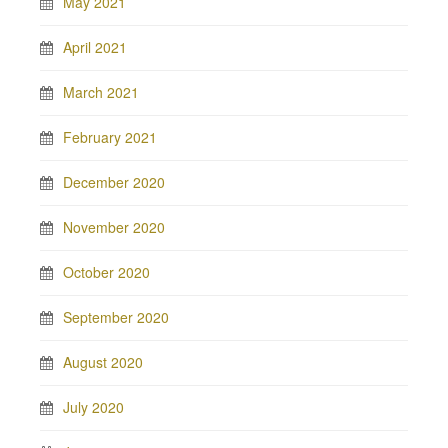
May 2021
April 2021
March 2021
February 2021
December 2020
November 2020
October 2020
September 2020
August 2020
July 2020