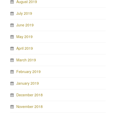
August 2019
July 2019
June 2019
May 2019
April 2019
March 2019
February 2019
January 2019
December 2018
November 2018