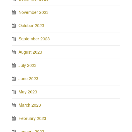
November 2023
October 2023
September 2023
August 2023
July 2023
June 2023
May 2023
March 2023
February 2023
January 2023