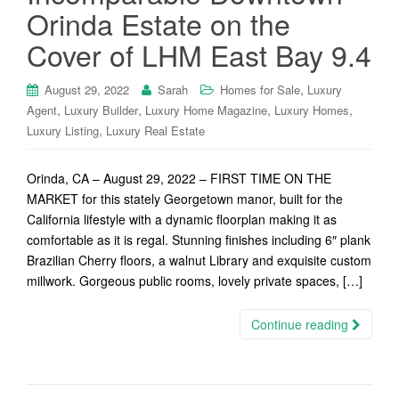
Orinda Estate on the
Cover of LHM East Bay 9.4
,
August 29, 2022
Sarah
Homes for Sale
Luxury
,
,
,
,
Agent
Luxury Builder
Luxury Home Magazine
Luxury Homes
,
Luxury Listing
Luxury Real Estate
Orinda, CA – August 29, 2022 – FIRST TIME ON THE
MARKET for this stately Georgetown manor, built for the
California lifestyle with a dynamic floorplan making it as
comfortable as it is regal. Stunning finishes including 6″ plank
Brazilian Cherry floors, a walnut Library and exquisite custom
millwork. Gorgeous public rooms, lovely private spaces, […]
Continue reading