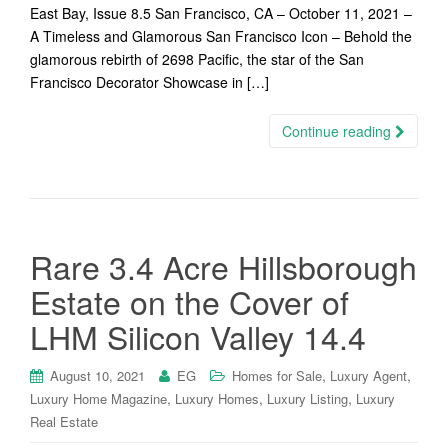
East Bay, Issue 8.5 San Francisco, CA – October 11, 2021 –
A Timeless and Glamorous San Francisco Icon – Behold the
glamorous rebirth of 2698 Pacific, the star of the San
Francisco Decorator Showcase in […]
Continue reading
Rare 3.4 Acre Hillsborough
Estate on the Cover of
LHM Silicon Valley 14.4
,
,
August 10, 2021
EG
Homes for Sale
Luxury Agent
,
,
,
Luxury Home Magazine
Luxury Homes
Luxury Listing
Luxury
Real Estate