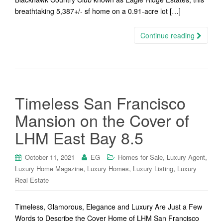
breathtaking 5,387+/- sf home on a 0.91-acre lot […]
Continue reading
Timeless San Francisco
Mansion on the Cover of
LHM East Bay 8.5
,
,
October 11, 2021
EG
Homes for Sale
Luxury Agent
,
,
,
Luxury Home Magazine
Luxury Homes
Luxury Listing
Luxury
Real Estate
Timeless, Glamorous, Elegance and Luxury Are Just a Few
Words to Describe the Cover Home of LHM San Francisco