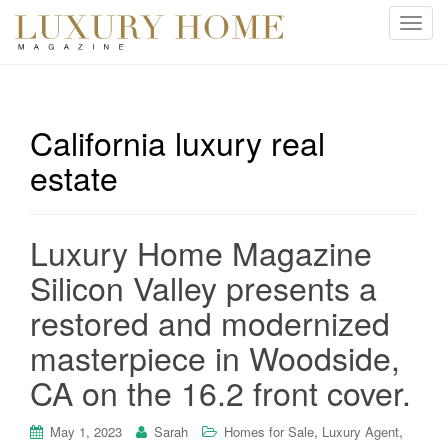
T
o
g
g
l
California luxury real
e
estate
n
a
v
i
Luxury Home Magazine
g
Silicon Valley presents a
a
t
restored and modernized
i
masterpiece in Woodside,
o
n
CA on the 16.2 front cover.
,
,
May 1, 2023
Sarah
Homes for Sale
Luxury Agent