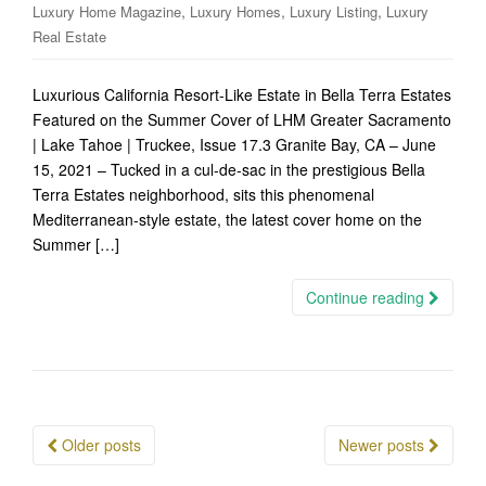
,
,
,
Luxury Home Magazine
Luxury Homes
Luxury Listing
Luxury
Real Estate
Luxurious California Resort-Like Estate in Bella Terra Estates
Featured on the Summer Cover of LHM Greater Sacramento
| Lake Tahoe | Truckee, Issue 17.3 Granite Bay, CA – June
15, 2021 – Tucked in a cul-de-sac in the prestigious Bella
Terra Estates neighborhood, sits this phenomenal
Mediterranean-style estate, the latest cover home on the
Summer […]
Continue reading
Posts
Older posts
Newer posts
navigation