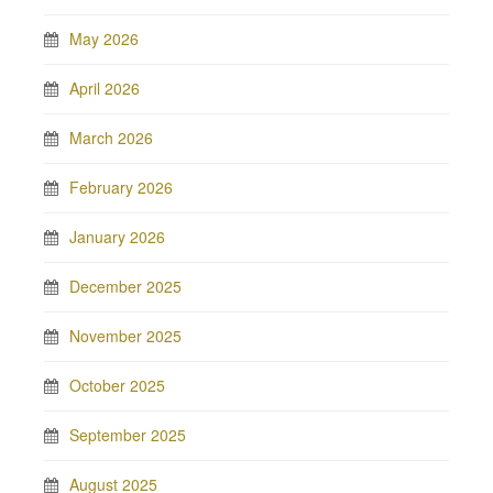
May 2026
April 2026
March 2026
February 2026
January 2026
December 2025
November 2025
October 2025
September 2025
August 2025