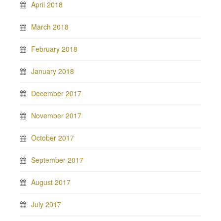
April 2018
March 2018
February 2018
January 2018
December 2017
November 2017
October 2017
September 2017
August 2017
July 2017