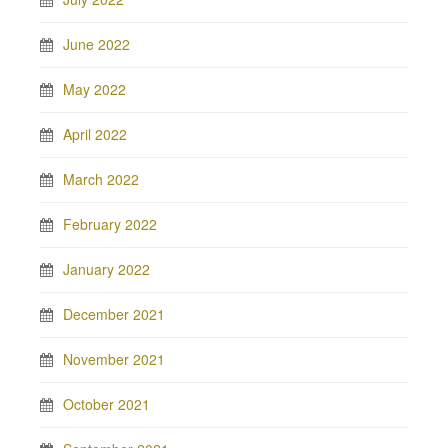
June 2022
May 2022
April 2022
March 2022
February 2022
January 2022
December 2021
November 2021
October 2021