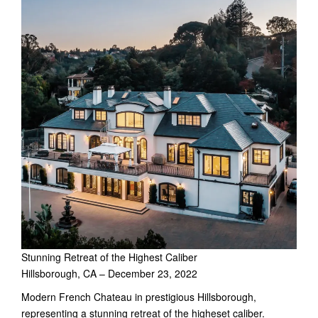
Stunning Retreat of the Highest Caliber
Hillsborough, CA – December 23, 2022
Modern French Chateau in prestigious Hillsborough,
representing a stunning retreat of the higheset caliber.