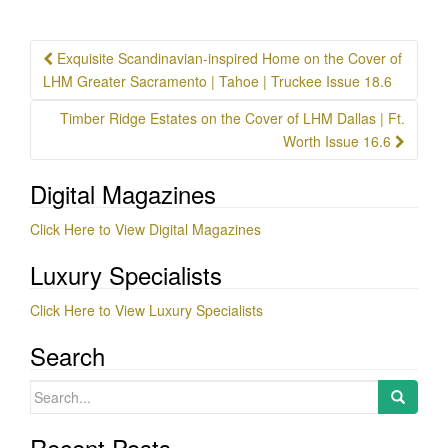
Post
Exquisite Scandinavian-inspired Home on the Cover of
navigation
LHM Greater Sacramento | Tahoe | Truckee Issue 18.6
Timber Ridge Estates on the Cover of LHM Dallas | Ft.
Worth Issue 16.6
Digital Magazines
Click Here to View Digital Magazines
Luxury Specialists
Click Here to View Luxury Specialists
Search
Search
for:
Recent Posts