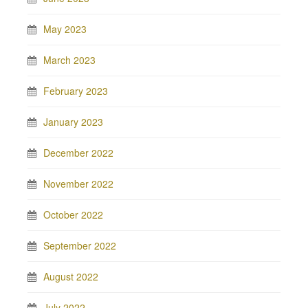
May 2023
March 2023
February 2023
January 2023
December 2022
November 2022
October 2022
September 2022
August 2022
July 2022