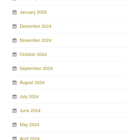
January 2025
December 2024
November 2024
October 2024
September 2024
August 2024
July 2024
June 2024
May 2024
April 2024