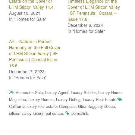
Estate on the Cover of
Timeless Elegance on the
LHM Silicon Valley 14.4
Cover of LHM Silicon Valley
August 10, 2021
| SF Peninsula | Coastal –
In "Homes for Sale"
Issue 17.6
December 6, 2024
In "Homes for Sale"
Art + Nature in Perfect
Harmony on the Fall Cover
of LHM Silicon Valley | SF
Peninsula | Coastal Issue
16.6
December 7, 2023
In "Homes for Sale"
,
,
,
Homes for Sale
Luxury Agent
Luxury Builder
Luxury Home
,
,
,
Magazine
Luxury Homes
Luxury Listing
Luxury Real Estate
,
,
,
California luxury real estate
Compass
Gina Haggarty Group
.
.
silicon valley luxury real estate
permalink