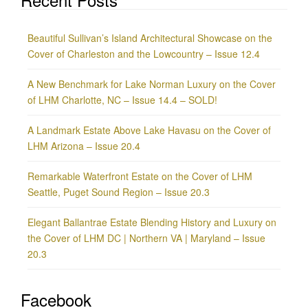
Beautiful Sullivan’s Island Architectural Showcase on the
Cover of Charleston and the Lowcountry – Issue 12.4
A New Benchmark for Lake Norman Luxury on the Cover
of LHM Charlotte, NC – Issue 14.4 – SOLD!
A Landmark Estate Above Lake Havasu on the Cover of
LHM Arizona – Issue 20.4
Remarkable Waterfront Estate on the Cover of LHM
Seattle, Puget Sound Region – Issue 20.3
Elegant Ballantrae Estate Blending History and Luxury on
the Cover of LHM DC | Northern VA | Maryland – Issue
20.3
Facebook