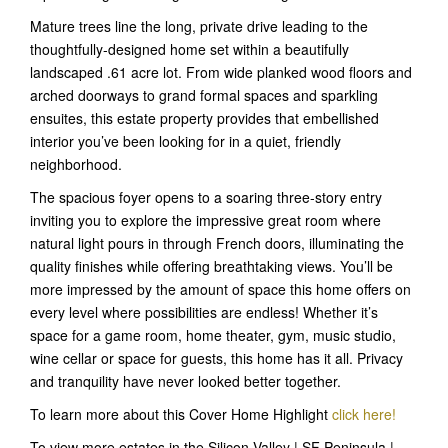
Mature trees line the long, private drive leading to the
thoughtfully-designed home set within a beautifully
landscaped .61 acre lot. From wide planked wood floors and
arched doorways to grand formal spaces and sparkling
ensuites, this estate property provides that embellished
interior you’ve been looking for in a quiet, friendly
neighborhood.
The spacious foyer opens to a soaring three-story entry
inviting you to explore the impressive great room where
natural light pours in through French doors, illuminating the
quality finishes while offering breathtaking views. You’ll be
more impressed by the amount of space this home offers on
every level where possibilities are endless! Whether it’s
space for a game room, home theater, gym, music studio,
wine cellar or space for guests, this home has it all. Privacy
and tranquility have never looked better together.
To learn more about this Cover Home Highlight
click here!
To view more estates in the Silicon Valley | SF Peninsula |