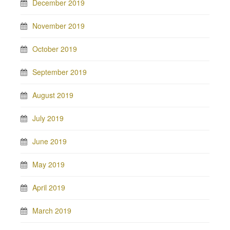
December 2019
November 2019
October 2019
September 2019
August 2019
July 2019
June 2019
May 2019
April 2019
March 2019