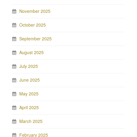
November 2025
October 2025
September 2025
August 2025
July 2025
June 2025
May 2025
April 2025
March 2025
February 2025