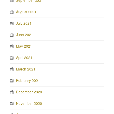
September 2021
August 2021
July 2021
June 2021
May 2021
April 2021
March 2021
February 2021
December 2020
November 2020