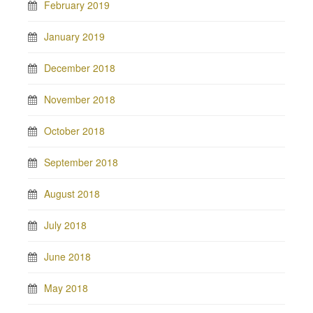
February 2019
January 2019
December 2018
November 2018
October 2018
September 2018
August 2018
July 2018
June 2018
May 2018