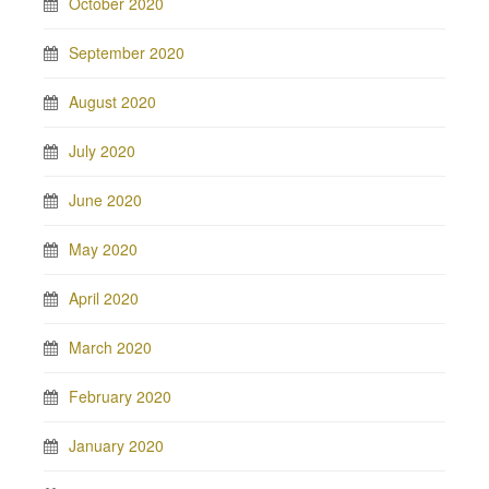
October 2020
September 2020
August 2020
July 2020
June 2020
May 2020
April 2020
March 2020
February 2020
January 2020