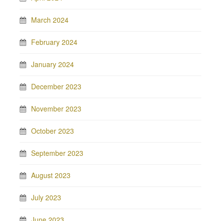
March 2024
February 2024
January 2024
December 2023
November 2023
October 2023
September 2023
August 2023
July 2023
June 2023