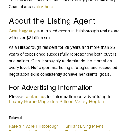
Coastal areas
click here
.
About the Listing Agent
Gina Haggarty
is a trusted expert in Hillsborough real estate,
with over $2 billion sold.
As a Hillsborough resident for 28 years and more than 25
years of experience successfully representing both buyers
and sellers, Gina thoroughly understands the market on
every level. Her expert marketing strategies and respected
negotiation skills consistently achieve her clients’ goals.
For Advertising Information
Please
c
ontact us
for information on advertising in
Luxury Home Magazine Silicon Valley
Region
Related
Rare 3.4 Acre Hillsborough
Brilliant Living Meets