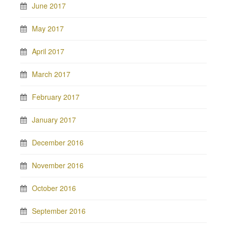
June 2017
May 2017
April 2017
March 2017
February 2017
January 2017
December 2016
November 2016
October 2016
September 2016