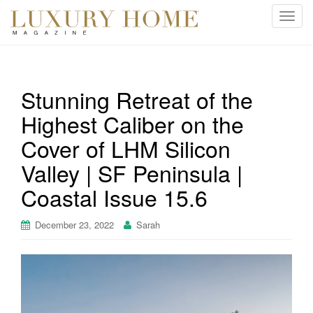
T
o
g
g
l
Stunning Retreat of the
e
Highest Caliber on the
n
a
Cover of LHM Silicon
v
i
Valley | SF Peninsula |
g
Coastal Issue 15.6
a
t
December 23, 2022
Sarah
i
o
n