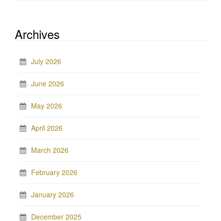
Archives
July 2026
June 2026
May 2026
April 2026
March 2026
February 2026
January 2026
December 2025