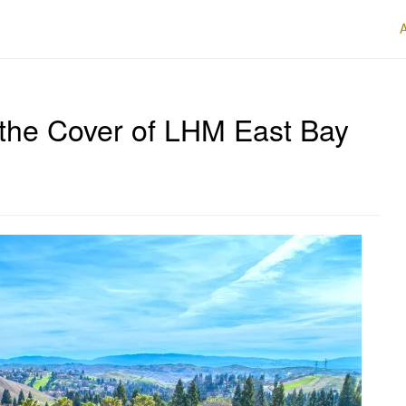
 the Cover of LHM East Bay