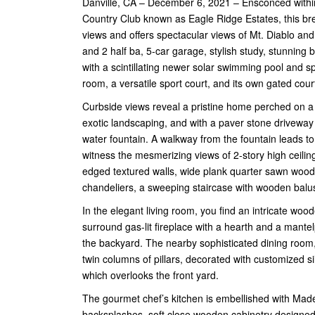
Danville, CA – December 6, 2021 – Ensconced within
Country Club known as Eagle Ridge Estates, this br
views and offers spectacular views of Mt. Diablo and
and 2 half ba, 5-car garage, stylish study, stunnin
with a scintillating newer solar swimming pool and 
room, a versatile sport court, and its own gated cou
Curbside views reveal a pristine home perched on a h
exotic landscaping, and with a paver stone driveway 
water fountain. A walkway from the fountain leads to
witness the mesmerizing views of 2-story high ceilin
edged textured walls, wide plank quarter sawn wood fl
chandeliers, a sweeping staircase with wooden balus
In the elegant living room, you find an intricate wo
surround gas-lit fireplace with a hearth and a man
the backyard. The nearby sophisticated dining room
twin columns of pillars, decorated with customized 
which overlooks the front yard.
The gourmet chef’s kitchen is embellished with Mader
backsplashes, soft close wooden cabinetry designed