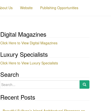
About Us
Website
Publishing Opportunities
Digital Magazines
Click Here to View Digital Magazines
Luxury Specialists
Click Here to View Luxury Specialists
Search
Search
for:
Recent Posts
Beautiful Sullivan’s Island Architectural Showcase on