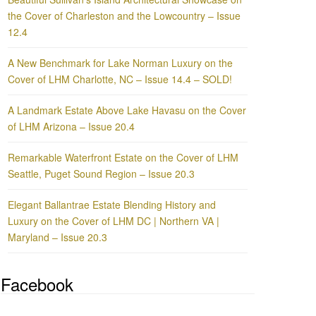
the Cover of Charleston and the Lowcountry – Issue
12.4
A New Benchmark for Lake Norman Luxury on the
Cover of LHM Charlotte, NC – Issue 14.4 – SOLD!
A Landmark Estate Above Lake Havasu on the Cover
of LHM Arizona – Issue 20.4
Remarkable Waterfront Estate on the Cover of LHM
Seattle, Puget Sound Region – Issue 20.3
Elegant Ballantrae Estate Blending History and
Luxury on the Cover of LHM DC | Northern VA |
Maryland – Issue 20.3
Facebook