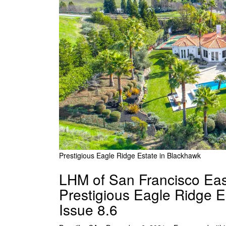
Prestigious Eagle Ridge Estate in Blackhawk
LHM of San Francisco Eas
Prestigious Eagle Ridge E
Issue 8.6