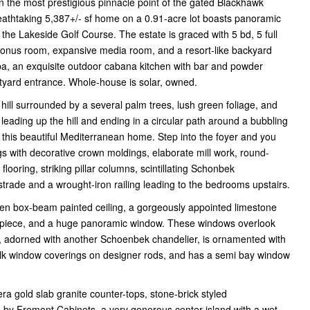
 the most prestigious pinnacle point of the gated Blackhawk
eathtaking 5,387+/- sf home on a 0.91-acre lot boasts panoramic
 the Lakeside Golf Course. The estate is graced with 5 bd, 5 full
g bonus room, expansive media room, and a resort-like backyard
spa, an exquisite outdoor cabana kitchen with bar and powder
rtyard entrance. Whole-house is solar, owned.
ill surrounded by a several palm trees, lush green foliage, and
leading up the hill and ending in a circular path around a bubbling
 this beautiful Mediterranean home. Step into the foyer and you
gs with decorative crown moldings, elaborate mill work, round-
ooring, striking pillar columns, scintillating Schonbek
trade and a wrought-iron railing leading to the bedrooms upstairs.
oden box-beam painted ceiling, a gorgeously appointed limestone
telpiece, and a huge panoramic window. These windows overlook
, adorned with another Schoenbek chandelier, is ornamented with
silk window coverings on designer rods, and has a semi bay window
a gold slab granite counter-tops, stone-brick styled
 by Fremont Cabinets, a very generous center island with a wet