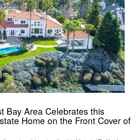
t Bay Area Celebrates this
state Home on the Front Cover of