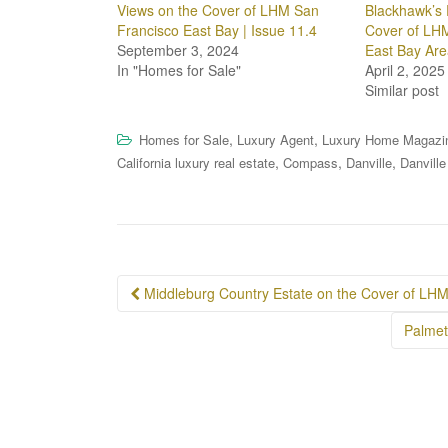
Views on the Cover of LHM San
Blackhawk’s 
Francisco East Bay | Issue 11.4
Cover of LHM
September 3, 2024
East Bay Are
In "Homes for Sale"
April 2, 2025
Similar post
,
,
Homes for Sale
Luxury Agent
Luxury Home Magazi
,
,
,
California luxury real estate
Compass
Danville
Danville
Post
Middleburg Country Estate on the Cover of LH
navigation
Palmet