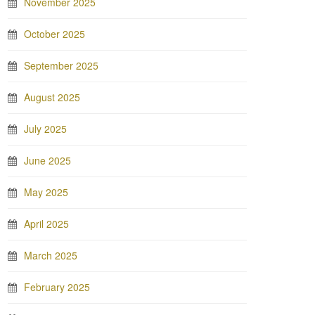
November 2025
October 2025
September 2025
August 2025
July 2025
June 2025
May 2025
April 2025
March 2025
February 2025