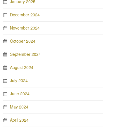
January 2025
December 2024
November 2024
October 2024
September 2024
August 2024
July 2024
June 2024
May 2024
April 2024