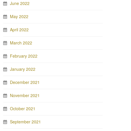
June 2022
May 2022
April 2022
March 2022
February 2022
January 2022
December 2021
November 2021
October 2021
September 2021