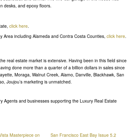
ion desks, and epoxy floors.
tate,
click here
.
Bay Area including Alameda and Contra Costa Counties,
click here
.
e real estate market is extensive. Having been in this field since
ving done more than a quarter of a billion dollars in sales since
afayette, Moraga, Walnut Creek, Alamo, Danville, Blackhawk, San
so, Joujou’s marketing is unmatched.
ury Agents and businesses supporting the Luxury Real Estate
 Vista Masterpiece on
San Francisco East Bay Issue 5.2