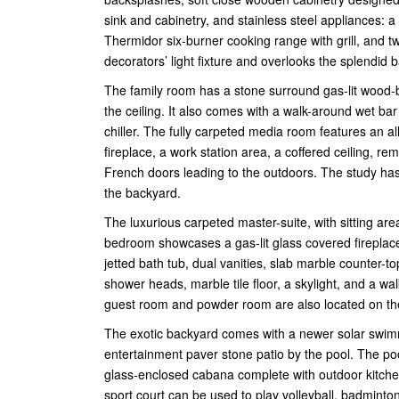
sink and cabinetry, and stainless steel appliances: 
Thermidor six-burner cooking range with grill, and 
decorators’ light fixture and overlooks the splendid
The family room has a stone surround gas-lit wood-b
the ceiling. It also comes with a walk-around wet bar
chiller. The fully carpeted media room features an a
fireplace, a work station area, a coffered ceiling, 
French doors leading to the outdoors. The study has
the backyard.
The luxurious carpeted master-suite, with sitting area
bedroom showcases a gas-lit glass covered fireplace
jetted bath tub, dual vanities, slab marble counter-t
shower heads, marble tile floor, a skylight, and a wa
guest room and powder room are also located on the 
The exotic backyard comes with a newer solar swimm
entertainment paver stone patio by the pool. The poo
glass-enclosed cabana complete with outdoor kitchen,
sport court can be used to play volleyball, badminto