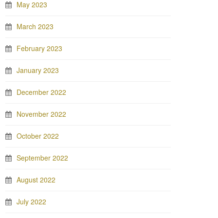
May 2023
March 2023
February 2023
January 2023
December 2022
November 2022
October 2022
September 2022
August 2022
July 2022