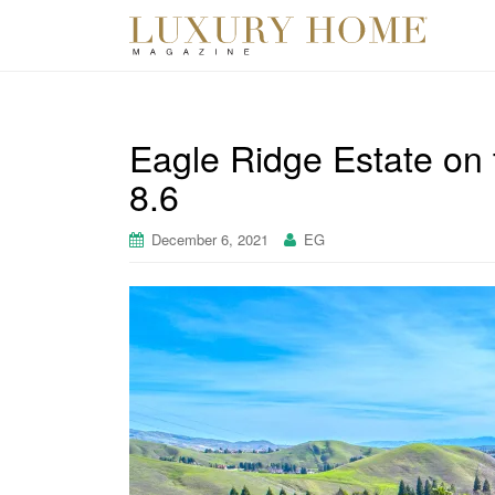
Eagle Ridge Estate on
8.6
December 6, 2021
EG