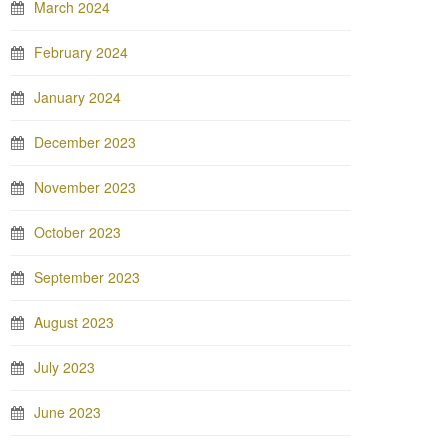
March 2024
February 2024
January 2024
December 2023
November 2023
October 2023
September 2023
August 2023
July 2023
June 2023