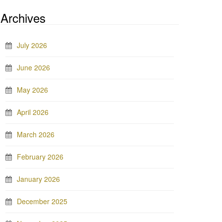
Archives
July 2026
June 2026
May 2026
April 2026
March 2026
February 2026
January 2026
December 2025