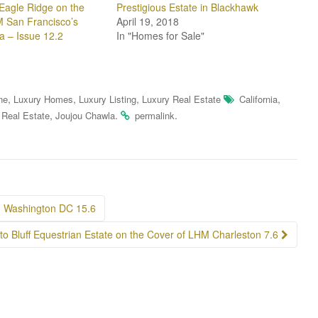
Eagle Ridge on the
Prestigious Estate in Blackhawk
 San Francisco’s
April 19, 2018
a – Issue 12.2
In "Homes for Sale"
,
,
,
,
ne
Luxury Homes
Luxury Listing
Luxury Real Estate
California
,
.
.
 Real Estate
Joujou Chawla
permalink
M Washington DC 15.6
to Bluff Equestrian Estate on the Cover of LHM Charleston 7.6