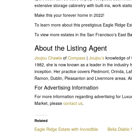
extensive storage cabinetry with built-ins, work stat
Make this your forever home in 2022!
To learn more about this prestigious Eagle Ridge Es
To view more estates in the San Francisco’s East 
About the Listing Agent
Joujou Chawla
of
Compass
|
Joujou’s
knowledge of th
1982, she is now known as a leader in the industry ha
inception. Her practice covers Piedmont, Orinda, L
Ramon, Dublin, Pleasanton and Livermore areas. Al
For Advertising Information
For more information regarding advertising for Lux
Market, please
contact us
.
Related
Eagle Ridge Estate with Incredible
Bella Diablo