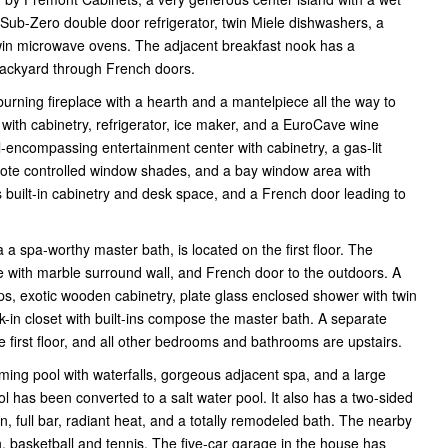
a Sub-Zero double door refrigerator, twin Miele dishwashers, a
twin microwave ovens. The adjacent breakfast nook has a
 backyard through French doors.
urning fireplace with a hearth and a mantelpiece all the way to
 with cabinetry, refrigerator, ice maker, and a EuroCave wine
ll-encompassing entertainment center with cabinetry, a gas-lit
remote controlled window shades, and a bay window area with
 built-in cabinetry and desk space, and a French door leading to
 a spa-worthy master bath, is located on the first floor. The
 with marble surround wall, and French door to the outdoors. A
ops, exotic wooden cabinetry, plate glass enclosed shower with twin
lk-in closet with built-ins compose the master bath. A separate
first floor, and all other bedrooms and bathrooms are upstairs.
ing pool with waterfalls, gorgeous adjacent spa, and a large
l has been converted to a salt water pool. It also has a two-sided
 full bar, radiant heat, and a totally remodeled bath. The nearby
n, basketball and tennis. The five-car garage in the house has