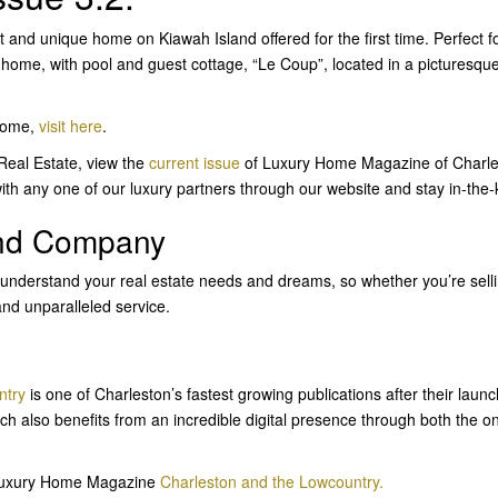
 and unique home on Kiawah Island offered for the first time. Perfect fo
e home, with pool and guest cottage, “Le Coup”, located in a pictures
 home,
visit here
.
 Real Estate, view the
current issue
of Luxury Home Magazine of Charle
ith any one of our luxury partners through our website and stay in-the
and Company
 understand your real estate needs and dreams, so whether you’re sell
and unparalleled service.
ntry
is one of Charleston’s fastest growing publications after their launc
ch also benefits from an incredible digital presence through both the o
n Luxury Home Magazine
Charleston and the Lowcountry.