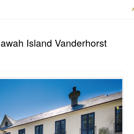
iawah Island Vanderhorst