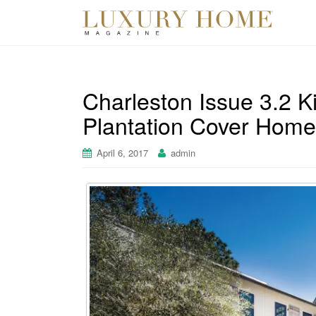
Charleston Issue 3.2 K
Plantation Cover Home
April 6, 2017
admin