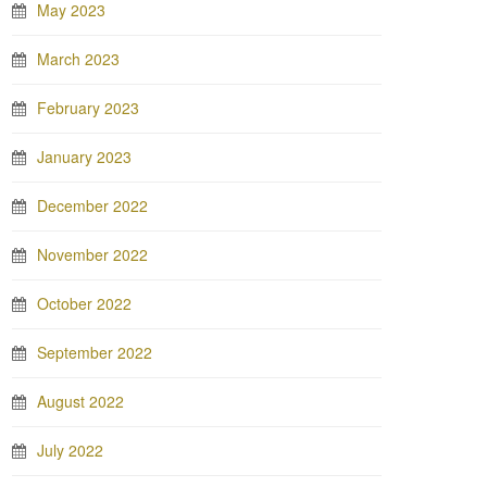
May 2023
March 2023
February 2023
January 2023
December 2022
November 2022
October 2022
September 2022
August 2022
July 2022