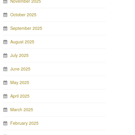
November 2025
October 2025
September 2025
August 2025
July 2025
June 2025
May 2025
April 2025
March 2025
February 2025