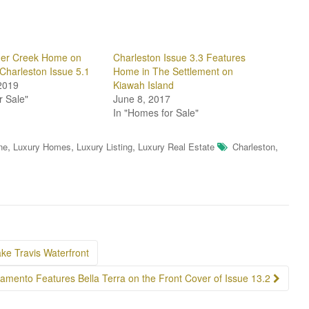
der Creek Home on
Charleston Issue 3.3 Features
 Charleston Issue 5.1
Home in The Settlement on
2019
Kiawah Island
r Sale"
June 8, 2017
In "Homes for Sale"
,
,
,
,
ne
Luxury Homes
Luxury Listing
Luxury Real Estate
Charleston
ake Travis Waterfront
amento Features Bella Terra on the Front Cover of Issue 13.2