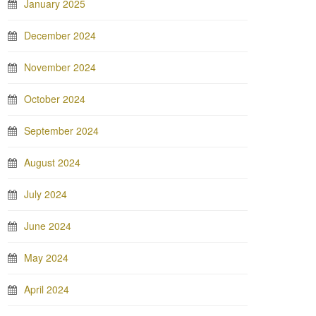
January 2025
December 2024
November 2024
October 2024
September 2024
August 2024
July 2024
June 2024
May 2024
April 2024