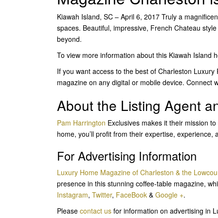
Kiawah Island, SC – April 6, 2017 Truly a magnificent
spaces. Beautiful, impressive, French Chateau styl
beyond.
To view more information about this Kiawah Island
If you want access to the best of Charleston Luxury
magazine on any digital or mobile device. Connect w
About the Listing Agent 
Pam Harrington
Exclusives makes it their mission to
home, you’ll profit from their expertise, experience, 
For Advertising Information
Luxury Home Magazine of Charleston & the Lowcou
presence in this stunning coffee-table magazine, whi
Instagram
,
Twitter
,
FaceBook
&
Google +
.
Please
contact us
for information on advertising i