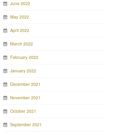
June 2022
May 2022
April 2022
March 2022
February 2022
January 2022
December 2021
November 2021
October 2021
September 2021