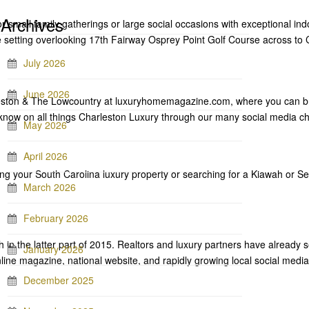
Archives
r small family gatherings or large social occasions with exceptional ind
que setting overlooking 17th Fairway Osprey Point Golf Course across 
July 2026
June 2026
ston & The Lowcountry at luxuryhomemagazine.com, where you can br
-know on all things Charleston Luxury through our many social media c
May 2026
April 2026
ing your South Carolina luxury property or searching for a Kiawah or S
March 2026
February 2026
h in the latter part of 2015. Realtors and luxury partners have already s
January 2026
nline magazine, national website, and rapidly growing local social med
December 2025