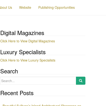
About Us
Website
Publishing Opportunities
Digital Magazines
Click Here to View Digital Magazines
Luxury Specialists
Click Here to View Luxury Specialists
Search
Search
for:
Recent Posts
Beautiful Sullivan’s Island Architectural Showcase on