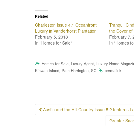
Related
Charleston Issue 4.1 Oceanfront
Tranquil Cin
Luxury in Vanderhorst Plantation
the Cover of
February 5, 2018
February 7, 
In "Homes for Sale"
In "Homes fo
,
,
Homes for Sale
Luxury Agent
Luxury Home Magazi
,
,
.
.
Kiawah Island
Pam Harrington
SC
permalink
Post
Austin and the Hill Country Issue 5.2 features L
navigation
Greater Sacr