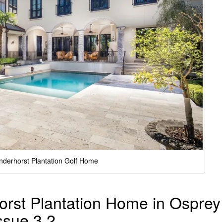
nderhorst Plantation Golf Home
orst Plantation Home in Osprey
ssue 3.2.