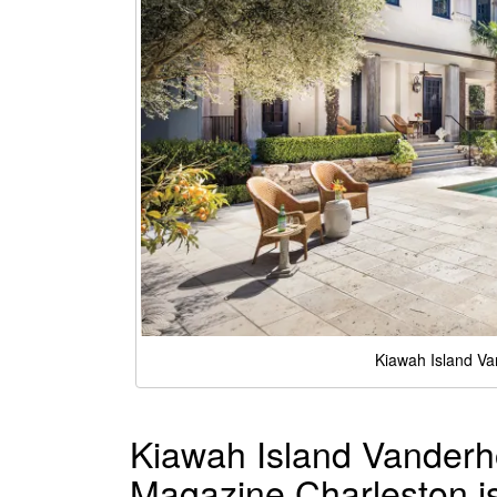
Kiawah Island Va
Kiawah Island Vanderh
Magazine Charleston i