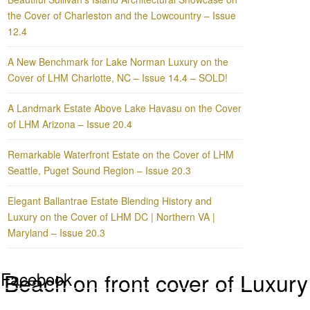
the Cover of Charleston and the Lowcountry – Issue
12.4
A New Benchmark for Lake Norman Luxury on the
Cover of LHM Charlotte, NC – Issue 14.4 – SOLD!
A Landmark Estate Above Lake Havasu on the Cover
of LHM Arizona – Issue 20.4
Remarkable Waterfront Estate on the Cover of LHM
Seattle, Puget Sound Region – Issue 20.3
Elegant Ballantrae Estate Blending History and
Luxury on the Cover of LHM DC | Northern VA |
Maryland – Issue 20.3
Facebook
 Beach on front cover of Luxu