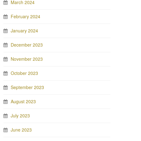
March 2024
February 2024
January 2024
December 2023
November 2023
October 2023
September 2023
August 2023
July 2023
June 2023