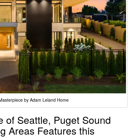
 Masterpiece by Adam Leland Home
of Seattle, Puget Sound
g Areas Features this