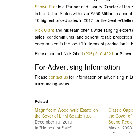
Shawn Filer
is a Partner and Luxury Director of the
in the United States with over $550 Million in annual
10 highest priced sales in 2017 for the Seattle/Belle
Nick Glant
and his team offer a wide-ranging expertis
sales, condominiums, and general resale properties
been ranked in the top 10 in terms of production in 
Please contact Nick Glant
(206) 910-4221
or Shawn 
For Advertising Information
Please
contact us
for information on advertising in
surrounding areas.
Related
Magnificent Woodinville Estate on
Classic Capit
the Cover of LHM Seattle 13.6
the Cover of
December 10, 2019
Sound Region
In "Homes for Sale"
May 4, 2023