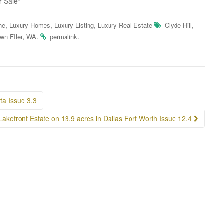
r Sale"
,
,
,
,
ne
Luxury Homes
Luxury Listing
Luxury Real Estate
Clyde Hill
,
.
.
wn FIler
WA
permalink
a Issue 3.3
Lakefront Estate on 13.9 acres in Dallas Fort Worth Issue 12.4