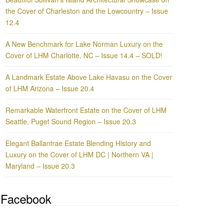
the Cover of Charleston and the Lowcountry – Issue
12.4
A New Benchmark for Lake Norman Luxury on the
Cover of LHM Charlotte, NC – Issue 14.4 – SOLD!
A Landmark Estate Above Lake Havasu on the Cover
of LHM Arizona – Issue 20.4
Remarkable Waterfront Estate on the Cover of LHM
Seattle, Puget Sound Region – Issue 20.3
Elegant Ballantrae Estate Blending History and
Luxury on the Cover of LHM DC | Northern VA |
Maryland – Issue 20.3
Facebook