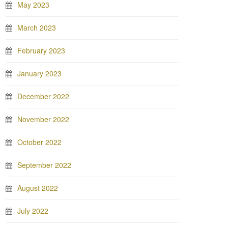
May 2023
March 2023
February 2023
January 2023
December 2022
November 2022
October 2022
September 2022
August 2022
July 2022