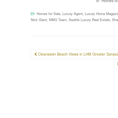
In "Homes fo
,
,
Homes for Sale
Luxury Agent
Luxury Home Magazi
,
,
,
Nick Glant
NWG Team
Seattle Luxury Real Estate
Sha
Post
Clearwater Beach Views in LHM Greater Sarasot
navigation