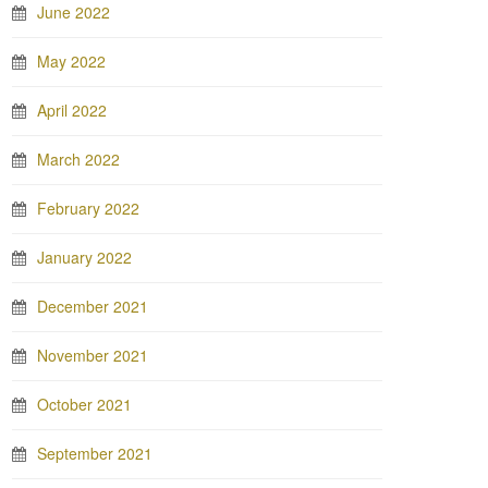
June 2022
May 2022
April 2022
March 2022
February 2022
January 2022
December 2021
November 2021
October 2021
September 2021