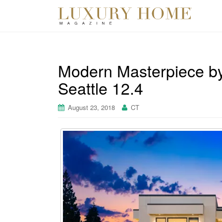
Modern Masterpiece b
Seattle 12.4
August 23, 2018
CT