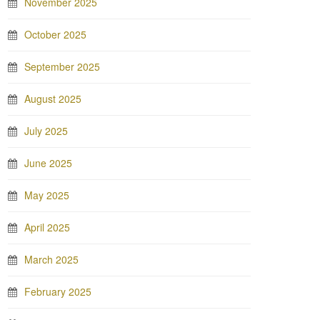
November 2025
October 2025
September 2025
August 2025
July 2025
June 2025
May 2025
April 2025
March 2025
February 2025