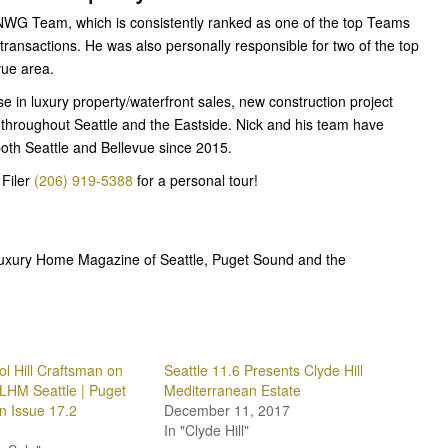
 NWG Team, which is consistently ranked as one of the top Teams
 transactions. He was also personally responsible for two of the top
vue area.
e in luxury property/waterfront sales, new construction project
 throughout Seattle and the Eastside. Nick and his team have
both Seattle and Bellevue since 2015.
Filer
(206) 919-5388
for a personal tour!
 Luxury Home Magazine of Seattle, Puget Sound and the
ol Hill Craftsman on
Seattle 11.6 Presents Clyde Hill
 LHM Seattle | Puget
Mediterranean Estate
 Issue 17.2
December 11, 2017
In "Clyde Hill"