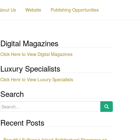
About Us
Website
Publishing Opportunities
Digital Magazines
Click Here to View Digital Magazines
Luxury Specialists
Click Here to View Luxury Specialists
Search
Search
for:
Recent Posts
Beautiful Sullivan’s Island Architectural Showcase on