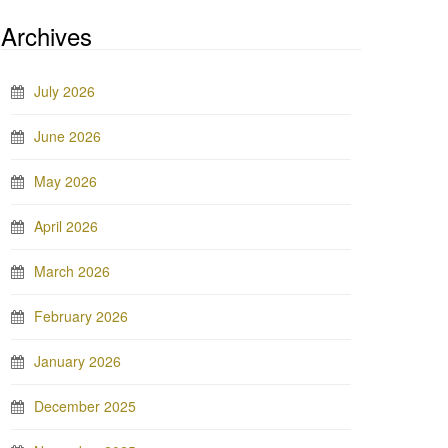
Archives
July 2026
June 2026
May 2026
April 2026
March 2026
February 2026
January 2026
December 2025