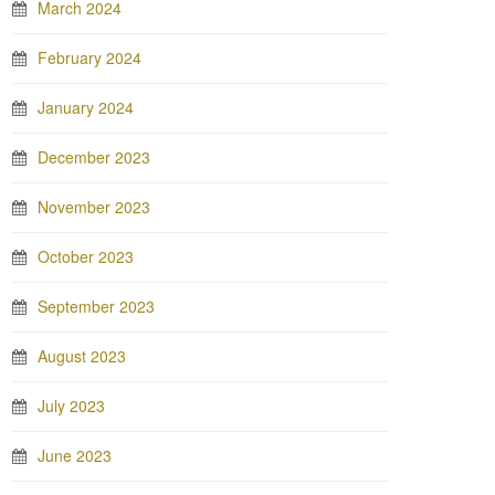
March 2024
February 2024
January 2024
December 2023
November 2023
October 2023
September 2023
August 2023
July 2023
June 2023