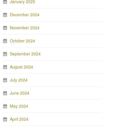
January 2025
December 2024
November 2024
October 2024
September 2024
August 2024
July 2024
June 2024
May 2024
April 2024