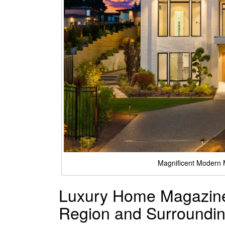
Magnificent Modern
Luxury Home Magazine 
Region and Surroundin