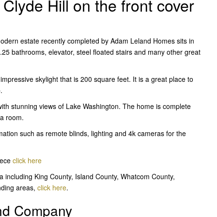
lyde Hill on the front cover
odern estate recently completed by Adam Leland Homes sits in
.25 bathrooms, elevator, steel floated stairs and many other great
pressive skylight that is 200 square feet. It is a great place to
.
 with stunning views of Lake Washington. The home is complete
ia room.
ation such as remote blinds, lighting and 4k cameras for the
iece
click here
a including King County, Island County, Whatcom County,
nding areas,
click here
.
and Company