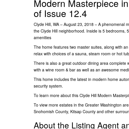
Modern Masterpiece in C
of Issue 12.4
Clyde Hill, WA – August 23, 2018 – A phenomenal m
the Clyde Hill neighborhood. Inside is 5 bedrooms, 5
amenities
The home features two master suites, along with an im
relax with choices of a sauna, steam room or hot tub
There is also a great outdoor dining area complete
with a wine room & bar as well as an awesome med
This home includes the latest in modern home autom
security system.
To learn more about this Clyde Hill Modern Masterp
To view more estates in the Greater Washington are
Snohomish County, Kitsap County and other surrou
About the Listing Agent 