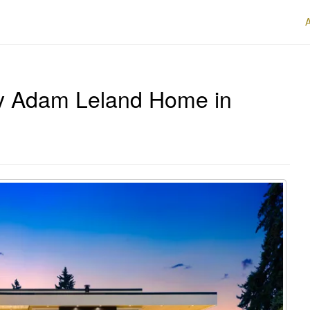
y Adam Leland Home in