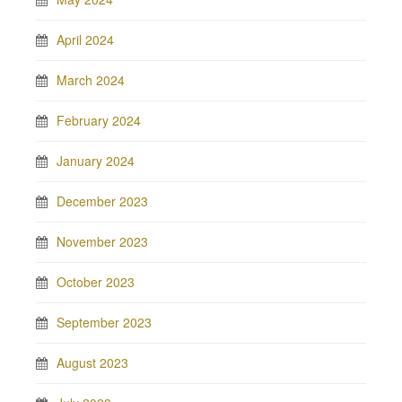
April 2024
March 2024
February 2024
January 2024
December 2023
November 2023
October 2023
September 2023
August 2023