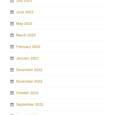
July 2023
June 2023
May 2023
March 2023
February 2023
January 2023
December 2022
November 2022
October 2022
September 2022