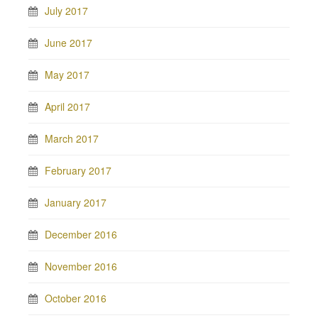
July 2017
June 2017
May 2017
April 2017
March 2017
February 2017
January 2017
December 2016
November 2016
October 2016