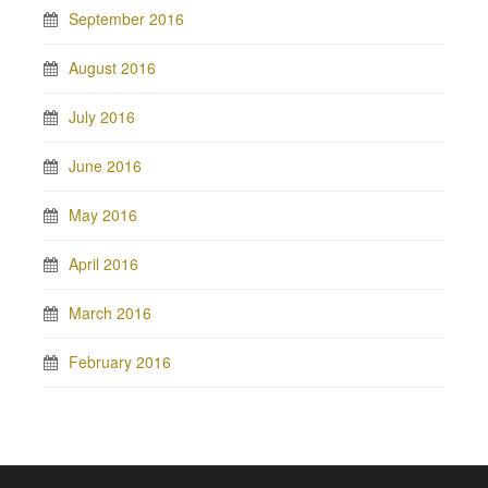
September 2016
August 2016
July 2016
June 2016
May 2016
April 2016
March 2016
February 2016