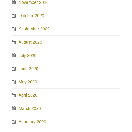
November 2020
October 2020
September 2020
August 2020
July 2020
June 2020
May 2020
April 2020
March 2020
February 2020