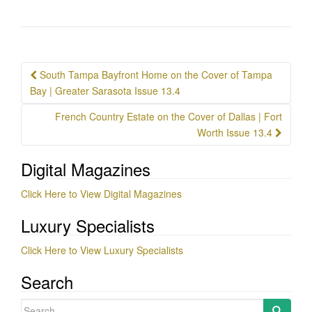
Post
South Tampa Bayfront Home on the Cover of Tampa
navigation
Bay | Greater Sarasota Issue 13.4
French Country Estate on the Cover of Dallas | Fort
Worth Issue 13.4
Digital Magazines
Click Here to View Digital Magazines
Luxury Specialists
Click Here to View Luxury Specialists
Search
Search