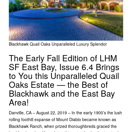
Blackhawk Quail Oaks Unparalleled Luxury Splendor
The Early Fall Edition of LHM
SF East Bay, Issue 6.4 Brings
to You this Unparalleled Quail
Oaks Estate — the Best of
Blackhawk and the East Bay
Area!
Danville, CA – August 22, 2019 – In the early 1900’s the lush
rolling foothill expanse of Mount Diablo became known as
Blackhawk Ranch, when prized thoroughbreds graced the