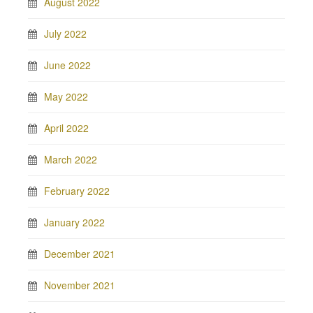
August 2022
July 2022
June 2022
May 2022
April 2022
March 2022
February 2022
January 2022
December 2021
November 2021