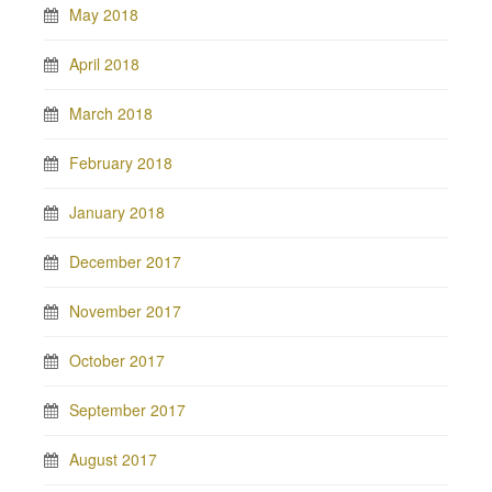
May 2018
April 2018
March 2018
February 2018
January 2018
December 2017
November 2017
October 2017
September 2017
August 2017