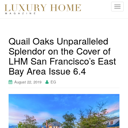
T
o
g
g
l
Quail Oaks Unparalleled
e
Splendor on the Cover of
n
a
LHM San Francisco’s East
v
i
Bay Area Issue 6.4
g
a
August 22, 2019
EG
t
i
o
n