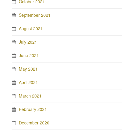
October 2021
September 2021
August 2021
July 2021
June 2021
May 2021
April 2021
March 2021
February 2021
December 2020