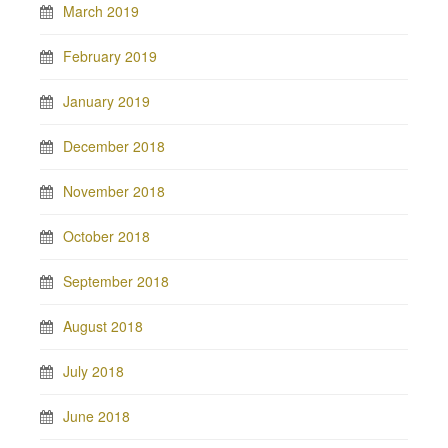
March 2019
February 2019
January 2019
December 2018
November 2018
October 2018
September 2018
August 2018
July 2018
June 2018