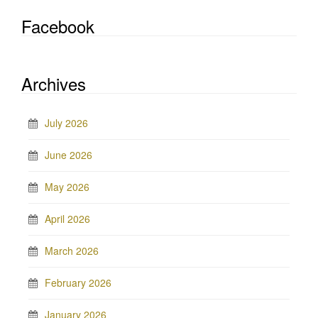
Facebook
Archives
July 2026
June 2026
May 2026
April 2026
March 2026
February 2026
January 2026