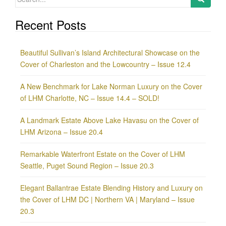
for:
Recent Posts
Beautiful Sullivan’s Island Architectural Showcase on the
Cover of Charleston and the Lowcountry – Issue 12.4
A New Benchmark for Lake Norman Luxury on the Cover
of LHM Charlotte, NC – Issue 14.4 – SOLD!
A Landmark Estate Above Lake Havasu on the Cover of
LHM Arizona – Issue 20.4
Remarkable Waterfront Estate on the Cover of LHM
Seattle, Puget Sound Region – Issue 20.3
Elegant Ballantrae Estate Blending History and Luxury on
the Cover of LHM DC | Northern VA | Maryland – Issue
20.3