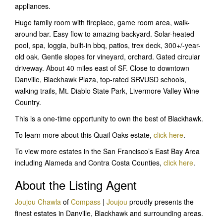
appliances.
Huge family room with fireplace, game room area, walk-
around bar. Easy flow to amazing backyard. Solar-heated
pool, spa, loggia, built-in bbq, patios, trex deck, 300+/-year-
old oak. Gentle slopes for vineyard, orchard. Gated circular
driveway. About 40 miles east of SF. Close to downtown
Danville, Blackhawk Plaza, top-rated SRVUSD schools,
walking trails, Mt. Diablo State Park, Livermore Valley Wine
Country.
This is a one-time opportunity to own the best of Blackhawk.
To learn more about this Quail Oaks estate,
click here
.
To view more estates in the San Francisco’s East Bay Area
including Alameda and Contra Costa Counties,
click here
.
About the Listing Agent
Joujou Chawla
of
Compass
|
Joujou
proudly presents the
finest estates in Danville, Blackhawk and surrounding areas.