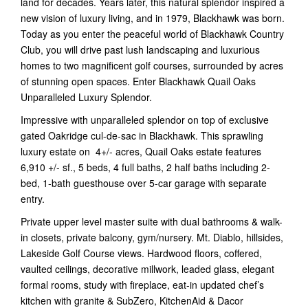
land for decades. Years later, this natural splendor inspired a
new vision of luxury living, and in 1979, Blackhawk was born.
Today as you enter the peaceful world of Blackhawk Country
Club, you will drive past lush landscaping and luxurious
homes to two magnificent golf courses, surrounded by acres
of stunning open spaces. Enter Blackhawk Quail Oaks
Unparalleled Luxury Splendor.
Impressive with unparalleled splendor on top of exclusive
gated Oakridge cul-de-sac in Blackhawk. This sprawling
luxury estate on 4+/- acres, Quail Oaks estate features
6,910 +/- sf., 5 beds, 4 full baths, 2 half baths including 2-
bed, 1-bath guesthouse over 5-car garage with separate
entry.
Private upper level master suite with dual bathrooms & walk-
in closets, private balcony, gym/nursery. Mt. Diablo, hillsides,
Lakeside Golf Course views. Hardwood floors, coffered,
vaulted ceilings, decorative millwork, leaded glass, elegant
formal rooms, study with fireplace, eat-in updated chef’s
kitchen with granite & SubZero, KitchenAid & Dacor