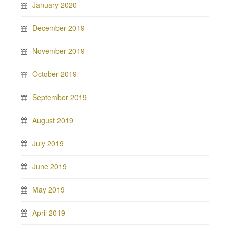
January 2020
December 2019
November 2019
October 2019
September 2019
August 2019
July 2019
June 2019
May 2019
April 2019