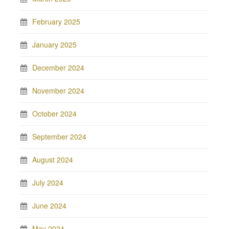
February 2025
January 2025
December 2024
November 2024
October 2024
September 2024
August 2024
July 2024
June 2024
May 2024