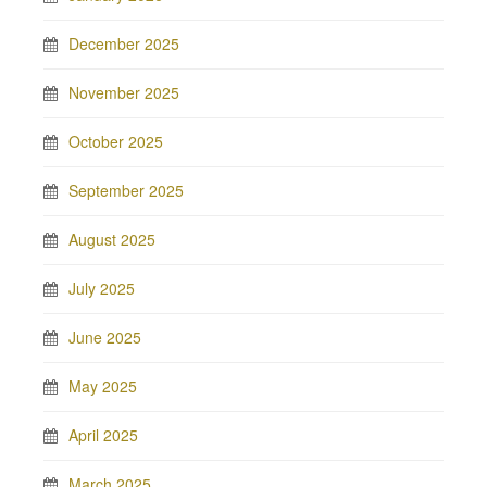
December 2025
November 2025
October 2025
September 2025
August 2025
July 2025
June 2025
May 2025
April 2025
March 2025