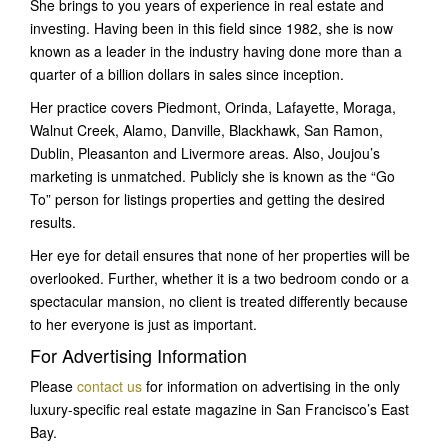
She brings to you years of experience in real estate and
investing. Having been in this field since 1982, she is now
known as a leader in the industry having done more than a
quarter of a billion dollars in sales since inception.
Her practice covers Piedmont, Orinda, Lafayette, Moraga,
Walnut Creek, Alamo, Danville, Blackhawk, San Ramon,
Dublin, Pleasanton and Livermore areas. Also, Joujou’s
marketing is unmatched. Publicly she is known as the “Go
To” person for listings properties and getting the desired
results.
Her eye for detail ensures that none of her properties will be
overlooked. Further, whether it is a two bedroom condo or a
spectacular mansion, no client is treated differently because
to her everyone is just as important.
For Advertising Information
Please
contact us
for information on advertising in the only
luxury-specific real estate magazine in San Francisco’s East
Bay.