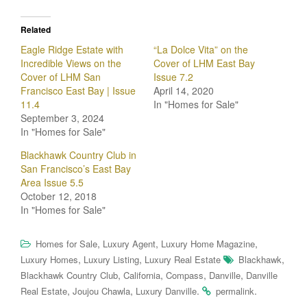
Related
Eagle Ridge Estate with
“La Dolce Vita” on the
Incredible Views on the
Cover of LHM East Bay
Cover of LHM San
Issue 7.2
Francisco East Bay | Issue
April 14, 2020
11.4
In "Homes for Sale"
September 3, 2024
In "Homes for Sale"
Blackhawk Country Club in
San Francisco’s East Bay
Area Issue 5.5
October 12, 2018
In "Homes for Sale"
,
,
,
Homes for Sale
Luxury Agent
Luxury Home Magazine
,
,
,
Luxury Homes
Luxury Listing
Luxury Real Estate
Blackhawk
,
,
,
,
Blackhawk Country Club
California
Compass
Danville
Danville
,
,
.
.
Real Estate
Joujou Chawla
Luxury Danville
permalink