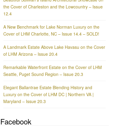
the Cover of Charleston and the Lowcountry – Issue
12.4
A New Benchmark for Lake Norman Luxury on the
Cover of LHM Charlotte, NC – Issue 14.4 – SOLD!
A Landmark Estate Above Lake Havasu on the Cover
of LHM Arizona – Issue 20.4
Remarkable Waterfront Estate on the Cover of LHM
Seattle, Puget Sound Region – Issue 20.3
Elegant Ballantrae Estate Blending History and
Luxury on the Cover of LHM DC | Northern VA |
Maryland – Issue 20.3
Facebook