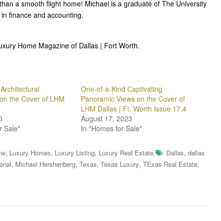
than a smooth flight home! Michael is a graduate of The University
in finance and accounting.
Luxury Home Magazine of Dallas | Fort Worth.
Architectural
One-of-a-Kind Captivating
on the Cover of LHM
Panoramic Views on the Cover of
LHM Dallas | Ft. Worth Issue 17.4
0
August 17, 2023
r Sale"
In "Homes for Sale"
,
,
,
,
ne
Luxury Homes
Luxury Listing
Luxury Real Estate
Dallas
dallas
,
,
,
,
,
ional
Michael Hershenberg
Texas
Texas Luxury
TExas Real Estate