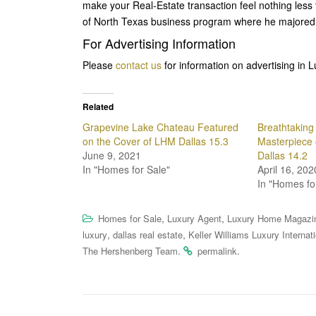
make your Real-Estate transaction feel nothing less 
of North Texas business program where he majored 
For Advertising Information
Please
contact us
for information on advertising in 
Related
Grapevine Lake Chateau Featured
Breathtaking 
on the Cover of LHM Dallas 15.3
Masterpiece 
June 9, 2021
Dallas 14.2
In "Homes for Sale"
April 16, 202
In "Homes fo
,
,
Homes for Sale
Luxury Agent
Luxury Home Magazi
,
,
luxury
dallas real estate
Keller Williams Luxury Internat
.
.
The Hershenberg Team
permalink