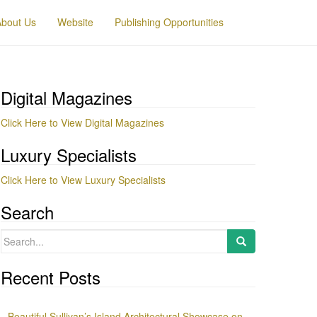
About Us
Website
Publishing Opportunities
Digital Magazines
Click Here to View Digital Magazines
Luxury Specialists
Click Here to View Luxury Specialists
Search
Search
for:
Recent Posts
Beautiful Sullivan’s Island Architectural Showcase on