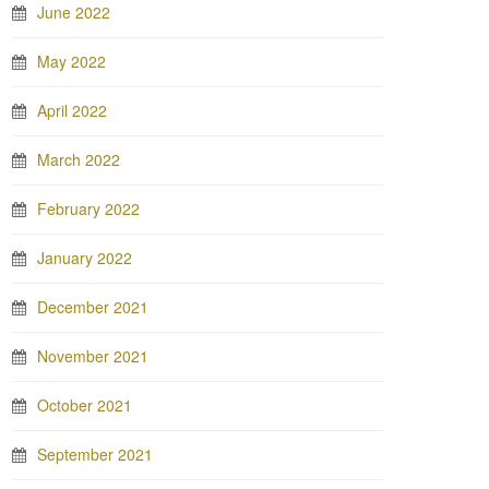
June 2022
May 2022
April 2022
March 2022
February 2022
January 2022
December 2021
November 2021
October 2021
September 2021