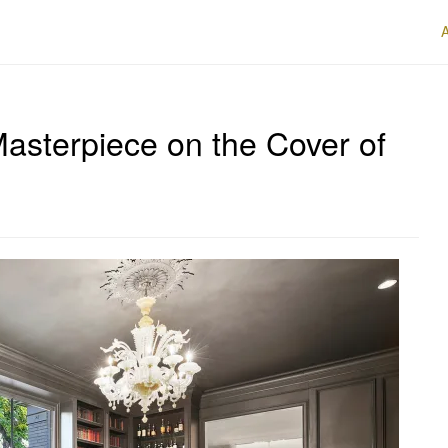
asterpiece on the Cover of