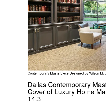
Contemporary Masterpiece Designed by Wilson McC
Dallas Contemporary Mast
Cover of Luxury Home Mag
14.3