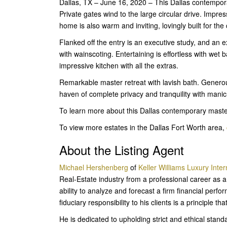
Dallas, TX – June 16, 2020 – This Dallas contempora
Private gates wind to the large circular drive. Impress
home is also warm and inviting, lovingly built for th
Flanked off the entry is an executive study, and an e
with wainscoting. Entertaining is effortless with wet 
impressive kitchen with all the extras.
Remarkable master retreat with lavish bath. Generou
haven of complete privacy and tranquility with manic
To learn more about this Dallas contemporary mast
To view more estates in the Dallas Fort Worth area,
About the Listing Agent
Michael Hershenberg
of
Keller Williams Luxury Inter
Real-Estate industry from a professional career as a
ability to analyze and forecast a firm financial per
fiduciary responsibility to his clients is a principle th
He is dedicated to upholding strict and ethical stan