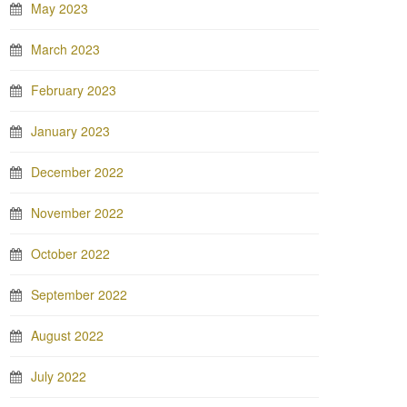
May 2023
March 2023
February 2023
January 2023
December 2022
November 2022
October 2022
September 2022
August 2022
July 2022