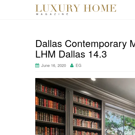
Dallas Contemporary M
LHM Dallas 14.3
June 16, 2020
EG