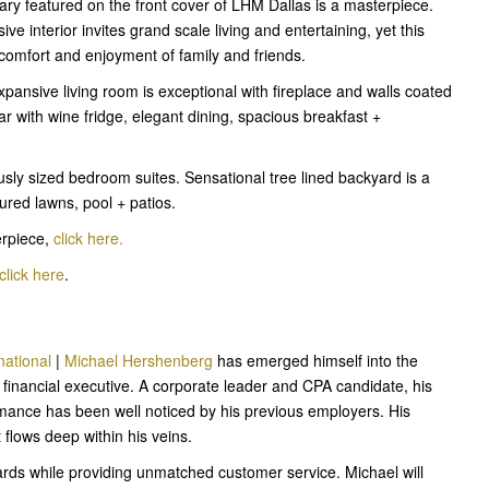
ry featured on the front cover of LHM Dallas is a masterpiece.
ive interior invites grand scale living and entertaining, yet this
e comfort and enjoyment of family and friends.
xpansive living room is exceptional with fireplace and walls coated
bar with wine fridge, elegant dining, spacious breakfast +
sly sized bedroom suites. Sensational tree lined backyard is a
ured lawns, pool + patios.
erpiece,
click here.
click here
.
national
|
Michael Hershenberg
has emerged himself into the
 financial executive. A corporate leader and CPA candidate, his
formance has been well noticed by his previous employers. His
at flows deep within his veins.
dards while providing unmatched customer service. Michael will