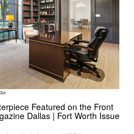
lur
erpiece Featured on the Front
azine Dallas | Fort Worth Issue