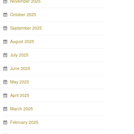
November 2025
October 2025
September 2025
August 2025
July 2025
June 2025
May 2025
April 2025
March 2025
February 2025