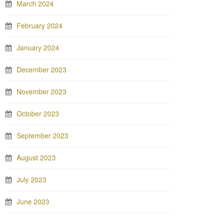
March 2024
February 2024
January 2024
December 2023
November 2023
October 2023
September 2023
August 2023
July 2023
June 2023