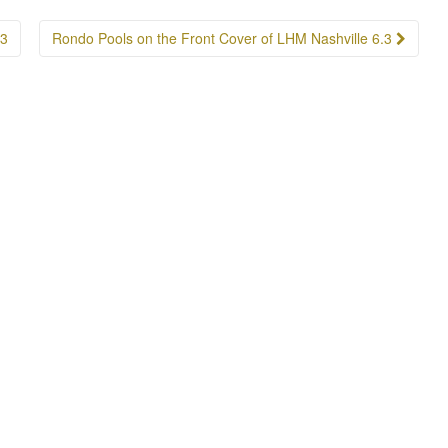
.3
Rondo Pools on the Front Cover of LHM Nashville 6.3