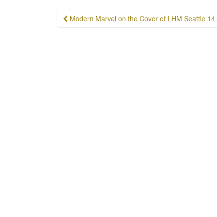
Post
Modern Marvel on the Cover of LHM Seattle 14
navigation