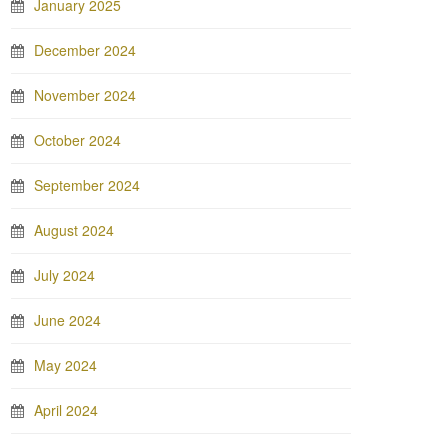
January 2025
December 2024
November 2024
October 2024
September 2024
August 2024
July 2024
June 2024
May 2024
April 2024