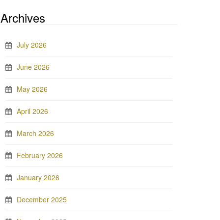
Archives
July 2026
June 2026
May 2026
April 2026
March 2026
February 2026
January 2026
December 2025