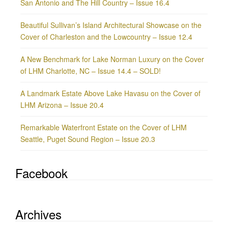
San Antonio and The Hill Country – Issue 16.4
Beautiful Sullivan’s Island Architectural Showcase on the
Cover of Charleston and the Lowcountry – Issue 12.4
A New Benchmark for Lake Norman Luxury on the Cover
of LHM Charlotte, NC – Issue 14.4 – SOLD!
A Landmark Estate Above Lake Havasu on the Cover of
LHM Arizona – Issue 20.4
Remarkable Waterfront Estate on the Cover of LHM
Seattle, Puget Sound Region – Issue 20.3
Facebook
Archives