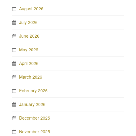
August 2026
July 2026
June 2026
May 2026
April 2026
March 2026
February 2026
January 2026
December 2025
November 2025