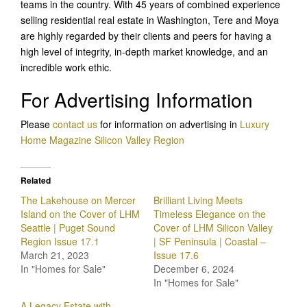
teams in the country. With 45 years of combined experience
selling residential real estate in Washington, Tere and Moya
are highly regarded by their clients and peers for having a
high level of integrity, in-depth market knowledge, and an
incredible work ethic.
For Advertising Information
Please
c
ontact us
for information on advertising in
Luxury
Home Magazine Silicon Valley
Region
Related
The Lakehouse on Mercer
Brilliant Living Meets
Island on the Cover of LHM
Timeless Elegance on the
Seattle | Puget Sound
Cover of LHM Silicon Valley
Region Issue 17.1
| SF Peninsula | Coastal –
March 21, 2023
Issue 17.6
In "Homes for Sale"
December 6, 2024
In "Homes for Sale"
A Legacy Estate with