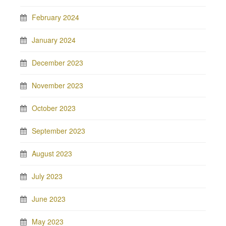
February 2024
January 2024
December 2023
November 2023
October 2023
September 2023
August 2023
July 2023
June 2023
May 2023