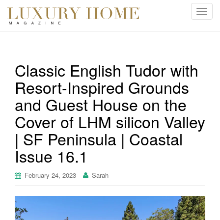
T
o
g
g
l
Classic English Tudor with
e
Resort-Inspired Grounds
n
a
and Guest House on the
v
i
Cover of LHM silicon Valley
g
| SF Peninsula | Coastal
a
t
Issue 16.1
i
o
February 24, 2023
Sarah
n