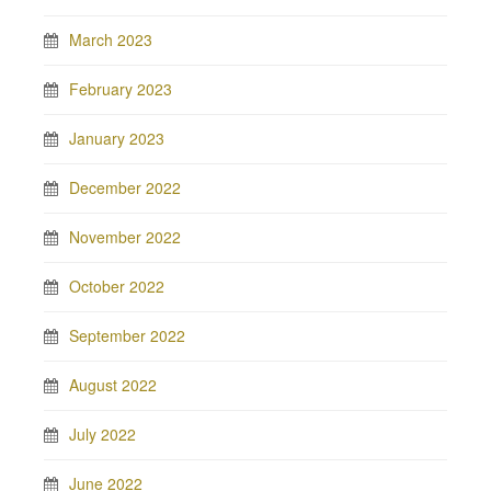
March 2023
February 2023
January 2023
December 2022
November 2022
October 2022
September 2022
August 2022
July 2022
June 2022