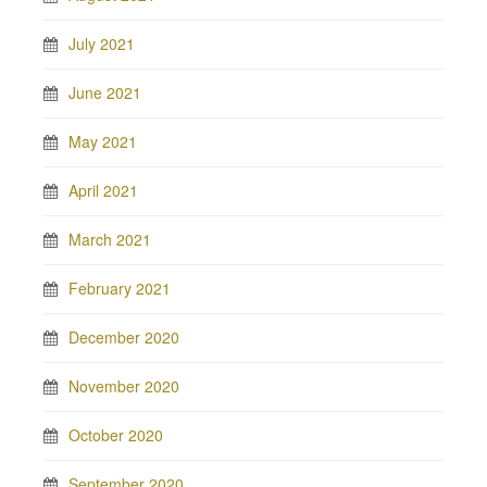
July 2021
June 2021
May 2021
April 2021
March 2021
February 2021
December 2020
November 2020
October 2020
September 2020