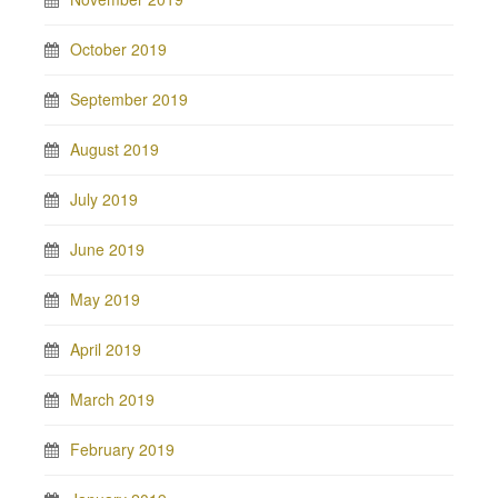
October 2019
September 2019
August 2019
July 2019
June 2019
May 2019
April 2019
March 2019
February 2019