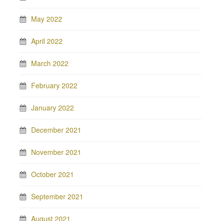
May 2022
April 2022
March 2022
February 2022
January 2022
December 2021
November 2021
October 2021
September 2021
August 2021