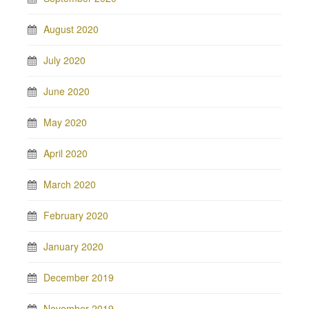
August 2020
July 2020
June 2020
May 2020
April 2020
March 2020
February 2020
January 2020
December 2019
November 2019