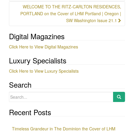
WELCOME TO THE RITZ-CARLTON RESIDENCES,
PORTLAND on the Cover of LHM Portland | Oregon |
SW Washington Issue 21.1
Digital Magazines
Click Here to View Digital Magazines
Luxury Specialists
Click Here to View Luxury Specialists
Search
Search
for:
Recent Posts
Timeless Grandeur in The Dominion the Cover of LHM