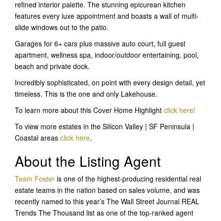
refined interior palette. The stunning epicurean kitchen
features every luxe appointment and boasts a wall of multi-
slide windows out to the patio.
Garages for 6+ cars plus massive auto court, full guest
apartment, wellness spa, indoor/outdoor entertaining, pool,
beach and private dock.
Incredibly sophisticated, on point with every design detail, yet
timeless. This is the one and only Lakehouse.
To learn more about this Cover Home Highlight
click here!
To view more estates in the Silicon Valley | SF Peninsula |
Coastal areas
click here
.
About the Listing Agent
Team Foster
is one of the highest-producing residential real
estate teams in the nation based on sales volume, and was
recently named to this year’s The Wall Street Journal REAL
Trends The Thousand list as one of the top-ranked agent