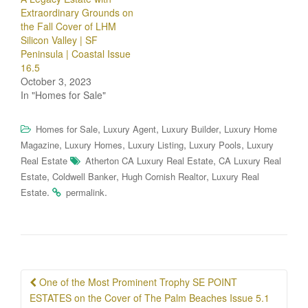
Extraordinary Grounds on
the Fall Cover of LHM
Silicon Valley | SF
Peninsula | Coastal Issue
16.5
October 3, 2023
In "Homes for Sale"
,
,
,
Homes for Sale
Luxury Agent
Luxury Builder
Luxury Home
,
,
,
,
Magazine
Luxury Homes
Luxury Listing
Luxury Pools
Luxury
,
Real Estate
Atherton CA Luxury Real Estate
CA Luxury Real
,
,
,
Estate
Coldwell Banker
Hugh Cornish Realtor
Luxury Real
.
.
Estate
permalink
Post
One of the Most Prominent Trophy SE POINT
navigation
ESTATES on the Cover of The Palm Beaches Issue 5.1