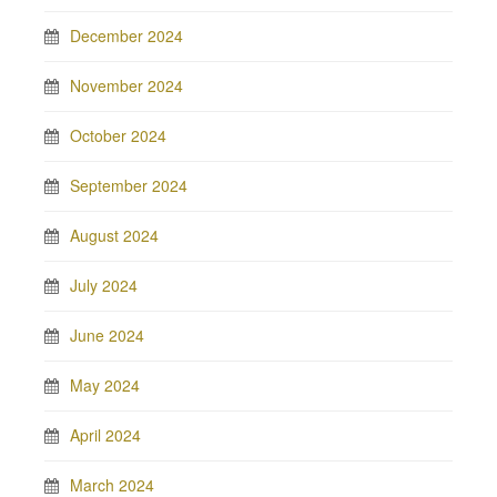
December 2024
November 2024
October 2024
September 2024
August 2024
July 2024
June 2024
May 2024
April 2024
March 2024