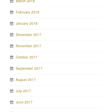
March 2018
February 2018
January 2018
December 2017
November 2017
October 2017
September 2017
August 2017
July 2017
June 2017