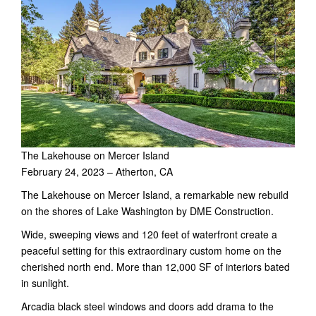
The Lakehouse on Mercer Island
February 24, 2023 – Atherton, CA
The Lakehouse on Mercer Island, a remarkable new rebuild
on the shores of Lake Washington by DME Construction.
Wide, sweeping views and 120 feet of waterfront create a
peaceful setting for this extraordinary custom home on the
cherished north end. More than 12,000 SF of interiors bated
in sunlight.
Arcadia black steel windows and doors add drama to the