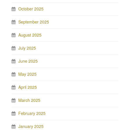
October 2025
September 2025
August 2025
July 2025
June 2025
May 2025
April 2025
March 2025
February 2025
January 2025