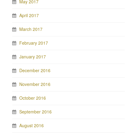
May 2017
April 2017
March 2017
February 2017
January 2017
December 2016
November 2016
October 2016
September 2016
August 2016