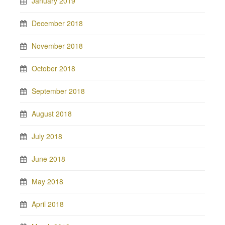
January 2019
December 2018
November 2018
October 2018
September 2018
August 2018
July 2018
June 2018
May 2018
April 2018